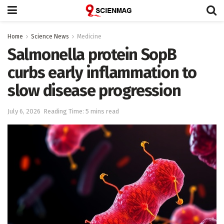
Home
Science News
Medicine
Salmonella protein SopB
curbs early inflammation to
slow disease progression
July 6, 2026
Reading Time: 5 mins read