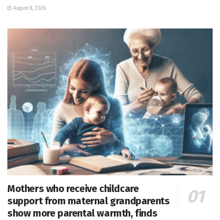
August 8, 2026
Mothers who receive childcare
support from maternal grandparents
show more parental warmth, finds