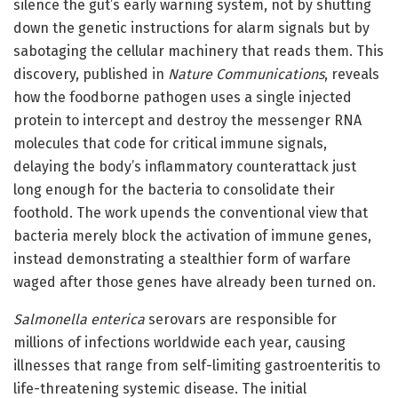
silence the gut’s early warning system, not by shutting
down the genetic instructions for alarm signals but by
sabotaging the cellular machinery that reads them. This
discovery, published in
Nature Communications
, reveals
how the foodborne pathogen uses a single injected
protein to intercept and destroy the messenger RNA
molecules that code for critical immune signals,
delaying the body’s inflammatory counterattack just
long enough for the bacteria to consolidate their
foothold. The work upends the conventional view that
bacteria merely block the activation of immune genes,
instead demonstrating a stealthier form of warfare
waged after those genes have already been turned on.
Salmonella enterica
serovars are responsible for
millions of infections worldwide each year, causing
illnesses that range from self-limiting gastroenteritis to
life-threatening systemic disease. The initial