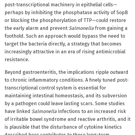
post-transcriptional machinery in epithelial cells—
perhaps by inhibiting the phosphatase activity of SopB
or blocking the phosphorylation of TTP—could restore
the early alarm and prevent
Salmonella
from gaining a
foothold. Such an approach would bypass the need to
target the bacteria directly, a strategy that becomes
increasingly attractive in an era of rising antimicrobial
resistance.
Beyond gastroenteritis, the implications ripple outward
to chronic inflammatory conditions. A finely tuned post-
transcriptional control system is essential for
maintaining intestinal homeostasis, and its subversion
by a pathogen could leave lasting scars. Some studies
have linked
Salmonella
infections to an increased risk
of irritable bowel syndrome and reactive arthritis, and it
is plausible that the disturbance of cytokine kinetics
described here contributes to these long-term