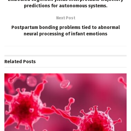
predictions for autonomous systems.
Next Post
Postpartum bonding problems tied to abnormal
neural processing of infant emotions
Related
Posts