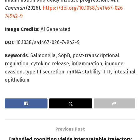
Commun
(2026).
https://doi.org/10.1038/s41467-026-
74942-9
Image Credits
: AI Generated
DOI
: 10.1038/s41467-026-74942-9
Keywords
: Salmonella, SopB, post-transcriptional
regulation, cytokine release, inflammation, immune
evasion, type III secretion, mRNA stability, TTP, intestinal
epithelium
Previous Post
Embodied cognition yields interpretable trajectory