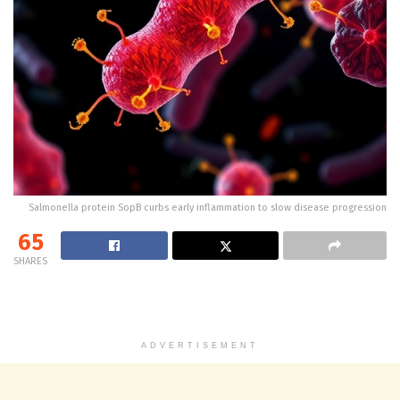
Salmonella protein SopB curbs early inflammation to slow disease progression
65
SHARES
ADVERTISEMENT