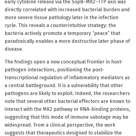
early cytokine release via the SopB–MK2–TTP axis was
directly correlated with increased bacterial burden and
more severe tissue pathology later in the infection
cycle. This reveals a counterintuitive strategy: the
bacteria actively promote a temporary “peace” that
paradoxically enables a more destructive later phase of
disease.
The findings open a new conceptual frontier in host-
pathogen interactions, positioning the post-
transcriptional regulation of inflammatory mediators as
a central battleground. It is a vulnerability that other
pathogens are likely to exploit. Indeed, the researchers
note that several other bacterial effectors are known to
interact with the MK2 pathway or RNA-binding proteins,
suggesting that this mode of immune sabotage may be
widespread. From a clinical perspective, the work
suggests that therapeutics designed to stabilize the