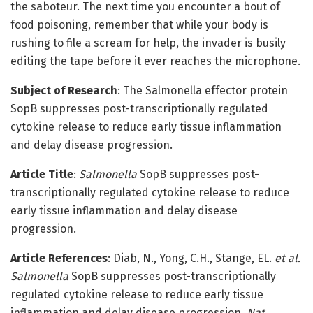
the saboteur. The next time you encounter a bout of
food poisoning, remember that while your body is
rushing to file a scream for help, the invader is busily
editing the tape before it ever reaches the microphone.
Subject of Research
: The Salmonella effector protein
SopB suppresses post-transcriptionally regulated
cytokine release to reduce early tissue inflammation
and delay disease progression.
Article Title
:
Salmonella
SopB suppresses post-
transcriptionally regulated cytokine release to reduce
early tissue inflammation and delay disease
progression.
Article References
: Diab, N., Yong, C.H., Stange, EL.
et al.
Salmonella
SopB suppresses post-transcriptionally
regulated cytokine release to reduce early tissue
inflammation and delay disease progression.
Nat