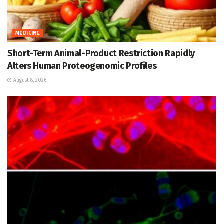
MEDICINE
Short-Term Animal-Product Restriction Rapidly
Alters Human Proteogenomic Profiles
August 8, 2026