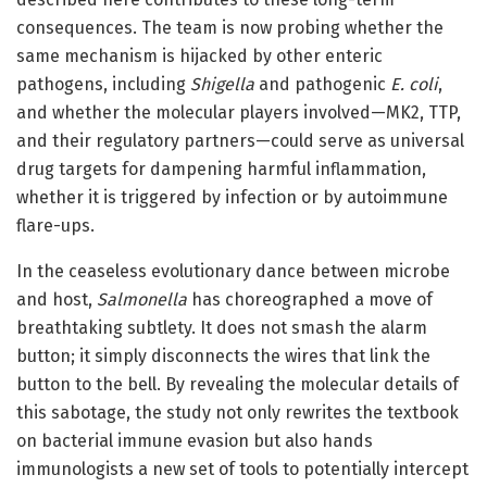
consequences. The team is now probing whether the
same mechanism is hijacked by other enteric
pathogens, including
Shigella
and pathogenic
E. coli
,
and whether the molecular players involved—MK2, TTP,
and their regulatory partners—could serve as universal
drug targets for dampening harmful inflammation,
whether it is triggered by infection or by autoimmune
flare-ups.
In the ceaseless evolutionary dance between microbe
and host,
Salmonella
has choreographed a move of
breathtaking subtlety. It does not smash the alarm
button; it simply disconnects the wires that link the
button to the bell. By revealing the molecular details of
this sabotage, the study not only rewrites the textbook
on bacterial immune evasion but also hands
immunologists a new set of tools to potentially intercept