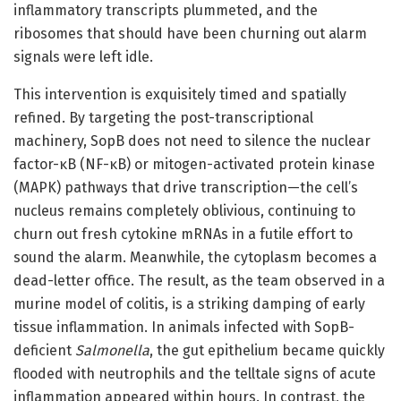
inflammatory transcripts plummeted, and the
ribosomes that should have been churning out alarm
signals were left idle.
This intervention is exquisitely timed and spatially
refined. By targeting the post-transcriptional
machinery, SopB does not need to silence the nuclear
factor-κB (NF-κB) or mitogen-activated protein kinase
(MAPK) pathways that drive transcription—the cell’s
nucleus remains completely oblivious, continuing to
churn out fresh cytokine mRNAs in a futile effort to
sound the alarm. Meanwhile, the cytoplasm becomes a
dead-letter office. The result, as the team observed in a
murine model of colitis, is a striking damping of early
tissue inflammation. In animals infected with SopB-
deficient
Salmonella
, the gut epithelium became quickly
flooded with neutrophils and the telltale signs of acute
inflammation appeared within hours. In contrast, the