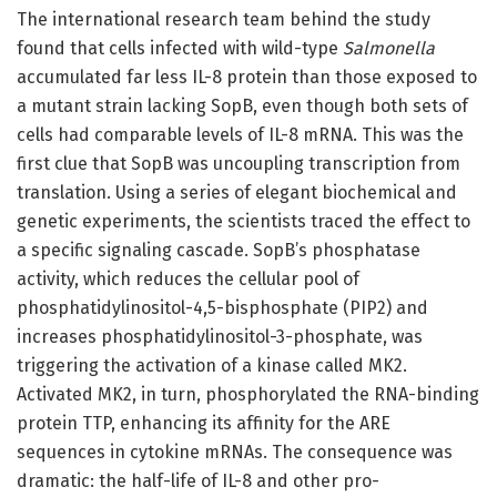
The international research team behind the study
found that cells infected with wild-type
Salmonella
accumulated far less IL-8 protein than those exposed to
a mutant strain lacking SopB, even though both sets of
cells had comparable levels of IL-8 mRNA. This was the
first clue that SopB was uncoupling transcription from
translation. Using a series of elegant biochemical and
genetic experiments, the scientists traced the effect to
a specific signaling cascade. SopB’s phosphatase
activity, which reduces the cellular pool of
phosphatidylinositol-4,5-bisphosphate (PIP2) and
increases phosphatidylinositol-3-phosphate, was
triggering the activation of a kinase called MK2.
Activated MK2, in turn, phosphorylated the RNA-binding
protein TTP, enhancing its affinity for the ARE
sequences in cytokine mRNAs. The consequence was
dramatic: the half-life of IL-8 and other pro-