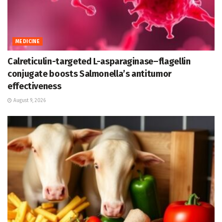
MEDICINE
Calreticulin-targeted L-asparaginase–flagellin
conjugate boosts Salmonella’s antitumor
effectiveness
August 9, 2026