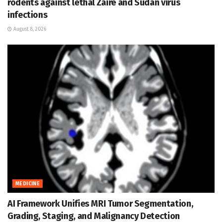
rodents against lethal Zaire and Sudan virus
infections
August 8, 2026
MEDICINE
AI Framework Unifies MRI Tumor Segmentation,
Grading, Staging, and Malignancy Detection