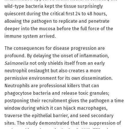
wild-type bacteria kept the tissue surprisingly
quiescent during the critical first 24 to 48 hours,
allowing the pathogen to replicate and penetrate
deeper into the mucosa before the full force of the
immune system arrived.
The consequences for disease progression are
profound. By delaying the onset of inflammation,
Salmonella
not only shields itself from an early
neutrophil onslaught but also creates a more
permissive environment for its own dissemination.
Neutrophils are professional killers that can
phagocytose bacteria and release toxic granules;
postponing their recruitment gives the pathogen a time
window during which it can hijack macrophages,
traverse the epithelial barrier, and seed secondary
sites. The study demonstrated that the suppression of