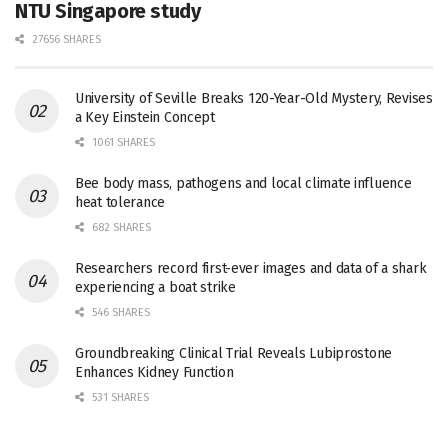
NTU Singapore study
27656 SHARES
University of Seville Breaks 120-Year-Old Mystery, Revises
a Key Einstein Concept
1061 SHARES
Bee body mass, pathogens and local climate influence
heat tolerance
682 SHARES
Researchers record first-ever images and data of a shark
experiencing a boat strike
546 SHARES
Groundbreaking Clinical Trial Reveals Lubiprostone
Enhances Kidney Function
531 SHARES