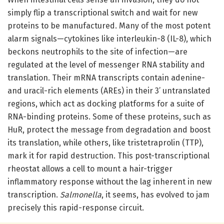
simply flip a transcriptional switch and wait for new
proteins to be manufactured. Many of the most potent
alarm signals—cytokines like interleukin-8 (IL-8), which
beckons neutrophils to the site of infection—are
regulated at the level of messenger RNA stability and
translation. Their mRNA transcripts contain adenine-
and uracil-rich elements (AREs) in their 3’ untranslated
regions, which act as docking platforms for a suite of
RNA-binding proteins. Some of these proteins, such as
HuR, protect the message from degradation and boost
its translation, while others, like tristetraprolin (TTP),
mark it for rapid destruction. This post-transcriptional
rheostat allows a cell to mount a hair-trigger
inflammatory response without the lag inherent in new
transcription.
Salmonella
, it seems, has evolved to jam
precisely this rapid-response circuit.