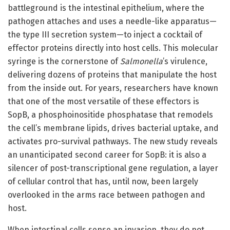
battleground is the intestinal epithelium, where the
pathogen attaches and uses a needle-like apparatus—
the type III secretion system—to inject a cocktail of
effector proteins directly into host cells. This molecular
syringe is the cornerstone of
Salmonella
’s virulence,
delivering dozens of proteins that manipulate the host
from the inside out. For years, researchers have known
that one of the most versatile of these effectors is
SopB, a phosphoinositide phosphatase that remodels
the cell’s membrane lipids, drives bacterial uptake, and
activates pro-survival pathways. The new study reveals
an unanticipated second career for SopB: it is also a
silencer of post-transcriptional gene regulation, a layer
of cellular control that has, until now, been largely
overlooked in the arms race between pathogen and
host.
When intestinal cells sense an invasion, they do not