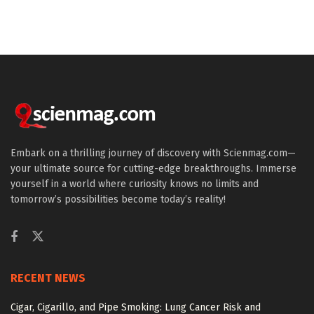
Embark on a thrilling journey of discovery with Scienmag.com—
your ultimate source for cutting-edge breakthroughs. Immerse
yourself in a world where curiosity knows no limits and
tomorrow’s possibilities become today’s reality!
RECENT NEWS
Cigar, Cigarillo, and Pipe Smoking: Lung Cancer Risk and