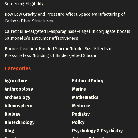
Screening Eligibility
How Low Gravity and Pressure Affect Space Manufacturing of
Carbon-Fiber Structures
Calreticulin-targeted L-asparaginase–flagellin conjugate boosts
Salmonella’s antitumor effectiveness
Porous Reaction-Bonded Silicon Nitride: Size Effects in
Pressureless Nitriding of Binder-Jetted Silicon
Categories
Agriculture
Editorial Policy
Anthropology
Marine
Archaeology
Mathematics
Athmospheric
Medicine
Biology
Pediatry
Biotechnology
Policy
Blog
Psychology & Psychiatry