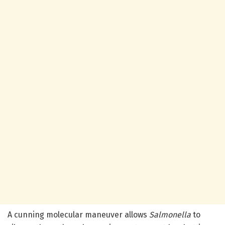
A cunning molecular maneuver allows
Salmonella
to