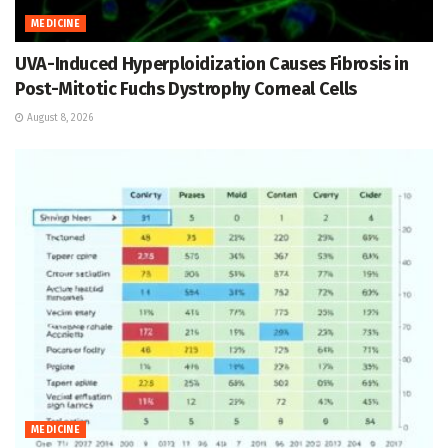
MEDICINE
UVA-Induced Hyperploidization Causes Fibrosis in
Post-Mitotic Fuchs Dystrophy Corneal Cells
August 8, 2026
MEDICINE