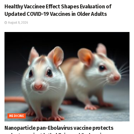
Healthy Vaccinee Effect Shapes Evaluation of
Updated COVID-19 Vaccines in Older Adults
August 8, 2026
MEDICINE
Nanoparticle pan-Ebolavirus vaccine protects