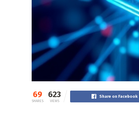
69
623
Share on Facebook
SHARES
VIEWS