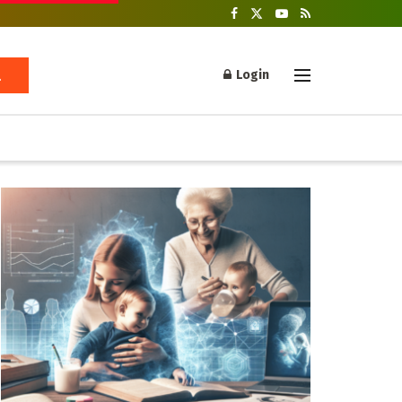
Login