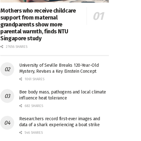
Mothers who receive childcare
support from maternal
grandparents show more
parental warmth, finds NTU
Singapore study
27656 SHARES
University of Seville Breaks 120-Year-Old
Mystery, Revises a Key Einstein Concept
1061 SHARES
Bee body mass, pathogens and local climate
influence heat tolerance
682 SHARES
Researchers record first-ever images and
data of a shark experiencing a boat strike
546 SHARES