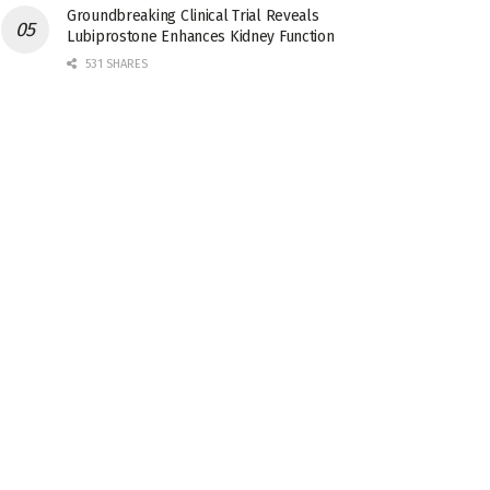
Groundbreaking Clinical Trial Reveals
Lubiprostone Enhances Kidney Function
531 SHARES