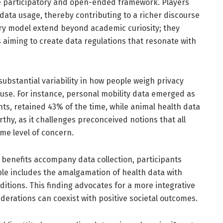
re participatory and open-ended framework. Players
data usage, thereby contributing to a richer discourse
tory model extend beyond academic curiosity; they
s aiming to create data regulations that resonate with
substantial variability in how people weigh privacy
 use. For instance, personal mobility data emerged as
ts, retained 43% of the time, while animal health data
orthy, as it challenges preconceived notions that all
me level of concern.
r benefits accompany data collection, participants
le includes the amalgamation of health data with
tions. This finding advocates for a more integrative
erations can coexist with positive societal outcomes.