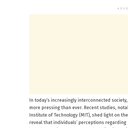
ADV
In today’s increasingly interconnected society
more pressing than ever. Recent studies, not
Institute of Technology (MIT), shed light on t
reveal that individuals’ perceptions regarding p