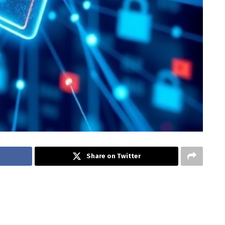
Share on Twitter