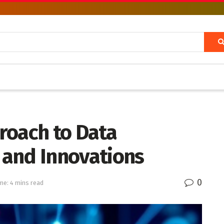
roach to Data
s and Innovations
0
me: 4 mins read