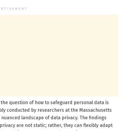
ERTISEMENT
, the question of how to safeguard personal data is
ably conducted by researchers at the Massachusetts
he nuanced landscape of data privacy. The findings
rivacy are not static; rather, they can flexibly adapt