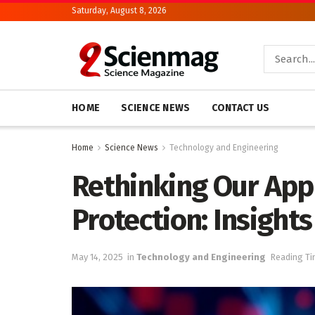
Saturday, August 8, 2026
HOME
SCIENCE NEWS
CONTACT US
Home
Science News
Technology and Engineering
Rethinking Our App
Protection: Insight
May 14, 2025
in
Technology and Engineering
Reading Ti