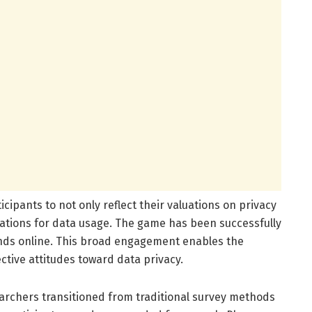
icipants to not only reflect their valuations on privacy
ications for data usage. The game has been successfully
nds online. This broad engagement enables the
ective attitudes toward data privacy.
rchers transitioned from traditional survey methods