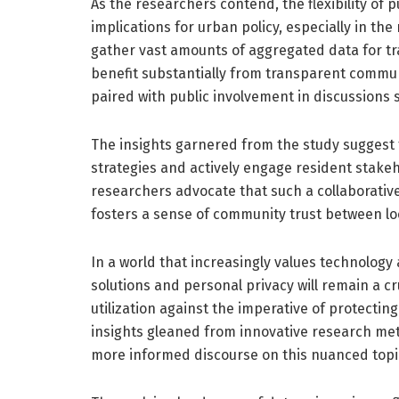
As the researchers contend, the flexibility of p
implications for urban policy, especially in th
gather vast amounts of aggregated data for t
benefit substantially from transparent commun
paired with public involvement in discussions
The insights garnered from the study suggest tha
strategies and actively engage resident stakeh
researchers advocate that such a collaborative
fosters a sense of community trust between loc
In a world that increasingly values technology
solutions and personal privacy will remain a cr
utilization against the imperative of protecting
insights gleaned from innovative research met
more informed discourse on this nuanced topi