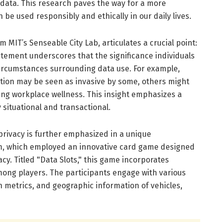
 data. This research paves the way for a more
e used responsibly and ethically in our daily lives.
m MIT’s Senseable City Lab, articulates a crucial point:
tatement underscores that the significance individuals
 circumstances surrounding data use. For example,
ation may be seen as invasive by some, others might
ving workplace wellness. This insight emphasizes a
ly situational and transactional.
privacy is further emphasized in a unique
m, which employed an innovative card game designed
cy. Titled "Data Slots," this game incorporates
ong players. The participants engage with various
h metrics, and geographic information of vehicles,