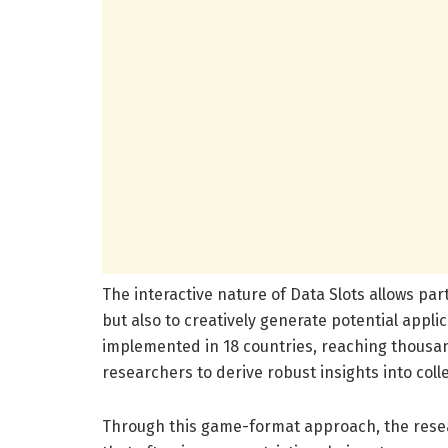
The interactive nature of Data Slots allows part
but also to creatively generate potential appl
implemented in 18 countries, reaching thousa
researchers to derive robust insights into coll
Through this game-format approach, the resea