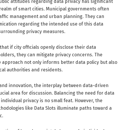
ublic attitudes regarding data privacy has significant
e realm of smart cities. Municipal governments often
raffic management and urban planning. They can
ication regarding the intended use of this data
 surrounding privacy measures.
t if city officials openly disclose their data
olders, they can mitigate privacy concerns. The
 approach not only informs better data policy but also
al authorities and residents.
 and innovation, the interplay between data-driven
ucial area for discussion. Balancing the need for data
 individual privacy is no small feat. However, the
hodologies like Data Slots illuminate paths toward a
c.