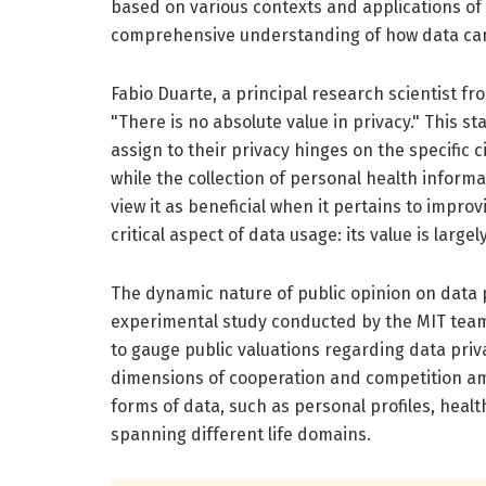
based on various contexts and applications of
comprehensive understanding of how data can b
Fabio Duarte, a principal research scientist fro
"There is no absolute value in privacy." This s
assign to their privacy hinges on the specific
while the collection of personal health inform
view it as beneficial when it pertains to impro
critical aspect of data usage: its value is large
The dynamic nature of public opinion on data 
experimental study conducted by the MIT tea
to gauge public valuations regarding data priva
dimensions of cooperation and competition am
forms of data, such as personal profiles, healt
spanning different life domains.