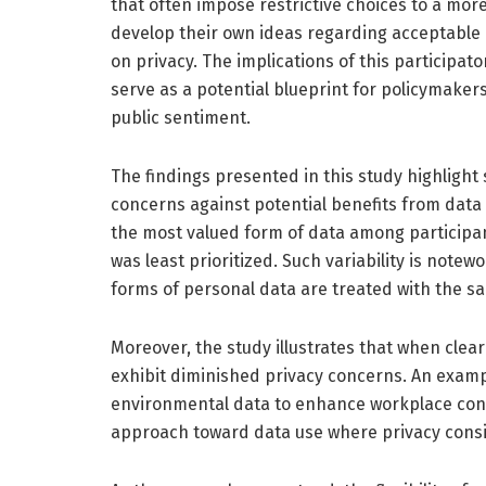
that often impose restrictive choices to a mo
develop their own ideas regarding acceptable 
on privacy. The implications of this participa
serve as a potential blueprint for policymaker
public sentiment.
The findings presented in this study highlight 
concerns against potential benefits from data
the most valued form of data among participan
was least prioritized. Such variability is notew
forms of personal data are treated with the sa
Moreover, the study illustrates that when clea
exhibit diminished privacy concerns. An examp
environmental data to enhance workplace condi
approach toward data use where privacy consid