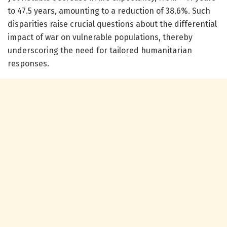
to 47.5 years, amounting to a reduction of 38.6%. Such
disparities raise crucial questions about the differential
impact of war on vulnerable populations, thereby
underscoring the need for tailored humanitarian
responses.