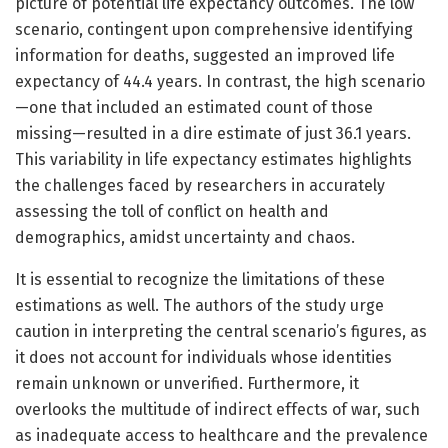
picture of potential life expectancy outcomes. The low
scenario, contingent upon comprehensive identifying
information for deaths, suggested an improved life
expectancy of 44.4 years. In contrast, the high scenario
—one that included an estimated count of those
missing—resulted in a dire estimate of just 36.1 years.
This variability in life expectancy estimates highlights
the challenges faced by researchers in accurately
assessing the toll of conflict on health and
demographics, amidst uncertainty and chaos.
It is essential to recognize the limitations of these
estimations as well. The authors of the study urge
caution in interpreting the central scenario’s figures, as
it does not account for individuals whose identities
remain unknown or unverified. Furthermore, it
overlooks the multitude of indirect effects of war, such
as inadequate access to healthcare and the prevalence