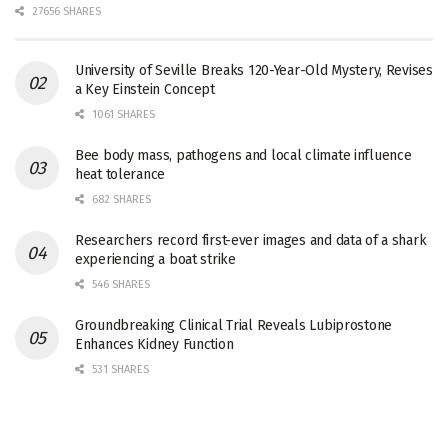
27656 SHARES
University of Seville Breaks 120-Year-Old Mystery, Revises
a Key Einstein Concept
1061 SHARES
Bee body mass, pathogens and local climate influence
heat tolerance
682 SHARES
Researchers record first-ever images and data of a shark
experiencing a boat strike
546 SHARES
Groundbreaking Clinical Trial Reveals Lubiprostone
Enhances Kidney Function
531 SHARES