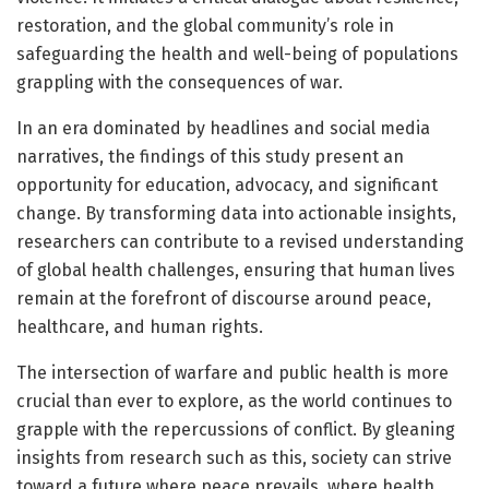
restoration, and the global community’s role in
safeguarding the health and well-being of populations
grappling with the consequences of war.
In an era dominated by headlines and social media
narratives, the findings of this study present an
opportunity for education, advocacy, and significant
change. By transforming data into actionable insights,
researchers can contribute to a revised understanding
of global health challenges, ensuring that human lives
remain at the forefront of discourse around peace,
healthcare, and human rights.
The intersection of warfare and public health is more
crucial than ever to explore, as the world continues to
grapple with the repercussions of conflict. By gleaning
insights from research such as this, society can strive
toward a future where peace prevails, where health