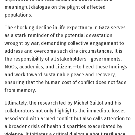
meaningful dialogue on the plight of affected
populations.
The shocking decline in life expectancy in Gaza serves
as a stark reminder of the potential devastation
wrought by war, demanding collective engagement to
address and overcome such dire circumstances. It is
the responsibility of all stakeholders—governments,
NGOs, academics, and citizens—to heed these findings
and work toward sustainable peace and recovery,
ensuring that the human cost of conflict does not fade
from memory.
Ultimately, the research led by Michel Guillot and his
collaborators not only highlights the immediate losses
associated with armed conflict but also calls attention to
a broader crisis of health disparities exacerbated by
violence. It initiates a critical dialogue about resilience,