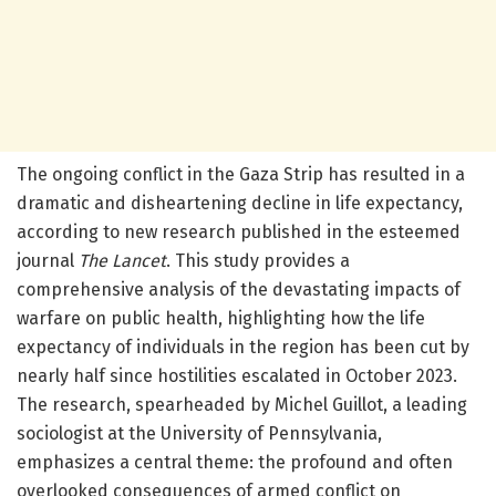
The ongoing conflict in the Gaza Strip has resulted in a
dramatic and disheartening decline in life expectancy,
according to new research published in the esteemed
journal
The Lancet
. This study provides a
comprehensive analysis of the devastating impacts of
warfare on public health, highlighting how the life
expectancy of individuals in the region has been cut by
nearly half since hostilities escalated in October 2023.
The research, spearheaded by Michel Guillot, a leading
sociologist at the University of Pennsylvania,
emphasizes a central theme: the profound and often
overlooked consequences of armed conflict on