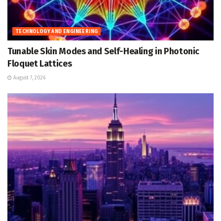
TECHNOLOGY AND ENGINEERING
Tunable Skin Modes and Self-Healing in Photonic
Floquet Lattices
August 7, 2026