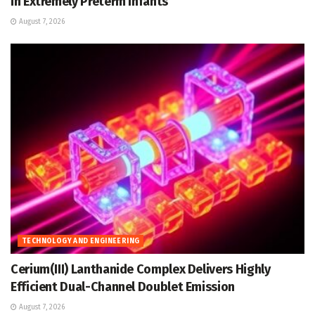
in Extremely Preterm Infants
August 7, 2026
TECHNOLOGY AND ENGINEERING
Cerium(III) Lanthanide Complex Delivers Highly
Efficient Dual-Channel Doublet Emission
August 7, 2026