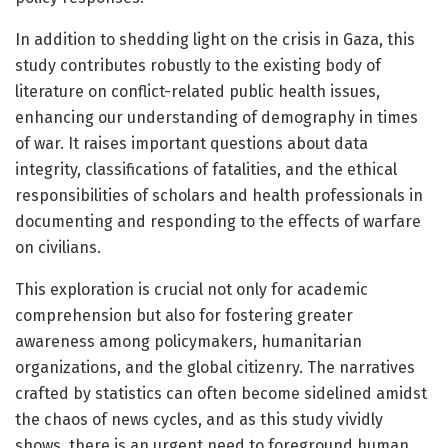
In addition to shedding light on the crisis in Gaza, this
study contributes robustly to the existing body of
literature on conflict-related public health issues,
enhancing our understanding of demography in times
of war. It raises important questions about data
integrity, classifications of fatalities, and the ethical
responsibilities of scholars and health professionals in
documenting and responding to the effects of warfare
on civilians.
This exploration is crucial not only for academic
comprehension but also for fostering greater
awareness among policymakers, humanitarian
organizations, and the global citizenry. The narratives
crafted by statistics can often become sidelined amidst
the chaos of news cycles, and as this study vividly
shows, there is an urgent need to foreground human