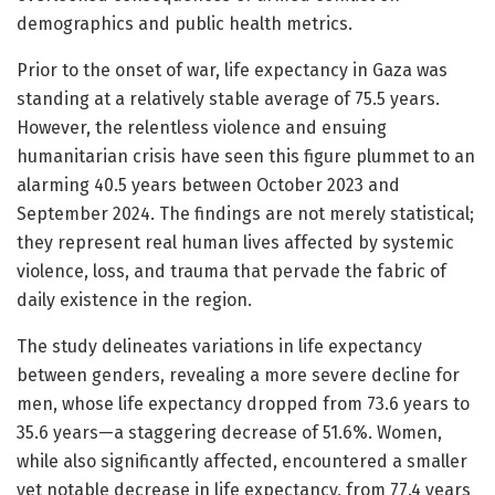
demographics and public health metrics.
Prior to the onset of war, life expectancy in Gaza was
standing at a relatively stable average of 75.5 years.
However, the relentless violence and ensuing
humanitarian crisis have seen this figure plummet to an
alarming 40.5 years between October 2023 and
September 2024. The findings are not merely statistical;
they represent real human lives affected by systemic
violence, loss, and trauma that pervade the fabric of
daily existence in the region.
The study delineates variations in life expectancy
between genders, revealing a more severe decline for
men, whose life expectancy dropped from 73.6 years to
35.6 years—a staggering decrease of 51.6%. Women,
while also significantly affected, encountered a smaller
yet notable decrease in life expectancy, from 77.4 years