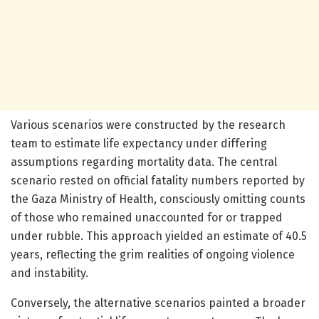
Various scenarios were constructed by the research
team to estimate life expectancy under differing
assumptions regarding mortality data. The central
scenario rested on official fatality numbers reported by
the Gaza Ministry of Health, consciously omitting counts
of those who remained unaccounted for or trapped
under rubble. This approach yielded an estimate of 40.5
years, reflecting the grim realities of ongoing violence
and instability.
Conversely, the alternative scenarios painted a broader