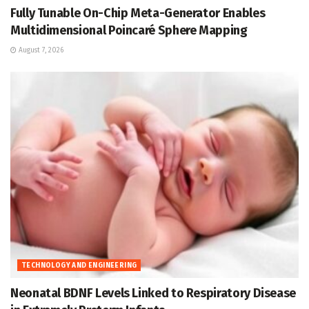
Fully Tunable On-Chip Meta-Generator Enables
Multidimensional Poincaré Sphere Mapping
August 7, 2026
TECHNOLOGY AND ENGINEERING
Neonatal BDNF Levels Linked to Respiratory Disease