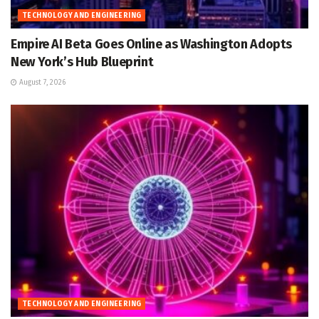
TECHNOLOGY AND ENGINEERING
Empire AI Beta Goes Online as Washington Adopts
New York’s Hub Blueprint
August 7, 2026
TECHNOLOGY AND ENGINEERING