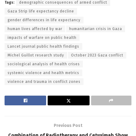
Tags:
demographic consequences of armed conflict
Gaza Strip life expectancy decline
gender differences in life expectancy
human lives affected by war
humanitarian crisis in Gaza
impacts of warfare on public health
Lancet journal public health findings
Michel Guillot research study
October 2023 Gaza conflict
sociological analysis of health crises
systemic violence and health metrics
violence and trauma in conflict zones
Previous Post
Combination of Radiotherapy and Cetuximab Show