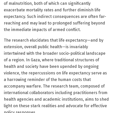
of malnutrition, both of which can significantly
exacerbate mortality rates and further diminish life
expectancy. Such indirect consequences are often far-
reaching and may lead to prolonged suffering beyond
the immediate impacts of armed conflict.
The research elucidates that life expectancy—and by
extension, overall public health—is invariably
intertwined with the broader socio-political landscape
of a region. In Gaza, where traditional structures of
health and society have been upended by ongoing
violence, the repercussions on life expectancy serve as
a harrowing reminder of the human costs that
accompany warfare. The research team, composed of
international collaborators including practitioners from
health agencies and academic institutions, aims to shed
light on these stark realities and advocate for effective
policy responses.