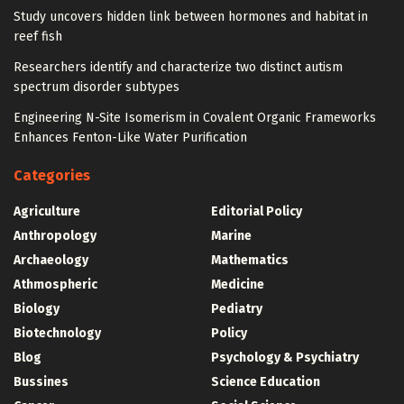
Study uncovers hidden link between hormones and habitat in
reef fish
Researchers identify and characterize two distinct autism
spectrum disorder subtypes
Engineering N-Site Isomerism in Covalent Organic Frameworks
Enhances Fenton-Like Water Purification
Categories
Agriculture
Editorial Policy
Anthropology
Marine
Archaeology
Mathematics
Athmospheric
Medicine
Biology
Pediatry
Biotechnology
Policy
Blog
Psychology & Psychiatry
Bussines
Science Education