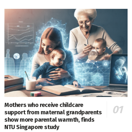
Mothers who receive childcare
support from maternal grandparents
show more parental warmth, finds
NTU Singapore study