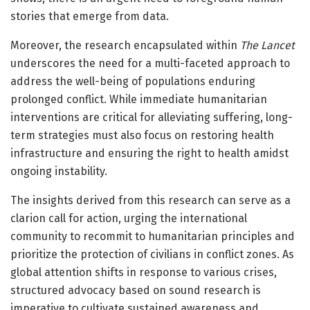
stories that emerge from data.
Moreover, the research encapsulated within
The Lancet
underscores the need for a multi-faceted approach to
address the well-being of populations enduring
prolonged conflict. While immediate humanitarian
interventions are critical for alleviating suffering, long-
term strategies must also focus on restoring health
infrastructure and ensuring the right to health amidst
ongoing instability.
The insights derived from this research can serve as a
clarion call for action, urging the international
community to recommit to humanitarian principles and
prioritize the protection of civilians in conflict zones. As
global attention shifts in response to various crises,
structured advocacy based on sound research is
imperative to cultivate sustained awareness and