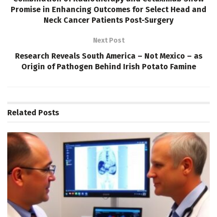
Promise in Enhancing Outcomes for Select Head and
Neck Cancer Patients Post-Surgery
Next Post
Research Reveals South America – Not Mexico – as
Origin of Pathogen Behind Irish Potato Famine
Related
Posts