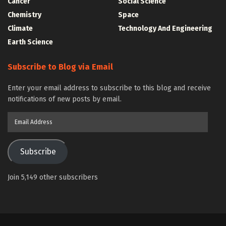
Cancer
Social Science
Chemistry
Space
Climate
Technology And Engineering
Earth Science
Subscribe to Blog via Email
Enter your email address to subscribe to this blog and receive
notifications of new posts by email.
Email
Address
Subscribe
Join 5,149 other subscribers