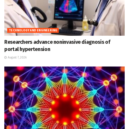
TECHNOLOGY AND ENGINEERING
Researchers advance noninvasive diagnosis of
portal hypertension
August 7, 2026