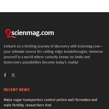
Embark on a thrilling journey of discovery with Scienmag.com—
your ultimate source for cutting-edge breakthroughs. Immerse
yourself in a world where curiosity knows no limits and
tomorrow’s possibilities become today’s reality!
RECENT NEWS
Maize sugar transporters control pollen wall formation and
male fertility, researchers find