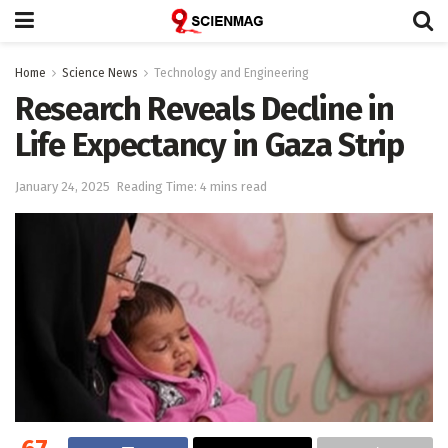
Home
Science News
Technology and Engineering
Research Reveals Decline in
Life Expectancy in Gaza Strip
January 24, 2025
Reading Time: 4 mins read