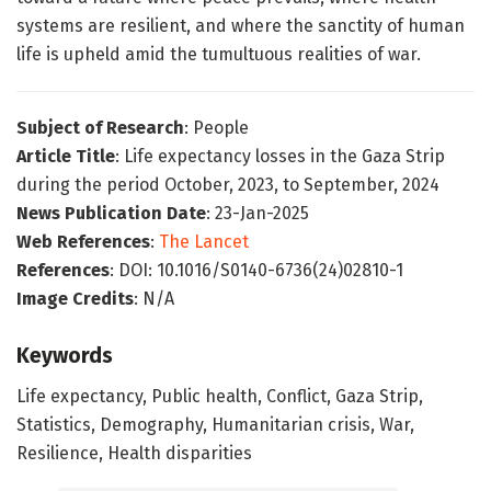
systems are resilient, and where the sanctity of human
life is upheld amid the tumultuous realities of war.
Subject of Research
: People
Article Title
: Life expectancy losses in the Gaza Strip
during the period October, 2023, to September, 2024
News Publication Date
: 23-Jan-2025
Web References
:
The Lancet
References
: DOI: 10.1016/S0140-6736(24)02810-1
Image Credits
: N/A
Keywords
Life expectancy, Public health, Conflict, Gaza Strip,
Statistics, Demography, Humanitarian crisis, War,
Resilience, Health disparities