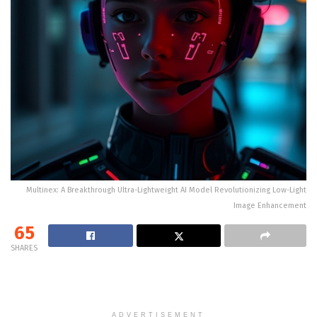
Multinex: A Breakthrough Ultra-Lightweight AI Model Revolutionizing Low-Light
Image Enhancement
65
SHARES
ADVERTISEMENT