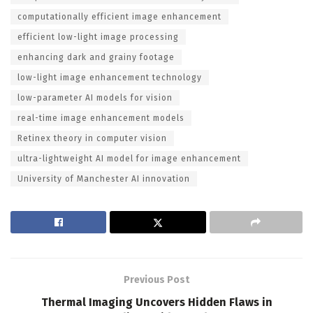
computationally efficient image enhancement
efficient low-light image processing
enhancing dark and grainy footage
low-light image enhancement technology
low-parameter AI models for vision
real-time image enhancement models
Retinex theory in computer vision
ultra-lightweight AI model for image enhancement
University of Manchester AI innovation
Previous Post
Thermal Imaging Uncovers Hidden Flaws in