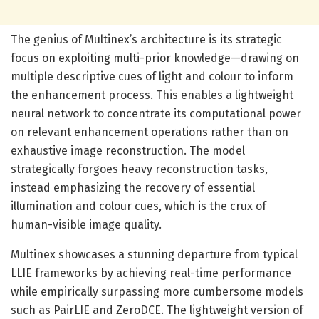
The genius of Multinex’s architecture is its strategic
focus on exploiting multi-prior knowledge—drawing on
multiple descriptive cues of light and colour to inform
the enhancement process. This enables a lightweight
neural network to concentrate its computational power
on relevant enhancement operations rather than on
exhaustive image reconstruction. The model
strategically forgoes heavy reconstruction tasks,
instead emphasizing the recovery of essential
illumination and colour cues, which is the crux of
human-visible image quality.
Multinex showcases a stunning departure from typical
LLIE frameworks by achieving real-time performance
while empirically surpassing more cumbersome models
such as PairLIE and ZeroDCE. The lightweight version of