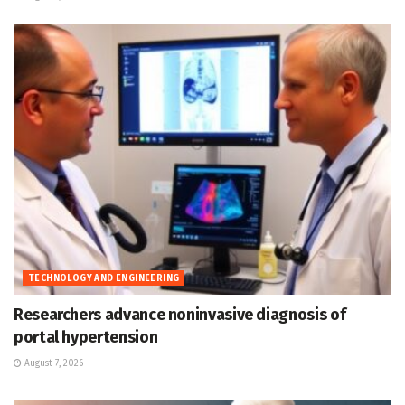
TECHNOLOGY AND ENGINEERING
Researchers advance noninvasive diagnosis of
portal hypertension
August 7, 2026