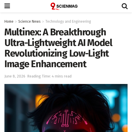
Home
Science News
Technology and Engineering
Multinex: A Breakthrough
Ultra-Lightweight AI Model
Revolutionizing Low-Light
Image Enhancement
June 8, 2026
Reading Time: 4 mins read