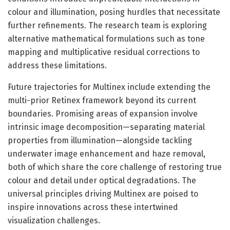
colour and illumination, posing hurdles that necessitate
further refinements. The research team is exploring
alternative mathematical formulations such as tone
mapping and multiplicative residual corrections to
address these limitations.
Future trajectories for Multinex include extending the
multi-prior Retinex framework beyond its current
boundaries. Promising areas of expansion involve
intrinsic image decomposition—separating material
properties from illumination—alongside tackling
underwater image enhancement and haze removal,
both of which share the core challenge of restoring true
colour and detail under optical degradations. The
universal principles driving Multinex are poised to
inspire innovations across these intertwined
visualization challenges.