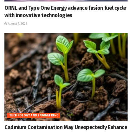
ORNL and Type One Energy advance fusion fuel cycle
with innovative technologies
August 7, 2026
TECHNOLOGY AND ENGINEERING
Cadmium Contamination May Unexpectedly Enhance