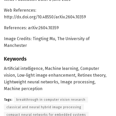
Web References:
http://dx.doi.org/10.48550/arXiv.2604.10359
References: arXiv:2604.10359
Image Credits: Tingting Mu, The University of
Manchester
Keywords
Artificial intelligence, Machine learning, Computer
vision, Low-light image enhancement, Retinex theory,
Lightweight neural networks, Image processing,
Machine perception
Tags:
breakthrough in computer vision research
classical and neural hybrid image processing
compact neural networks for embedded systems