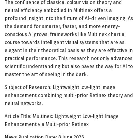
The confluence of classical colour vision theory and
neural efficiency embodied in Multinex offers a
profound insight into the future of AI-driven imaging. As
the demand for smarter, faster, and more energy-
conscious AI grows, frameworks like Multinex chart a
course towards intelligent visual systems that are as
elegant in their theoretical basis as they are effective in
practical performance. This research not only advances
scientific understanding but also paves the way for AI to
master the art of seeing in the dark.
Subject of Research: Lightweight low-light image
enhancement combining multi-prior Retinex theory and
neural networks.
Article Title: Multinex: Lightweight Low-light Image
Enhancement via Multi-prior Retinex
News Publication Date: 8 June 2026