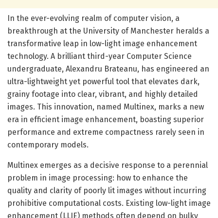
In the ever-evolving realm of computer vision, a
breakthrough at the University of Manchester heralds a
transformative leap in low-light image enhancement
technology. A brilliant third-year Computer Science
undergraduate, Alexandru Brateanu, has engineered an
ultra-lightweight yet powerful tool that elevates dark,
grainy footage into clear, vibrant, and highly detailed
images. This innovation, named Multinex, marks a new
era in efficient image enhancement, boasting superior
performance and extreme compactness rarely seen in
contemporary models.
Multinex emerges as a decisive response to a perennial
problem in image processing: how to enhance the
quality and clarity of poorly lit images without incurring
prohibitive computational costs. Existing low-light image
enhancement (LLIE) methods often depend on bulky