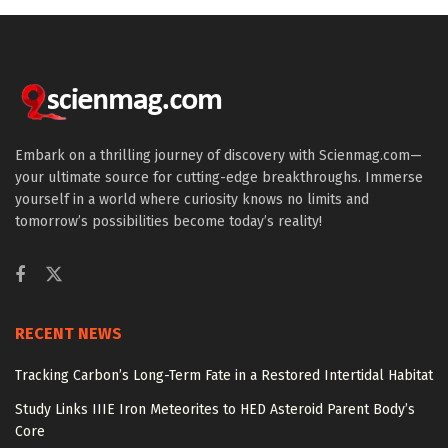
Embark on a thrilling journey of discovery with Scienmag.com—
your ultimate source for cutting-edge breakthroughs. Immerse
yourself in a world where curiosity knows no limits and
tomorrow’s possibilities become today’s reality!
RECENT NEWS
Tracking Carbon’s Long-Term Fate in a Restored Intertidal Habitat
Study Links IIIE Iron Meteorites to HED Asteroid Parent Body’s
Core