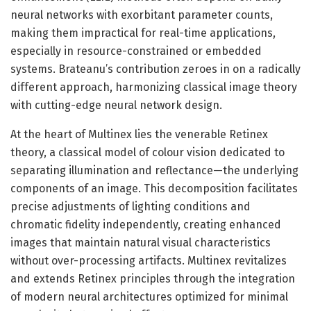
neural networks with exorbitant parameter counts,
making them impractical for real-time applications,
especially in resource-constrained or embedded
systems. Brateanu’s contribution zeroes in on a radically
different approach, harmonizing classical image theory
with cutting-edge neural network design.
At the heart of Multinex lies the venerable Retinex
theory, a classical model of colour vision dedicated to
separating illumination and reflectance—the underlying
components of an image. This decomposition facilitates
precise adjustments of lighting conditions and
chromatic fidelity independently, creating enhanced
images that maintain natural visual characteristics
without over-processing artifacts. Multinex revitalizes
and extends Retinex principles through the integration
of modern neural architectures optimized for minimal