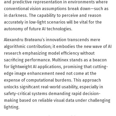
and predictive representation in environments where
conventional vision assumptions break down—such as
in darkness. The capability to perceive and reason
accurately in low-light scenarios will be vital for the
autonomy of future AI technologies.
Alexandru Brateanu’s innovation transcends mere
algorithmic contribution; it embodies the new wave of AI
research emphasizing model efficiency without
sacrificing performance. Multinex stands as a beacon
for lightweight AI applications, promising that cutting-
edge image enhancement need not come at the
expense of computational burdens. This approach
unlocks significant real-world usability, especially in
safety-critical systems demanding rapid decision-
making based on reliable visual data under challenging
lighting.