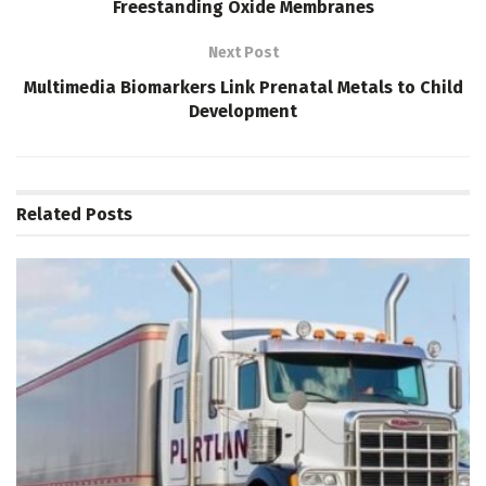
Freestanding Oxide Membranes
Next Post
Multimedia Biomarkers Link Prenatal Metals to Child
Development
Related
Posts