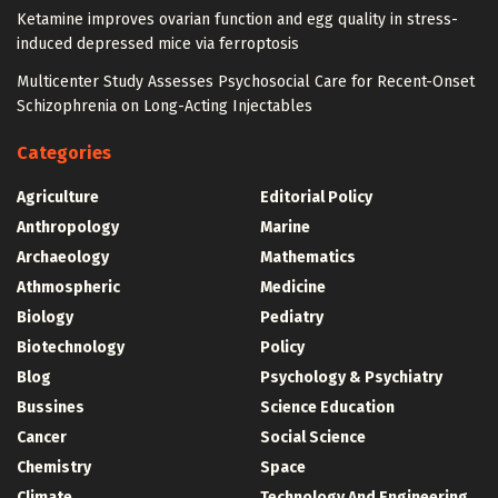
Ketamine improves ovarian function and egg quality in stress-
induced depressed mice via ferroptosis
Multicenter Study Assesses Psychosocial Care for Recent-Onset
Schizophrenia on Long-Acting Injectables
Categories
Agriculture
Editorial Policy
Anthropology
Marine
Archaeology
Mathematics
Athmospheric
Medicine
Biology
Pediatry
Biotechnology
Policy
Blog
Psychology & Psychiatry
Bussines
Science Education
Cancer
Social Science
Chemistry
Space
Climate
Technology And Engineering