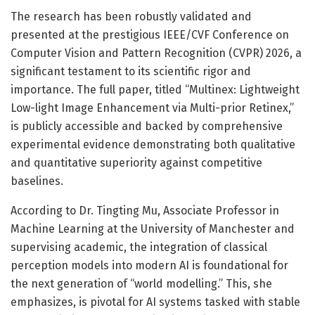
The research has been robustly validated and
presented at the prestigious IEEE/CVF Conference on
Computer Vision and Pattern Recognition (CVPR) 2026, a
significant testament to its scientific rigor and
importance. The full paper, titled “Multinex: Lightweight
Low-light Image Enhancement via Multi-prior Retinex,”
is publicly accessible and backed by comprehensive
experimental evidence demonstrating both qualitative
and quantitative superiority against competitive
baselines.
According to Dr. Tingting Mu, Associate Professor in
Machine Learning at the University of Manchester and
supervising academic, the integration of classical
perception models into modern AI is foundational for
the next generation of “world modelling.” This, she
emphasizes, is pivotal for AI systems tasked with stable