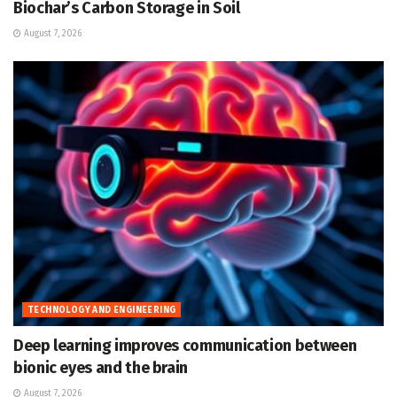
Biochar’s Carbon Storage in Soil
August 7, 2026
TECHNOLOGY AND ENGINEERING
Deep learning improves communication between
bionic eyes and the brain
August 7, 2026