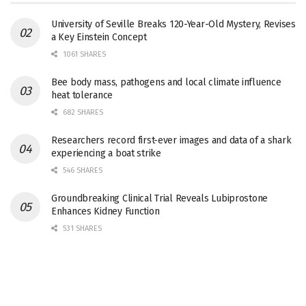
University of Seville Breaks 120-Year-Old Mystery, Revises
a Key Einstein Concept
1061 SHARES
Bee body mass, pathogens and local climate influence
heat tolerance
682 SHARES
Researchers record first-ever images and data of a shark
experiencing a boat strike
546 SHARES
Groundbreaking Clinical Trial Reveals Lubiprostone
Enhances Kidney Function
531 SHARES