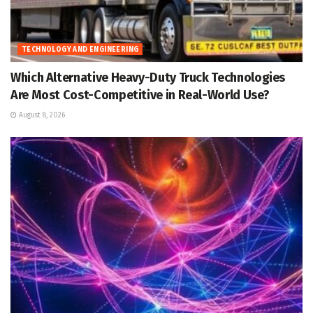
TECHNOLOGY AND ENGINEERING
Which Alternative Heavy-Duty Truck Technologies
Are Most Cost-Competitive in Real-World Use?
August 8, 2026