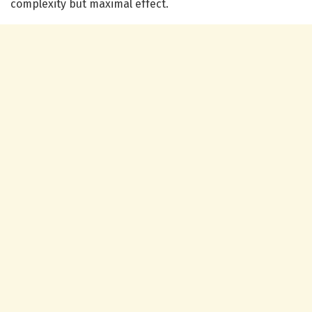
complexity but maximal effect.