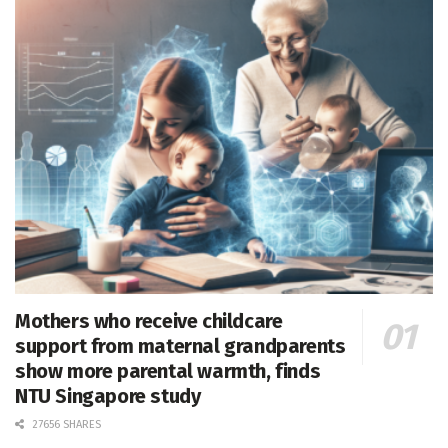
Mothers who receive childcare
support from maternal grandparents
show more parental warmth, finds
NTU Singapore study
27656 SHARES