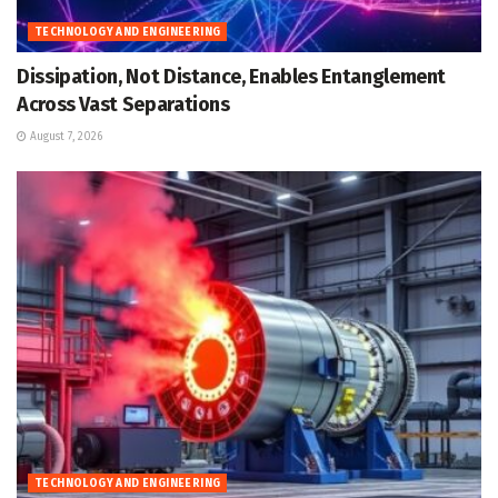
TECHNOLOGY AND ENGINEERING
Dissipation, Not Distance, Enables Entanglement
Across Vast Separations
August 7, 2026
TECHNOLOGY AND ENGINEERING