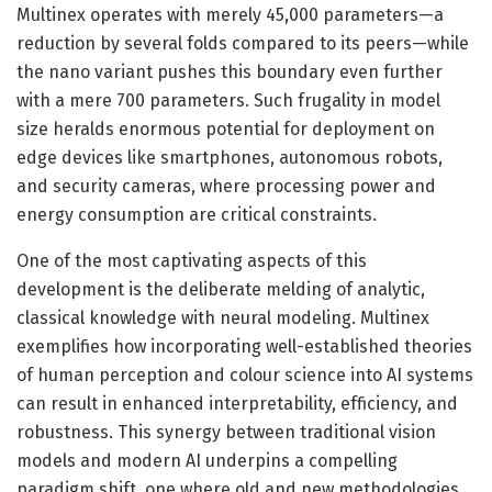
Multinex operates with merely 45,000 parameters—a
reduction by several folds compared to its peers—while
the nano variant pushes this boundary even further
with a mere 700 parameters. Such frugality in model
size heralds enormous potential for deployment on
edge devices like smartphones, autonomous robots,
and security cameras, where processing power and
energy consumption are critical constraints.
One of the most captivating aspects of this
development is the deliberate melding of analytic,
classical knowledge with neural modeling. Multinex
exemplifies how incorporating well-established theories
of human perception and colour science into AI systems
can result in enhanced interpretability, efficiency, and
robustness. This synergy between traditional vision
models and modern AI underpins a compelling
paradigm shift, one where old and new methodologies