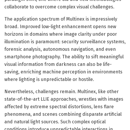
collaborate to overcome complex visual challenges.
The application spectrum of Multinex is impressively
broad. Improved low-light enhancement opens new
horizons in domains where image clarity under poor
illumination is paramount: security surveillance systems,
forensic analysis, autonomous navigation, and even
smartphone photography. The ability to sift meaningful
visual information from darkness can also be life-
saving, enriching machine perception in environments
where lighting is unpredictable or hostile.
Nevertheless, challenges remain. Multinex, like other
state-of-the-art LLIE approaches, wrestles with images
affected by extreme spectral distortions, lens flare
phenomena, and scenes combining disparate artificial
and natural light sources. Such complex optical
conditions introduce unpredictable interactions in