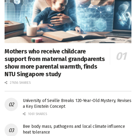
Mothers who receive childcare
support from maternal grandparents
show more parental warmth, finds
NTU Singapore study
27656 SHARES
University of Seville Breaks 120-Year-Old Mystery, Revises
a Key Einstein Concept
1061 SHARES
Bee body mass, pathogens and local climate influence
heat tolerance