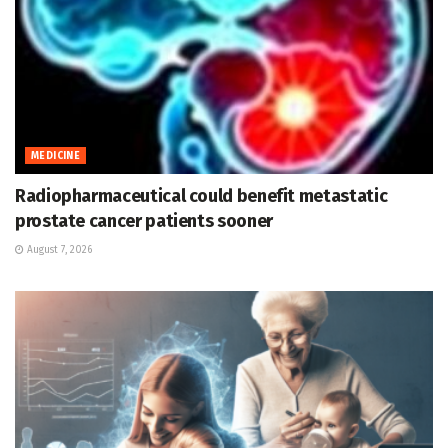
MEDICINE
Radiopharmaceutical could benefit metastatic
prostate cancer patients sooner
August 7, 2026