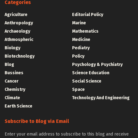
Categories
Agriculture
Editorial Policy
Anthropology
Marine
Archaeology
Mathematics
Athmospheric
Medicine
Biology
Pediatry
Biotechnology
Policy
Blog
Psychology & Psychiatry
Bussines
Science Education
Cancer
Social Science
Chemistry
Space
Climate
Technology And Engineering
Earth Science
Subscribe to Blog via Email
Enter your email address to subscribe to this blog and receive