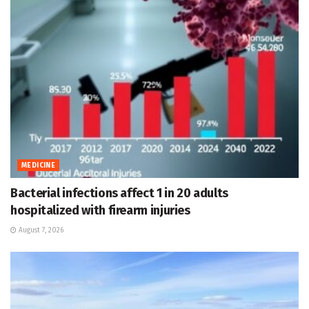
MEDICINE
Bacterial infections affect 1 in 20 adults
hospitalized with firearm injuries
August 7, 2026