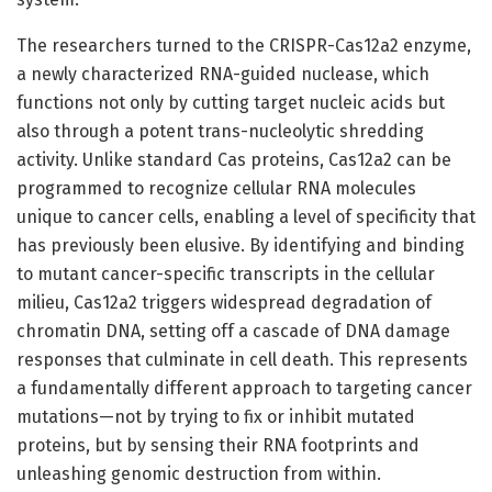
The researchers turned to the CRISPR-Cas12a2 enzyme,
a newly characterized RNA-guided nuclease, which
functions not only by cutting target nucleic acids but
also through a potent trans-nucleolytic shredding
activity. Unlike standard Cas proteins, Cas12a2 can be
programmed to recognize cellular RNA molecules
unique to cancer cells, enabling a level of specificity that
has previously been elusive. By identifying and binding
to mutant cancer-specific transcripts in the cellular
milieu, Cas12a2 triggers widespread degradation of
chromatin DNA, setting off a cascade of DNA damage
responses that culminate in cell death. This represents
a fundamentally different approach to targeting cancer
mutations—not by trying to fix or inhibit mutated
proteins, but by sensing their RNA footprints and
unleashing genomic destruction from within.