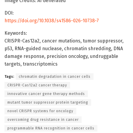
Image Credits: AI Generated
DOI:
https://doi.org/10.1038/s41586-026-10738-7
Keywords:
CRISPR-Cas12a2, cancer mutations, tumor suppressor,
p53, RNA-guided nuclease, chromatin shredding, DNA
damage response, precision oncology, undruggable
targets, transcriptomics
Tags:
chromatin degradation in cancer cells
CRISPR-Cas12a2 cancer therapy
innovative cancer gene therapy methods
mutant tumor suppressor protein targeting
novel CRISPR systems for oncology
overcoming drug resistance in cancer
programmable RNA recognition in cancer cells