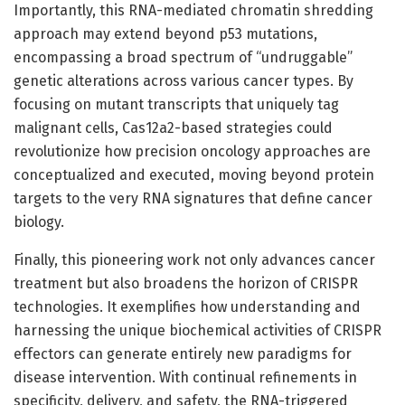
Importantly, this RNA-mediated chromatin shredding
approach may extend beyond p53 mutations,
encompassing a broad spectrum of “undruggable”
genetic alterations across various cancer types. By
focusing on mutant transcripts that uniquely tag
malignant cells, Cas12a2-based strategies could
revolutionize how precision oncology approaches are
conceptualized and executed, moving beyond protein
targets to the very RNA signatures that define cancer
biology.
Finally, this pioneering work not only advances cancer
treatment but also broadens the horizon of CRISPR
technologies. It exemplifies how understanding and
harnessing the unique biochemical activities of CRISPR
effectors can generate entirely new paradigms for
disease intervention. With continual refinements in
specificity, delivery, and safety, the RNA-triggered