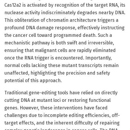
Cas12a2 is activated by recognition of the target RNA, its
nuclease activity indiscriminately degrades nearby DNA.
This obliteration of chromatin architecture triggers a
profound DNA damage response, effectively instructing
the cancer cell toward programmed death. Such a
mechanistic pathway is both swift and irreversible,
ensuring that malignant cells are rapidly eliminated
once the RNA trigger is encountered. Importantly,
normal cells lacking these mutant transcripts remain
unaffected, highlighting the precision and safety
potential of this approach.
Traditional gene-editing tools have relied on directly
cutting DNA at mutant loci or restoring functional
genes. However, these interventions have faced
challenges due to incomplete editing efficiencies, off-
target effects, and the inherent difficulty of repairing