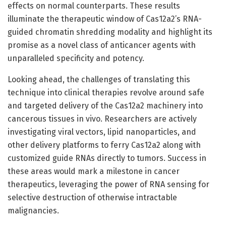
effects on normal counterparts. These results
illuminate the therapeutic window of Cas12a2’s RNA-
guided chromatin shredding modality and highlight its
promise as a novel class of anticancer agents with
unparalleled specificity and potency.
Looking ahead, the challenges of translating this
technique into clinical therapies revolve around safe
and targeted delivery of the Cas12a2 machinery into
cancerous tissues in vivo. Researchers are actively
investigating viral vectors, lipid nanoparticles, and
other delivery platforms to ferry Cas12a2 along with
customized guide RNAs directly to tumors. Success in
these areas would mark a milestone in cancer
therapeutics, leveraging the power of RNA sensing for
selective destruction of otherwise intractable
malignancies.