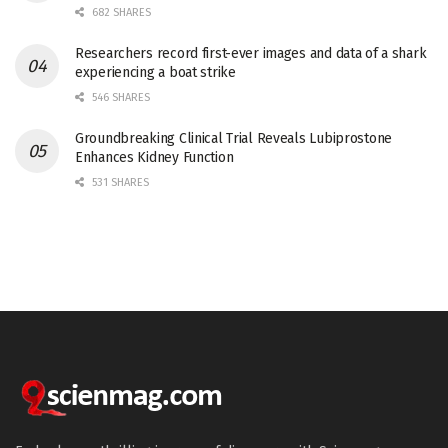
682 SHARES
Researchers record first-ever images and data of a shark
experiencing a boat strike
546 SHARES
Groundbreaking Clinical Trial Reveals Lubiprostone
Enhances Kidney Function
531 SHARES