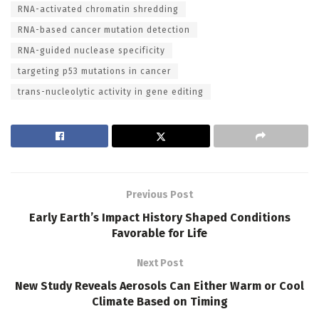
RNA-activated chromatin shredding
RNA-based cancer mutation detection
RNA-guided nuclease specificity
targeting p53 mutations in cancer
trans-nucleolytic activity in gene editing
Previous Post
Early Earth’s Impact History Shaped Conditions
Favorable for Life
Next Post
New Study Reveals Aerosols Can Either Warm or Cool
Climate Based on Timing