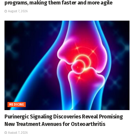
programs, making them faster and more agile
August 7, 2026
MEDICINE
Purinergic Signaling Discoveries Reveal Promising
New Treatment Avenues for Osteoarthritis
August 7, 2026