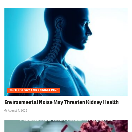
TECHNOLOGY AND ENGINEERING
Environmental Noise May Threaten Kidney Health
August 7, 2026