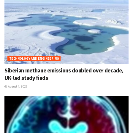
TECHNOLOGY AND ENGINEERING
Siberian methane emissions doubled over decade,
UK-led study finds
August 7, 2026