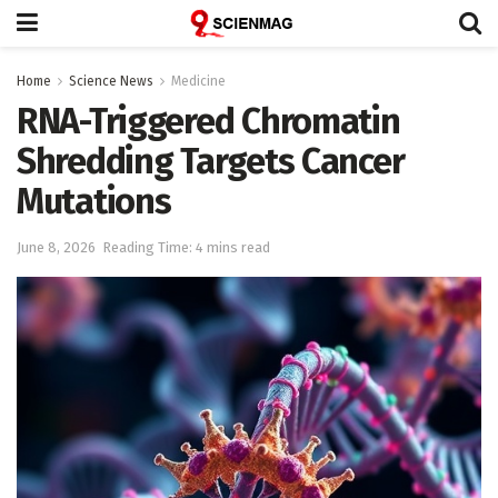
Home
Science News
Medicine
RNA-Triggered Chromatin
Shredding Targets Cancer
Mutations
June 8, 2026
Reading Time: 4 mins read