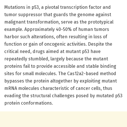
Mutations in p53, a pivotal transcription factor and
tumor suppressor that guards the genome against
malignant transformation, serve as the prototypical
example. Approximately 40-50% of human tumors
harbor such alterations, often resulting in loss of
function or gain of oncogenic activities. Despite the
critical need, drugs aimed at mutant p53 have
repeatedly stumbled, largely because the mutant
proteins fail to provide accessible and stable binding
sites for small molecules. The Cas12a2-based method
bypasses the protein altogether by exploiting mutant
mRNA molecules characteristic of cancer cells, thus
evading the structural challenges posed by mutated p53
protein conformations.