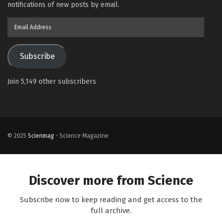
notifications of new posts by email.
Email
Address
Subscribe
Join 5,149 other subscribers
© 2025
Scienmag
- Science Magazine
Discover more from Science
Subscribe now to keep reading and get access to the
full archive.