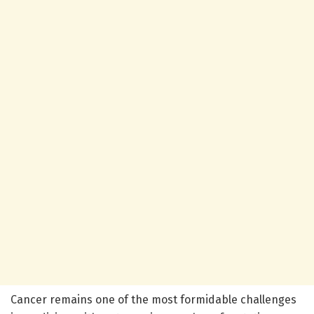
Cancer remains one of the most formidable challenges