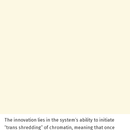
The innovation lies in the system’s ability to initiate
“trans shredding” of chromatin, meaning that once