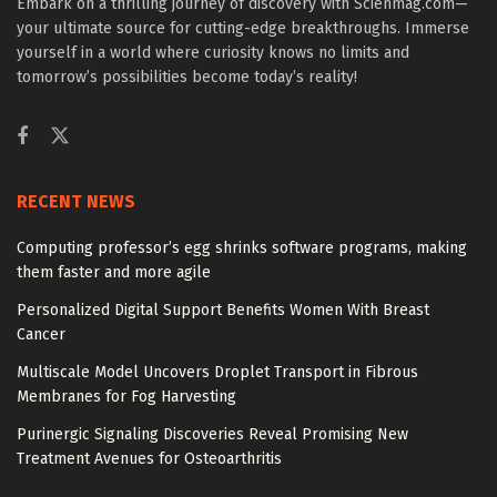
Embark on a thrilling journey of discovery with Scienmag.com—
your ultimate source for cutting-edge breakthroughs. Immerse
yourself in a world where curiosity knows no limits and
tomorrow’s possibilities become today’s reality!
RECENT NEWS
Computing professor’s egg shrinks software programs, making
them faster and more agile
Personalized Digital Support Benefits Women With Breast
Cancer
Multiscale Model Uncovers Droplet Transport in Fibrous
Membranes for Fog Harvesting
Purinergic Signaling Discoveries Reveal Promising New
Treatment Avenues for Osteoarthritis