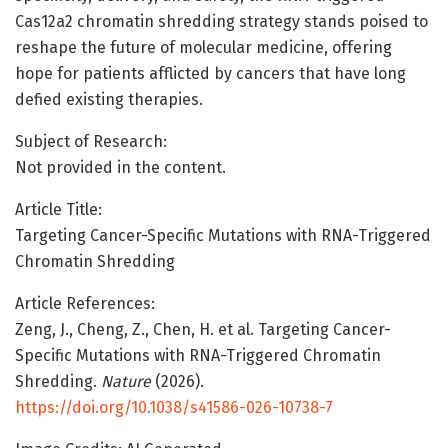
Cas12a2 chromatin shredding strategy stands poised to
reshape the future of molecular medicine, offering
hope for patients afflicted by cancers that have long
defied existing therapies.
Subject of Research:
Not provided in the content.
Article Title:
Targeting Cancer-Specific Mutations with RNA-Triggered
Chromatin Shredding
Article References:
Zeng, J., Cheng, Z., Chen, H. et al. Targeting Cancer-
Specific Mutations with RNA-Triggered Chromatin
Shredding.
Nature
(2026).
https://doi.org/10.1038/s41586-026-10738-7