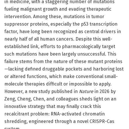
in medicine, with a staggering number of mutations
fueling malignant growth and evading therapeutic
intervention. Among these, mutations in tumor
suppressor proteins, especially the p53 transcription
factor, have long been recognized as central drivers in
nearly half of all human cancers. Despite this well-
established link, efforts to pharmacologically target
such mutations have been largely unsuccessful. This
failure stems from the nature of these mutant proteins
—lacking defined druggable pockets and harboring lost
or altered functions, which make conventional small-
molecule therapies difficult or impossible to apply.
However, a new study published in
Nature
in 2026 by
Zeng, Cheng, Chen, and colleagues sheds light on an
innovative strategy that may finally crack this
recalcitrant problem: RNA-activated chromatin
shredding, engineered through a novel CRISPR-Cas
system.