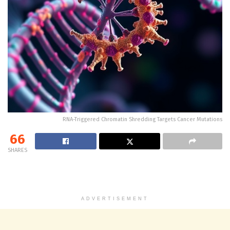
RNA-Triggered Chromatin Shredding Targets Cancer Mutations
66
SHARES
ADVERTISEMENT