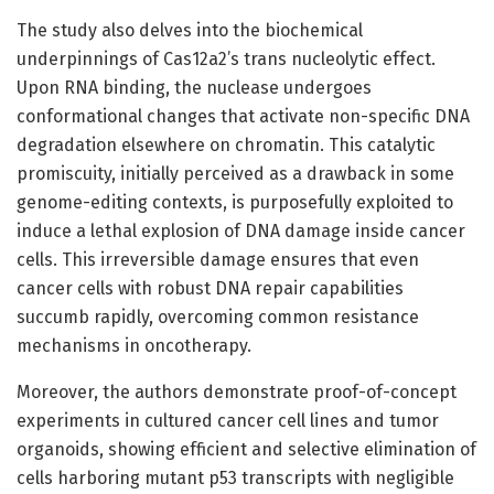
The study also delves into the biochemical
underpinnings of Cas12a2’s trans nucleolytic effect.
Upon RNA binding, the nuclease undergoes
conformational changes that activate non-specific DNA
degradation elsewhere on chromatin. This catalytic
promiscuity, initially perceived as a drawback in some
genome-editing contexts, is purposefully exploited to
induce a lethal explosion of DNA damage inside cancer
cells. This irreversible damage ensures that even
cancer cells with robust DNA repair capabilities
succumb rapidly, overcoming common resistance
mechanisms in oncotherapy.
Moreover, the authors demonstrate proof-of-concept
experiments in cultured cancer cell lines and tumor
organoids, showing efficient and selective elimination of
cells harboring mutant p53 transcripts with negligible