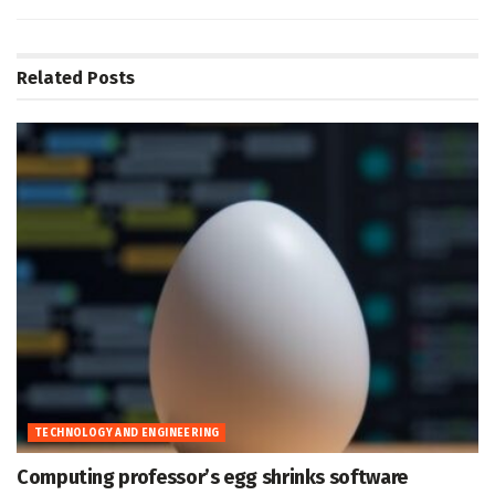
Related
Posts
TECHNOLOGY AND ENGINEERING
Computing professor’s egg shrinks software