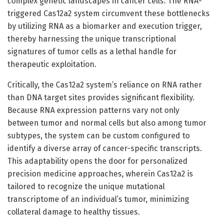
complex genetic landscapes in cancer cells. The RNA-
triggered Cas12a2 system circumvent these bottlenecks
by utilizing RNA as a biomarker and execution trigger,
thereby harnessing the unique transcriptional
signatures of tumor cells as a lethal handle for
therapeutic exploitation.
Critically, the Cas12a2 system’s reliance on RNA rather
than DNA target sites provides significant flexibility.
Because RNA expression patterns vary not only
between tumor and normal cells but also among tumor
subtypes, the system can be custom configured to
identify a diverse array of cancer-specific transcripts.
This adaptability opens the door for personalized
precision medicine approaches, wherein Cas12a2 is
tailored to recognize the unique mutational
transcriptome of an individual’s tumor, minimizing
collateral damage to healthy tissues.