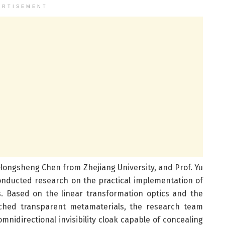
ERTISEMENT
 Hongsheng Chen from Zhejiang University, and Prof. Yu
onducted research on the practical implementation of
s. Based on the linear transformation optics and the
atched transparent metamaterials, the research team
idirectional invisibility cloak capable of concealing