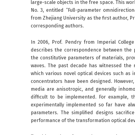
large-scale objects in the free space. This w
No. 3, entitled “Full-parameter omnidirection
from Zhejiang University as the first author, P
corresponding authors.
In 2006, Prof. Pendry from Imperial Colleg
describes the correspondence between the 
the constitutive parameters of materials, pr
waves. The past decade has witnessed the r
which various novel optical devices such as in
concentrators have been designed. However, 
media are anisotropic, and generally inhom
difficult to be implemented. For example, th
experimentally implemented so far have alw
parameters. The simplified designs sacrifi
performance of the transformation optical dev