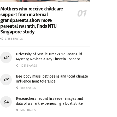
Mothers who receive childcare
support from maternal
grandparents show more
parental warmth, finds NTU
Singapore study
27656 SHARES
University of Seville Breaks 120-Year-Old
Mystery, Revises a Key Einstein Concept
1061 SHARES
Bee body mass, pathogens and local climate
influence heat tolerance
682 SHARES
Researchers record first-ever images and
data of a shark experiencing a boat strike
546 SHARES