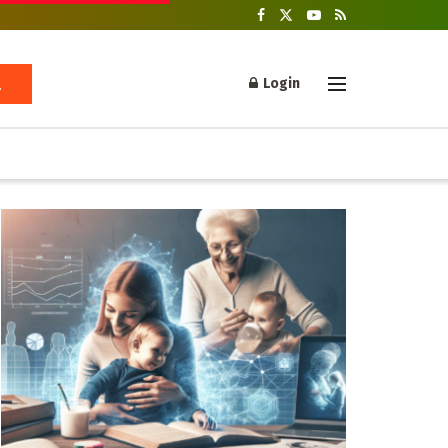
Login