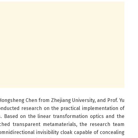
 Hongsheng Chen from Zhejiang University, and Prof. Yu
onducted research on the practical implementation of
s. Based on the linear transformation optics and the
atched transparent metamaterials, the research team
idirectional invisibility cloak capable of concealing