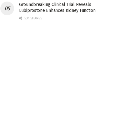
Groundbreaking Clinical Trial Reveals
Lubiprostone Enhances Kidney Function
531 SHARES