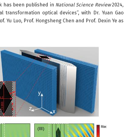
ork has been published in
National Science Review
2024,
al transformation optical devices”, with Dr. Yuan Gao
rof. Yu Luo, Prof. Hongsheng Chen and Prof. Dexin Ye as