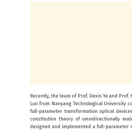
Recently, the team of Prof. Dexin Ye and Prof.
Luo from Nanyang Technological University c
full-parameter transformation optical device
constitution theory of omnidirectionally m
designed and implemented a full-parameter omn