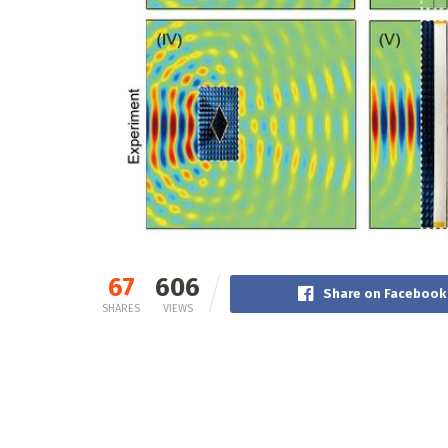
67
606
Share on Facebook
SHARES
VIEWS