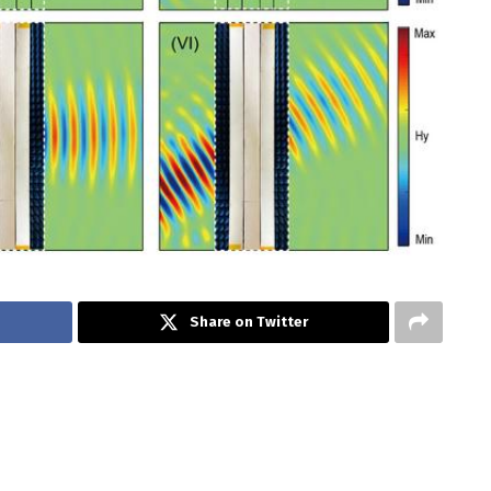
Share on Twitter