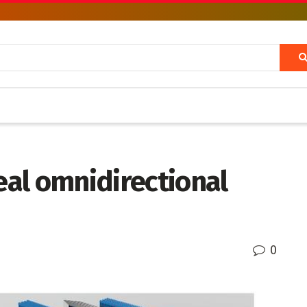
deal omnidirectional
0