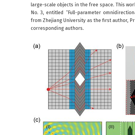
large-scale objects in the free space. This w
No. 3, entitled “Full-parameter omnidirection
from Zhejiang University as the first author, P
corresponding authors.