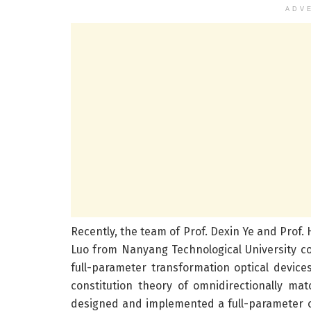
ADV
Recently, the team of Prof. Dexin Ye and Prof.
Luo from Nanyang Technological University c
full-parameter transformation optical device
constitution theory of omnidirectionally m
designed and implemented a full-parameter omn