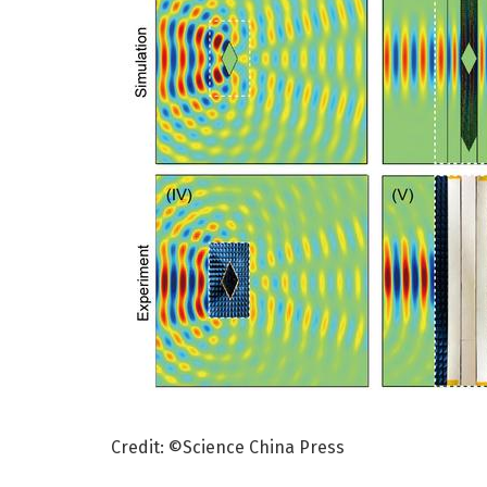
Credit: ©Science China Press