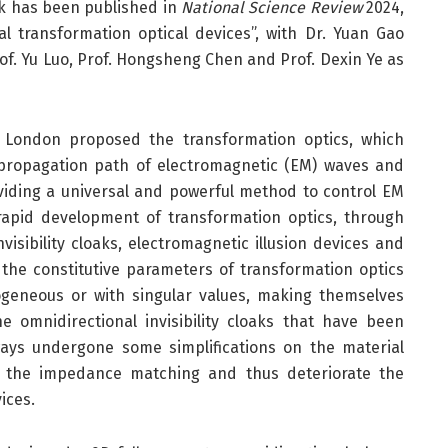
ork has been published in
National Science Review
2024,
al transformation optical devices”, with Dr. Yuan Gao
rof. Yu Luo, Prof. Hongsheng Chen and Prof. Dexin Ye as
e London proposed the transformation optics, which
propagation path of electromagnetic (EM) waves and
oviding a universal and powerful method to control EM
apid development of transformation optics, through
visibility cloaks, electromagnetic illusion devices and
the constitutive parameters of transformation optics
ogeneous or with singular values, making themselves
e omnidirectional invisibility cloaks that have been
ays undergone some simplifications on the material
ce the impedance matching and thus deteriorate the
ices.