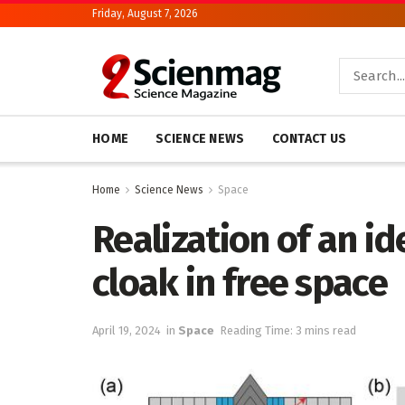
Friday, August 7, 2026
HOME
SCIENCE NEWS
CONTACT US
Home
Science News
Space
Realization of an i
cloak in free space
April 19, 2024
in
Space
Reading Time: 3 mins read