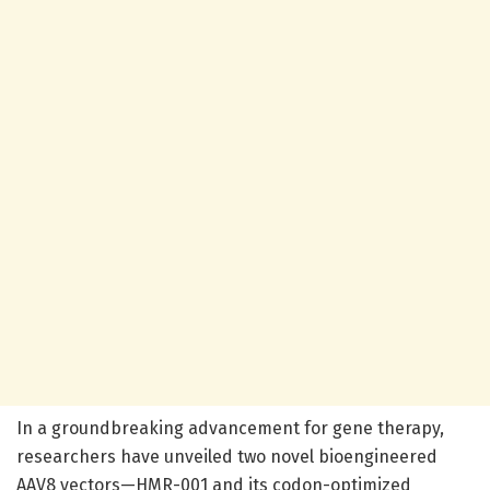
In a groundbreaking advancement for gene therapy,
researchers have unveiled two novel bioengineered
AAV8 vectors—HMR-001 and its codon-optimized