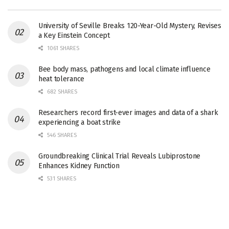
University of Seville Breaks 120-Year-Old Mystery, Revises
a Key Einstein Concept
1061 SHARES
Bee body mass, pathogens and local climate influence
heat tolerance
682 SHARES
Researchers record first-ever images and data of a shark
experiencing a boat strike
546 SHARES
Groundbreaking Clinical Trial Reveals Lubiprostone
Enhances Kidney Function
531 SHARES