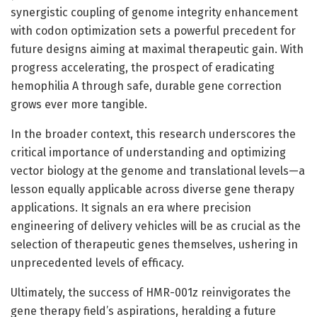
synergistic coupling of genome integrity enhancement
with codon optimization sets a powerful precedent for
future designs aiming at maximal therapeutic gain. With
progress accelerating, the prospect of eradicating
hemophilia A through safe, durable gene correction
grows ever more tangible.
In the broader context, this research underscores the
critical importance of understanding and optimizing
vector biology at the genome and translational levels—a
lesson equally applicable across diverse gene therapy
applications. It signals an era where precision
engineering of delivery vehicles will be as crucial as the
selection of therapeutic genes themselves, ushering in
unprecedented levels of efficacy.
Ultimately, the success of HMR-001z reinvigorates the
gene therapy field’s aspirations, heralding a future