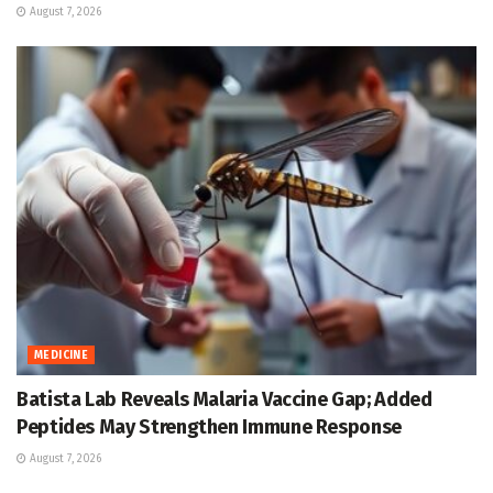
August 7, 2026
MEDICINE
Batista Lab Reveals Malaria Vaccine Gap; Added
Peptides May Strengthen Immune Response
August 7, 2026