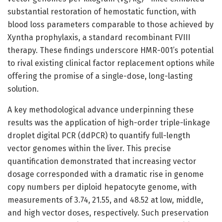
substantial restoration of hemostatic function, with
blood loss parameters comparable to those achieved by
Xyntha prophylaxis, a standard recombinant FVIII
therapy. These findings underscore HMR-001’s potential
to rival existing clinical factor replacement options while
offering the promise of a single-dose, long-lasting
solution.
A key methodological advance underpinning these
results was the application of high-order triple-linkage
droplet digital PCR (ddPCR) to quantify full-length
vector genomes within the liver. This precise
quantification demonstrated that increasing vector
dosage corresponded with a dramatic rise in genome
copy numbers per diploid hepatocyte genome, with
measurements of 3.74, 21.55, and 48.52 at low, middle,
and high vector doses, respectively. Such preservation