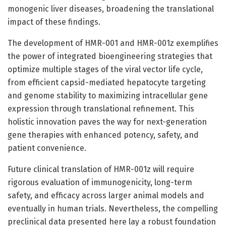
monogenic liver diseases, broadening the translational
impact of these findings.
The development of HMR-001 and HMR-001z exemplifies
the power of integrated bioengineering strategies that
optimize multiple stages of the viral vector life cycle,
from efficient capsid-mediated hepatocyte targeting
and genome stability to maximizing intracellular gene
expression through translational refinement. This
holistic innovation paves the way for next-generation
gene therapies with enhanced potency, safety, and
patient convenience.
Future clinical translation of HMR-001z will require
rigorous evaluation of immunogenicity, long-term
safety, and efficacy across larger animal models and
eventually in human trials. Nevertheless, the compelling
preclinical data presented here lay a robust foundation