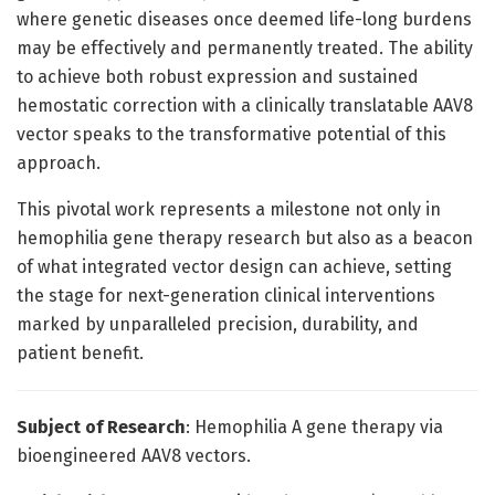
where genetic diseases once deemed life-long burdens
may be effectively and permanently treated. The ability
to achieve both robust expression and sustained
hemostatic correction with a clinically translatable AAV8
vector speaks to the transformative potential of this
approach.
This pivotal work represents a milestone not only in
hemophilia gene therapy research but also as a beacon
of what integrated vector design can achieve, setting
the stage for next-generation clinical interventions
marked by unparalleled precision, durability, and
patient benefit.
Subject of Research
: Hemophilia A gene therapy via
bioengineered AAV8 vectors.