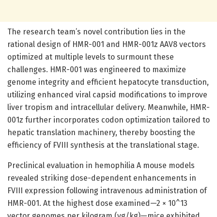
The research team’s novel contribution lies in the
rational design of HMR-001 and HMR-001z AAV8 vectors
optimized at multiple levels to surmount these
challenges. HMR-001 was engineered to maximize
genome integrity and efficient hepatocyte transduction,
utilizing enhanced viral capsid modifications to improve
liver tropism and intracellular delivery. Meanwhile, HMR-
001z further incorporates codon optimization tailored to
hepatic translation machinery, thereby boosting the
efficiency of FVIII synthesis at the translational stage.
Preclinical evaluation in hemophilia A mouse models
revealed striking dose-dependent enhancements in
FVIII expression following intravenous administration of
HMR-001. At the highest dose examined—2 × 10^13
vector genomes per kilogram (vg/kg)—mice exhibited