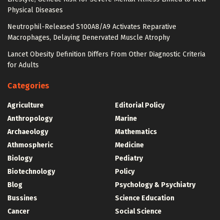
Physical Diseases
Neutrophil-Released S100A8/A9 Activates Reparative
Macrophages, Delaying Denervated Muscle Atrophy
Lancet Obesity Definition Differs From Other Diagnostic Criteria
for Adults
Categories
Agriculture
Editorial Policy
Anthropology
Marine
Archaeology
Mathematics
Athmospheric
Medicine
Biology
Pediatry
Biotechnology
Policy
Blog
Psychology & Psychiatry
Bussines
Science Education
Cancer
Social Science