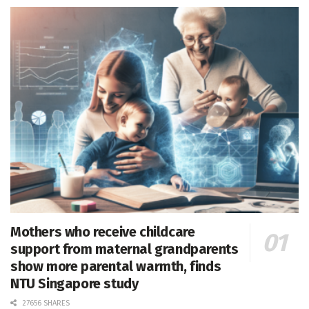
Mothers who receive childcare
support from maternal grandparents
show more parental warmth, finds
NTU Singapore study
27656 SHARES