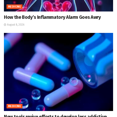
MEDICINE
How the Body’s Inflammatory Alarm Goes Awry
August 8, 2026
MEDICINE
New tools revive efforts to develop less addictive