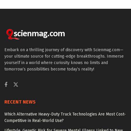
Embark on a thrilling journey of discovery with Scienmag.com—
your ultimate source for cutting-edge breakthroughs. Immerse
yourself in a world where curiosity knows no limits and
tomorrow’s possibilities become today’s reality!
RECENT NEWS
Which Alternative Heavy-Duty Truck Technologies Are Most Cost-
Competitive in Real-World Use?
Lifestyle, Genetic Risk for Severe Mental Illness Linked to New