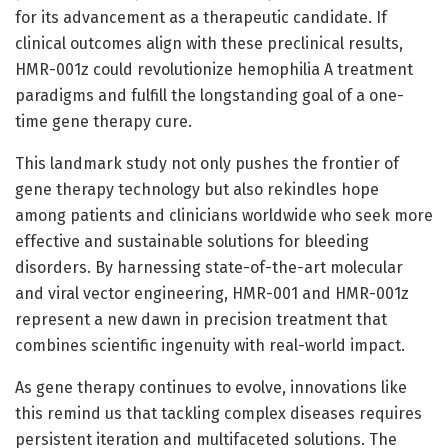
for its advancement as a therapeutic candidate. If
clinical outcomes align with these preclinical results,
HMR-001z could revolutionize hemophilia A treatment
paradigms and fulfill the longstanding goal of a one-
time gene therapy cure.
This landmark study not only pushes the frontier of
gene therapy technology but also rekindles hope
among patients and clinicians worldwide who seek more
effective and sustainable solutions for bleeding
disorders. By harnessing state-of-the-art molecular
and viral vector engineering, HMR-001 and HMR-001z
represent a new dawn in precision treatment that
combines scientific ingenuity with real-world impact.
As gene therapy continues to evolve, innovations like
this remind us that tackling complex diseases requires
persistent iteration and multifaceted solutions. The