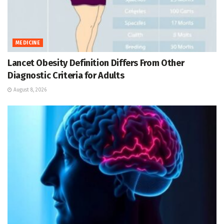
MEDICINE
Lancet Obesity Definition Differs From Other
Diagnostic Criteria for Adults
August 8, 2026