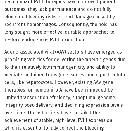
recombinant FVIII therapies have improved patient
outcomes, they lack permanence and do not fully
eliminate bleeding risks or joint damage caused by
recurrent hemorrhages. Consequently, the field has
long sought more effective, durable approaches to
restore endogenous FVIII production.
Adeno-associated viral (AAV) vectors have emerged as
promising vehicles for delivering therapeutic genes due
to their relatively low immunogenicity and ability to
mediate sustained transgene expression in post-mitotic
cells, like hepatocytes. However, existing AAV gene
therapies for hemophilia A have been impeded by
limited transduction efficiency, suboptimal genome
integrity post-delivery, and declining expression levels
over time. These barriers have curtailed the
achievement of stable, high-level FVIII expression,
which is essential to fully correct the bleeding