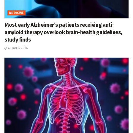
MEDICINE
Most early Alzheimer’s patients receiving anti-
amyloid therapy overlook brain-health guidelines,
study finds
August 8, 2026