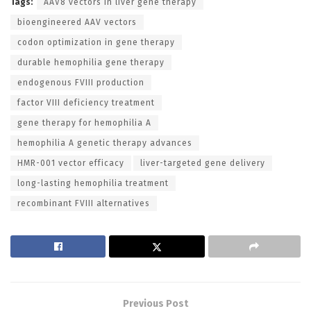
Tags:
AAV8 vectors in liver gene therapy
bioengineered AAV vectors
codon optimization in gene therapy
durable hemophilia gene therapy
endogenous FVIII production
factor VIII deficiency treatment
gene therapy for hemophilia A
hemophilia A genetic therapy advances
HMR-001 vector efficacy
liver-targeted gene delivery
long-lasting hemophilia treatment
recombinant FVIII alternatives
Previous Post