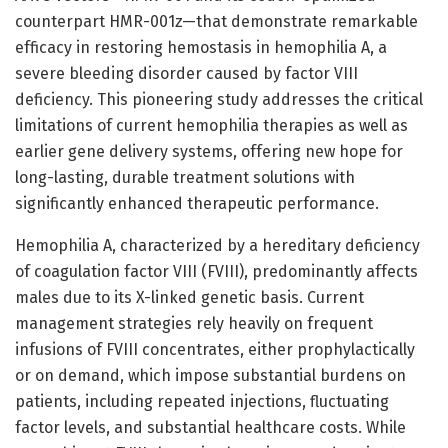
counterpart HMR-001z—that demonstrate remarkable
efficacy in restoring hemostasis in hemophilia A, a
severe bleeding disorder caused by factor VIII
deficiency. This pioneering study addresses the critical
limitations of current hemophilia therapies as well as
earlier gene delivery systems, offering new hope for
long-lasting, durable treatment solutions with
significantly enhanced therapeutic performance.
Hemophilia A, characterized by a hereditary deficiency
of coagulation factor VIII (FVIII), predominantly affects
males due to its X-linked genetic basis. Current
management strategies rely heavily on frequent
infusions of FVIII concentrates, either prophylactically
or on demand, which impose substantial burdens on
patients, including repeated injections, fluctuating
factor levels, and substantial healthcare costs. While