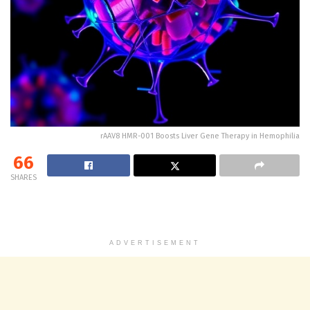
rAAV8 HMR-001 Boosts Liver Gene Therapy in Hemophilia
66
SHARES
ADVERTISEMENT