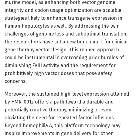
murine model, as enhancing both vector genome
integrity and codon usage optimization are scalable
strategies likely to enhance transgene expression in
human hepatocytes as well. By addressing the twin
challenges of genome loss and suboptimal translation,
the researchers have set a new benchmark for clinical
gene therapy vector design. This refined approach
could be instrumental in overcoming prior hurdles of
diminishing FVIII activity and the requirement for
prohibitively high vector doses that pose safety
concerns.
Moreover, the sustained high-level expression attained
by HMR-001z offers a path toward a durable and
potentially curative therapy, minimizing or even
obviating the need for repeated factor infusions.
Beyond hemophilia A, this platform technology may
inspire improvements in gene delivery for other