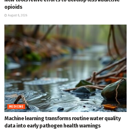
opioids
August 8, 2026
MEDICINE
Machine learning transforms routine water quality
data into early pathogen health warnings