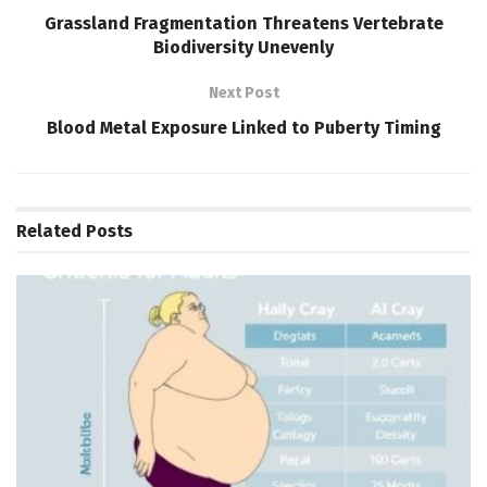
Grassland Fragmentation Threatens Vertebrate
Biodiversity Unevenly
Next Post
Blood Metal Exposure Linked to Puberty Timing
Related
Posts