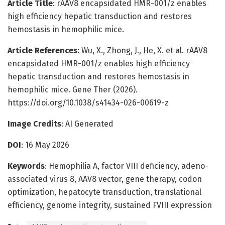
Article Title
: rAAV8 encapsidated HMR-001/z enables
high efficiency hepatic transduction and restores
hemostasis in hemophilic mice.
Article References
: Wu, X., Zhong, J., He, X. et al. rAAV8
encapsidated HMR-001/z enables high efficiency
hepatic transduction and restores hemostasis in
hemophilic mice. Gene Ther (2026).
https://doi.org/10.1038/s41434-026-00619-z
Image Credits
: AI Generated
DOI
: 16 May 2026
Keywords
: Hemophilia A, factor VIII deficiency, adeno-
associated virus 8, AAV8 vector, gene therapy, codon
optimization, hepatocyte transduction, translational
efficiency, genome integrity, sustained FVIII expression