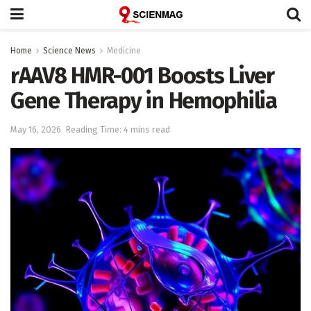
Home
Science News
Medicine
rAAV8 HMR-001 Boosts Liver
Gene Therapy in Hemophilia
May 16, 2026
Reading Time: 4 mins read