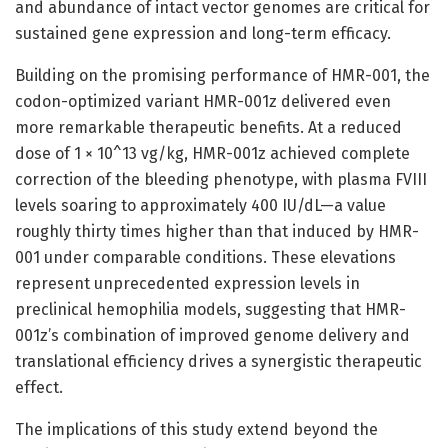
and abundance of intact vector genomes are critical for
sustained gene expression and long-term efficacy.
Building on the promising performance of HMR-001, the
codon-optimized variant HMR-001z delivered even
more remarkable therapeutic benefits. At a reduced
dose of 1 × 10^13 vg/kg, HMR-001z achieved complete
correction of the bleeding phenotype, with plasma FVIII
levels soaring to approximately 400 IU/dL—a value
roughly thirty times higher than that induced by HMR-
001 under comparable conditions. These elevations
represent unprecedented expression levels in
preclinical hemophilia models, suggesting that HMR-
001z’s combination of improved genome delivery and
translational efficiency drives a synergistic therapeutic
effect.
The implications of this study extend beyond the