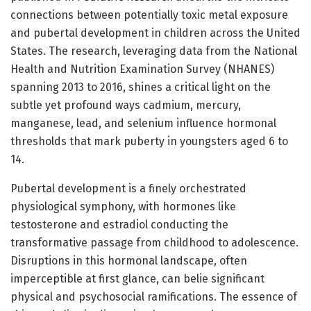
connections between potentially toxic metal exposure
and pubertal development in children across the United
States. The research, leveraging data from the National
Health and Nutrition Examination Survey (NHANES)
spanning 2013 to 2016, shines a critical light on the
subtle yet profound ways cadmium, mercury,
manganese, lead, and selenium influence hormonal
thresholds that mark puberty in youngsters aged 6 to
14.
Pubertal development is a finely orchestrated
physiological symphony, with hormones like
testosterone and estradiol conducting the
transformative passage from childhood to adolescence.
Disruptions in this hormonal landscape, often
imperceptible at first glance, can belie significant
physical and psychosocial ramifications. The essence of