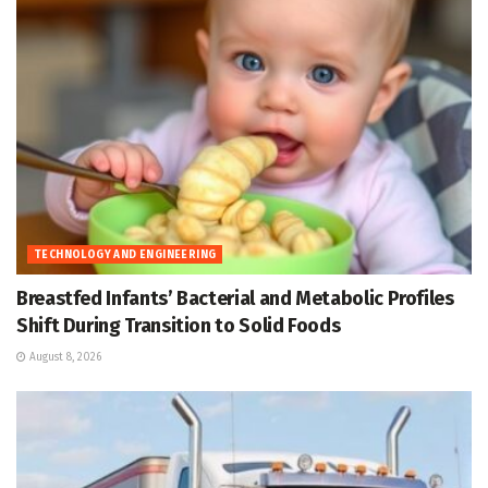
TECHNOLOGY AND ENGINEERING
Breastfed Infants’ Bacterial and Metabolic Profiles
Shift During Transition to Solid Foods
August 8, 2026