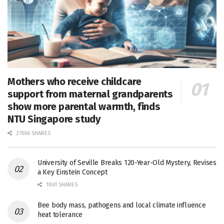
Mothers who receive childcare
support from maternal grandparents
show more parental warmth, finds
NTU Singapore study
27656 SHARES
University of Seville Breaks 120-Year-Old Mystery, Revises
a Key Einstein Concept
1061 SHARES
Bee body mass, pathogens and local climate influence
heat tolerance