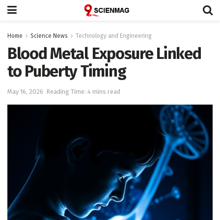
Home
Science News
Technology and Engineering
Blood Metal Exposure Linked
to Puberty Timing
May 16, 2026
Reading Time: 4 mins read