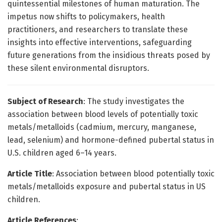
quintessential milestones of human maturation. The
impetus now shifts to policymakers, health
practitioners, and researchers to translate these
insights into effective interventions, safeguarding
future generations from the insidious threats posed by
these silent environmental disruptors.
Subject of Research
: The study investigates the
association between blood levels of potentially toxic
metals/metalloids (cadmium, mercury, manganese,
lead, selenium) and hormone-defined pubertal status in
U.S. children aged 6–14 years.
Article Title
: Association between blood potentially toxic
metals/metalloids exposure and pubertal status in US
children.
Article References
: