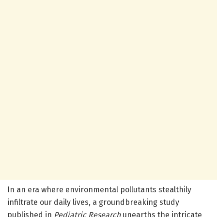
In an era where environmental pollutants stealthily
infiltrate our daily lives, a groundbreaking study
published in
Pediatric Research
unearths the intricate