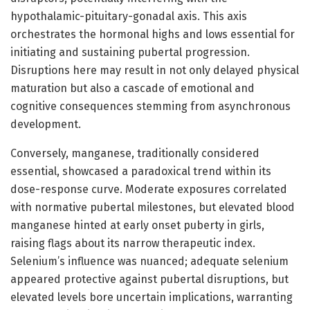
hypothalamic-pituitary-gonadal axis. This axis
orchestrates the hormonal highs and lows essential for
initiating and sustaining pubertal progression.
Disruptions here may result in not only delayed physical
maturation but also a cascade of emotional and
cognitive consequences stemming from asynchronous
development.
Conversely, manganese, traditionally considered
essential, showcased a paradoxical trend within its
dose-response curve. Moderate exposures correlated
with normative pubertal milestones, but elevated blood
manganese hinted at early onset puberty in girls,
raising flags about its narrow therapeutic index.
Selenium’s influence was nuanced; adequate selenium
appeared protective against pubertal disruptions, but
elevated levels bore uncertain implications, warranting