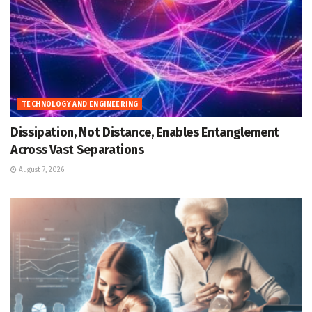
TECHNOLOGY AND ENGINEERING
Dissipation, Not Distance, Enables Entanglement
Across Vast Separations
August 7, 2026