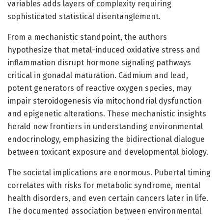
variables adds layers of complexity requiring
sophisticated statistical disentanglement.
From a mechanistic standpoint, the authors
hypothesize that metal-induced oxidative stress and
inflammation disrupt hormone signaling pathways
critical in gonadal maturation. Cadmium and lead,
potent generators of reactive oxygen species, may
impair steroidogenesis via mitochondrial dysfunction
and epigenetic alterations. These mechanistic insights
herald new frontiers in understanding environmental
endocrinology, emphasizing the bidirectional dialogue
between toxicant exposure and developmental biology.
The societal implications are enormous. Pubertal timing
correlates with risks for metabolic syndrome, mental
health disorders, and even certain cancers later in life.
The documented association between environmental