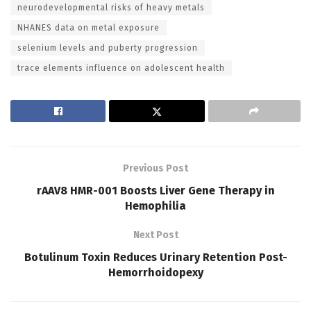
neurodevelopmental risks of heavy metals
NHANES data on metal exposure
selenium levels and puberty progression
trace elements influence on adolescent health
Previous Post
rAAV8 HMR-001 Boosts Liver Gene Therapy in
Hemophilia
Next Post
Botulinum Toxin Reduces Urinary Retention Post-
Hemorrhoidopexy