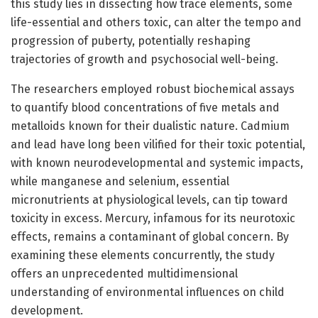
this study lies in dissecting how trace elements, some
life-essential and others toxic, can alter the tempo and
progression of puberty, potentially reshaping
trajectories of growth and psychosocial well-being.
The researchers employed robust biochemical assays
to quantify blood concentrations of five metals and
metalloids known for their dualistic nature. Cadmium
and lead have long been vilified for their toxic potential,
with known neurodevelopmental and systemic impacts,
while manganese and selenium, essential
micronutrients at physiological levels, can tip toward
toxicity in excess. Mercury, infamous for its neurotoxic
effects, remains a contaminant of global concern. By
examining these elements concurrently, the study
offers an unprecedented multidimensional
understanding of environmental influences on child
development.