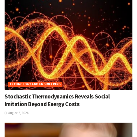
TECHNOLOGY AND ENGINEERING
Stochastic Thermodynamics Reveals Social
Imitation Beyond Energy Costs
August 8, 2026