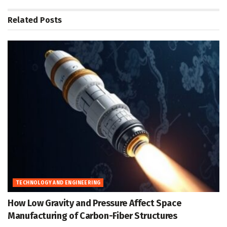
Related
Posts
TECHNOLOGY AND ENGINEERING
How Low Gravity and Pressure Affect Space
Manufacturing of Carbon-Fiber Structures