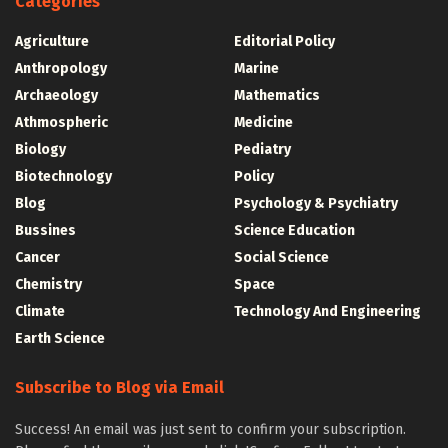
Categories
Agriculture
Editorial Policy
Anthropology
Marine
Archaeology
Mathematics
Athmospheric
Medicine
Biology
Pediatry
Biotechnology
Policy
Blog
Psychology & Psychiatry
Bussines
Science Education
Cancer
Social Science
Chemistry
Space
Climate
Technology And Engineering
Earth Science
Subscribe to Blog via Email
Success! An email was just sent to confirm your subscription.