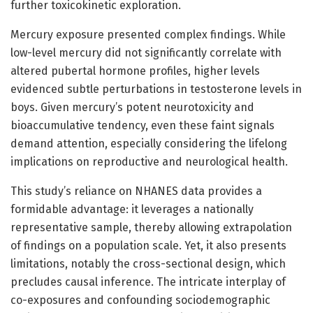
further toxicokinetic exploration.
Mercury exposure presented complex findings. While
low-level mercury did not significantly correlate with
altered pubertal hormone profiles, higher levels
evidenced subtle perturbations in testosterone levels in
boys. Given mercury’s potent neurotoxicity and
bioaccumulative tendency, even these faint signals
demand attention, especially considering the lifelong
implications on reproductive and neurological health.
This study’s reliance on NHANES data provides a
formidable advantage: it leverages a nationally
representative sample, thereby allowing extrapolation
of findings on a population scale. Yet, it also presents
limitations, notably the cross-sectional design, which
precludes causal inference. The intricate interplay of
co-exposures and confounding sociodemographic