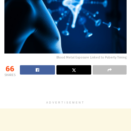
Blood Metal Exposure Linked to Puberty Timing
66
SHARES
ADVERTISEMENT