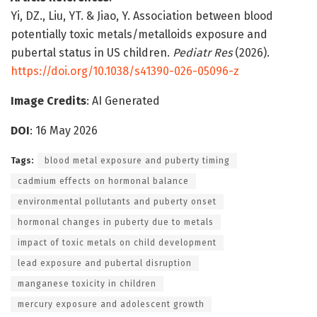
Yi, DZ., Liu, YT. & Jiao, Y. Association between blood
potentially toxic metals/metalloids exposure and
pubertal status in US children.
Pediatr Res
(2026).
https://doi.org/10.1038/s41390-026-05096-z
Image Credits
: AI Generated
DOI
: 16 May 2026
Tags:
blood metal exposure and puberty timing
cadmium effects on hormonal balance
environmental pollutants and puberty onset
hormonal changes in puberty due to metals
impact of toxic metals on child development
lead exposure and pubertal disruption
manganese toxicity in children
mercury exposure and adolescent growth