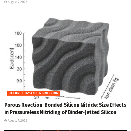
August 9, 2026
TECHNOLOGY AND ENGINEERING
Porous Reaction-Bonded Silicon Nitride: Size Effects
in Pressureless Nitriding of Binder-Jetted Silicon
August 9, 2026