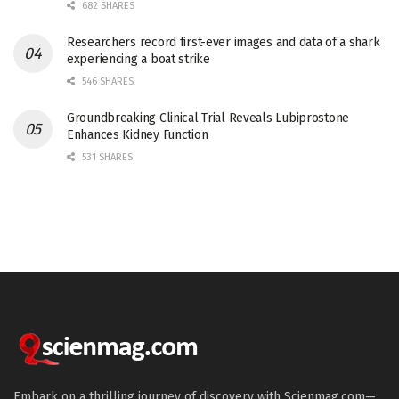
682 SHARES
Researchers record first-ever images and data of a shark
experiencing a boat strike
546 SHARES
Groundbreaking Clinical Trial Reveals Lubiprostone
Enhances Kidney Function
531 SHARES
Embark on a thrilling journey of discovery with Scienmag.com—