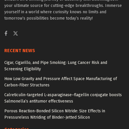
your ultimate source for cutting-edge breakthroughs. Immerse
yourself in a world where curiosity knows no limits and
tomorrow’s possibilities become today’s reality!
RECENT NEWS
Cigar, Cigarillo, and Pipe Smoking: Lung Cancer Risk and
Screening Eligibility
How Low Gravity and Pressure Affect Space Manufacturing of
Carbon-Fiber Structures
Calreticulin-targeted L-asparaginase–flagellin conjugate boosts
Salmonella’s antitumor effectiveness
Porous Reaction-Bonded Silicon Nitride: Size Effects in
Pressureless Nitriding of Binder-Jetted Silicon