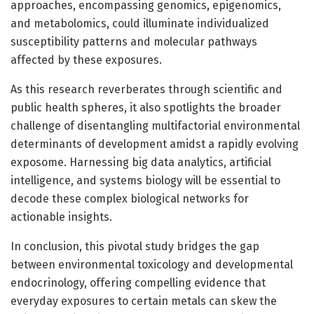
approaches, encompassing genomics, epigenomics,
and metabolomics, could illuminate individualized
susceptibility patterns and molecular pathways
affected by these exposures.
As this research reverberates through scientific and
public health spheres, it also spotlights the broader
challenge of disentangling multifactorial environmental
determinants of development amidst a rapidly evolving
exposome. Harnessing big data analytics, artificial
intelligence, and systems biology will be essential to
decode these complex biological networks for
actionable insights.
In conclusion, this pivotal study bridges the gap
between environmental toxicology and developmental
endocrinology, offering compelling evidence that
everyday exposures to certain metals can skew the