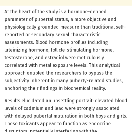
At the heart of the study is a hormone-defined
parameter of pubertal status, a more objective and
physiologically grounded measure than traditional self-
reported or secondary sexual characteristic
assessments. Blood hormone profiles including
luteinizing hormone, follicle-stimulating hormone,
testosterone, and estradiol were meticulously
correlated with metal exposure levels. This analytical
approach enabled the researchers to bypass the
subjectivity inherent in many puberty-related studies,
anchoring their findings in biochemical reality.
Results elucidated an unsettling portrait: elevated blood
levels of cadmium and lead were strongly associated
with delayed pubertal maturation in both boys and girls.
These toxicants appear to function as endocrine
disruptors, potentially interfering with the