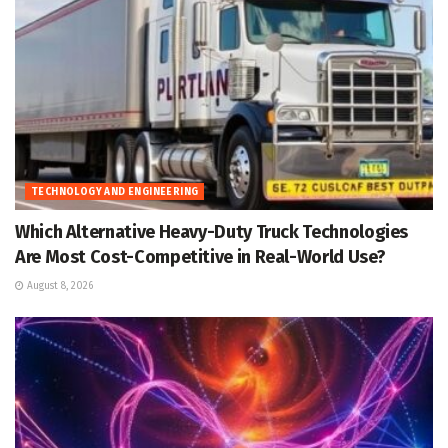
TECHNOLOGY AND ENGINEERING
Which Alternative Heavy-Duty Truck Technologies
Are Most Cost-Competitive in Real-World Use?
August 8, 2026