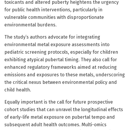
toxicants and altered puberty heightens the urgency
for public health interventions, particularly in
vulnerable communities with disproportionate
environmental burdens.
The study’s authors advocate for integrating
environmental metal exposure assessments into
pediatric screening protocols, especially for children
exhibiting atypical pubertal timing. They also call for
enhanced regulatory frameworks aimed at reducing
emissions and exposures to these metals, underscoring
the critical nexus between environmental policy and
child health.
Equally important is the call for future prospective
cohort studies that can unravel the longitudinal effects
of early-life metal exposure on pubertal tempo and
subsequent adult health outcomes. Multi-omics