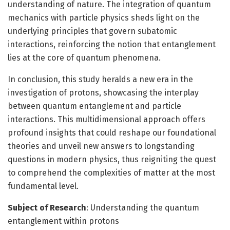
understanding of nature. The integration of quantum
mechanics with particle physics sheds light on the
underlying principles that govern subatomic
interactions, reinforcing the notion that entanglement
lies at the core of quantum phenomena.
In conclusion, this study heralds a new era in the
investigation of protons, showcasing the interplay
between quantum entanglement and particle
interactions. This multidimensional approach offers
profound insights that could reshape our foundational
theories and unveil new answers to longstanding
questions in modern physics, thus reigniting the quest
to comprehend the complexities of matter at the most
fundamental level.
Subject of Research
: Understanding the quantum
entanglement within protons