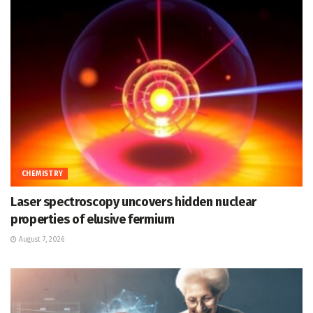
CHEMISTRY
Laser spectroscopy uncovers hidden nuclear
properties of elusive fermium
August 7, 2026