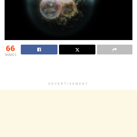
66
SHARES
ADVERTISEMENT