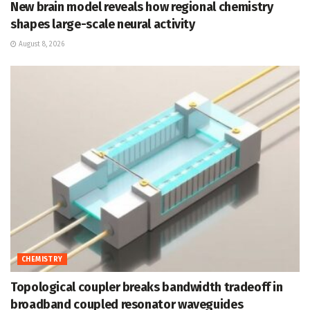
New brain model reveals how regional chemistry
shapes large-scale neural activity
August 8, 2026
CHEMISTRY
Topological coupler breaks bandwidth tradeoff in
broadband coupled resonator waveguides