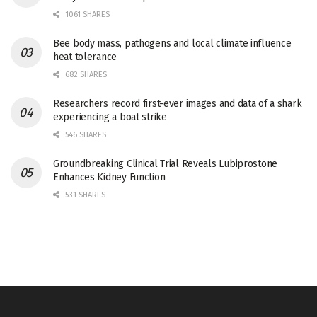
1061 SHARES
Bee body mass, pathogens and local climate influence
heat tolerance
682 SHARES
Researchers record first-ever images and data of a shark
experiencing a boat strike
546 SHARES
Groundbreaking Clinical Trial Reveals Lubiprostone
Enhances Kidney Function
531 SHARES