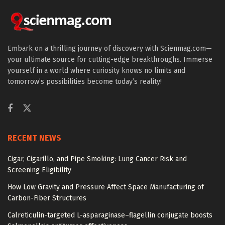
Embark on a thrilling journey of discovery with Scienmag.com—
your ultimate source for cutting-edge breakthroughs. Immerse
yourself in a world where curiosity knows no limits and
tomorrow’s possibilities become today’s reality!
RECENT NEWS
Cigar, Cigarillo, and Pipe Smoking: Lung Cancer Risk and
Screening Eligibility
How Low Gravity and Pressure Affect Space Manufacturing of
Carbon-Fiber Structures
Calreticulin-targeted L-asparaginase–flagellin conjugate boosts