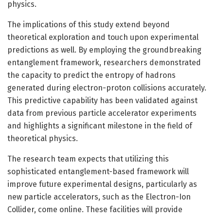
physics.
The implications of this study extend beyond
theoretical exploration and touch upon experimental
predictions as well. By employing the groundbreaking
entanglement framework, researchers demonstrated
the capacity to predict the entropy of hadrons
generated during electron-proton collisions accurately.
This predictive capability has been validated against
data from previous particle accelerator experiments
and highlights a significant milestone in the field of
theoretical physics.
The research team expects that utilizing this
sophisticated entanglement-based framework will
improve future experimental designs, particularly as
new particle accelerators, such as the Electron-Ion
Collider, come online. These facilities will provide