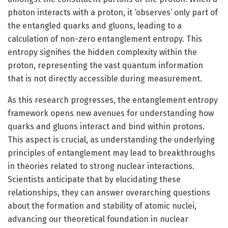
photon interacts with a proton, it ‘observes’ only part of
the entangled quarks and gluons, leading to a
calculation of non-zero entanglement entropy. This
entropy signifies the hidden complexity within the
proton, representing the vast quantum information
that is not directly accessible during measurement.
As this research progresses, the entanglement entropy
framework opens new avenues for understanding how
quarks and gluons interact and bind within protons.
This aspect is crucial, as understanding the underlying
principles of entanglement may lead to breakthroughs
in theories related to strong nuclear interactions.
Scientists anticipate that by elucidating these
relationships, they can answer overarching questions
about the formation and stability of atomic nuclei,
advancing our theoretical foundation in nuclear