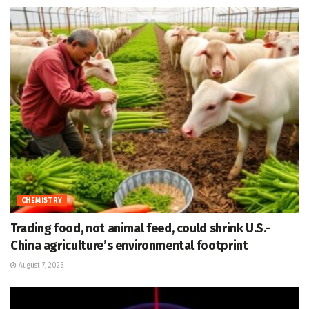
CHEMISTRY
Trading food, not animal feed, could shrink U.S.-
China agriculture’s environmental footprint
August 7, 2026