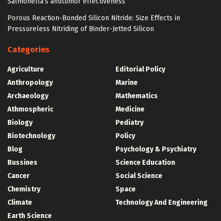
Salmonella’s antitumor effectiveness
Porous Reaction-Bonded Silicon Nitride: Size Effects in
Pressureless Nitriding of Binder-Jetted Silicon
Categories
Agriculture
Editorial Policy
Anthropology
Marine
Archaeology
Mathematics
Athmospheric
Medicine
Biology
Pediatry
Biotechnology
Policy
Blog
Psychology & Psychiatry
Bussines
Science Education
Cancer
Social Science
Chemistry
Space
Climate
Technology And Engineering
Earth Science