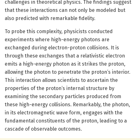
challenges in theoretical physics. The findings suggest
that these interactions can not only be modeled but
also predicted with remarkable fidelity.
To probe this complexity, physicists conducted
experiments where high-energy photons are
exchanged during electron-proton collisions. It is
through these exchanges that a relativistic electron
emits a high-energy photon as it strikes the proton,
allowing the photon to penetrate the proton’s interior.
This interaction allows scientists to ascertain the
properties of the proton’s internal structure by
examining the secondary particles produced from
these high-energy collisions. Remarkably, the photon,
in its electromagnetic wave form, engages with the
fundamental constituents of the proton, leading to a
cascade of observable outcomes.