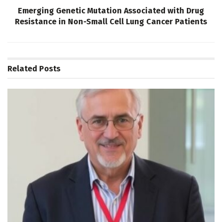
Emerging Genetic Mutation Associated with Drug
Resistance in Non-Small Cell Lung Cancer Patients
Related
Posts