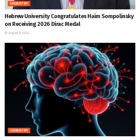
CHEMISTRY
Hebrew University Congratulates Haim Sompolinsky
on Receiving 2026 Dirac Medal
August 8, 2026
CHEMISTRY