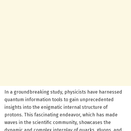
In a groundbreaking study, physicists have harnessed
quantum information tools to gain unprecedented
insights into the enigmatic internal structure of
protons. This fascinating endeavor, which has made
waves in the scientific community, showcases the
dynamic and complex interplay of quarks, gluons, and