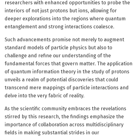
researchers with enhanced opportunities to probe the
interiors of not just protons but ions, allowing for
deeper explorations into the regions where quantum
entanglement and strong interactions coalesce.
Such advancements promise not merely to augment
standard models of particle physics but also to
challenge and refine our understanding of the
fundamental forces that govern matter. The application
of quantum information theory in the study of protons
unveils a realm of potential discoveries that could
transcend mere mappings of particle interactions and
delve into the very fabric of reality.
As the scientific community embraces the revelations
stirred by this research, the findings emphasize the
importance of collaboration across multidisciplinary
fields in making substantial strides in our