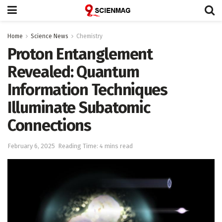
Home
Science News
Chemistry
Proton Entanglement
Revealed: Quantum
Information Techniques
Illuminate Subatomic
Connections
February 6, 2025
Reading Time: 4 mins read