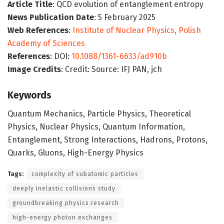
Article Title
: QCD evolution of entanglement entropy
News Publication Date
: 5 February 2025
Web References
:
Institute of Nuclear Physics, Polish
Academy of Sciences
References
: DOI:
10.1088/1361-6633/ad910b
Image Credits
: Credit: Source: IFJ PAN, jch
Keywords
Quantum Mechanics, Particle Physics, Theoretical
Physics, Nuclear Physics, Quantum Information,
Entanglement, Strong Interactions, Hadrons, Protons,
Quarks, Gluons, High-Energy Physics
Tags:
complexity of subatomic particles
deeply inelastic collisions study
groundbreaking physics research
high-energy photon exchanges