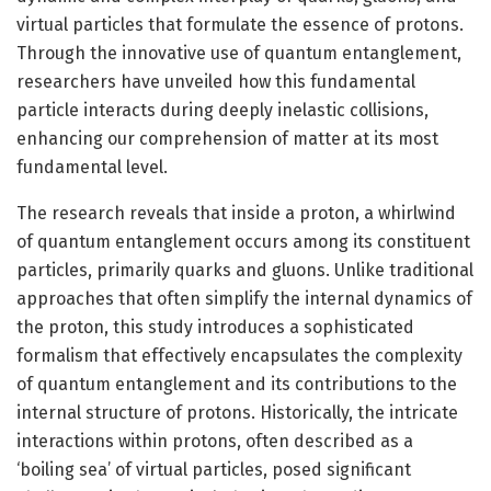
virtual particles that formulate the essence of protons.
Through the innovative use of quantum entanglement,
researchers have unveiled how this fundamental
particle interacts during deeply inelastic collisions,
enhancing our comprehension of matter at its most
fundamental level.
The research reveals that inside a proton, a whirlwind
of quantum entanglement occurs among its constituent
particles, primarily quarks and gluons. Unlike traditional
approaches that often simplify the internal dynamics of
the proton, this study introduces a sophisticated
formalism that effectively encapsulates the complexity
of quantum entanglement and its contributions to the
internal structure of protons. Historically, the intricate
interactions within protons, often described as a
‘boiling sea’ of virtual particles, posed significant