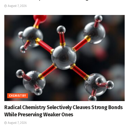
August 7, 2026
CHEMISTRY
Radical Chemistry Selectively Cleaves Strong Bonds
While Preserving Weaker Ones
August 7, 2026