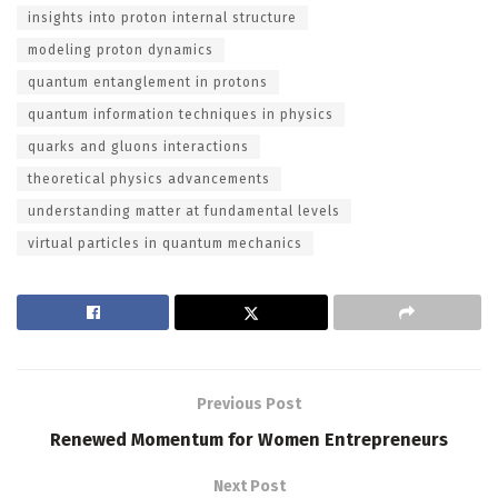
insights into proton internal structure
modeling proton dynamics
quantum entanglement in protons
quantum information techniques in physics
quarks and gluons interactions
theoretical physics advancements
understanding matter at fundamental levels
virtual particles in quantum mechanics
Previous Post
Renewed Momentum for Women Entrepreneurs
Next Post