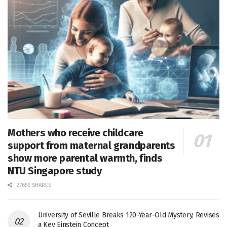
Mothers who receive childcare
support from maternal grandparents
show more parental warmth, finds
NTU Singapore study
27656 SHARES
University of Seville Breaks 120-Year-Old Mystery, Revises
a Key Einstein Concept