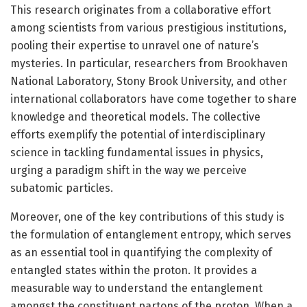
This research originates from a collaborative effort
among scientists from various prestigious institutions,
pooling their expertise to unravel one of nature’s
mysteries. In particular, researchers from Brookhaven
National Laboratory, Stony Brook University, and other
international collaborators have come together to share
knowledge and theoretical models. The collective
efforts exemplify the potential of interdisciplinary
science in tackling fundamental issues in physics,
urging a paradigm shift in the way we perceive
subatomic particles.
Moreover, one of the key contributions of this study is
the formulation of entanglement entropy, which serves
as an essential tool in quantifying the complexity of
entangled states within the proton. It provides a
measurable way to understand the entanglement
amongst the constituent partons of the proton. When a