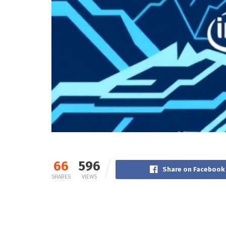
66
596
Share on Facebook
SHARES
VIEWS