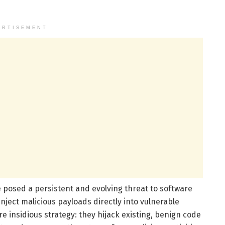
ERTISEMENT
 posed a persistent and evolving threat to software
inject malicious payloads directly into vulnerable
 insidious strategy: they hijack existing, benign code