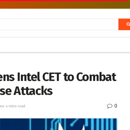
ns Intel CET to Combat
se Attacks
0
me: 4 mins read