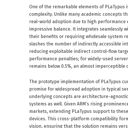
One of the remarkable elements of PLaTypus is 
complexity. Unlike many academic concepts tha
real-world adoption due to high performance c
impressive balance. It integrates seamlessly w
their benefits or requiring wholesale system 
slashes the number of indirectly accessible in
reducing exploitable indirect control-flow targ
performance penalties; for widely-used server
remains below 0.5%, an almost imperceptible co
The prototype implementation of PLaTypus curr
promise for widespread adoption in typical s
underlying concepts are architecture-agnostic 
systems as well. Given ARM’s rising prominenc
markets, extending PLaTypus support to these p
devices. This cross-platform compatibility for
vision, ensuring that the solution remains ver