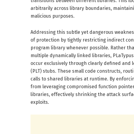
transitions between different libraries. This l
arbitrarily across library boundaries, maintain
malicious purposes.
Addressing this subtle yet dangerous weakness
of protection by tightly restricting indirect c
program library whenever possible. Rather tha
multiple dynamically linked libraries, PLaTypu
occur exclusively through clearly defined and 
(PLT) stubs. These small code constructs, rout
calls to shared libraries at runtime. By enforc
from leveraging compromised function pointers 
libraries, effectively shrinking the attack sur
exploits.