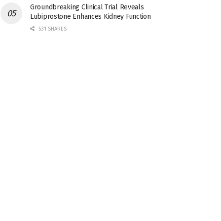
Groundbreaking Clinical Trial Reveals
Lubiprostone Enhances Kidney Function
531 SHARES