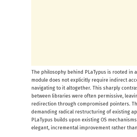
The philosophy behind PLaTypus is rooted in a 
module does not explicitly require indirect acc
navigating to it altogether. This sharply cont
between libraries were often permissive, leavi
redirection through compromised pointers. T
demanding radical restructuring of existing ap
PLaTypus builds upon existing OS mechanisms 
elegant, incremental improvement rather than 