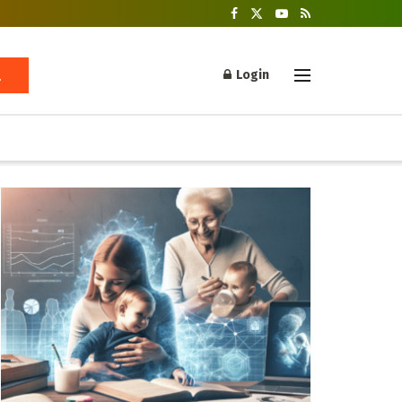
Login