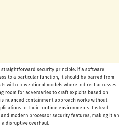
straightforward security principle: if a software
ess to a particular function, it should be barred from
rasts with conventional models where indirect accesses
ng room for adversaries to craft exploits based on
his nuanced containment approach works without
plications or their runtime environments. Instead,
and modern processor security features, making it an
a disruptive overhaul.