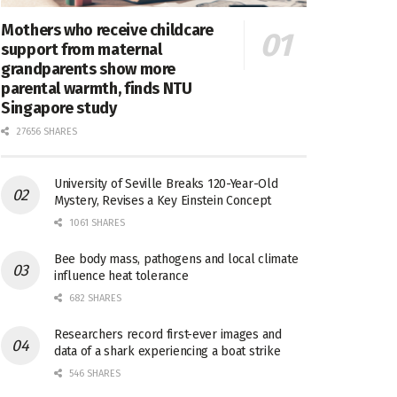
Mothers who receive childcare
support from maternal
grandparents show more
parental warmth, finds NTU
Singapore study
27656 SHARES
University of Seville Breaks 120-Year-Old
Mystery, Revises a Key Einstein Concept
1061 SHARES
Bee body mass, pathogens and local climate
influence heat tolerance
682 SHARES
Researchers record first-ever images and
data of a shark experiencing a boat strike
546 SHARES