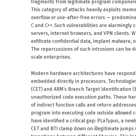
fragments from legitimate program components
This category of attacks heavily exploits memor
overflow or use-after-free errors — predomina
C and C++. Such vulnerabilities are alarmingly
servers, internet browsers, and VPN clients. Wh
exfiltrate confidential data, implant malware,
The repercussions of such intrusions can be de
scale enterprises.
Modern hardware architectures have responde
embedded directly in processors. Technologie
(CET) and ARM’s Branch Target Identification (
unauthorized code execution paths. These har
of indirect function calls and return addresse
program into executing code outside allowed co
have identified a critical gap: PLaTypus, a ne
CET and BTI clamp down on illegitimate jumps wi