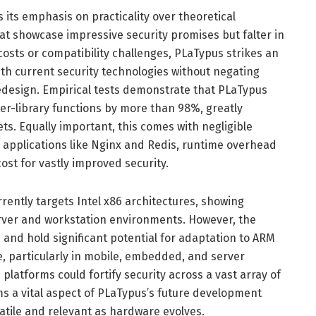
its emphasis on practicality over theoretical
t showcase impressive security promises but falter in
osts or compatibility challenges, PLaTypus strikes an
ith current security technologies without negating
redesign. Empirical tests demonstrate that PLaTypus
ter-library functions by more than 98%, greatly
ets. Equally important, this comes with negligible
 applications like Nginx and Redis, runtime overhead
st for vastly improved security.
ently targets Intel x86 architectures, showing
erver and workstation environments. However, the
and hold significant potential for adaptation to ARM
e, particularly in mobile, embedded, and server
latforms could fortify security across a vast array of
ms a vital aspect of PLaTypus’s future development
satile and relevant as hardware evolves.