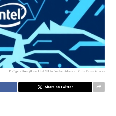
PLaTypus Strengthens Intel CET to Combat Advanced Code Reuse Attacks
Share on Twitter