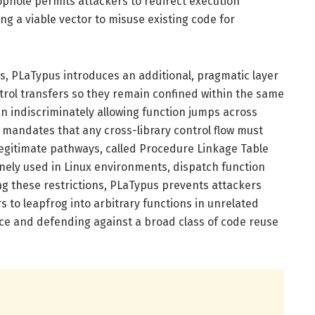
oophole permits attackers to redirect execution
ing a viable vector to misuse existing code for
, PLaTypus introduces an additional, pragmatic layer
ontrol transfers so they remain confined within the same
n indiscriminately allowing function jumps across
s mandates that any cross-library control flow must
legitimate pathways, called Procedure Linkage Table
inely used in Linux environments, dispatch function
ing these restrictions, PLaTypus prevents attackers
to leapfrog into arbitrary functions in unrelated
face and defending against a broad class of code reuse