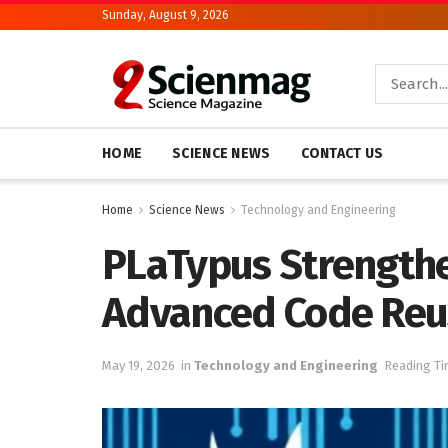
Sunday, August 9, 2026
HOME
SCIENCE NEWS
CONTACT US
Home
Science News
Technology and Engineering
PLaTypus Strengthe
Advanced Code Reu
May 19, 2026
in
Technology and Engineering
Reading Ti