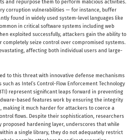
 and repurpose them to perform malicious activities.
y corruption vulnerabilities — for instance, buffer
ntly found in widely used system-level languages like
 common in critical software systems including web
en exploited successfully, attackers gain the ability to
 or completely seize control over compromised systems.
vastating, affecting both individual users and large-
d to this threat with innovative defense mechanisms
s such as Intel’s Control-Flow Enforcement Technology
BTI) represent significant leaps forward in preventing
dware-based features work by ensuring the integrity
s, making it much harder for attackers to coerce a
ntrol flows. Despite their sophistication, researchers
wly proposed hardening layer, underscores that while
thin a single library, they do not adequately restrict