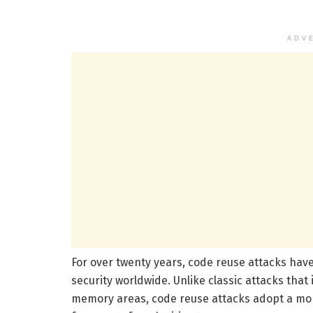
ADV
For over twenty years, code reuse attacks have
security worldwide. Unlike classic attacks that 
memory areas, code reuse attacks adopt a more