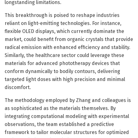
longstanding limitations.
This breakthrough is poised to reshape industries
reliant on light-emitting technologies. For instance,
flexible OLED displays, which currently dominate the
market, could benefit from organic crystals that provide
radical emission with enhanced efficiency and stability.
Similarly, the healthcare sector could leverage these
materials for advanced phototherapy devices that
conform dynamically to bodily contours, delivering
targeted light doses with high precision and minimal
discomfort.
The methodology employed by Zhang and colleagues is
as sophisticated as the materials themselves. By
integrating computational modeling with experimental
observations, the team established a predictive
framework to tailor molecular structures for optimized