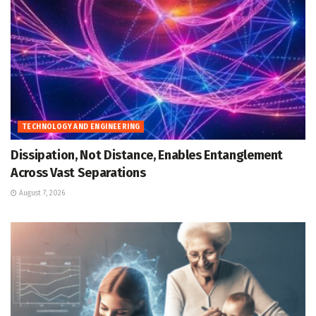
TECHNOLOGY AND ENGINEERING
Dissipation, Not Distance, Enables Entanglement
Across Vast Separations
August 7, 2026