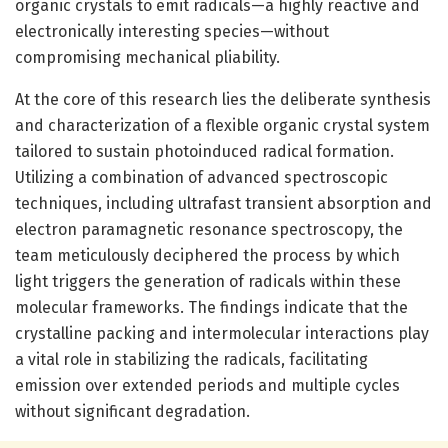
organic crystals to emit radicals—a highly reactive and
electronically interesting species—without
compromising mechanical pliability.
At the core of this research lies the deliberate synthesis
and characterization of a flexible organic crystal system
tailored to sustain photoinduced radical formation.
Utilizing a combination of advanced spectroscopic
techniques, including ultrafast transient absorption and
electron paramagnetic resonance spectroscopy, the
team meticulously deciphered the process by which
light triggers the generation of radicals within these
molecular frameworks. The findings indicate that the
crystalline packing and intermolecular interactions play
a vital role in stabilizing the radicals, facilitating
emission over extended periods and multiple cycles
without significant degradation.