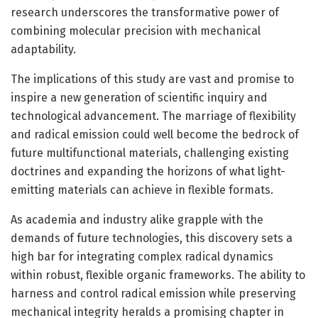
research underscores the transformative power of
combining molecular precision with mechanical
adaptability.
The implications of this study are vast and promise to
inspire a new generation of scientific inquiry and
technological advancement. The marriage of flexibility
and radical emission could well become the bedrock of
future multifunctional materials, challenging existing
doctrines and expanding the horizons of what light-
emitting materials can achieve in flexible formats.
As academia and industry alike grapple with the
demands of future technologies, this discovery sets a
high bar for integrating complex radical dynamics
within robust, flexible organic frameworks. The ability to
harness and control radical emission while preserving
mechanical integrity heralds a promising chapter in