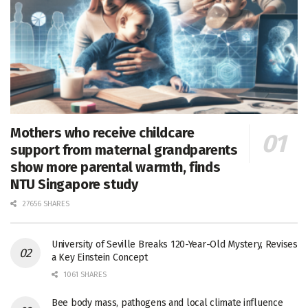
Mothers who receive childcare
support from maternal grandparents
show more parental warmth, finds
NTU Singapore study
27656 SHARES
University of Seville Breaks 120-Year-Old Mystery, Revises
a Key Einstein Concept
1061 SHARES
Bee body mass, pathogens and local climate influence