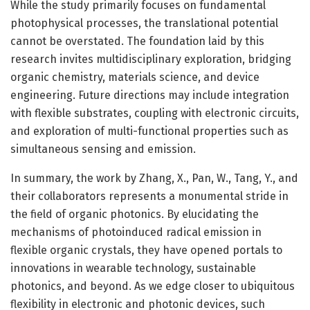
While the study primarily focuses on fundamental
photophysical processes, the translational potential
cannot be overstated. The foundation laid by this
research invites multidisciplinary exploration, bridging
organic chemistry, materials science, and device
engineering. Future directions may include integration
with flexible substrates, coupling with electronic circuits,
and exploration of multi-functional properties such as
simultaneous sensing and emission.
In summary, the work by Zhang, X., Pan, W., Tang, Y., and
their collaborators represents a monumental stride in
the field of organic photonics. By elucidating the
mechanisms of photoinduced radical emission in
flexible organic crystals, they have opened portals to
innovations in wearable technology, sustainable
photonics, and beyond. As we edge closer to ubiquitous
flexibility in electronic and photonic devices, such