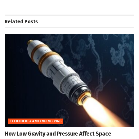
Related
Posts
TECHNOLOGY AND ENGINEERING
How Low Gravity and Pressure Affect Space