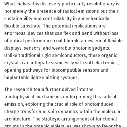
What makes this discovery particularly revolutionary is
not merely the presence of radical emissions but their
sustainability and controllability in a mechanically
flexible substrate. The potential implications are
enormous; devices that can flex and bend without loss
of optical performance could herald a new era of flexible
displays, sensors, and wearable photonic gadgets.
Unlike traditional rigid semiconductors, these organic
crystals can integrate seamlessly with soft electronics,
opening pathways for biocompatible sensors and
implantable light-emitting systems.
The research team further delved into the
photophysical mechanisms underpinning this radical
emission, exploring the crucial role of photoinduced
charge transfer and spin dynamics within the molecular
architecture. The strategic arrangement of functional
groups in the organic molecules was shown to favor the