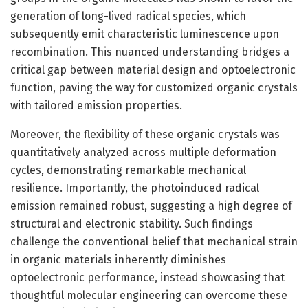
generation of long-lived radical species, which
subsequently emit characteristic luminescence upon
recombination. This nuanced understanding bridges a
critical gap between material design and optoelectronic
function, paving the way for customized organic crystals
with tailored emission properties.
Moreover, the flexibility of these organic crystals was
quantitatively analyzed across multiple deformation
cycles, demonstrating remarkable mechanical
resilience. Importantly, the photoinduced radical
emission remained robust, suggesting a high degree of
structural and electronic stability. Such findings
challenge the conventional belief that mechanical strain
in organic materials inherently diminishes
optoelectronic performance, instead showcasing that
thoughtful molecular engineering can overcome these