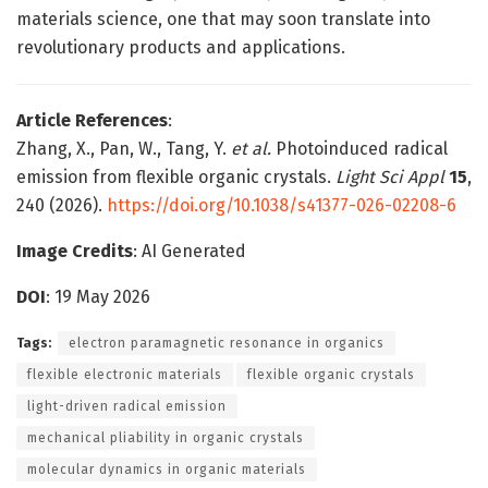
materials science, one that may soon translate into
revolutionary products and applications.
Article References
:
Zhang, X., Pan, W., Tang, Y.
et al.
Photoinduced radical
emission from flexible organic crystals.
Light Sci Appl
15
,
240 (2026).
https://doi.org/10.1038/s41377-026-02208-6
Image Credits
: AI Generated
DOI
: 19 May 2026
Tags:
electron paramagnetic resonance in organics
flexible electronic materials
flexible organic crystals
light-driven radical emission
mechanical pliability in organic crystals
molecular dynamics in organic materials