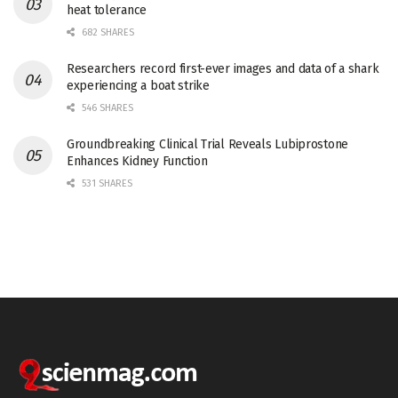
heat tolerance
682 SHARES
Researchers record first-ever images and data of a shark
experiencing a boat strike
546 SHARES
Groundbreaking Clinical Trial Reveals Lubiprostone
Enhances Kidney Function
531 SHARES