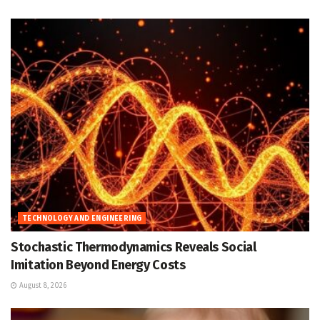
TECHNOLOGY AND ENGINEERING
Stochastic Thermodynamics Reveals Social
Imitation Beyond Energy Costs
August 8, 2026