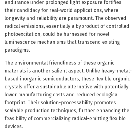
endurance under prolonged light exposure fortifies
their candidacy for real-world applications, where
longevity and reliability are paramount. The observed
radical emissions, essentially a byproduct of controlled
photoexcitation, could be harnessed for novel
luminescence mechanisms that transcend existing
paradigms.
The environmental friendliness of these organic
materials is another salient aspect. Unlike heavy-metal-
based inorganic semiconductors, these flexible organic
crystals offer a sustainable alternative with potentially
lower manufacturing costs and reduced ecological
footprint. Their solution-processability promotes
scalable production techniques, further enhancing the
feasibility of commercializing radical-emitting flexible
devices.