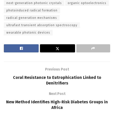
next-generation photonic crystals
organic optoelectronics
photoinduced radical formation
radical generation mechanisms
ultrafast transient absorption spectroscopy
wearable photonic devices
Previous Post
Coral Resistance to Eutrophication Linked to
Denitrifiers
Next Post
New Method Identifies High-Risk Diabetes Groups in
Africa