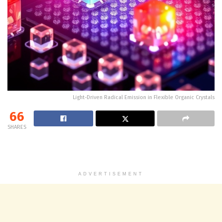
Light-Driven Radical Emission in Flexible Organic Crystals
66
SHARES
ADVERTISEMENT