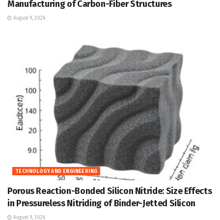
Manufacturing of Carbon-Fiber Structures
August 9, 2026
TECHNOLOGY AND ENGINEERING
Porous Reaction-Bonded Silicon Nitride: Size Effects
in Pressureless Nitriding of Binder-Jetted Silicon
August 9, 2026