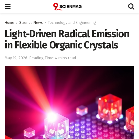
Home
Science News
Technology and Engineering
Light-Driven Radical Emission
in Flexible Organic Crystals
May 19, 2026
Reading Time: 4 mins read