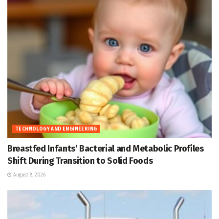
TECHNOLOGY AND ENGINEERING
Breastfed Infants’ Bacterial and Metabolic Profiles
Shift During Transition to Solid Foods
August 8, 2026