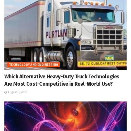
TECHNOLOGY AND ENGINEERING
Which Alternative Heavy-Duty Truck Technologies
Are Most Cost-Competitive in Real-World Use?
August 8, 2026