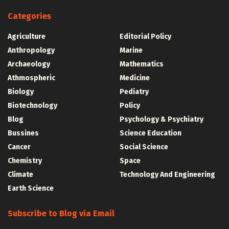
Categories
Agriculture
Editorial Policy
Anthropology
Marine
Archaeology
Mathematics
Athmospheric
Medicine
Biology
Pediatry
Biotechnology
Policy
Blog
Psychology & Psychiatry
Bussines
Science Education
Cancer
Social Science
Chemistry
Space
Climate
Technology And Engineering
Earth Science
Subscribe to Blog via Email