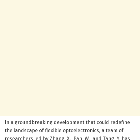
In a groundbreaking development that could redefine
the landscape of flexible optoelectronics, a team of
researchers led by Zhang, X., Pan, W., and Tang, Y. has