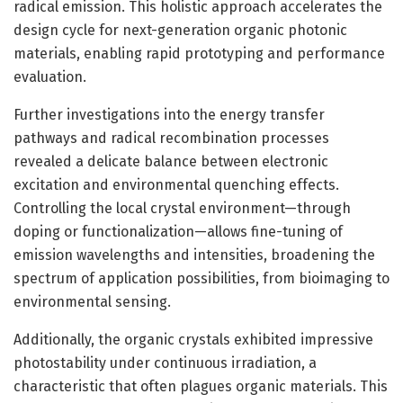
radical emission. This holistic approach accelerates the
design cycle for next-generation organic photonic
materials, enabling rapid prototyping and performance
evaluation.
Further investigations into the energy transfer
pathways and radical recombination processes
revealed a delicate balance between electronic
excitation and environmental quenching effects.
Controlling the local crystal environment—through
doping or functionalization—allows fine-tuning of
emission wavelengths and intensities, broadening the
spectrum of application possibilities, from bioimaging to
environmental sensing.
Additionally, the organic crystals exhibited impressive
photostability under continuous irradiation, a
characteristic that often plagues organic materials. This