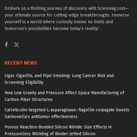
Embark on a thrilling journey of discovery with Scienmag.com—
your ultimate source for cutting-edge breakthroughs. Immerse
yourself in a world where curiosity knows no limits and
tomorrow’s possibilities become today’s reality!
RECENT NEWS
Cigar, Cigarillo, and Pipe Smoking: Lung Cancer Risk and
Screening Eligibility
How Low Gravity and Pressure Affect Space Manufacturing of
Carbon-Fiber Structures
Calreticulin-targeted L-asparaginase–flagellin conjugate boosts
Salmonella’s antitumor effectiveness
Porous Reaction-Bonded Silicon Nitride: Size Effects in
Pressureless Nitriding of Binder-Jetted Silicon