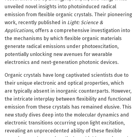
unveiled novel insights into photoinduced radical
emission from flexible organic crystals. Their pioneering
work, recently published in
Light: Science &
Applications
, offers a comprehensive investigation into
the mechanisms by which flexible organic materials
generate radical emissions under photoexcitation,
potentially unlocking new avenues for wearable
electronics and next-generation photonic devices.
Organic crystals have long captivated scientists due to
their unique electronic and optical properties, which
are typically absent in inorganic counterparts. However,
the intricate interplay between flexibility and functional
emission from these crystals has remained elusive. This
new study dives deep into the molecular dynamics and
electronic transitions occurring upon light excitation,
revealing an unprecedented ability of these flexible