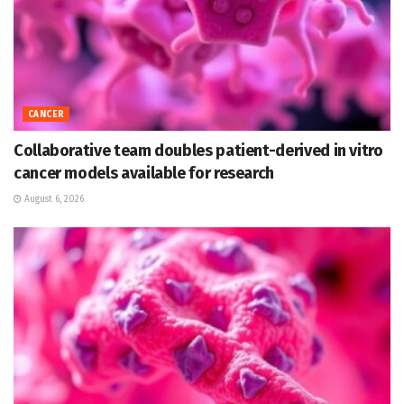
CANCER
Collaborative team doubles patient-derived in vitro
cancer models available for research
August 6, 2026