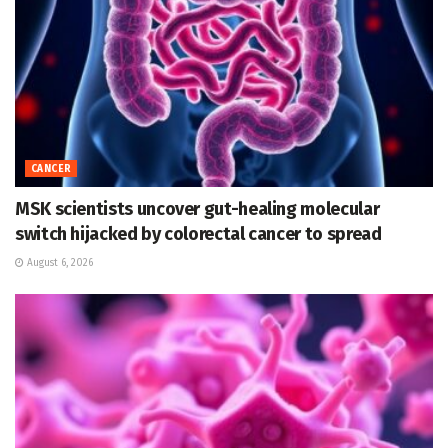
CANCER
MSK scientists uncover gut-healing molecular
switch hijacked by colorectal cancer to spread
August 6, 2026