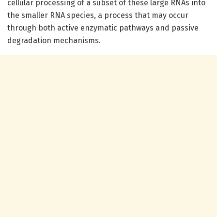
cellular processing of a subset of these large RNAs into
the smaller RNA species, a process that may occur
through both active enzymatic pathways and passive
degradation mechanisms.