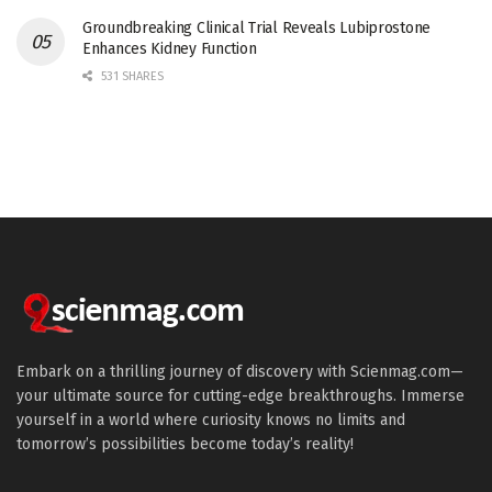
Groundbreaking Clinical Trial Reveals Lubiprostone
Enhances Kidney Function
531 SHARES
Embark on a thrilling journey of discovery with Scienmag.com—
your ultimate source for cutting-edge breakthroughs. Immerse
yourself in a world where curiosity knows no limits and
tomorrow’s possibilities become today’s reality!