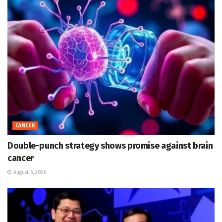
CANCER
Double-punch strategy shows promise against brain
cancer
August 6, 2026