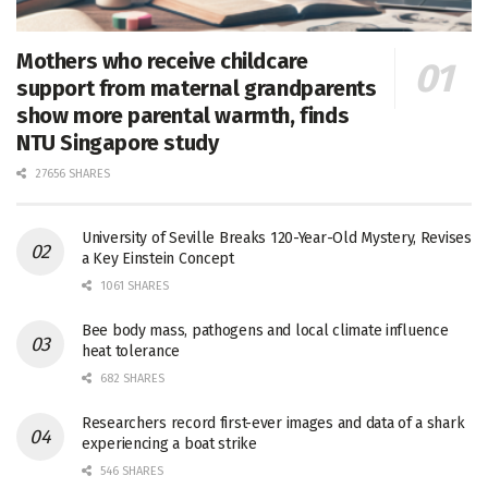
Mothers who receive childcare
support from maternal grandparents
show more parental warmth, finds
NTU Singapore study
27656 SHARES
University of Seville Breaks 120-Year-Old Mystery, Revises
a Key Einstein Concept
1061 SHARES
Bee body mass, pathogens and local climate influence
heat tolerance
682 SHARES
Researchers record first-ever images and data of a shark
experiencing a boat strike
546 SHARES