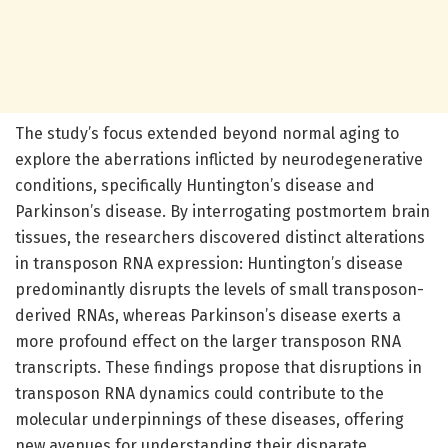
The study’s focus extended beyond normal aging to
explore the aberrations inflicted by neurodegenerative
conditions, specifically Huntington’s disease and
Parkinson’s disease. By interrogating postmortem brain
tissues, the researchers discovered distinct alterations
in transposon RNA expression: Huntington’s disease
predominantly disrupts the levels of small transposon-
derived RNAs, whereas Parkinson’s disease exerts a
more profound effect on the larger transposon RNA
transcripts. These findings propose that disruptions in
transposon RNA dynamics could contribute to the
molecular underpinnings of these diseases, offering
new avenues for understanding their disparate