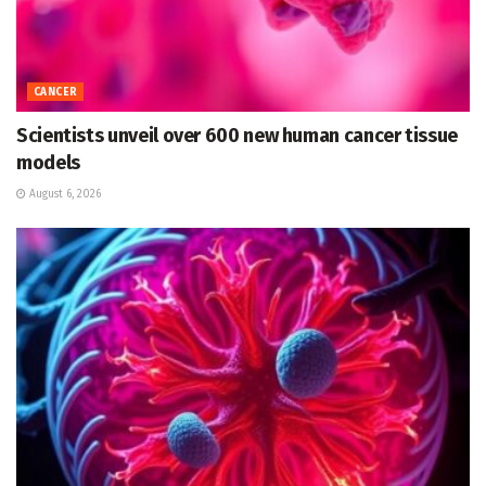
CANCER
Scientists unveil over 600 new human cancer tissue
models
August 6, 2026