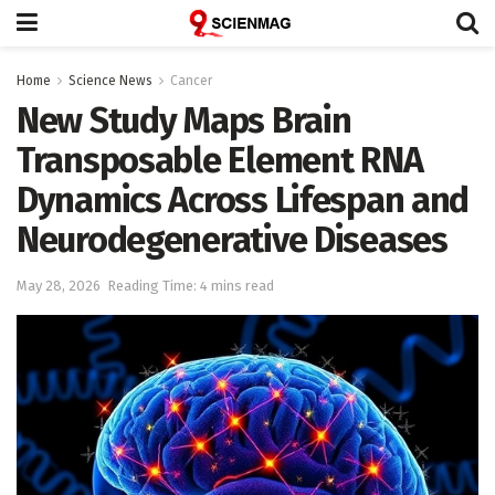
Home
Science News
Cancer
New Study Maps Brain
Transposable Element RNA
Dynamics Across Lifespan and
Neurodegenerative Diseases
May 28, 2026
Reading Time: 4 mins read