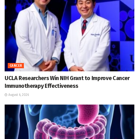
CANCER
UCLA Researchers Win NIH Grant to Improve Cancer
Immunotherapy Effectiveness
August 6, 2026