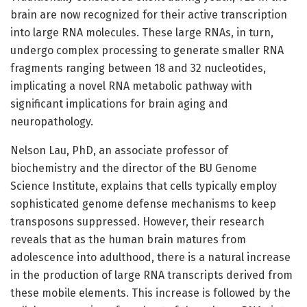
brain are now recognized for their active transcription
into large RNA molecules. These large RNAs, in turn,
undergo complex processing to generate smaller RNA
fragments ranging between 18 and 32 nucleotides,
implicating a novel RNA metabolic pathway with
significant implications for brain aging and
neuropathology.
Nelson Lau, PhD, an associate professor of
biochemistry and the director of the BU Genome
Science Institute, explains that cells typically employ
sophisticated genome defense mechanisms to keep
transposons suppressed. However, their research
reveals that as the human brain matures from
adolescence into adulthood, there is a natural increase
in the production of large RNA transcripts derived from
these mobile elements. This increase is followed by the