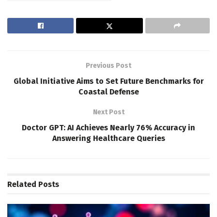
Previous Post
Global Initiative Aims to Set Future Benchmarks for
Coastal Defense
Next Post
Doctor GPT: AI Achieves Nearly 76% Accuracy in
Answering Healthcare Queries
Related
Posts