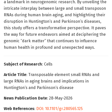
a landmark in neurogenomic research. By unveiling the
intricate interplay between large and small transposon
RNAs during human brain aging, and highlighting their
disruption in Huntington’s and Parkinson’s diseases,
this study offers a transformative perspective. It paves
the way for future endeavors aimed at deciphering the
genomic “dark matter” that continues to influence
human health in profound and unexpected ways.
Subject of Research
: Cells
Article Title
: Transposable element small RNAs and
large RNAs in aging brains and implications in
Huntington’s and Parkinson’s disease
News Publication Date
: 28-May-2026
Web References
:
DOI: 10.1101/gr.280565.125