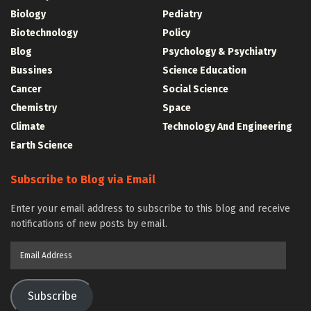
Biology
Pediatry
Biotechnology
Policy
Blog
Psychology & Psychiatry
Bussines
Science Education
Cancer
Social Science
Chemistry
Space
Climate
Technology And Engineering
Earth Science
Subscribe to Blog via Email
Enter your email address to subscribe to this blog and receive
notifications of new posts by email.
Email
Address
Subscribe