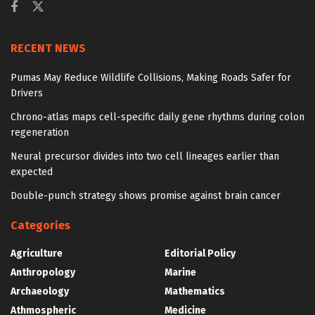
RECENT NEWS
Pumas May Reduce Wildlife Collisions, Making Roads Safer for
Drivers
Chrono-atlas maps cell-specific daily gene rhythms during colon
regeneration
Neural precursor divides into two cell lineages earlier than
expected
Double-punch strategy shows promise against brain cancer
Categories
Agriculture
Editorial Policy
Anthropology
Marine
Archaeology
Mathematics
Athmospheric
Medicine