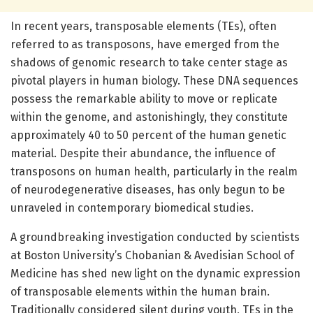
In recent years, transposable elements (TEs), often
referred to as transposons, have emerged from the
shadows of genomic research to take center stage as
pivotal players in human biology. These DNA sequences
possess the remarkable ability to move or replicate
within the genome, and astonishingly, they constitute
approximately 40 to 50 percent of the human genetic
material. Despite their abundance, the influence of
transposons on human health, particularly in the realm
of neurodegenerative diseases, has only begun to be
unraveled in contemporary biomedical studies.
A groundbreaking investigation conducted by scientists
at Boston University’s Chobanian & Avedisian School of
Medicine has shed new light on the dynamic expression
of transposable elements within the human brain.
Traditionally considered silent during youth, TEs in the