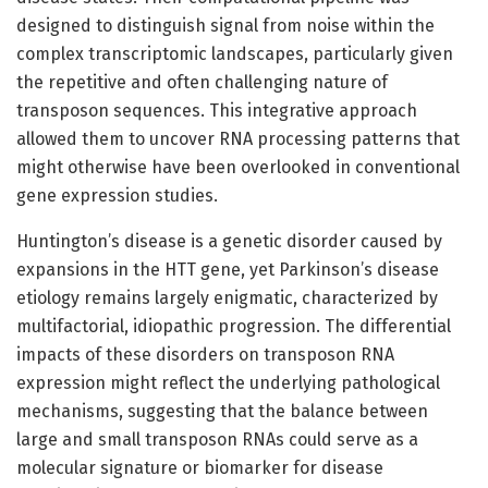
designed to distinguish signal from noise within the
complex transcriptomic landscapes, particularly given
the repetitive and often challenging nature of
transposon sequences. This integrative approach
allowed them to uncover RNA processing patterns that
might otherwise have been overlooked in conventional
gene expression studies.
Huntington’s disease is a genetic disorder caused by
expansions in the HTT gene, yet Parkinson’s disease
etiology remains largely enigmatic, characterized by
multifactorial, idiopathic progression. The differential
impacts of these disorders on transposon RNA
expression might reflect the underlying pathological
mechanisms, suggesting that the balance between
large and small transposon RNAs could serve as a
molecular signature or biomarker for disease