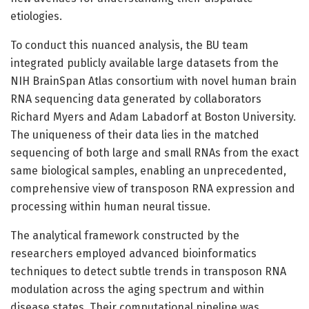
etiologies.
To conduct this nuanced analysis, the BU team
integrated publicly available large datasets from the
NIH BrainSpan Atlas consortium with novel human brain
RNA sequencing data generated by collaborators
Richard Myers and Adam Labadorf at Boston University.
The uniqueness of their data lies in the matched
sequencing of both large and small RNAs from the exact
same biological samples, enabling an unprecedented,
comprehensive view of transposon RNA expression and
processing within human neural tissue.
The analytical framework constructed by the
researchers employed advanced bioinformatics
techniques to detect subtle trends in transposon RNA
modulation across the aging spectrum and within
disease states. Their computational pipeline was