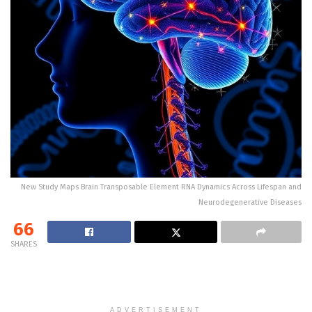
New Study Maps Brain Transposable Element RNA Dynamics Across Lifespan and
Neurodegenerative Diseases
66
SHARES
ADVERTISEMENT