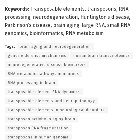
Keywords
: Transposable elements, transposons, RNA
processing, neurodegeneration, Huntington’s disease,
Parkinson’s disease, brain aging, large RNA, small RNA,
genomics, bioinformatics, RNA metabolism
Tags:
brain aging and neurodegeneration
genome defense mechanisms
human brain transcriptomics
neurodegenerative disease biomarkers
RNA metabolic pathways in neurons
RNA processing in brain
transposable element RNA dynamics
transposable elements and neuropathology
transposable elements in neurological disorders
transposon activity in aging brain
transposon RNA fragmentation
transposons in human genome