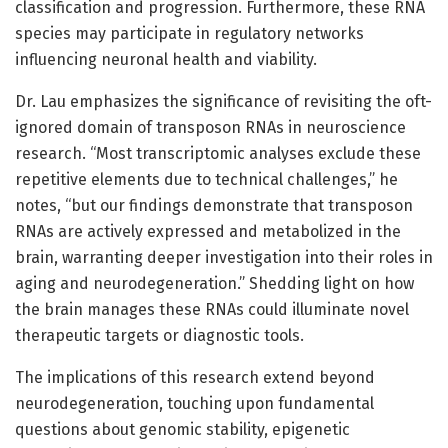
classification and progression. Furthermore, these RNA
species may participate in regulatory networks
influencing neuronal health and viability.
Dr. Lau emphasizes the significance of revisiting the oft-
ignored domain of transposon RNAs in neuroscience
research. “Most transcriptomic analyses exclude these
repetitive elements due to technical challenges,” he
notes, “but our findings demonstrate that transposon
RNAs are actively expressed and metabolized in the
brain, warranting deeper investigation into their roles in
aging and neurodegeneration.” Shedding light on how
the brain manages these RNAs could illuminate novel
therapeutic targets or diagnostic tools.
The implications of this research extend beyond
neurodegeneration, touching upon fundamental
questions about genomic stability, epigenetic