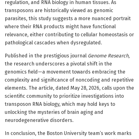
regulation, and RNA biology in human tissues. As
transposons are historically viewed as genomic
parasites, this study suggests a more nuanced portrait
where their RNA products might have functional
relevance, either contributing to cellular homeostasis or
pathological cascades when dysregulated.
Published in the prestigious journal
Genome Research
,
the research underscores a pivotal shift in the
genomics field—a movement towards embracing the
complexity and significance of noncoding and repetitive
elements. The article, dated May 28, 2026, calls upon the
scientific community to prioritize investigations into
transposon RNA biology, which may hold keys to
unlocking the mysteries of brain aging and
neurodegenerative disorders.
In conclusion, the Boston University team’s work marks