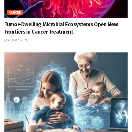
CANCER
Tumor-Dwelling Microbial Ecosystems Open New
Frontiers in Cancer Treatment
August 5, 2026