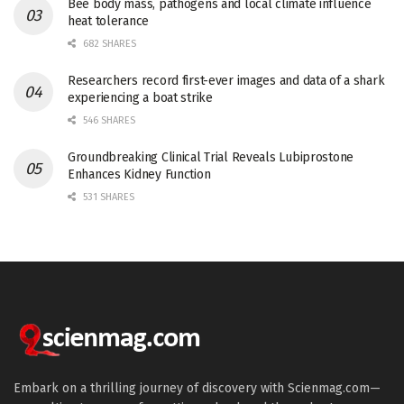
Bee body mass, pathogens and local climate influence
heat tolerance
682 SHARES
Researchers record first-ever images and data of a shark
experiencing a boat strike
546 SHARES
Groundbreaking Clinical Trial Reveals Lubiprostone
Enhances Kidney Function
531 SHARES
Embark on a thrilling journey of discovery with Scienmag.com—