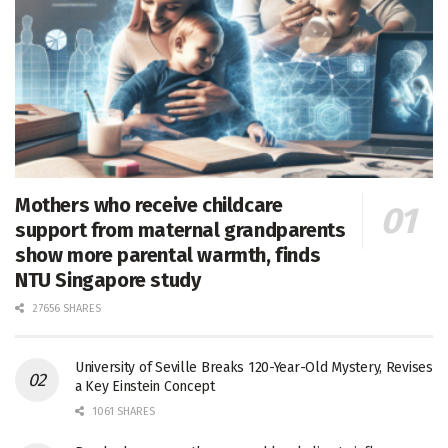
Mothers who receive childcare
support from maternal grandparents
show more parental warmth, finds
NTU Singapore study
27656 SHARES
University of Seville Breaks 120-Year-Old Mystery, Revises
a Key Einstein Concept
1061 SHARES