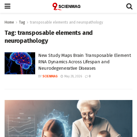
Home
Tag
transposable elements and neuropathology
Tag:
transposable elements and
neuropathology
New Study Maps Brain Transposable Element
RNA Dynamics Across Lifespan and
Neurodegenerative Diseases
BY
SCIENMAG
May 28, 2026
0