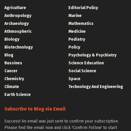
Agriculture
Editorial Policy
Anthropology
Marine
Archaeology
Mathematics
Athmospheric
Medicine
Biology
Pediatry
Biotechnology
Policy
Blog
Psychology & Psychiatry
Bussines
Science Education
Cancer
Social Science
Chemistry
Space
Climate
Technology And Engineering
Earth Science
Subscribe to Blog via Email
Success! An email was just sent to confirm your subscription.
Please find the email now and click 'Confirm Follow' to start