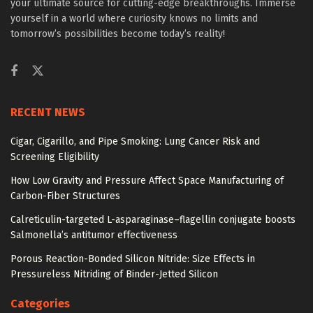
your ultimate source for cutting-edge breakthroughs. Immerse
yourself in a world where curiosity knows no limits and
tomorrow’s possibilities become today’s reality!
RECENT NEWS
Cigar, Cigarillo, and Pipe Smoking: Lung Cancer Risk and
Screening Eligibility
How Low Gravity and Pressure Affect Space Manufacturing of
Carbon-Fiber Structures
Calreticulin-targeted L-asparaginase–flagellin conjugate boosts
Salmonella’s antitumor effectiveness
Porous Reaction-Bonded Silicon Nitride: Size Effects in
Pressureless Nitriding of Binder-Jetted Silicon
Categories