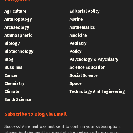
Agriculture
Editorial Policy
Anthropology
Marine
Archaeology
Mathematics
Athmospheric
Medicine
Biology
Pediatry
Biotechnology
Policy
Blog
Psychology & Psychiatry
Bussines
Science Education
Cancer
Social Science
Chemistry
Space
Climate
Technology And Engineering
Earth Science
Subscribe to Blog via Email
Success! An email was just sent to confirm your subscription.