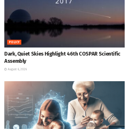
POLICY
Dark, Quiet Skies Highlight 46th COSPAR Scientific
Assembly
August 6, 2026