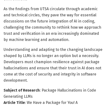
As the findings from UTSA circulate through academic
and technical circles, they pave the way for essential
discussions on the future integration of AI in coding,
challenging the community to rethink how we approach
trust and verification in an era increasingly dominated
by machine learning and automation.
Understanding and adapting to the changing landscape
shaped by LLMs is no longer an option but a necessity.
Developers must champion resilience against package
hallucinations and ensure that their trust in AI does not
come at the cost of security and integrity in software
development.
Subject of Research
: Package Hallucinations in Code
Generating LLMs
Article Title
: We Have a Package for You! A