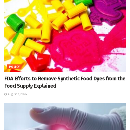
POLICY
FDA Efforts to Remove Synthetic Food Dyes from the
Food Supply Explained
August 7, 2026