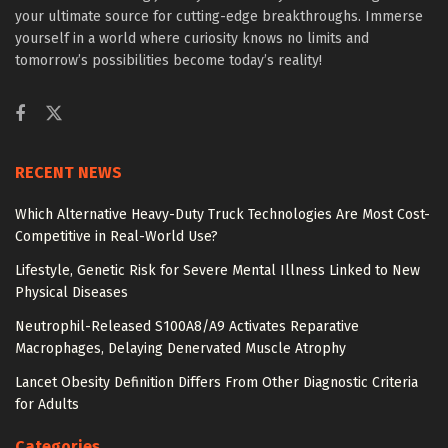
your ultimate source for cutting-edge breakthroughs. Immerse
yourself in a world where curiosity knows no limits and
tomorrow’s possibilities become today’s reality!
RECENT NEWS
Which Alternative Heavy-Duty Truck Technologies Are Most Cost-
Competitive in Real-World Use?
Lifestyle, Genetic Risk for Severe Mental Illness Linked to New
Physical Diseases
Neutrophil-Released S100A8/A9 Activates Reparative
Macrophages, Delaying Denervated Muscle Atrophy
Lancet Obesity Definition Differs From Other Diagnostic Criteria
for Adults
Categories