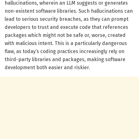
hallucinations, wherein an LLM suggests or generates
non-existent software libraries. Such hallucinations can
lead to serious security breaches, as they can prompt
developers to trust and execute code that references
packages which might not be safe or, worse, created
with malicious intent. This is a particularly dangerous
flaw, as today’s coding practices increasingly rely on
third-party libraries and packages, making software
development both easier and riskier.