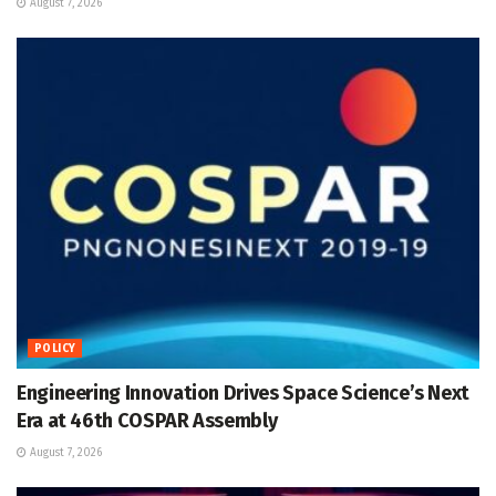
August 7, 2026
POLICY
Engineering Innovation Drives Space Science’s Next
Era at 46th COSPAR Assembly
August 7, 2026