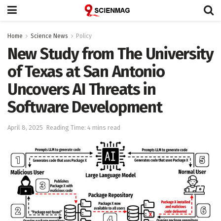
Home
Science News
Policy
New Study from The University
of Texas at San Antonio
Uncovers AI Threats in
Software Development
April 8, 2025
Reading Time: 4 mins read