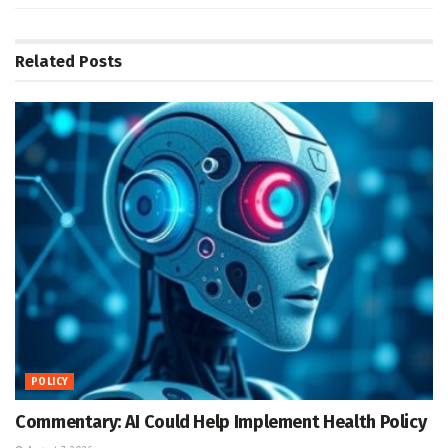
Related
Posts
POLICY
Commentary: AI Could Help Implement Health Policy