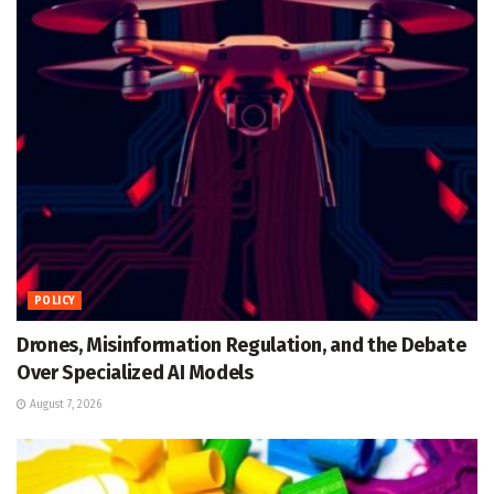
POLICY
Drones, Misinformation Regulation, and the Debate
Over Specialized AI Models
August 7, 2026