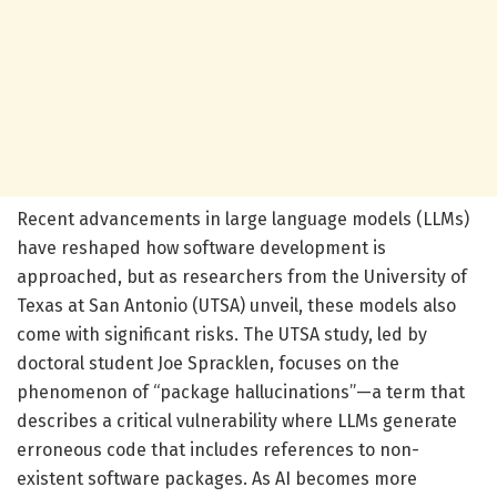
Recent advancements in large language models (LLMs)
have reshaped how software development is
approached, but as researchers from the University of
Texas at San Antonio (UTSA) unveil, these models also
come with significant risks. The UTSA study, led by
doctoral student Joe Spracklen, focuses on the
phenomenon of “package hallucinations”—a term that
describes a critical vulnerability where LLMs generate
erroneous code that includes references to non-
existent software packages. As AI becomes more