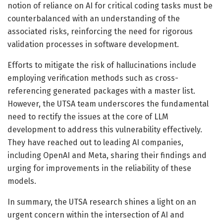
notion of reliance on AI for critical coding tasks must be
counterbalanced with an understanding of the
associated risks, reinforcing the need for rigorous
validation processes in software development.
Efforts to mitigate the risk of hallucinations include
employing verification methods such as cross-
referencing generated packages with a master list.
However, the UTSA team underscores the fundamental
need to rectify the issues at the core of LLM
development to address this vulnerability effectively.
They have reached out to leading AI companies,
including OpenAI and Meta, sharing their findings and
urging for improvements in the reliability of these
models.
In summary, the UTSA research shines a light on an
urgent concern within the intersection of AI and