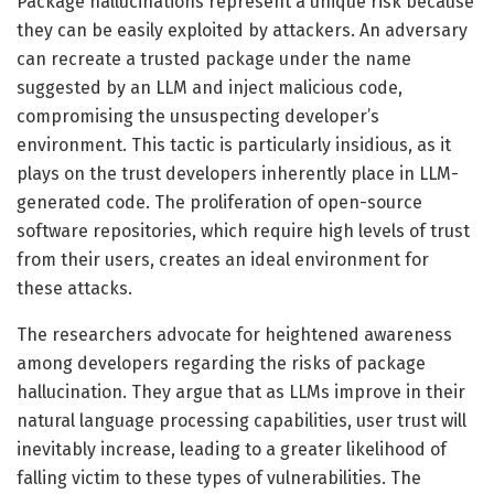
Package hallucinations represent a unique risk because
they can be easily exploited by attackers. An adversary
can recreate a trusted package under the name
suggested by an LLM and inject malicious code,
compromising the unsuspecting developer’s
environment. This tactic is particularly insidious, as it
plays on the trust developers inherently place in LLM-
generated code. The proliferation of open-source
software repositories, which require high levels of trust
from their users, creates an ideal environment for
these attacks.
The researchers advocate for heightened awareness
among developers regarding the risks of package
hallucination. They argue that as LLMs improve in their
natural language processing capabilities, user trust will
inevitably increase, leading to a greater likelihood of
falling victim to these types of vulnerabilities. The