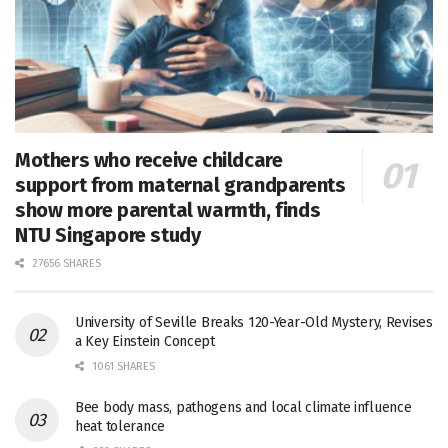
Mothers who receive childcare
support from maternal grandparents
show more parental warmth, finds
NTU Singapore study
27656 SHARES
University of Seville Breaks 120-Year-Old Mystery, Revises
a Key Einstein Concept
1061 SHARES
Bee body mass, pathogens and local climate influence
heat tolerance