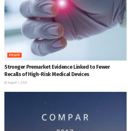
POLICY
Stronger Premarket Evidence Linked to Fewer
Recalls of High-Risk Medical Devices
August 7, 2026