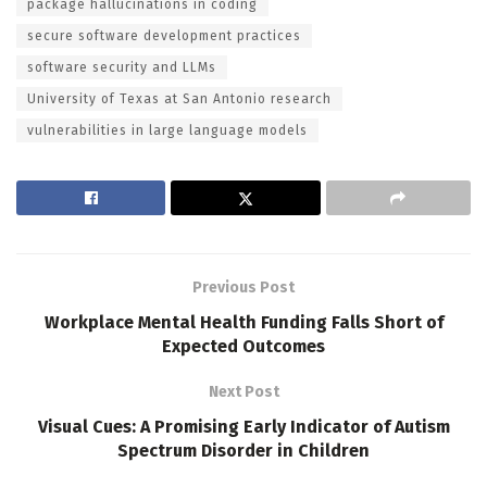
package hallucinations in coding
secure software development practices
software security and LLMs
University of Texas at San Antonio research
vulnerabilities in large language models
Previous Post
Workplace Mental Health Funding Falls Short of
Expected Outcomes
Next Post
Visual Cues: A Promising Early Indicator of Autism
Spectrum Disorder in Children