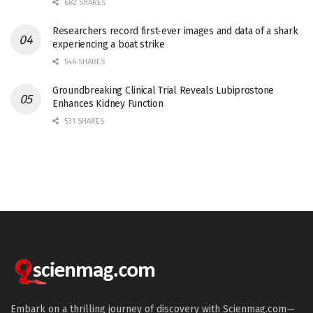
682 SHARES
Researchers record first-ever images and data of a shark
experiencing a boat strike
546 SHARES
Groundbreaking Clinical Trial Reveals Lubiprostone
Enhances Kidney Function
531 SHARES
Embark on a thrilling journey of discovery with Scienmag.com—