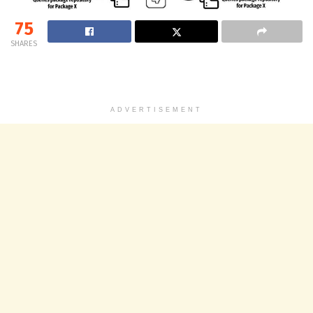
75
SHARES
ADVERTISEMENT