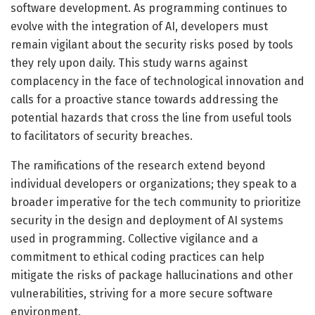
software development. As programming continues to
evolve with the integration of AI, developers must
remain vigilant about the security risks posed by tools
they rely upon daily. This study warns against
complacency in the face of technological innovation and
calls for a proactive stance towards addressing the
potential hazards that cross the line from useful tools
to facilitators of security breaches.
The ramifications of the research extend beyond
individual developers or organizations; they speak to a
broader imperative for the tech community to prioritize
security in the design and deployment of AI systems
used in programming. Collective vigilance and a
commitment to ethical coding practices can help
mitigate the risks of package hallucinations and other
vulnerabilities, striving for a more secure software
environment.