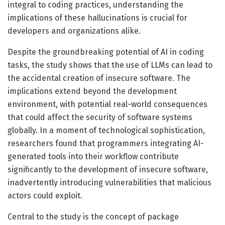
integral to coding practices, understanding the
implications of these hallucinations is crucial for
developers and organizations alike.
Despite the groundbreaking potential of AI in coding
tasks, the study shows that the use of LLMs can lead to
the accidental creation of insecure software. The
implications extend beyond the development
environment, with potential real-world consequences
that could affect the security of software systems
globally. In a moment of technological sophistication,
researchers found that programmers integrating AI-
generated tools into their workflow contribute
significantly to the development of insecure software,
inadvertently introducing vulnerabilities that malicious
actors could exploit.
Central to the study is the concept of package