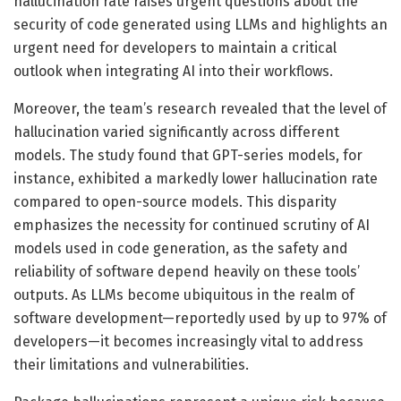
hallucination rate raises urgent questions about the
security of code generated using LLMs and highlights an
urgent need for developers to maintain a critical
outlook when integrating AI into their workflows.
Moreover, the team’s research revealed that the level of
hallucination varied significantly across different
models. The study found that GPT-series models, for
instance, exhibited a markedly lower hallucination rate
compared to open-source models. This disparity
emphasizes the necessity for continued scrutiny of AI
models used in code generation, as the safety and
reliability of software depend heavily on these tools’
outputs. As LLMs become ubiquitous in the realm of
software development—reportedly used by up to 97% of
developers—it becomes increasingly vital to address
their limitations and vulnerabilities.