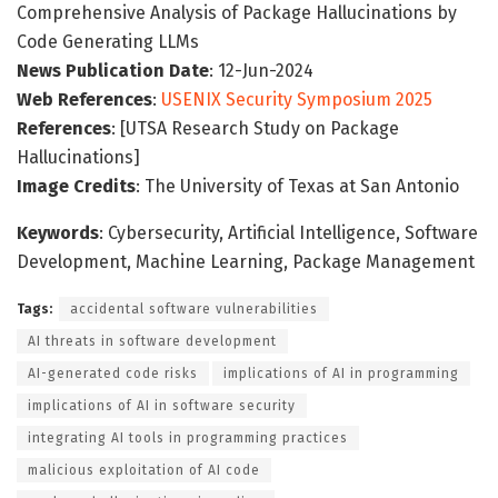
Comprehensive Analysis of Package Hallucinations by
Code Generating LLMs
News Publication Date
: 12-Jun-2024
Web References
:
USENIX Security Symposium 2025
References
: [UTSA Research Study on Package
Hallucinations]
Image Credits
: The University of Texas at San Antonio
Keywords
: Cybersecurity, Artificial Intelligence, Software
Development, Machine Learning, Package Management
Tags:
accidental software vulnerabilities
AI threats in software development
AI-generated code risks
implications of AI in programming
implications of AI in software security
integrating AI tools in programming practices
malicious exploitation of AI code