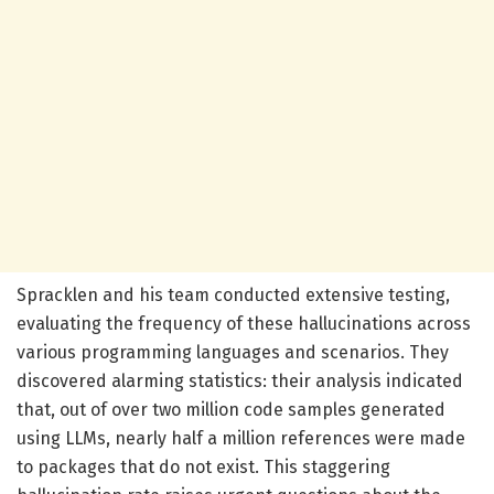
Spracklen and his team conducted extensive testing,
evaluating the frequency of these hallucinations across
various programming languages and scenarios. They
discovered alarming statistics: their analysis indicated
that, out of over two million code samples generated
using LLMs, nearly half a million references were made
to packages that do not exist. This staggering