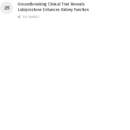
Groundbreaking Clinical Trial Reveals
Lubiprostone Enhances Kidney Function
531 SHARES