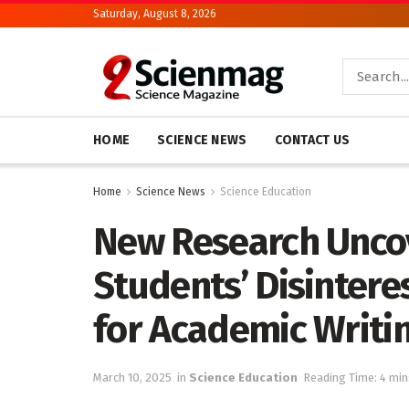
Saturday, August 8, 2026
HOME
SCIENCE NEWS
CONTACT US
Home
Science News
Science Education
New Research Unco
Students’ Disinter
for Academic Writi
March 10, 2025
in
Science Education
Reading Time: 4 min