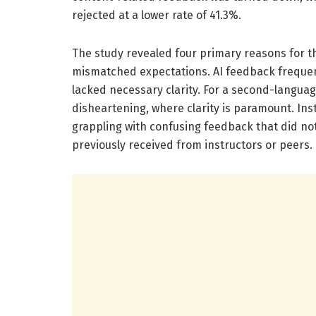
rejected at a lower rate of 41.3%.
The study revealed four primary reasons for th
mismatched expectations. AI feedback frequent
lacked necessary clarity. For a second-langua
disheartening, where clarity is paramount. Ins
grappling with confusing feedback that did not
previously received from instructors or peers.