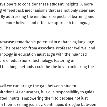
developers to consider these student insights. A more
ng AI feedback mechanisms that are not only clear and
 By addressing the emotional aspects of learning and
, a more holistic and effective approach to language
 showcase remarkable potential in enhancing language
ked. The research from Associate Professor Wei Wei and
chnology in education must align with the nuanced
ure of educational technology, fostering an
 teaching methods could be the key to unlocking the
well we can bridge the gap between student
ations. As educators, it is our responsibility to guide
rated inputs, empowering them to become not just
 in their learning journey. Continuous dialogue between