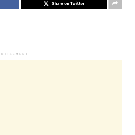
Share on Twitter
ERTISEMENT