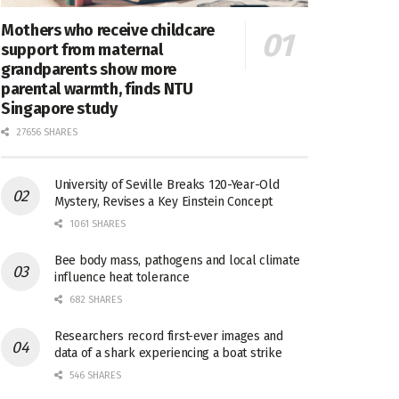
Mothers who receive childcare
support from maternal
grandparents show more
parental warmth, finds NTU
Singapore study
27656 SHARES
University of Seville Breaks 120-Year-Old
Mystery, Revises a Key Einstein Concept
1061 SHARES
Bee body mass, pathogens and local climate
influence heat tolerance
682 SHARES
Researchers record first-ever images and
data of a shark experiencing a boat strike
546 SHARES