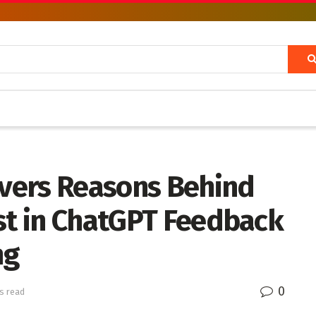
vers Reasons Behind
est in ChatGPT Feedback
ng
0
s read