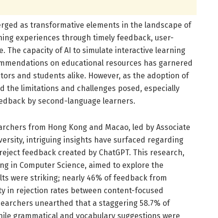
erged as transformative elements in the landscape of
ing experiences through timely feedback, user-
. The capacity of AI to simulate interactive learning
ommendations on educational resources has garnered
ators and students alike. However, as the adoption of
and the limitations and challenges posed, especially
eedback by second-language learners.
earchers from Hong Kong and Macao, led by Associate
ersity, intriguing insights have surfaced regarding
reject feedback created by ChatGPT. This research,
ing in Computer Science, aimed to explore the
lts were striking; nearly 46% of feedback from
ty in rejection rates between content-focused
earchers unearthed that a staggering 58.7% of
hile grammatical and vocabulary suggestions were