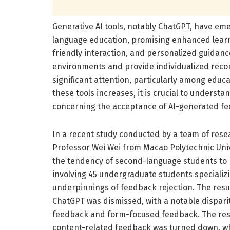
Generative AI tools, notably ChatGPT, have em
language education, promising enhanced learn
friendly interaction, and personalized guidance
environments and provide individualized rec
significant attention, particularly among educ
these tools increases, it is crucial to underst
concerning the acceptance of AI-generated f
In a recent study conducted by a team of res
Professor Wei Wei from Macao Polytechnic Univ
the tendency of second-language students to 
involving 45 undergraduate students specializ
underpinnings of feedback rejection. The resu
ChatGPT was dismissed, with a notable dispari
feedback and form-focused feedback. The res
content-related feedback was turned down, w