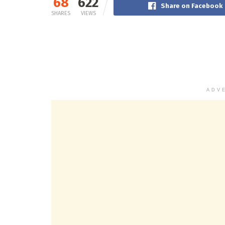
68
622
Share on Facebook
SHARES
VIEWS
ADV