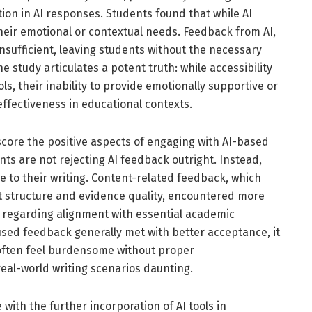
ion in AI responses. Students found that while AI
their emotional or contextual needs. Feedback from AI,
nsufficient, leaving students without the necessary
 study articulates a potent truth: while accessibility
s, their inability to provide emotionally supportive or
effectiveness in educational contexts.
rscore the positive aspects of engaging with AI-based
s are not rejecting AI feedback outright. Instead,
ce to their writing. Content-related feedback, which
t structure and evidence quality, encountered more
s regarding alignment with essential academic
sed feedback generally met with better acceptance, it
 often feel burdensome without proper
real-world writing scenarios daunting.
with the further incorporation of AI tools in