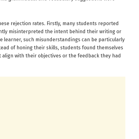
ese rejection rates. Firstly, many students reported
ly misinterpreted the intent behind their writing or
ge learner, such misunderstandings can be particularly
tead of honing their skills, students found themselves
 align with their objectives or the feedback they had