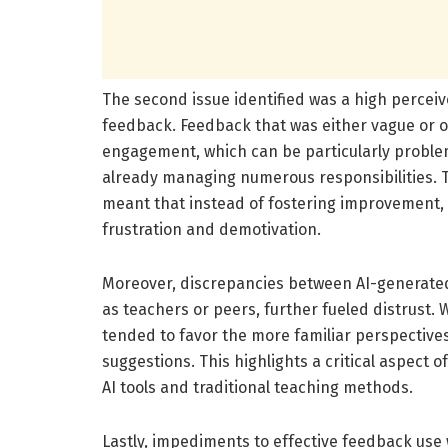
The second issue identified was a high percei
feedback. Feedback that was either vague or 
engagement, which can be particularly proble
already managing numerous responsibilities.
meant that instead of fostering improvement,
frustration and demotivation.
Moreover, discrepancies between AI-generated
as teachers or peers, further fueled distrust.
tended to favor the more familiar perspectives 
suggestions. This highlights a critical aspect
AI tools and traditional teaching methods.
Lastly, impediments to effective feedback use 