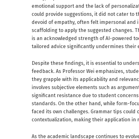
emotional support and the lack of personalizat
could provide suggestions, it did not cater to 
devoid of empathy, often felt impersonal and i
scaffolding to apply the suggested changes. The
is an acknowledged strength of AI-powered tool
tailored advice significantly undermines their 
Despite these findings, it is essential to unde
feedback. As Professor Wei emphasizes, student
they grapple with its applicability and relevan
involves subjective elements such as argumen
significant resistance due to student concern
standards. On the other hand, while form-focu
faced its own challenges. Grammar tips could
contextualization, making their application in 
As the academic landscape continues to evolve 