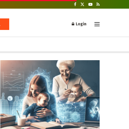
Login