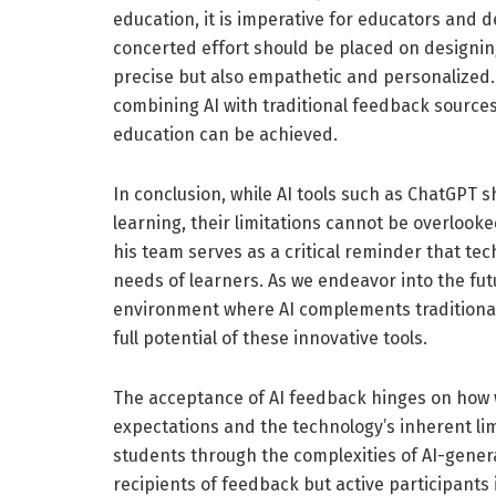
education, it is imperative for educators and 
concerted effort should be placed on designi
precise but also empathetic and personalized.
combining AI with traditional feedback sources
education can be achieved.
In conclusion, while AI tools such as ChatGPT
learning, their limitations cannot be overloo
his team serves as a critical reminder that te
needs of learners. As we endeavor into the fut
environment where AI complements traditional
full potential of these innovative tools.
The acceptance of AI feedback hinges on how 
expectations and the technology’s inherent limit
students through the complexities of AI-gene
recipients of feedback but active participants