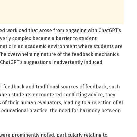
ved workload that arose from engaging with ChatGPT’s
overly complex became a barrier to student
matic in an academic environment where students are
 The overwhelming nature of the feedback mechanics
 ChatGPT’s suggestions inadvertently induced
 feedback and traditional sources of feedback, such
 When students encountered conflicting advice, they
of their human evaluators, leading to a rejection of AI
 of educational practice: the need for harmony between
were prominently noted, particularly relating to