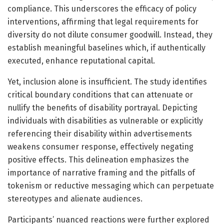
compliance. This underscores the efficacy of policy
interventions, affirming that legal requirements for
diversity do not dilute consumer goodwill. Instead, they
establish meaningful baselines which, if authentically
executed, enhance reputational capital.
Yet, inclusion alone is insufficient. The study identifies
critical boundary conditions that can attenuate or
nullify the benefits of disability portrayal. Depicting
individuals with disabilities as vulnerable or explicitly
referencing their disability within advertisements
weakens consumer response, effectively negating
positive effects. This delineation emphasizes the
importance of narrative framing and the pitfalls of
tokenism or reductive messaging which can perpetuate
stereotypes and alienate audiences.
Participants’ nuanced reactions were further explored