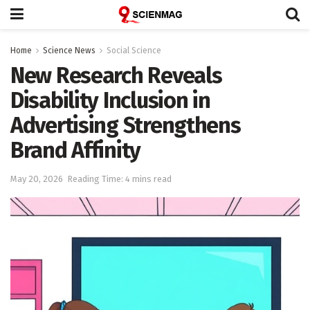
Home
Science News
Social Science
New Research Reveals
Disability Inclusion in
Advertising Strengthens
Brand Affinity
May 20, 2026
Reading Time: 4 mins read