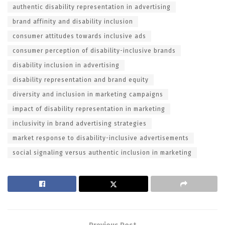
authentic disability representation in advertising
brand affinity and disability inclusion
consumer attitudes towards inclusive ads
consumer perception of disability-inclusive brands
disability inclusion in advertising
disability representation and brand equity
diversity and inclusion in marketing campaigns
impact of disability representation in marketing
inclusivity in brand advertising strategies
market response to disability-inclusive advertisements
social signaling versus authentic inclusion in marketing