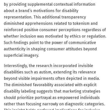
by providing supplemental contextual information
about a brand’s motivations for disability
representation. This additional transparency
diminished apprehensions related to tokenism and
reinforced positive consumer perceptions regardless of
whether inclusion was motivated by ethics or regulation.
Such findings point to the power of communicative
authenticity in shaping consumer attitudes beyond
superficial imagery.
Interestingly, the research incorporated invisible
disabilities such as autism, extending its relevance
beyond visible impairments often depicted in media.
The diminished favorability associated with explicit
disability labeling suggests that marketing strategies
should prioritize portrayal as empowered individuals
rather than focusing narrowly on diagnostic categories.