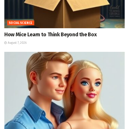
SOCIAL SCIENCE
How Mice Learn to Think Beyond the Box
August 7, 2026