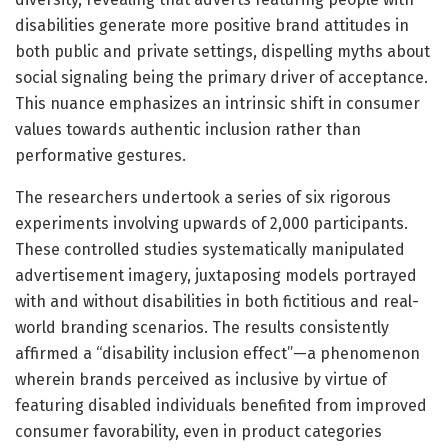
disabilities generate more positive brand attitudes in
both public and private settings, dispelling myths about
social signaling being the primary driver of acceptance.
This nuance emphasizes an intrinsic shift in consumer
values towards authentic inclusion rather than
performative gestures.
The researchers undertook a series of six rigorous
experiments involving upwards of 2,000 participants.
These controlled studies systematically manipulated
advertisement imagery, juxtaposing models portrayed
with and without disabilities in both fictitious and real-
world branding scenarios. The results consistently
affirmed a “disability inclusion effect”—a phenomenon
wherein brands perceived as inclusive by virtue of
featuring disabled individuals benefited from improved
consumer favorability, even in product categories