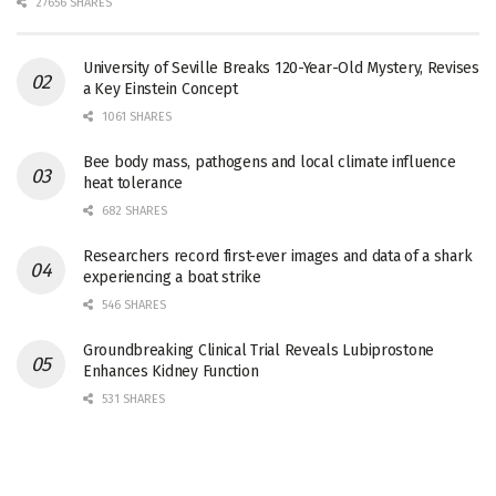
27656 SHARES
University of Seville Breaks 120-Year-Old Mystery, Revises
a Key Einstein Concept
1061 SHARES
Bee body mass, pathogens and local climate influence
heat tolerance
682 SHARES
Researchers record first-ever images and data of a shark
experiencing a boat strike
546 SHARES
Groundbreaking Clinical Trial Reveals Lubiprostone
Enhances Kidney Function
531 SHARES