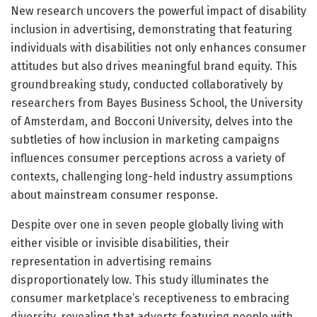
New research uncovers the powerful impact of disability
inclusion in advertising, demonstrating that featuring
individuals with disabilities not only enhances consumer
attitudes but also drives meaningful brand equity. This
groundbreaking study, conducted collaboratively by
researchers from Bayes Business School, the University
of Amsterdam, and Bocconi University, delves into the
subtleties of how inclusion in marketing campaigns
influences consumer perceptions across a variety of
contexts, challenging long-held industry assumptions
about mainstream consumer response.
Despite over one in seven people globally living with
either visible or invisible disabilities, their
representation in advertising remains
disproportionately low. This study illuminates the
consumer marketplace’s receptiveness to embracing
diversity, revealing that adverts featuring people with