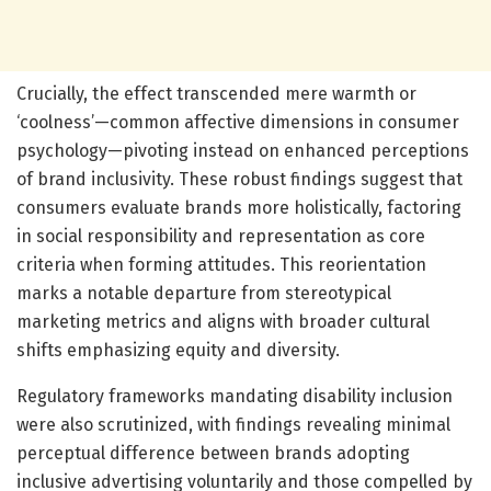
Crucially, the effect transcended mere warmth or
‘coolness’—common affective dimensions in consumer
psychology—pivoting instead on enhanced perceptions
of brand inclusivity. These robust findings suggest that
consumers evaluate brands more holistically, factoring
in social responsibility and representation as core
criteria when forming attitudes. This reorientation
marks a notable departure from stereotypical
marketing metrics and aligns with broader cultural
shifts emphasizing equity and diversity.
Regulatory frameworks mandating disability inclusion
were also scrutinized, with findings revealing minimal
perceptual difference between brands adopting
inclusive advertising voluntarily and those compelled by