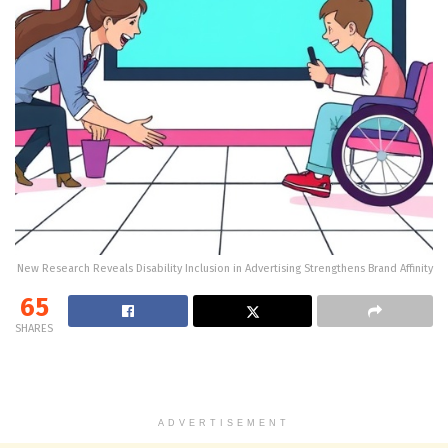
New Research Reveals Disability Inclusion in Advertising Strengthens Brand Affinity
65
SHARES
ADVERTISEMENT