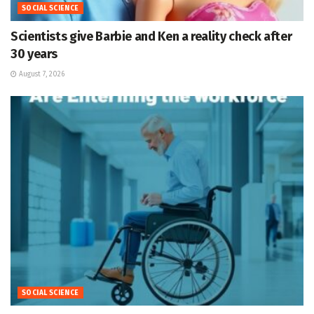
SOCIAL SCIENCE
Scientists give Barbie and Ken a reality check after
30 years
August 7, 2026
SOCIAL SCIENCE