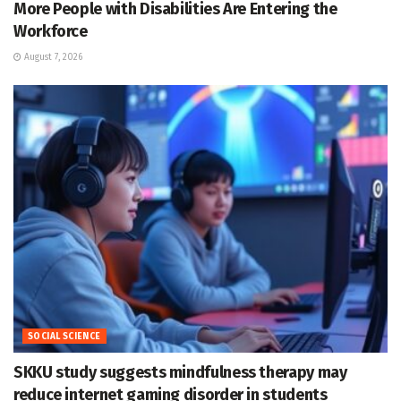
More People with Disabilities Are Entering the
Workforce
August 7, 2026
SOCIAL SCIENCE
SKKU study suggests mindfulness therapy may
reduce internet gaming disorder in students