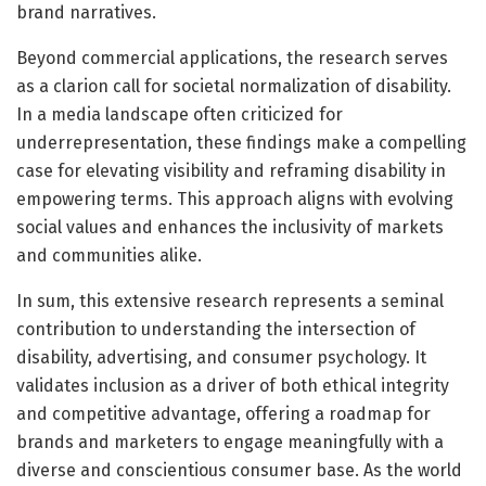
brand narratives.
Beyond commercial applications, the research serves
as a clarion call for societal normalization of disability.
In a media landscape often criticized for
underrepresentation, these findings make a compelling
case for elevating visibility and reframing disability in
empowering terms. This approach aligns with evolving
social values and enhances the inclusivity of markets
and communities alike.
In sum, this extensive research represents a seminal
contribution to understanding the intersection of
disability, advertising, and consumer psychology. It
validates inclusion as a driver of both ethical integrity
and competitive advantage, offering a roadmap for
brands and marketers to engage meaningfully with a
diverse and conscientious consumer base. As the world