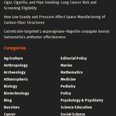
Cigar, Cigarillo, and Pipe Smoking: Lung Cancer Risk and
Screening Eligibility
How Low Gravity and Pressure Affect Space Manufacturing of
Carbon-Fiber Structures
Calreticulin-targeted L-asparaginase–flagellin conjugate boosts
Salmonella’s antitumor effectiveness
Categories
Agriculture
Editorial Policy
Anthropology
Marine
Archaeology
Mathematics
Athmospheric
Medicine
Biology
Pediatry
Biotechnology
Policy
Blog
Psychology & Psychiatry
Bussines
Science Education
Cancer
Social Science