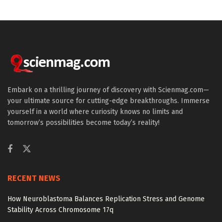
Embark on a thrilling journey of discovery with Scienmag.com—
your ultimate source for cutting-edge breakthroughs. Immerse
yourself in a world where curiosity knows no limits and
tomorrow’s possibilities become today’s reality!
RECENT NEWS
How Neuroblastoma Balances Replication Stress and Genome
Stability Across Chromosome 17q