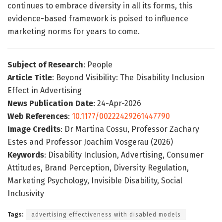
continues to embrace diversity in all its forms, this
evidence-based framework is poised to influence
marketing norms for years to come.
Subject of Research
: People
Article Title
: Beyond Visibility: The Disability Inclusion
Effect in Advertising
News Publication Date
: 24-Apr-2026
Web References
:
10.1177/00222429261447790
Image Credits
: Dr Martina Cossu, Professor Zachary
Estes and Professor Joachim Vosgerau (2026)
Keywords
: Disability Inclusion, Advertising, Consumer
Attitudes, Brand Perception, Diversity Regulation,
Marketing Psychology, Invisible Disability, Social
Inclusivity
Tags:
advertising effectiveness with disabled models