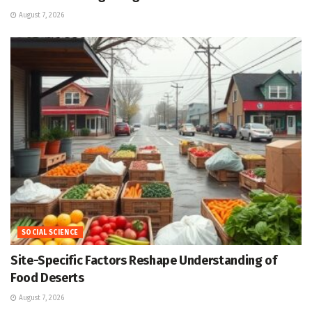
August 7, 2026
SOCIAL SCIENCE
Site-Specific Factors Reshape Understanding of
Food Deserts
August 7, 2026