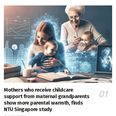
Mothers who receive childcare
support from maternal grandparents
show more parental warmth, finds
NTU Singapore study