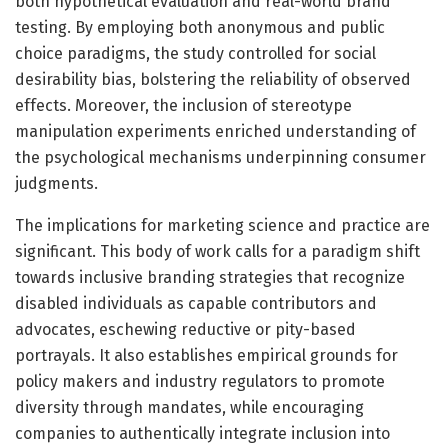
both hypothetical evaluation and real-world brand
testing. By employing both anonymous and public
choice paradigms, the study controlled for social
desirability bias, bolstering the reliability of observed
effects. Moreover, the inclusion of stereotype
manipulation experiments enriched understanding of
the psychological mechanisms underpinning consumer
judgments.
The implications for marketing science and practice are
significant. This body of work calls for a paradigm shift
towards inclusive branding strategies that recognize
disabled individuals as capable contributors and
advocates, eschewing reductive or pity-based
portrayals. It also establishes empirical grounds for
policy makers and industry regulators to promote
diversity through mandates, while encouraging
companies to authentically integrate inclusion into