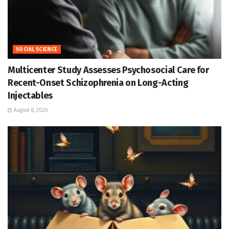
SOCIAL SCIENCE
Multicenter Study Assesses Psychosocial Care for
Recent-Onset Schizophrenia on Long-Acting
Injectables
August 8, 2026