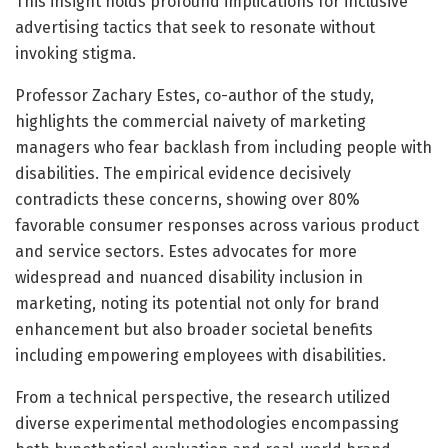
This insight holds profound implications for inclusive
advertising tactics that seek to resonate without
invoking stigma.
Professor Zachary Estes, co-author of the study,
highlights the commercial naivety of marketing
managers who fear backlash from including people with
disabilities. The empirical evidence decisively
contradicts these concerns, showing over 80%
favorable consumer responses across various product
and service sectors. Estes advocates for more
widespread and nuanced disability inclusion in
marketing, noting its potential not only for brand
enhancement but also broader societal benefits
including empowering employees with disabilities.
From a technical perspective, the research utilized
diverse experimental methodologies encompassing