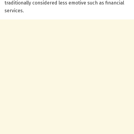
traditionally considered less emotive such as financial
services.