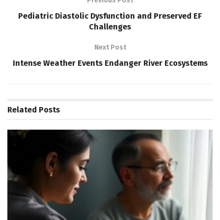
Previous Post
Pediatric Diastolic Dysfunction and Preserved EF
Challenges
Next Post
Intense Weather Events Endanger River Ecosystems
Related
Posts