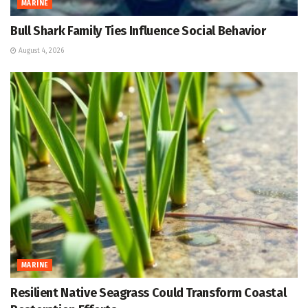
MARINE
Bull Shark Family Ties Influence Social Behavior
August 4, 2026
MARINE
Resilient Native Seagrass Could Transform Coastal