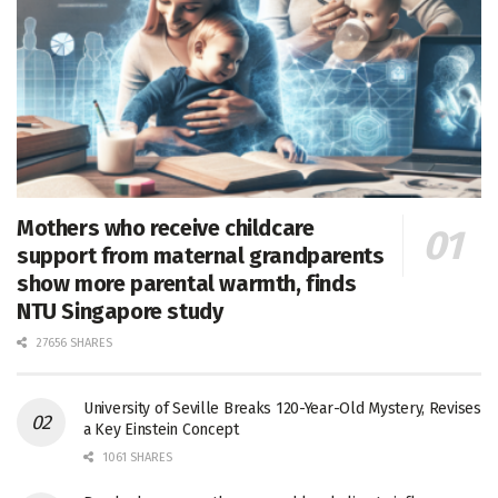
Mothers who receive childcare
support from maternal grandparents
show more parental warmth, finds
NTU Singapore study
27656 SHARES
University of Seville Breaks 120-Year-Old Mystery, Revises
a Key Einstein Concept
1061 SHARES