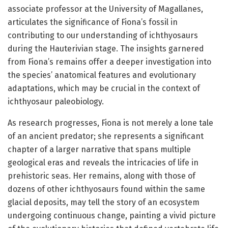
associate professor at the University of Magallanes,
articulates the significance of Fiona’s fossil in
contributing to our understanding of ichthyosaurs
during the Hauterivian stage. The insights garnered
from Fiona’s remains offer a deeper investigation into
the species’ anatomical features and evolutionary
adaptations, which may be crucial in the context of
ichthyosaur paleobiology.
As research progresses, Fiona is not merely a lone tale
of an ancient predator; she represents a significant
chapter of a larger narrative that spans multiple
geological eras and reveals the intricacies of life in
prehistoric seas. Her remains, along with those of
dozens of other ichthyosaurs found within the same
glacial deposits, may tell the story of an ecosystem
undergoing continuous change, painting a vivid picture