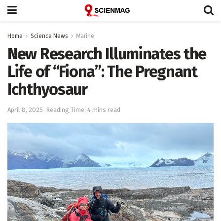
Home
Science News
Marine
New Research Illuminates the
Life of “Fiona”: The Pregnant
Ichthyosaur
April 8, 2025
Reading Time: 4 mins read