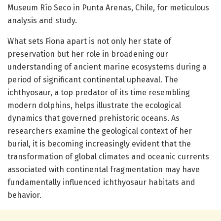
Museum Río Seco in Punta Arenas, Chile, for meticulous
analysis and study.
What sets Fiona apart is not only her state of
preservation but her role in broadening our
understanding of ancient marine ecosystems during a
period of significant continental upheaval. The
ichthyosaur, a top predator of its time resembling
modern dolphins, helps illustrate the ecological
dynamics that governed prehistoric oceans. As
researchers examine the geological context of her
burial, it is becoming increasingly evident that the
transformation of global climates and oceanic currents
associated with continental fragmentation may have
fundamentally influenced ichthyosaur habitats and
behavior.