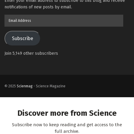
Enter your email address to subscribe to this blog and receive
notifications of new posts by email.
Email
Address
Subscribe
Join 5,149 other subscribers
© 2025
Scienmag
- Science Magazine
Discover more from Science
Subscribe now to keep reading and get access to the
full archive.