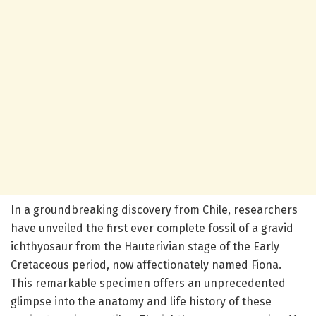
In a groundbreaking discovery from Chile, researchers
have unveiled the first ever complete fossil of a gravid
ichthyosaur from the Hauterivian stage of the Early
Cretaceous period, now affectionately named Fiona.
This remarkable specimen offers an unprecedented
glimpse into the anatomy and life history of these