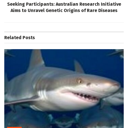
Seeking Participants: Australian Research Initiative
Aims to Unravel Genetic Origins of Rare Diseases
Related
Posts