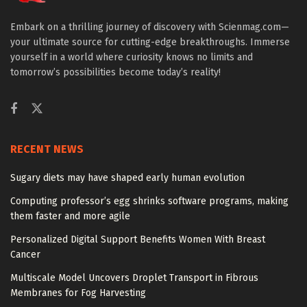
Embark on a thrilling journey of discovery with Scienmag.com—
your ultimate source for cutting-edge breakthroughs. Immerse
yourself in a world where curiosity knows no limits and
tomorrow’s possibilities become today’s reality!
RECENT NEWS
Sugary diets may have shaped early human evolution
Computing professor’s egg shrinks software programs, making
them faster and more agile
Personalized Digital Support Benefits Women With Breast
Cancer
Multiscale Model Uncovers Droplet Transport in Fibrous
Membranes for Fog Harvesting