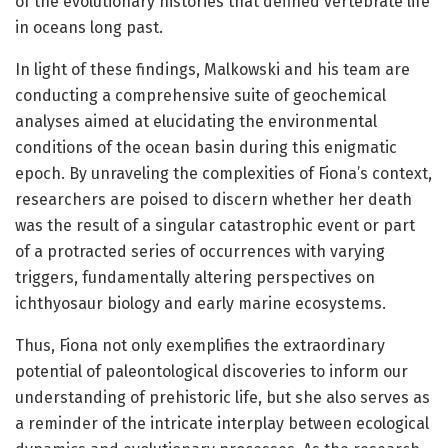
of the evolutionary histories that defined vertebrate life
in oceans long past.
In light of these findings, Malkowski and his team are
conducting a comprehensive suite of geochemical
analyses aimed at elucidating the environmental
conditions of the ocean basin during this enigmatic
epoch. By unraveling the complexities of Fiona’s context,
researchers are poised to discern whether her death
was the result of a singular catastrophic event or part
of a protracted series of occurrences with varying
triggers, fundamentally altering perspectives on
ichthyosaur biology and early marine ecosystems.
Thus, Fiona not only exemplifies the extraordinary
potential of paleontological discoveries to inform our
understanding of prehistoric life, but she also serves as
a reminder of the intricate interplay between ecological