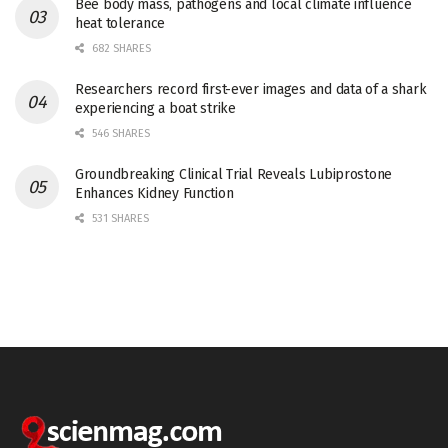
Bee body mass, pathogens and local climate influence
heat tolerance
682 SHARES
Researchers record first-ever images and data of a shark
experiencing a boat strike
546 SHARES
Groundbreaking Clinical Trial Reveals Lubiprostone
Enhances Kidney Function
531 SHARES