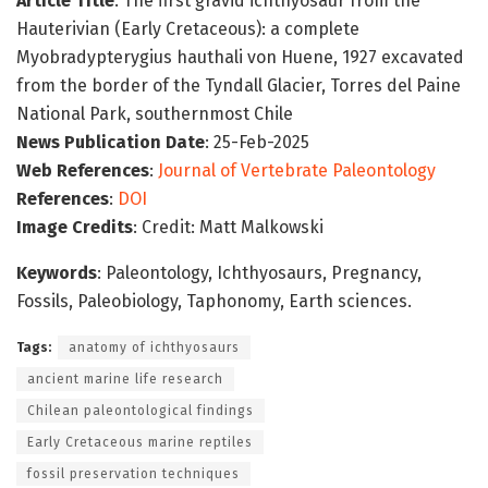
Article Title
: The first gravid ichthyosaur from the
Hauterivian (Early Cretaceous): a complete
Myobradypterygius hauthali von Huene, 1927 excavated
from the border of the Tyndall Glacier, Torres del Paine
National Park, southernmost Chile
News Publication Date
: 25-Feb-2025
Web References
:
Journal of Vertebrate Paleontology
References
:
DOI
Image Credits
: Credit: Matt Malkowski
Keywords
: Paleontology, Ichthyosaurs, Pregnancy,
Fossils, Paleobiology, Taphonomy, Earth sciences.
Tags:
anatomy of ichthyosaurs
ancient marine life research
Chilean paleontological findings
Early Cretaceous marine reptiles
fossil preservation techniques