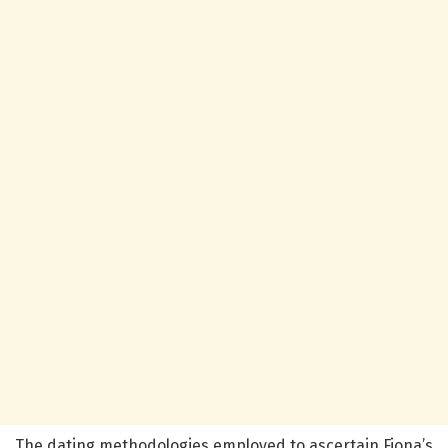
The dating methodologies employed to ascertain Fiona’s