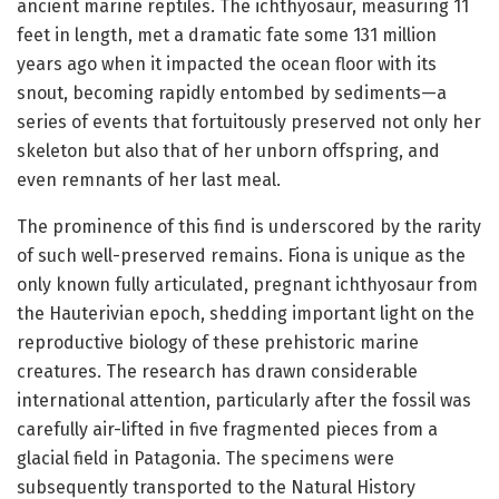
ancient marine reptiles. The ichthyosaur, measuring 11
feet in length, met a dramatic fate some 131 million
years ago when it impacted the ocean floor with its
snout, becoming rapidly entombed by sediments—a
series of events that fortuitously preserved not only her
skeleton but also that of her unborn offspring, and
even remnants of her last meal.
The prominence of this find is underscored by the rarity
of such well-preserved remains. Fiona is unique as the
only known fully articulated, pregnant ichthyosaur from
the Hauterivian epoch, shedding important light on the
reproductive biology of these prehistoric marine
creatures. The research has drawn considerable
international attention, particularly after the fossil was
carefully air-lifted in five fragmented pieces from a
glacial field in Patagonia. The specimens were
subsequently transported to the Natural History