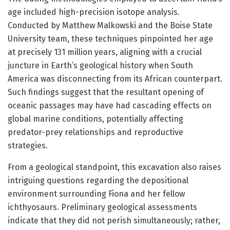
age included high-precision isotope analysis.
Conducted by Matthew Malkowski and the Boise State
University team, these techniques pinpointed her age
at precisely 131 million years, aligning with a crucial
juncture in Earth’s geological history when South
America was disconnecting from its African counterpart.
Such findings suggest that the resultant opening of
oceanic passages may have had cascading effects on
global marine conditions, potentially affecting
predator-prey relationships and reproductive
strategies.
From a geological standpoint, this excavation also raises
intriguing questions regarding the depositional
environment surrounding Fiona and her fellow
ichthyosaurs. Preliminary geological assessments
indicate that they did not perish simultaneously; rather,