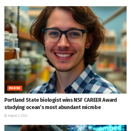
MARINE
Portland State biologist wins NSF CAREER Award
studying ocean’s most abundant microbe
August 3, 2026