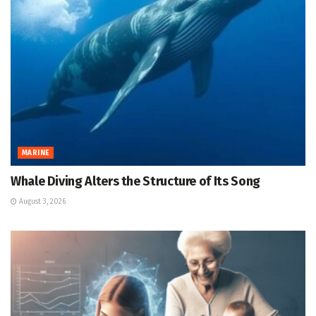
MARINE
Whale Diving Alters the Structure of Its Song
August 3, 2026