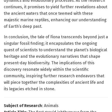
dynamics and evolutionary processes. As the research
continues, it promises to yield further revelations about
the ancient waters that once teemed with these
majestic marine reptiles, enhancing our understanding
of Earth’s deep past.
In conclusion, the tale of Fiona transcends beyond just a
singular fossil finding; it encapsulates the ongoing
quest of scientists to understand the planet’s biological
heritage and the evolutionary narratives that shape
present-day biodiversity. The implications of this
discovery resonate widely within the scientific
community, inspiring further research endeavors that
will piece together the complexities of ancient life and
its legacies etched in stone.
Subject of Research
: Animals