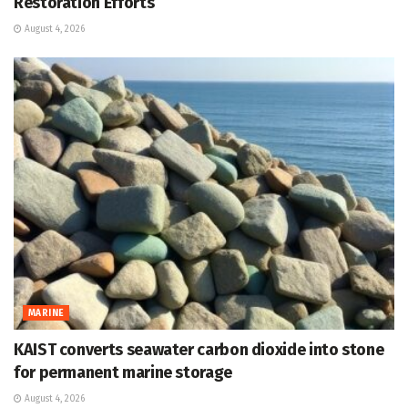
Restoration Efforts
August 4, 2026
MARINE
KAIST converts seawater carbon dioxide into stone
for permanent marine storage
August 4, 2026