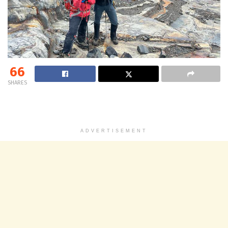
66
SHARES
ADVERTISEMENT