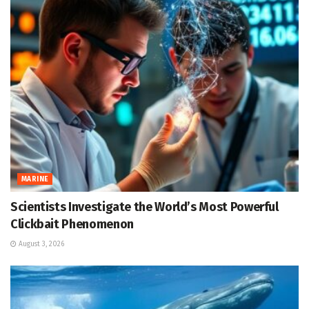
MARINE
Scientists Investigate the World’s Most Powerful
Clickbait Phenomenon
August 3, 2026