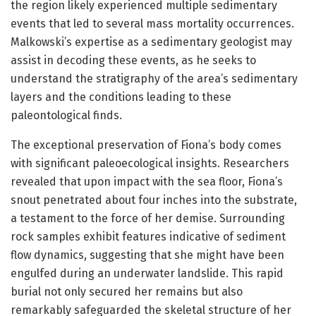
the region likely experienced multiple sedimentary
events that led to several mass mortality occurrences.
Malkowski’s expertise as a sedimentary geologist may
assist in decoding these events, as he seeks to
understand the stratigraphy of the area’s sedimentary
layers and the conditions leading to these
paleontological finds.
The exceptional preservation of Fiona’s body comes
with significant paleoecological insights. Researchers
revealed that upon impact with the sea floor, Fiona’s
snout penetrated about four inches into the substrate,
a testament to the force of her demise. Surrounding
rock samples exhibit features indicative of sediment
flow dynamics, suggesting that she might have been
engulfed during an underwater landslide. This rapid
burial not only secured her remains but also
remarkably safeguarded the skeletal structure of her