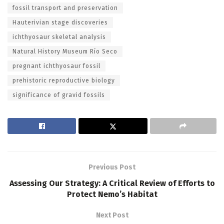
fossil transport and preservation
Hauterivian stage discoveries
ichthyosaur skeletal analysis
Natural History Museum Río Seco
pregnant ichthyosaur fossil
prehistoric reproductive biology
significance of gravid fossils
Previous Post
Assessing Our Strategy: A Critical Review of Efforts to
Protect Nemo’s Habitat
Next Post