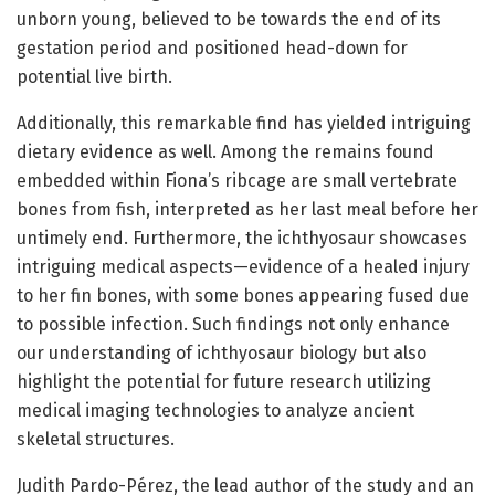
unborn young, believed to be towards the end of its
gestation period and positioned head-down for
potential live birth.
Additionally, this remarkable find has yielded intriguing
dietary evidence as well. Among the remains found
embedded within Fiona’s ribcage are small vertebrate
bones from fish, interpreted as her last meal before her
untimely end. Furthermore, the ichthyosaur showcases
intriguing medical aspects—evidence of a healed injury
to her fin bones, with some bones appearing fused due
to possible infection. Such findings not only enhance
our understanding of ichthyosaur biology but also
highlight the potential for future research utilizing
medical imaging technologies to analyze ancient
skeletal structures.
Judith Pardo-Pérez, the lead author of the study and an