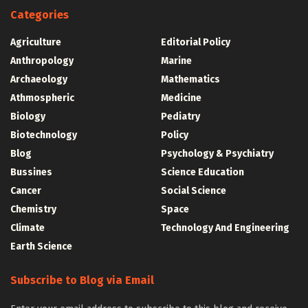
Categories
Agriculture
Editorial Policy
Anthropology
Marine
Archaeology
Mathematics
Athmospheric
Medicine
Biology
Pediatry
Biotechnology
Policy
Blog
Psychology & Psychiatry
Bussines
Science Education
Cancer
Social Science
Chemistry
Space
Climate
Technology And Engineering
Earth Science
Subscribe to Blog via Email