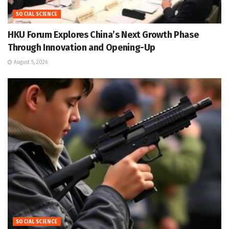
SOCIAL SCIENCE
HKU Forum Explores China’s Next Growth Phase
Through Innovation and Opening-Up
August 5, 2026
SOCIAL SCIENCE