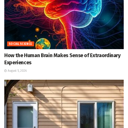
SOCIAL SCIENCE
How the Human Brain Makes Sense of Extraordinary
Experiences
August 5, 2026