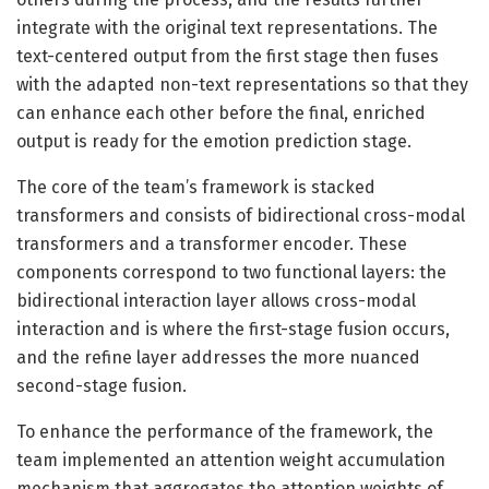
integrate with the original text representations. The
text-centered output from the first stage then fuses
with the adapted non-text representations so that they
can enhance each other before the final, enriched
output is ready for the emotion prediction stage.
The core of the team’s framework is stacked
transformers and consists of bidirectional cross-modal
transformers and a transformer encoder. These
components correspond to two functional layers: the
bidirectional interaction layer allows cross-modal
interaction and is where the first-stage fusion occurs,
and the refine layer addresses the more nuanced
second-stage fusion.
To enhance the performance of the framework, the
team implemented an attention weight accumulation
mechanism that aggregates the attention weights of