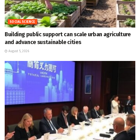
SOCIAL SCIENCE
Building public support can scale urban agriculture
and advance sustainable cities
August 5, 2026