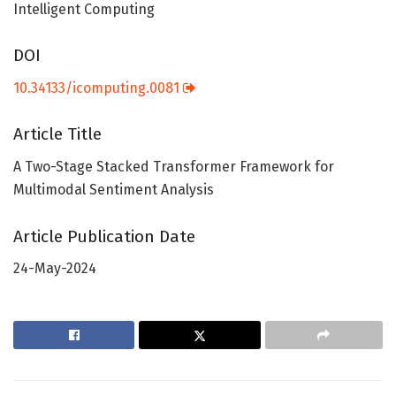
Intelligent Computing
DOI
10.34133/icomputing.0081
Article Title
A Two-Stage Stacked Transformer Framework for
Multimodal Sentiment Analysis
Article Publication Date
24-May-2024