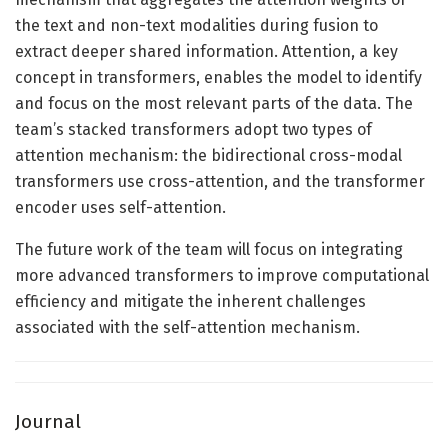
the text and non-text modalities during fusion to
extract deeper shared information. Attention, a key
concept in transformers, enables the model to identify
and focus on the most relevant parts of the data. The
team’s stacked transformers adopt two types of
attention mechanism: the bidirectional cross-modal
transformers use cross-attention, and the transformer
encoder uses self-attention.
The future work of the team will focus on integrating
more advanced transformers to improve computational
efficiency and mitigate the inherent challenges
associated with the self-attention mechanism.
Journal