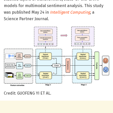
models for multimodal sentiment analysis. This study
was published May 24 in
Intelligent Computing
, a
Science Partner Journal.
Credit: GUOFENG YI ET AL.