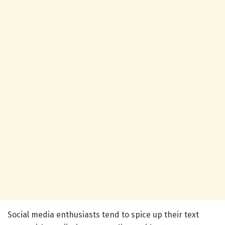
Social media enthusiasts tend to spice up their text