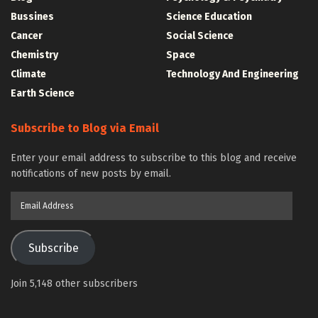
Bussines
Science Education
Cancer
Social Science
Chemistry
Space
Climate
Technology And Engineering
Earth Science
Subscribe to Blog via Email
Enter your email address to subscribe to this blog and receive
notifications of new posts by email.
Email
Address
Subscribe
Join 5,148 other subscribers