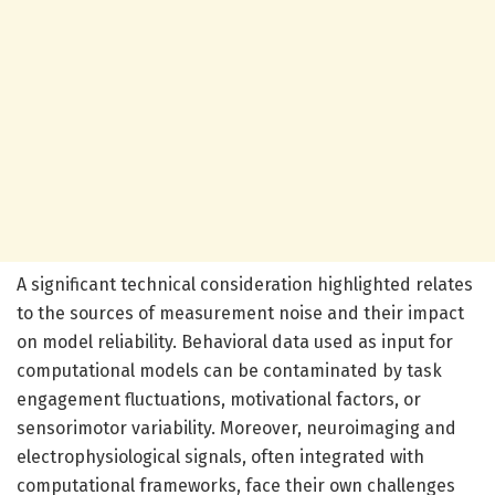
A significant technical consideration highlighted relates
to the sources of measurement noise and their impact
on model reliability. Behavioral data used as input for
computational models can be contaminated by task
engagement fluctuations, motivational factors, or
sensorimotor variability. Moreover, neuroimaging and
electrophysiological signals, often integrated with
computational frameworks, face their own challenges