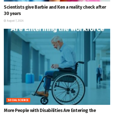
Scientists give Barbie and Ken a reality check after
30 years
August 7, 2026
SOCIAL SCIENCE
More People with Disabilities Are Entering the