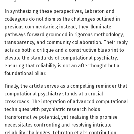
In synthesizing these perspectives, Lebreton and
colleagues do not dismiss the challenges outlined in
previous commentaries; instead, they illuminate
pathways forward grounded in rigorous methodology,
transparency, and community collaboration. Their reply
acts as both a critique and a constructive blueprint to
elevate the standards of computational psychiatry,
ensuring that reliability is not an afterthought but a
foundational pillar.
Finally, the article serves as a compelling reminder that
computational psychiatry stands at a crucial
crossroads. The integration of advanced computational
techniques with psychiatric research holds
transformative potential, yet realizing this promise
necessitates confronting and resolving intricate
reliability challenges. Lebreton et al.’s contribution