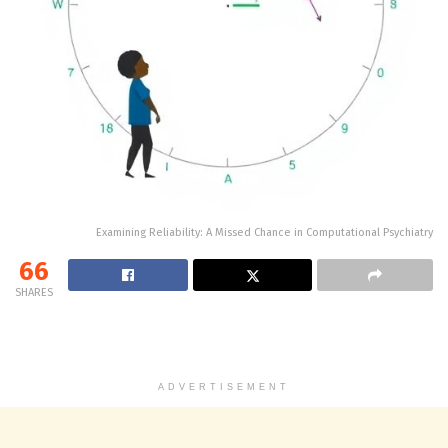
Examining Reliability: A Missed Chance in Computational Psychiatry
66
SHARES
ADVERTISEMENT