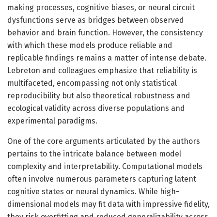
making processes, cognitive biases, or neural circuit
dysfunctions serve as bridges between observed
behavior and brain function. However, the consistency
with which these models produce reliable and
replicable findings remains a matter of intense debate.
Lebreton and colleagues emphasize that reliability is
multifaceted, encompassing not only statistical
reproducibility but also theoretical robustness and
ecological validity across diverse populations and
experimental paradigms.
One of the core arguments articulated by the authors
pertains to the intricate balance between model
complexity and interpretability. Computational models
often involve numerous parameters capturing latent
cognitive states or neural dynamics. While high-
dimensional models may fit data with impressive fidelity,
they risk overfitting and reduced generalizability across