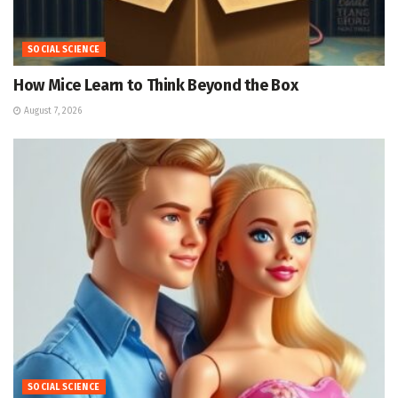
SOCIAL SCIENCE
How Mice Learn to Think Beyond the Box
August 7, 2026
SOCIAL SCIENCE