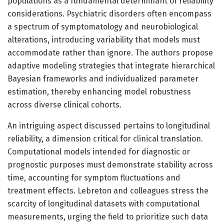
populations as a fundamental determinant of reliability
considerations. Psychiatric disorders often encompass
a spectrum of symptomatology and neurobiological
alterations, introducing variability that models must
accommodate rather than ignore. The authors propose
adaptive modeling strategies that integrate hierarchical
Bayesian frameworks and individualized parameter
estimation, thereby enhancing model robustness
across diverse clinical cohorts.
An intriguing aspect discussed pertains to longitudinal
reliability, a dimension critical for clinical translation.
Computational models intended for diagnostic or
prognostic purposes must demonstrate stability across
time, accounting for symptom fluctuations and
treatment effects. Lebreton and colleagues stress the
scarcity of longitudinal datasets with computational
measurements, urging the field to prioritize such data