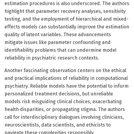
estimation procedures is also underscored. The authors
highlight that parameter recovery analyses, sensitivity
testing, and the employment of hierarchical and mixed-
effects models can substantially improve the estimation
quality of latent variables. These advancements
mitigate issues like parameter confounding and
identifiability problems that can undermine model
reliability in psychiatric research contexts.
Another fascinating observation centers on the ethical
and practical implications of reliability in computational
psychiatry. Reliable models have the potential to inform
personalized treatment decisions, but unreliable
models risk misguiding clinical choices, exacerbating
health disparities, or propagating stigma. The authors
call for interdisciplinary dialogues involving clinicians,
neuroscientists, data scientists, and ethicists to
navigate these complexities responsibly.