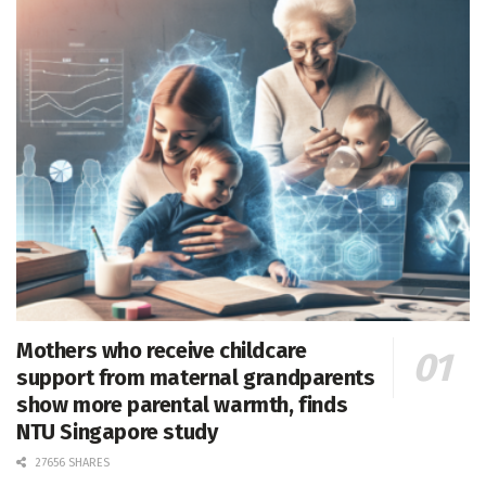
Mothers who receive childcare
support from maternal grandparents
show more parental warmth, finds
NTU Singapore study
27656 SHARES