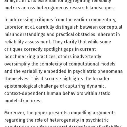
analytic efforts essential for aggregating reliability
metrics across heterogeneous research landscapes.
In addressing critiques from the earlier commentary,
Lebreton et al. carefully distinguish between conceptual
misunderstandings and practical obstacles inherent in
reliability assessment. They clarify that while some
critiques correctly spotlight gaps in current
benchmarking practices, others inadvertently
oversimplify the complexity of computational models
and the variability embedded in psychiatric phenomena
themselves. This discourse highlights the broader
epistemological challenge of capturing dynamic,
context-dependent human behaviors within static
model structures.
Moreover, the paper presents compelling arguments
regarding the role of heterogeneity in psychiatric