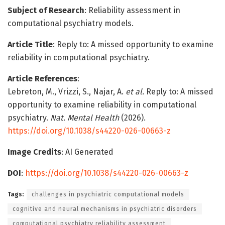
Subject of Research
: Reliability assessment in
computational psychiatry models.
Article Title
: Reply to: A missed opportunity to examine
reliability in computational psychiatry.
Article References
:
Lebreton, M., Vrizzi, S., Najar, A.
et al.
Reply to: A missed
opportunity to examine reliability in computational
psychiatry.
Nat. Mental Health
(2026).
https://doi.org/10.1038/s44220-026-00663-z
Image Credits
: AI Generated
DOI
:
https://doi.org/10.1038/s44220-026-00663-z
Tags:
challenges in psychiatric computational models
cognitive and neural mechanisms in psychiatric disorders
computational psychiatry reliability assessment