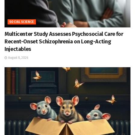
SOCIAL SCIENCE
Multicenter Study Assesses Psychosocial Care for
Recent-Onset Schizophrenia on Long-Acting
Injectables
August 8, 2026