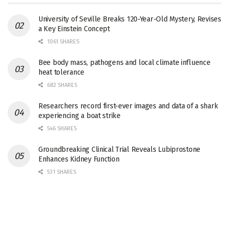
University of Seville Breaks 120-Year-Old Mystery, Revises
a Key Einstein Concept
1061 SHARES
Bee body mass, pathogens and local climate influence
heat tolerance
682 SHARES
Researchers record first-ever images and data of a shark
experiencing a boat strike
546 SHARES
Groundbreaking Clinical Trial Reveals Lubiprostone
Enhances Kidney Function
531 SHARES