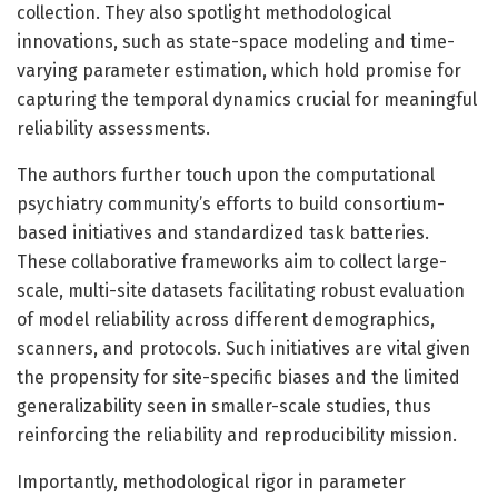
collection. They also spotlight methodological
innovations, such as state-space modeling and time-
varying parameter estimation, which hold promise for
capturing the temporal dynamics crucial for meaningful
reliability assessments.
The authors further touch upon the computational
psychiatry community’s efforts to build consortium-
based initiatives and standardized task batteries.
These collaborative frameworks aim to collect large-
scale, multi-site datasets facilitating robust evaluation
of model reliability across different demographics,
scanners, and protocols. Such initiatives are vital given
the propensity for site-specific biases and the limited
generalizability seen in smaller-scale studies, thus
reinforcing the reliability and reproducibility mission.
Importantly, methodological rigor in parameter