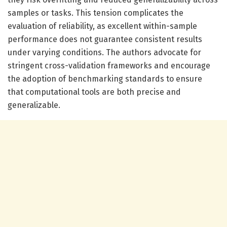
samples or tasks. This tension complicates the
evaluation of reliability, as excellent within-sample
performance does not guarantee consistent results
under varying conditions. The authors advocate for
stringent cross-validation frameworks and encourage
the adoption of benchmarking standards to ensure
that computational tools are both precise and
generalizable.