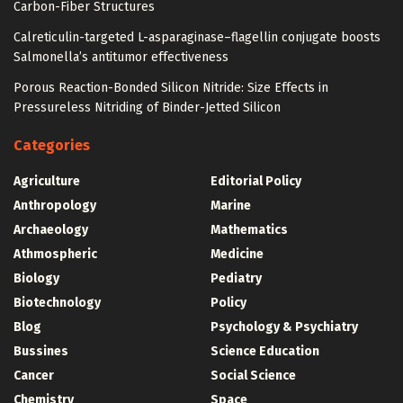
Carbon-Fiber Structures
Calreticulin-targeted L-asparaginase–flagellin conjugate boosts
Salmonella’s antitumor effectiveness
Porous Reaction-Bonded Silicon Nitride: Size Effects in
Pressureless Nitriding of Binder-Jetted Silicon
Categories
Agriculture
Editorial Policy
Anthropology
Marine
Archaeology
Mathematics
Athmospheric
Medicine
Biology
Pediatry
Biotechnology
Policy
Blog
Psychology & Psychiatry
Bussines
Science Education
Cancer
Social Science
Chemistry
Space