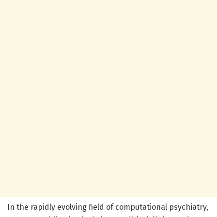
In the rapidly evolving field of computational psychiatry,