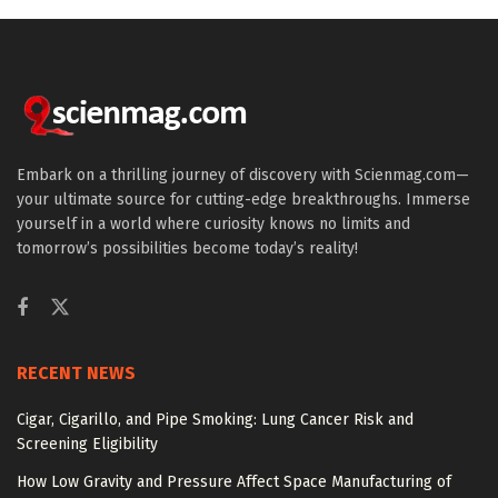
Embark on a thrilling journey of discovery with Scienmag.com—
your ultimate source for cutting-edge breakthroughs. Immerse
yourself in a world where curiosity knows no limits and
tomorrow’s possibilities become today’s reality!
RECENT NEWS
Cigar, Cigarillo, and Pipe Smoking: Lung Cancer Risk and
Screening Eligibility
How Low Gravity and Pressure Affect Space Manufacturing of