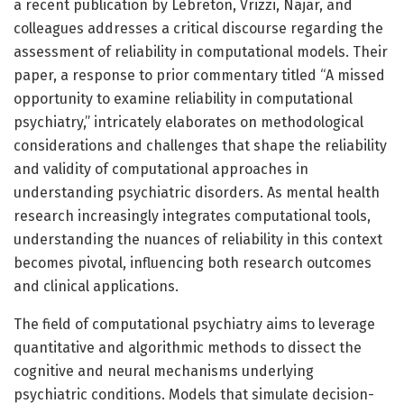
a recent publication by Lebreton, Vrizzi, Najar, and
colleagues addresses a critical discourse regarding the
assessment of reliability in computational models. Their
paper, a response to prior commentary titled “A missed
opportunity to examine reliability in computational
psychiatry,” intricately elaborates on methodological
considerations and challenges that shape the reliability
and validity of computational approaches in
understanding psychiatric disorders. As mental health
research increasingly integrates computational tools,
understanding the nuances of reliability in this context
becomes pivotal, influencing both research outcomes
and clinical applications.
The field of computational psychiatry aims to leverage
quantitative and algorithmic methods to dissect the
cognitive and neural mechanisms underlying
psychiatric conditions. Models that simulate decision-