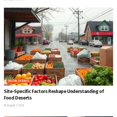
SOCIAL SCIENCE
Site-Specific Factors Reshape Understanding of
Food Deserts
August 7, 2026