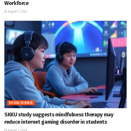
Workforce
August 7, 2026
SOCIAL SCIENCE
SKKU study suggests mindfulness therapy may
reduce internet gaming disorder in students
August 7, 2026