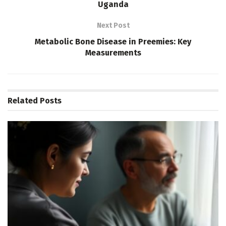
Uganda
Next Post
Metabolic Bone Disease in Preemies: Key
Measurements
Related
Posts