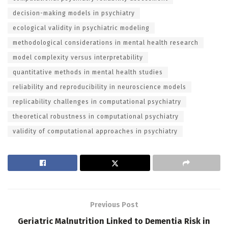
decision-making models in psychiatry
ecological validity in psychiatric modeling
methodological considerations in mental health research
model complexity versus interpretability
quantitative methods in mental health studies
reliability and reproducibility in neuroscience models
replicability challenges in computational psychiatry
theoretical robustness in computational psychiatry
validity of computational approaches in psychiatry
Previous Post
Geriatric Malnutrition Linked to Dementia Risk in