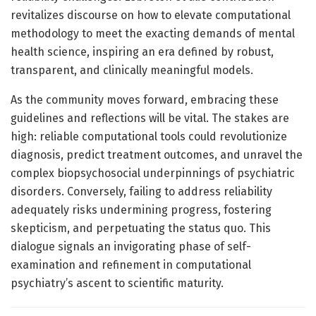
revitalizes discourse on how to elevate computational
methodology to meet the exacting demands of mental
health science, inspiring an era defined by robust,
transparent, and clinically meaningful models.
As the community moves forward, embracing these
guidelines and reflections will be vital. The stakes are
high: reliable computational tools could revolutionize
diagnosis, predict treatment outcomes, and unravel the
complex biopsychosocial underpinnings of psychiatric
disorders. Conversely, failing to address reliability
adequately risks undermining progress, fostering
skepticism, and perpetuating the status quo. This
dialogue signals an invigorating phase of self-
examination and refinement in computational
psychiatry’s ascent to scientific maturity.