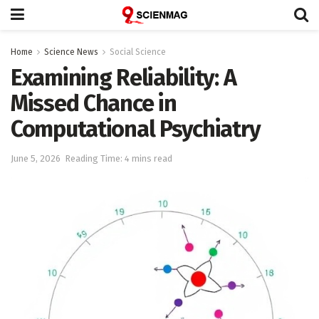
Home
Science News
Social Science
Examining Reliability: A
Missed Chance in
Computational Psychiatry
June 5, 2026
Reading Time: 4 mins read