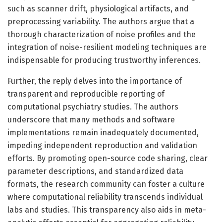
such as scanner drift, physiological artifacts, and
preprocessing variability. The authors argue that a
thorough characterization of noise profiles and the
integration of noise-resilient modeling techniques are
indispensable for producing trustworthy inferences.
Further, the reply delves into the importance of
transparent and reproducible reporting of
computational psychiatry studies. The authors
underscore that many methods and software
implementations remain inadequately documented,
impeding independent reproduction and validation
efforts. By promoting open-source code sharing, clear
parameter descriptions, and standardized data
formats, the research community can foster a culture
where computational reliability transcends individual
labs and studies. This transparency also aids in meta-