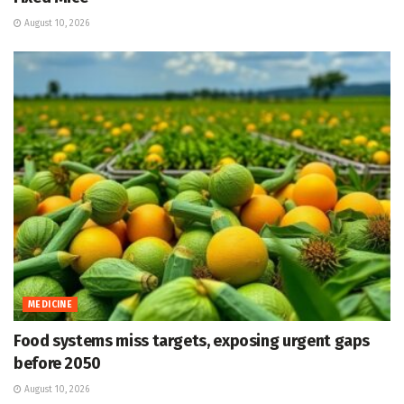
August 10, 2026
MEDICINE
Food systems miss targets, exposing urgent gaps
before 2050
August 10, 2026