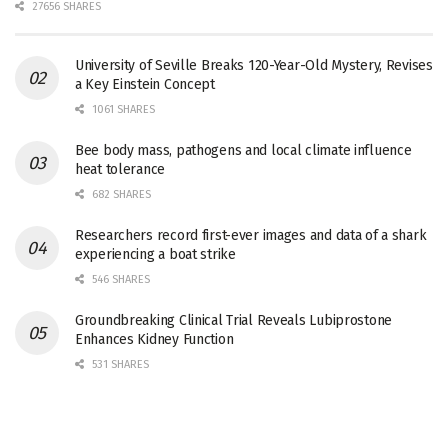
27656 SHARES
University of Seville Breaks 120-Year-Old Mystery, Revises
a Key Einstein Concept
1061 SHARES
Bee body mass, pathogens and local climate influence
heat tolerance
682 SHARES
Researchers record first-ever images and data of a shark
experiencing a boat strike
546 SHARES
Groundbreaking Clinical Trial Reveals Lubiprostone
Enhances Kidney Function
531 SHARES