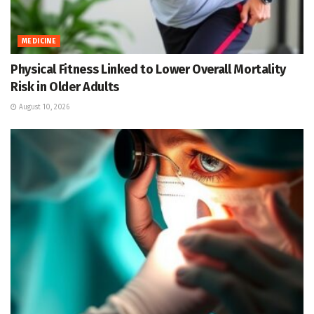
MEDICINE
Physical Fitness Linked to Lower Overall Mortality
Risk in Older Adults
August 10, 2026