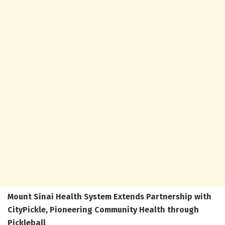
Mount Sinai Health System Extends Partnership with
CityPickle, Pioneering Community Health through
Pickleball