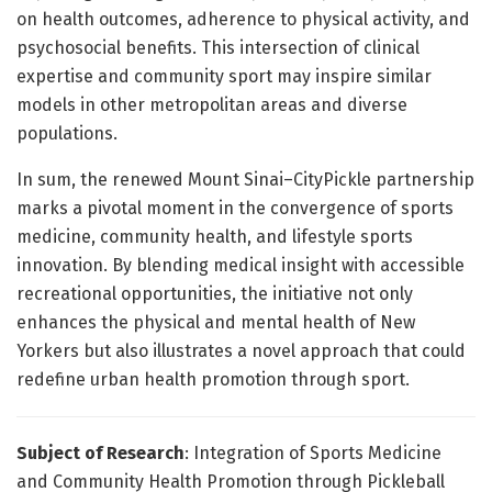
on health outcomes, adherence to physical activity, and
psychosocial benefits. This intersection of clinical
expertise and community sport may inspire similar
models in other metropolitan areas and diverse
populations.
In sum, the renewed Mount Sinai–CityPickle partnership
marks a pivotal moment in the convergence of sports
medicine, community health, and lifestyle sports
innovation. By blending medical insight with accessible
recreational opportunities, the initiative not only
enhances the physical and mental health of New
Yorkers but also illustrates a novel approach that could
redefine urban health promotion through sport.
Subject of Research
: Integration of Sports Medicine
and Community Health Promotion through Pickleball