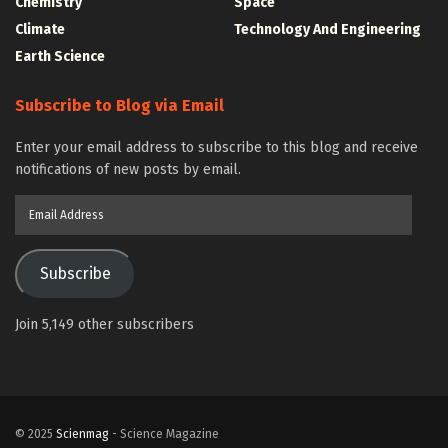
Chemistry
Space
Climate
Technology And Engineering
Earth Science
Subscribe to Blog via Email
Enter your email address to subscribe to this blog and receive
notifications of new posts by email.
Email
Address
Subscribe
Join 5,149 other subscribers
© 2025
Scienmag
- Science Magazine