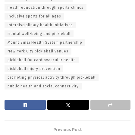
health education through sports clinics
inclusive sports for all ages
interdisciplinary health initiatives
mental well-being and pickleball
Mount Sinai Health System partnership
New York City pickleball venues
pickleball for cardiovascular health
pickleball injury prevention
promoting physical activity through pickleball
public health and social connectivity
Previous Post