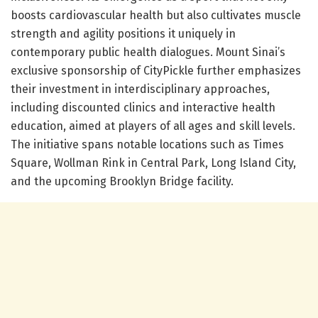
boosts cardiovascular health but also cultivates muscle
strength and agility positions it uniquely in
contemporary public health dialogues. Mount Sinai’s
exclusive sponsorship of CityPickle further emphasizes
their investment in interdisciplinary approaches,
including discounted clinics and interactive health
education, aimed at players of all ages and skill levels.
The initiative spans notable locations such as Times
Square, Wollman Rink in Central Park, Long Island City,
and the upcoming Brooklyn Bridge facility.