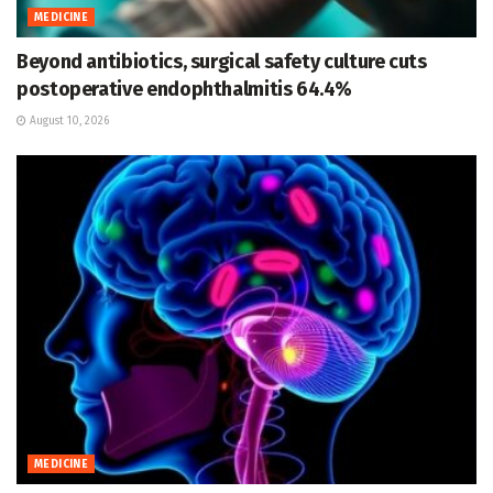
MEDICINE
Beyond antibiotics, surgical safety culture cuts
postoperative endophthalmitis 64.4%
August 10, 2026
MEDICINE