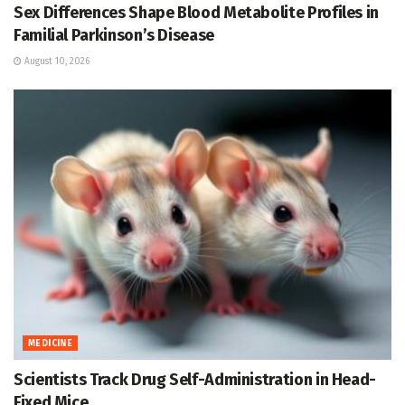
Sex Differences Shape Blood Metabolite Profiles in
Familial Parkinson’s Disease
August 10, 2026
MEDICINE
Scientists Track Drug Self-Administration in Head-
Fixed Mice