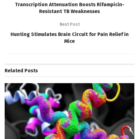
Transcription Attenuation Boosts Rifampicin-
Resistant TB Weaknesses
Next Post
Hunting Stimulates Brain Circuit for Pain Relief in
Mice
Related
Posts