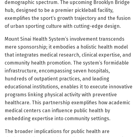
demographic spectrum. The upcoming Brooklyn Bridge
hub, designed to be a premier pickleball facility,
exemplifies the sport’s growth trajectory and the fusion
of urban sporting culture with cutting-edge design.
Mount Sinai Health System’s involvement transcends
mere sponsorship; it embodies a holistic health model
that integrates medical research, clinical expertise, and
community health promotion. The system’s formidable
infrastructure, encompassing seven hospitals,
hundreds of outpatient practices, and leading
educational institutions, enables it to execute innovative
programs linking physical activity with preventive
healthcare. This partnership exemplifies how academic
medical centers can influence public health by
embedding expertise into community settings.
The broader implications for public health are