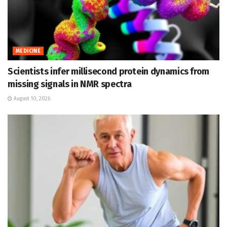
MEDICINE
Scientists infer millisecond protein dynamics from
missing signals in NMR spectra
August 10, 2026