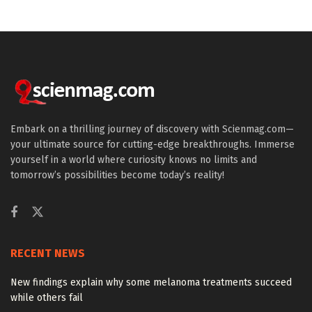
Embark on a thrilling journey of discovery with Scienmag.com—
your ultimate source for cutting-edge breakthroughs. Immerse
yourself in a world where curiosity knows no limits and
tomorrow’s possibilities become today’s reality!
RECENT NEWS
New findings explain why some melanoma treatments succeed
while others fail