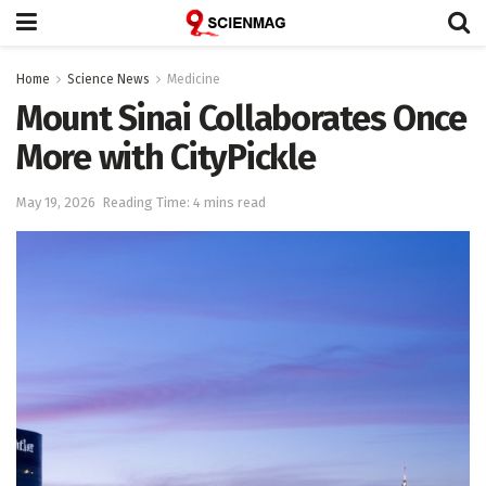
Home
Science News
Medicine
Mount Sinai Collaborates Once
More with CityPickle
May 19, 2026
Reading Time: 4 mins read