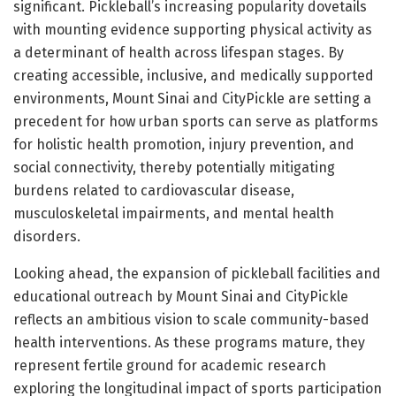
significant. Pickleball’s increasing popularity dovetails
with mounting evidence supporting physical activity as
a determinant of health across lifespan stages. By
creating accessible, inclusive, and medically supported
environments, Mount Sinai and CityPickle are setting a
precedent for how urban sports can serve as platforms
for holistic health promotion, injury prevention, and
social connectivity, thereby potentially mitigating
burdens related to cardiovascular disease,
musculoskeletal impairments, and mental health
disorders.
Looking ahead, the expansion of pickleball facilities and
educational outreach by Mount Sinai and CityPickle
reflects an ambitious vision to scale community-based
health interventions. As these programs mature, they
represent fertile ground for academic research
exploring the longitudinal impact of sports participation