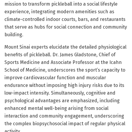
mission to transform pickleball into a social lifestyle
experience, integrating modern amenities such as
climate-controlled indoor courts, bars, and restaurants
that serve as hubs for social connection and community
building.
Mount Sinai experts elucidate the detailed physiological
benefits of pickleball. Dr. James Gladstone, Chief of
Sports Medicine and Associate Professor at the Icahn
School of Medicine, underscores the sport’s capacity to
improve cardiovascular function and muscular
endurance without imposing high injury risks due to its
low-impact intensity. Simultaneously, cognitive and
psychological advantages are emphasized, including
enhanced mental well-being arising from social
interaction and community engagement, underscoring
the complex biopsychosocial impact of regular physical
activity.