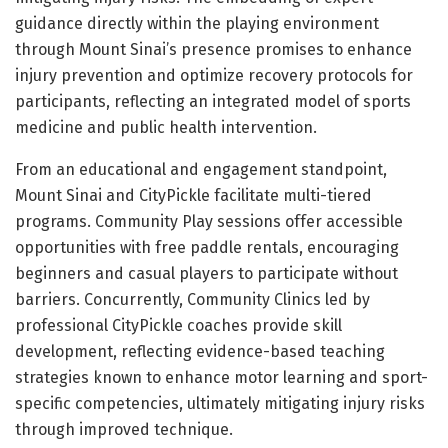
guidance directly within the playing environment
through Mount Sinai’s presence promises to enhance
injury prevention and optimize recovery protocols for
participants, reflecting an integrated model of sports
medicine and public health intervention.
From an educational and engagement standpoint,
Mount Sinai and CityPickle facilitate multi-tiered
programs. Community Play sessions offer accessible
opportunities with free paddle rentals, encouraging
beginners and casual players to participate without
barriers. Concurrently, Community Clinics led by
professional CityPickle coaches provide skill
development, reflecting evidence-based teaching
strategies known to enhance motor learning and sport-
specific competencies, ultimately mitigating injury risks
through improved technique.