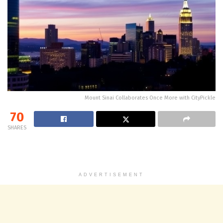
Mount Sinai Collaborates Once More with CityPickle
70
SHARES
ADVERTISEMENT