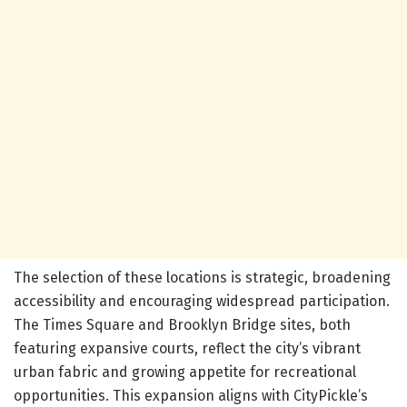
The selection of these locations is strategic, broadening
accessibility and encouraging widespread participation.
The Times Square and Brooklyn Bridge sites, both
featuring expansive courts, reflect the city’s vibrant
urban fabric and growing appetite for recreational
opportunities. This expansion aligns with CityPickle’s