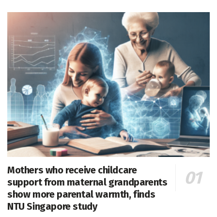
Mothers who receive childcare
support from maternal grandparents
show more parental warmth, finds
NTU Singapore study