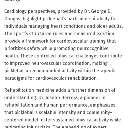
Cardiology perspectives, provided by Dr. George D.
Dangas, highlight pickleball’s particular suitability for
individuals managing heart conditions and older adults.
The sport’s structured rules and measured exertion
provide a framework for cardiovascular training that
prioritizes safety while promoting neurocognitive
health. These controlled physical challenges contribute
to improved neurovascular coordination, making
pickleball a recommended activity within therapeutic
paradigms for cardiovascular rehabilitation.
Rehabilitation medicine adds a further dimension of
understanding. Dr. Joseph Herrera, a pioneer in
rehabilitation and human performance, emphasizes
that pickleball’s scalable intensity and community-
centered model foster sustained physical activity while
mitigating injury risks. The embedding of expert