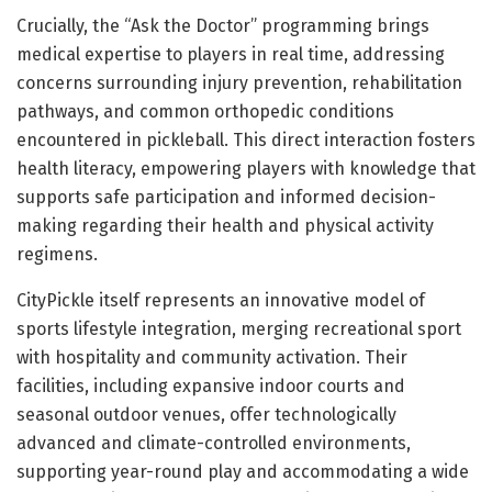
Crucially, the “Ask the Doctor” programming brings
medical expertise to players in real time, addressing
concerns surrounding injury prevention, rehabilitation
pathways, and common orthopedic conditions
encountered in pickleball. This direct interaction fosters
health literacy, empowering players with knowledge that
supports safe participation and informed decision-
making regarding their health and physical activity
regimens.
CityPickle itself represents an innovative model of
sports lifestyle integration, merging recreational sport
with hospitality and community activation. Their
facilities, including expansive indoor courts and
seasonal outdoor venues, offer technologically
advanced and climate-controlled environments,
supporting year-round play and accommodating a wide