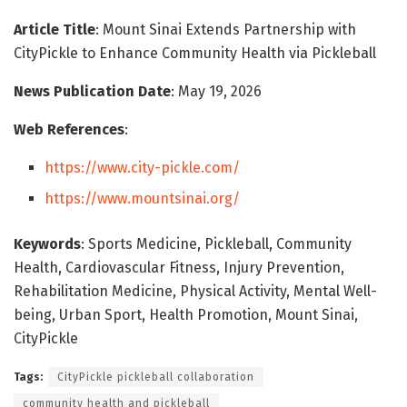
Article Title
: Mount Sinai Extends Partnership with
CityPickle to Enhance Community Health via Pickleball
News Publication Date
: May 19, 2026
Web References
:
https://www.city-pickle.com/
https://www.mountsinai.org/
Keywords
: Sports Medicine, Pickleball, Community
Health, Cardiovascular Fitness, Injury Prevention,
Rehabilitation Medicine, Physical Activity, Mental Well-
being, Urban Sport, Health Promotion, Mount Sinai,
CityPickle
Tags:
CityPickle pickleball collaboration
community health and pickleball