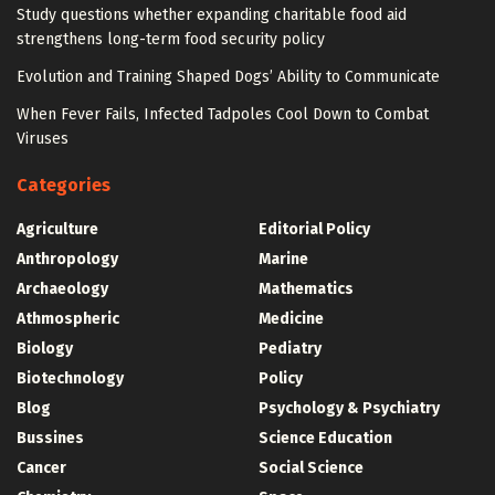
Study questions whether expanding charitable food aid
strengthens long-term food security policy
Evolution and Training Shaped Dogs’ Ability to Communicate
When Fever Fails, Infected Tadpoles Cool Down to Combat
Viruses
Categories
Agriculture
Editorial Policy
Anthropology
Marine
Archaeology
Mathematics
Athmospheric
Medicine
Biology
Pediatry
Biotechnology
Policy
Blog
Psychology & Psychiatry
Bussines
Science Education
Cancer
Social Science