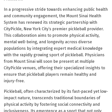
In a progressive stride towards enhancing public health
and community engagement, the Mount Sinai Health
System has renewed its strategic partnership with
CityPickle, New York City’s premier pickleball provider.
This collaboration aims to promote physical activity,
mental well-being, and longevity across diverse
populations by integrating expert medical knowledge
with the rapidly growing sport of pickleball. Physicians
from Mount Sinai will soon be present at multiple
CityPickle venues, offering their specialized insights to
ensure that pickleball players remain healthy and
injury-free.
Pickleball, often characterized by its fast-paced yet low-
impact nature, transcends traditional boundaries of
physical activity by fostering social connectivity and
inclusiveness. Its emergence as a sport that not only