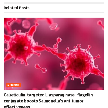
Related
Posts
MEDICINE
Calreticulin-targeted L-asparaginase–flagellin
conjugate boosts Salmonella’s antitumor
effectiveness