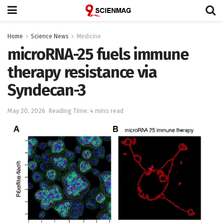
Home
Science News
Medicine
microRNA-25 fuels immune
therapy resistance via
Syndecan-3
May 20, 2026
Reading Time: 4 mins read