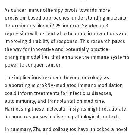
As cancer immunotherapy pivots towards more
precision-based approaches, understanding molecular
determinants like miR-25-induced Syndecan-3
repression will be central to tailoring interventions and
improving durability of response. This research paves
the way for innovative and potentially practice-
changing modalities that enhance the immune system’s
power to conquer cancer.
The implications resonate beyond oncology, as
elaborating microRNA-mediated immune modulation
could inform treatments for infectious diseases,
autoimmunity, and transplantation medicine.
Harnessing these molecular insights might recalibrate
immune responses in diverse pathological contexts.
In summary, Zhu and colleagues have unlocked a novel