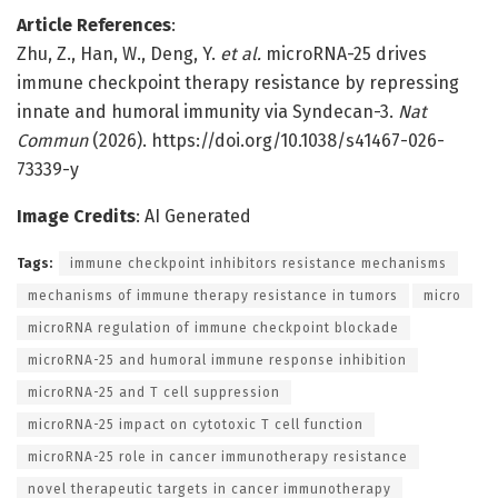
Article References
:
Zhu, Z., Han, W., Deng, Y.
et al.
microRNA-25 drives
immune checkpoint therapy resistance by repressing
innate and humoral immunity via Syndecan-3.
Nat
Commun
(2026). https://doi.org/10.1038/s41467-026-
73339-y
Image Credits
: AI Generated
Tags:
immune checkpoint inhibitors resistance mechanisms
mechanisms of immune therapy resistance in tumors
micro
microRNA regulation of immune checkpoint blockade
microRNA-25 and humoral immune response inhibition
microRNA-25 and T cell suppression
microRNA-25 impact on cytotoxic T cell function
microRNA-25 role in cancer immunotherapy resistance
novel therapeutic targets in cancer immunotherapy