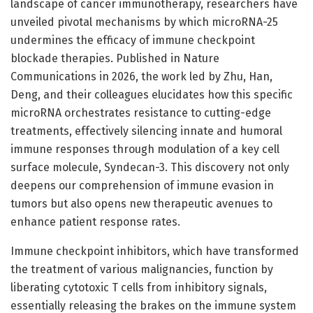
landscape of cancer immunotherapy, researchers have
unveiled pivotal mechanisms by which microRNA-25
undermines the efficacy of immune checkpoint
blockade therapies. Published in Nature
Communications in 2026, the work led by Zhu, Han,
Deng, and their colleagues elucidates how this specific
microRNA orchestrates resistance to cutting-edge
treatments, effectively silencing innate and humoral
immune responses through modulation of a key cell
surface molecule, Syndecan-3. This discovery not only
deepens our comprehension of immune evasion in
tumors but also opens new therapeutic avenues to
enhance patient response rates.
Immune checkpoint inhibitors, which have transformed
the treatment of various malignancies, function by
liberating cytotoxic T cells from inhibitory signals,
essentially releasing the brakes on the immune system