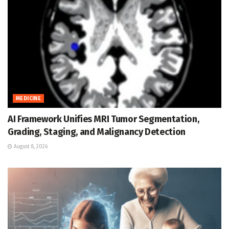
MEDICINE
AI Framework Unifies MRI Tumor Segmentation,
Grading, Staging, and Malignancy Detection
August 8, 2026