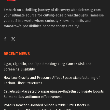
Embark on a thrilling journey of discovery with Scienmag.com—
your ultimate source for cutting-edge breakthroughs. Immerse
yourself in a world where curiosity knows no limits and
tomorrow’s possibilities become today’s reality!
RECENT NEWS
Cigar, Cigarillo, and Pipe Smoking: Lung Cancer Risk and
Screening Eligibility
How Low Gravity and Pressure Affect Space Manufacturing of
Carbon-Fiber Structures
Calreticulin-targeted L-asparaginase–flagellin conjugate boosts
Salmonella’s antitumor effectiveness
Porous Reaction-Bonded Silicon Nitride: Size Effects in