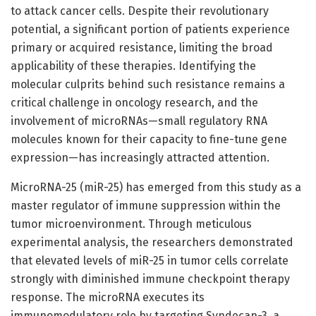
to attack cancer cells. Despite their revolutionary
potential, a significant portion of patients experience
primary or acquired resistance, limiting the broad
applicability of these therapies. Identifying the
molecular culprits behind such resistance remains a
critical challenge in oncology research, and the
involvement of microRNAs—small regulatory RNA
molecules known for their capacity to fine-tune gene
expression—has increasingly attracted attention.
MicroRNA-25 (miR-25) has emerged from this study as a
master regulator of immune suppression within the
tumor microenvironment. Through meticulous
experimental analysis, the researchers demonstrated
that elevated levels of miR-25 in tumor cells correlate
strongly with diminished immune checkpoint therapy
response. The microRNA executes its
immunomodulatory role by targeting Syndecan-3, a