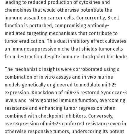
leading to reduced production of cytokines and
chemokines that would otherwise potentiate the
immune assault on cancer cells. Concurrently, B cell
function is perturbed, compromising antibody-
mediated targeting mechanisms that contribute to
tumor eradication. This dual inhibitory effect cultivates
an immunosuppressive niche that shields tumor cells
from destruction despite immune checkpoint blockade.
The mechanistic insights were corroborated using a
combination of in vitro assays and in vivo murine
models genetically engineered to modulate miR-25
expression. Knockdown of miR-25 restored Syndecan-3
levels and reinvigorated immune function, overcoming
resistance and enhancing tumor regression when
combined with checkpoint inhibitors. Conversely,
overexpression of miR-25 conferred resistance even in
otherwise responsive tumors, underscoring its potent