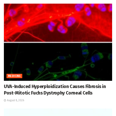
MEDICINE
UVA-Induced Hyperploidization Causes Fibrosis in
Post-Mitotic Fuchs Dystrophy Corneal Cells
August 8, 2026