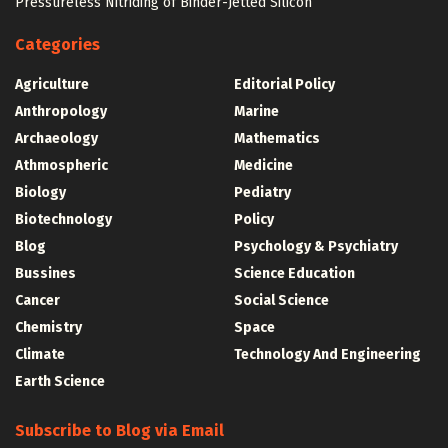
Pressureless Nitriding of Binder-Jetted Silicon
Categories
Agriculture
Editorial Policy
Anthropology
Marine
Archaeology
Mathematics
Athmospheric
Medicine
Biology
Pediatry
Biotechnology
Policy
Blog
Psychology & Psychiatry
Bussines
Science Education
Cancer
Social Science
Chemistry
Space
Climate
Technology And Engineering
Earth Science
Subscribe to Blog via Email