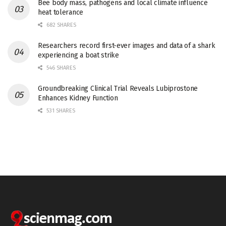
Bee body mass, pathogens and local climate influence
heat tolerance
682 SHARES
Researchers record first-ever images and data of a shark
experiencing a boat strike
546 SHARES
Groundbreaking Clinical Trial Reveals Lubiprostone
Enhances Kidney Function
531 SHARES