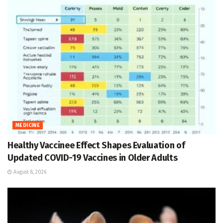
MEDICINE
Healthy Vaccinee Effect Shapes Evaluation of
Updated COVID-19 Vaccines in Older Adults
August 8, 2026