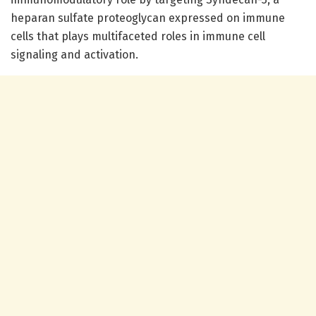
heparan sulfate proteoglycan expressed on immune
cells that plays multifaceted roles in immune cell
signaling and activation.