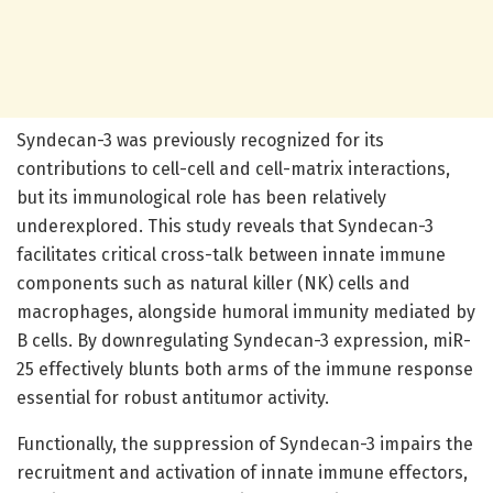
Syndecan-3 was previously recognized for its
contributions to cell-cell and cell-matrix interactions,
but its immunological role has been relatively
underexplored. This study reveals that Syndecan-3
facilitates critical cross-talk between innate immune
components such as natural killer (NK) cells and
macrophages, alongside humoral immunity mediated by
B cells. By downregulating Syndecan-3 expression, miR-
25 effectively blunts both arms of the immune response
essential for robust antitumor activity.
Functionally, the suppression of Syndecan-3 impairs the
recruitment and activation of innate immune effectors,