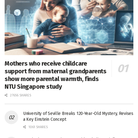
Mothers who receive childcare
support from maternal grandparents
show more parental warmth, finds
NTU Singapore study
27656 SHARES
University of Seville Breaks 120-Year-Old Mystery, Revises
a Key Einstein Concept
1061 SHARES