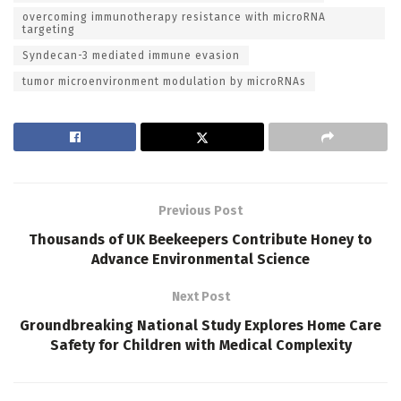
overcoming immunotherapy resistance with microRNA
targeting
Syndecan-3 mediated immune evasion
tumor microenvironment modulation by microRNAs
Previous Post
Thousands of UK Beekeepers Contribute Honey to
Advance Environmental Science
Next Post
Groundbreaking National Study Explores Home Care
Safety for Children with Medical Complexity