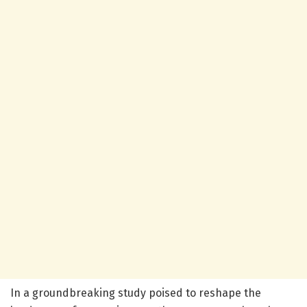
In a groundbreaking study poised to reshape the