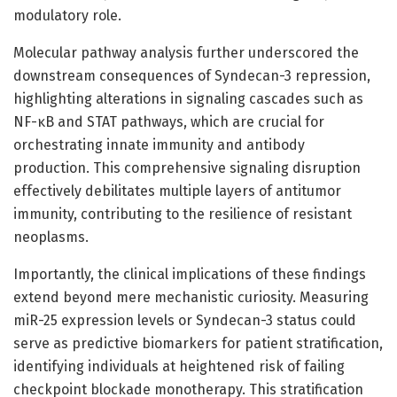
modulatory role.
Molecular pathway analysis further underscored the
downstream consequences of Syndecan-3 repression,
highlighting alterations in signaling cascades such as
NF-κB and STAT pathways, which are crucial for
orchestrating innate immunity and antibody
production. This comprehensive signaling disruption
effectively debilitates multiple layers of antitumor
immunity, contributing to the resilience of resistant
neoplasms.
Importantly, the clinical implications of these findings
extend beyond mere mechanistic curiosity. Measuring
miR-25 expression levels or Syndecan-3 status could
serve as predictive biomarkers for patient stratification,
identifying individuals at heightened risk of failing
checkpoint blockade monotherapy. This stratification