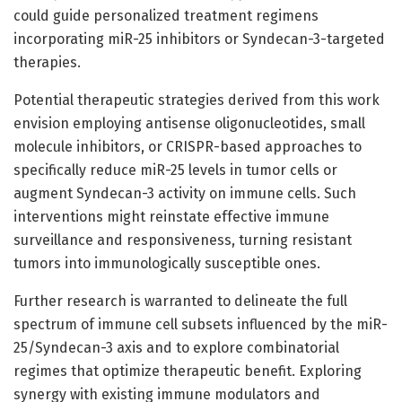
could guide personalized treatment regimens
incorporating miR-25 inhibitors or Syndecan-3-targeted
therapies.
Potential therapeutic strategies derived from this work
envision employing antisense oligonucleotides, small
molecule inhibitors, or CRISPR-based approaches to
specifically reduce miR-25 levels in tumor cells or
augment Syndecan-3 activity on immune cells. Such
interventions might reinstate effective immune
surveillance and responsiveness, turning resistant
tumors into immunologically susceptible ones.
Further research is warranted to delineate the full
spectrum of immune cell subsets influenced by the miR-
25/Syndecan-3 axis and to explore combinatorial
regimes that optimize therapeutic benefit. Exploring
synergy with existing immune modulators and