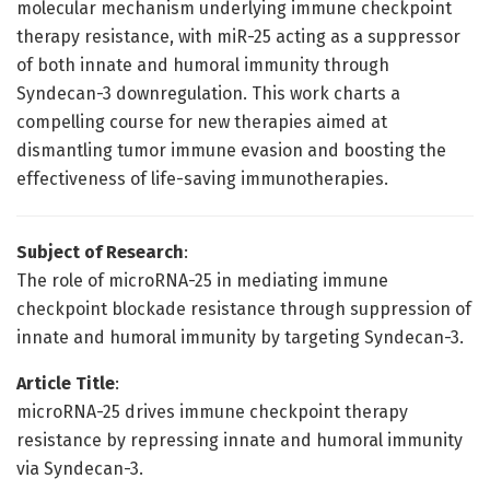
molecular mechanism underlying immune checkpoint
therapy resistance, with miR-25 acting as a suppressor
of both innate and humoral immunity through
Syndecan-3 downregulation. This work charts a
compelling course for new therapies aimed at
dismantling tumor immune evasion and boosting the
effectiveness of life-saving immunotherapies.
Subject of Research
:
The role of microRNA-25 in mediating immune
checkpoint blockade resistance through suppression of
innate and humoral immunity by targeting Syndecan-3.
Article Title
:
microRNA-25 drives immune checkpoint therapy
resistance by repressing innate and humoral immunity
via Syndecan-3.