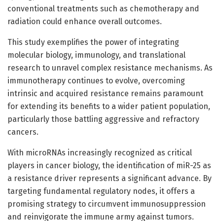
conventional treatments such as chemotherapy and
radiation could enhance overall outcomes.
This study exemplifies the power of integrating
molecular biology, immunology, and translational
research to unravel complex resistance mechanisms. As
immunotherapy continues to evolve, overcoming
intrinsic and acquired resistance remains paramount
for extending its benefits to a wider patient population,
particularly those battling aggressive and refractory
cancers.
With microRNAs increasingly recognized as critical
players in cancer biology, the identification of miR-25 as
a resistance driver represents a significant advance. By
targeting fundamental regulatory nodes, it offers a
promising strategy to circumvent immunosuppression
and reinvigorate the immune army against tumors.