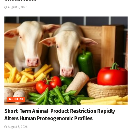
August 9, 2026
MEDICINE
Short-Term Animal-Product Restriction Rapidly
Alters Human Proteogenomic Profiles
August 8, 2026