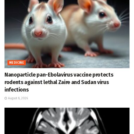
MEDICINE
Nanoparticle pan-Ebolavirus vaccine protects
rodents against lethal Zaire and Sudan virus
infections
August 8, 2026