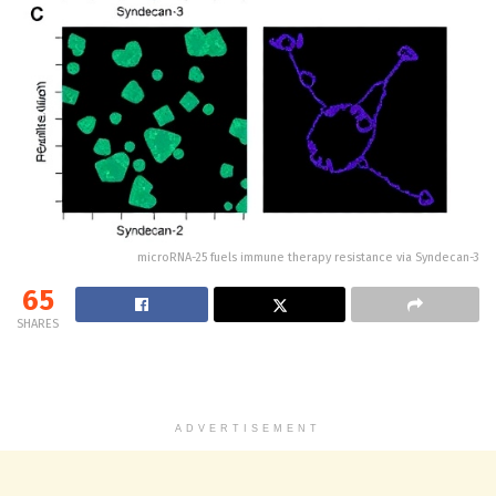
microRNA-25 fuels immune therapy resistance via Syndecan-3
65
SHARES
ADVERTISEMENT