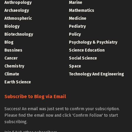
Anthropology
Marine
Archaeology
Mathematics
Athmospheric
Medicine
Biology
Pediatry
Biotechnology
Policy
Blog
Psychology & Psychiatry
Bussines
Science Education
Cancer
Social Science
Chemistry
Space
Climate
Technology And Engineering
Earth Science
Subscribe to Blog via Email
Success! An email was just sent to confirm your subscription.
Please find the email now and click 'Confirm Follow' to start
subscribing.