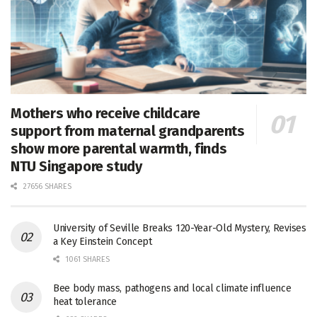
Mothers who receive childcare
support from maternal grandparents
show more parental warmth, finds
NTU Singapore study
27656 SHARES
University of Seville Breaks 120-Year-Old Mystery, Revises
a Key Einstein Concept
1061 SHARES
Bee body mass, pathogens and local climate influence
heat tolerance