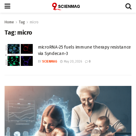
Home
Tag
micro
Tag:
micro
microRNA-25 fuels immune therapy resistance
via Syndecan-3
BY
SCIENMAG
May 20, 2026
0