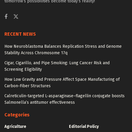
tomorrow’s possibilities become today’s reality!
RECENT NEWS
How Neuroblastoma Balances Replication Stress and Genome
Stability Across Chromosome 17q
Cigar, Cigarillo, and Pipe Smoking: Lung Cancer Risk and
Screening Eligibility
How Low Gravity and Pressure Affect Space Manufacturing of
Carbon-Fiber Structures
Calreticulin-targeted L-asparaginase–flagellin conjugate boosts
Salmonella’s antitumor effectiveness
Categories
Agriculture
Editorial Policy