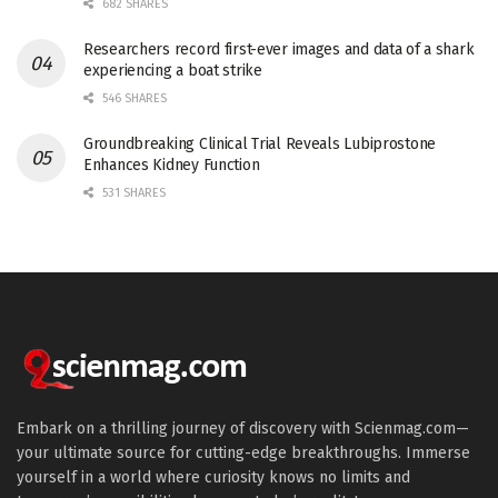
682 SHARES
Researchers record first-ever images and data of a shark
experiencing a boat strike
546 SHARES
Groundbreaking Clinical Trial Reveals Lubiprostone
Enhances Kidney Function
531 SHARES
Embark on a thrilling journey of discovery with Scienmag.com—
your ultimate source for cutting-edge breakthroughs. Immerse
yourself in a world where curiosity knows no limits and