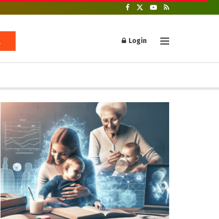
Login