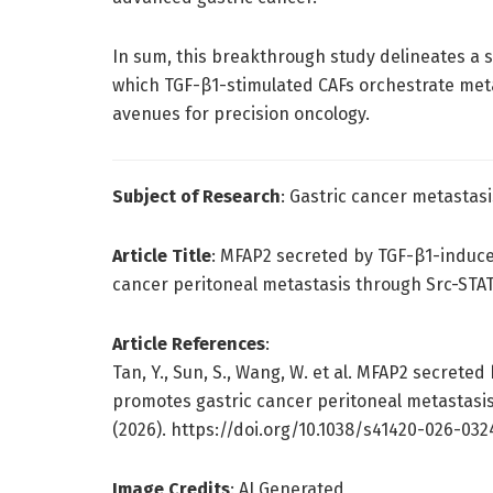
In sum, this breakthrough study delineates a
which TGF-β1-stimulated CAFs orchestrate metas
avenues for precision oncology.
Subject of Research
: Gastric cancer metasta
Article Title
: MFAP2 secreted by TGF-β1-induce
cancer peritoneal metastasis through Src-STAT
Article References
:
Tan, Y., Sun, S., Wang, W. et al. MFAP2 secrete
promotes gastric cancer peritoneal metastasis
(2026). https://doi.org/10.1038/s41420-026-032
Image Credits
: AI Generated