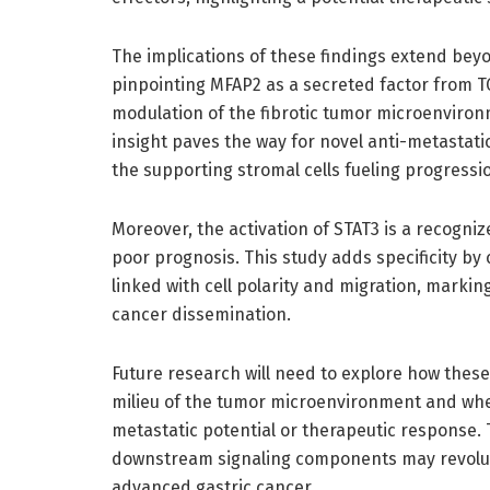
The implications of these findings extend bey
pinpointing MFAP2 as a secreted factor from T
modulation of the fibrotic tumor microenviron
insight paves the way for novel anti-metastatic
the supporting stromal cells fueling progressi
Moreover, the activation of STAT3 is a recogni
poor prognosis. This study adds specificity by
linked with cell polarity and migration, marking
cancer dissemination.
Future research will need to explore how these 
milieu of the tumor microenvironment and whe
metastatic potential or therapeutic response.
downstream signaling components may revolut
advanced gastric cancer.