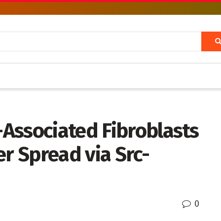
Associated Fibroblasts
er Spread via Src-
0