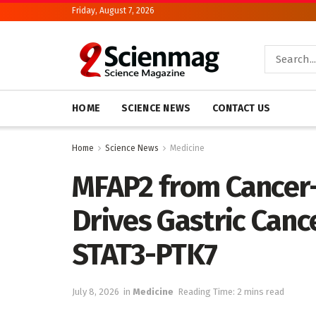
Friday, August 7, 2026
HOME
SCIENCE NEWS
CONTACT US
Home
Science News
Medicine
MFAP2 from Cancer-
Drives Gastric Canc
STAT3-PTK7
July 8, 2026
in
Medicine
Reading Time: 2 mins read