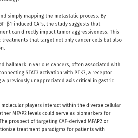
ond simply mapping the metastatic process. By
GF-β1-induced CAFs, the study suggests that
ment can directly impact tumor aggressiveness. This
 treatments that target not only cancer cells but also
on.
zed hallmark in various cancers, often associated with
 connecting STAT3 activation with PTK7, a receptor
 a previously unappreciated axis critical in gastric
molecular players interact within the diverse cellular
ther MFAP2 levels could serve as biomarkers for
 The prospect of targeting CAF-derived MFAP2 or
ionize treatment paradigms for patients with