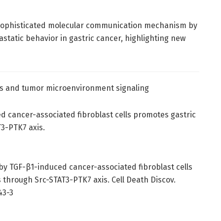
 sophisticated molecular communication mechanism by
tatic behavior in gastric cancer, highlighting new
sis and tumor microenvironment signaling
d cancer-associated fibroblast cells promotes gastric
3-PTK7 axis.
d by TGF-β1-induced cancer-associated fibroblast cells
 through Src-STAT3-PTK7 axis. Cell Death Discov.
43-3