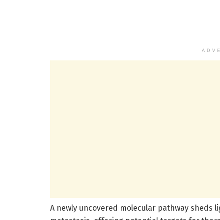
ADV
A newly uncovered molecular pathway sheds li