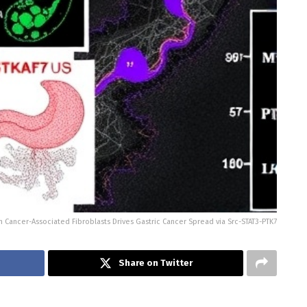
 Cancer-Associated Fibroblasts Drives Gastric Cancer Spread via Src-STAT3-PTK7
Share on Twitter