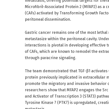
metastasis, offering potential targets for the
Microfibril-Associated Protein 2 (MFAP2) as a c
(CAFs) activated by Transforming Growth Factor
peritoneal dissemination.
Gastric cancer remains one of the most lethal 
metastasize within the peritoneal cavity. Un
interactions is pivotal in developing effective 
of CAFs, which are known to remodel the extra
through paracrine signaling.
The team demonstrated that TGF-β1 activates CA
protein previously implicated in extracellular
promote the migratory and invasive behavior of
researchers show that MFAP2 engages the Src k
and Activator of Transcription 3 (STAT3) pathw
Tyrosine Kinase 7 (PTK7) is upregulated, creati
metastasis.