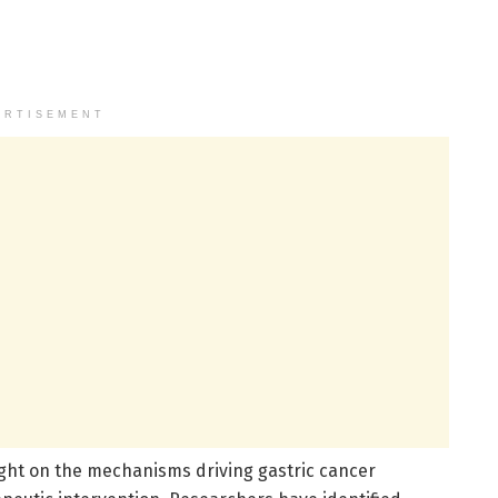
ERTISEMENT
ght on the mechanisms driving gastric cancer