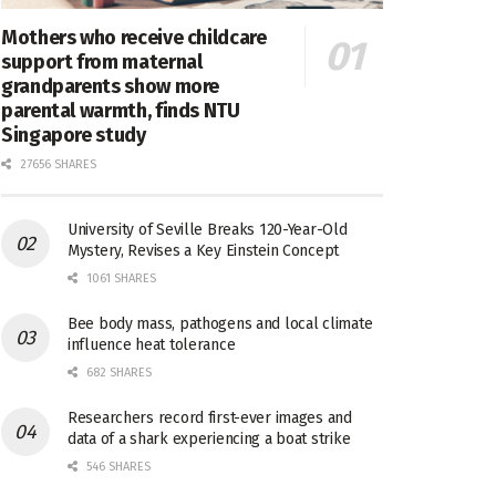
Mothers who receive childcare
support from maternal
grandparents show more
parental warmth, finds NTU
Singapore study
27656 SHARES
University of Seville Breaks 120-Year-Old
Mystery, Revises a Key Einstein Concept
1061 SHARES
Bee body mass, pathogens and local climate
influence heat tolerance
682 SHARES
Researchers record first-ever images and
data of a shark experiencing a boat strike
546 SHARES