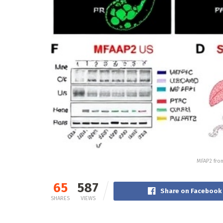
MFAP2 from
65
587
Share on Facebook
SHARES
VIEWS