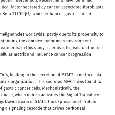
rapeutic intervention. Researchers have identified
ritical factor secreted by cancer-associated fibroblasts
 Beta 1 (TGF-β1), which enhances gastric cancer’s
malignancies worldwide, partly due to its propensity to
derstanding the complex tumor microenvironment
treatments. In this study, scientists focused on the role
cellular matrix and influence cancer progression
Fs, leading to the secretion of MFAP2, a matricellular
 matrix organization. This secreted MFAP2 was found to
 gastric cancer cells. Mechanistically, the
inase, which in turn activates the Signal Transducer
ay. Downstream of STAT3, the expression of Protein
ng a signaling cascade that drives peritoneal