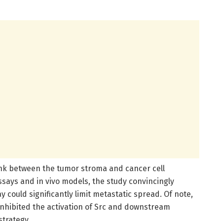
link between the tumor stroma and cancer cell
ssays and in vivo models, the study convincingly
 could significantly limit metastatic spread. Of note,
 inhibited the activation of Src and downstream
strategy.