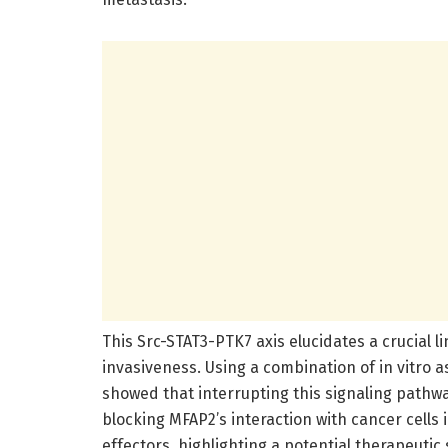
This Src-STAT3-PTK7 axis elucidates a crucial 
invasiveness. Using a combination of in vitro a
showed that interrupting this signaling pathway
blocking MFAP2’s interaction with cancer cells
effectors, highlighting a potential therapeutic 