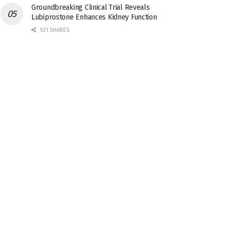
Groundbreaking Clinical Trial Reveals
Lubiprostone Enhances Kidney Function
531 SHARES