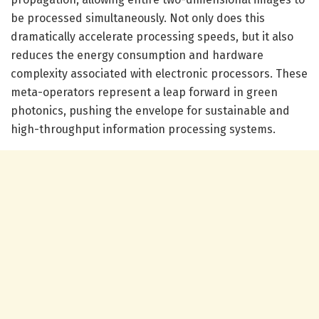
be processed simultaneously. Not only does this
dramatically accelerate processing speeds, but it also
reduces the energy consumption and hardware
complexity associated with electronic processors. These
meta-operators represent a leap forward in green
photonics, pushing the envelope for sustainable and
high-throughput information processing systems.