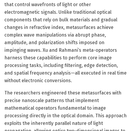
that control wavefronts of light or other
electromagnetic signals. Unlike traditional optical
components that rely on bulk materials and gradual
changes in refractive index, metasurfaces achieve
complex wave manipulations via abrupt phase,
amplitude, and polarization shifts imposed on
impinging waves. Xu and Rahmani’s meta-operators
harness these capabilities to perform core image
processing tasks, including filtering, edge detection,
and spatial frequency analysis—all executed in real time
without electronic conversions.
The researchers engineered these metasurfaces with
precise nanoscale patterns that implement
mathematical operators fundamental to image
processing directly in the optical domain. This approach
exploits the inherently parallel nature of light
propagation, allowing entire two-dimensional images to