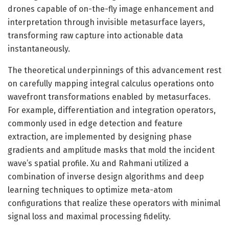
drones capable of on-the-fly image enhancement and
interpretation through invisible metasurface layers,
transforming raw capture into actionable data
instantaneously.
The theoretical underpinnings of this advancement rest
on carefully mapping integral calculus operations onto
wavefront transformations enabled by metasurfaces.
For example, differentiation and integration operators,
commonly used in edge detection and feature
extraction, are implemented by designing phase
gradients and amplitude masks that mold the incident
wave’s spatial profile. Xu and Rahmani utilized a
combination of inverse design algorithms and deep
learning techniques to optimize meta-atom
configurations that realize these operators with minimal
signal loss and maximal processing fidelity.