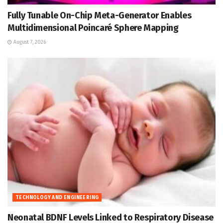
Fully Tunable On-Chip Meta-Generator Enables
Multidimensional Poincaré Sphere Mapping
August 7, 2026
TECHNOLOGY AND ENGINEERING
Neonatal BDNF Levels Linked to Respiratory Disease