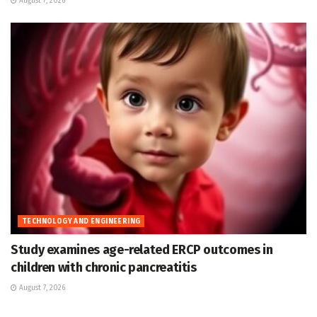
August 7, 2026
TECHNOLOGY AND ENGINEERING
Study examines age-related ERCP outcomes in
children with chronic pancreatitis
August 7, 2026