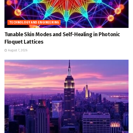
TECHNOLOGY AND ENGINEERING
Tunable Skin Modes and Self-Healing in Photonic
Floquet Lattices
August 7, 2026