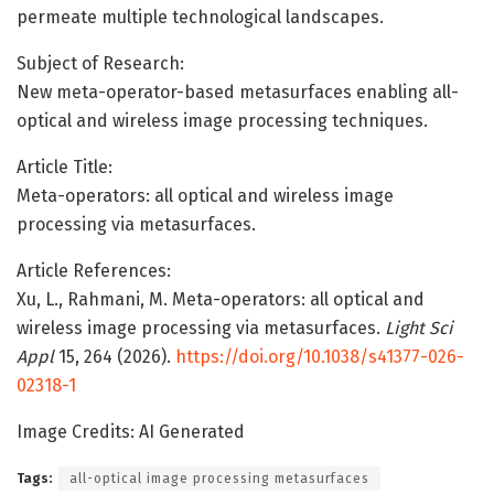
permeate multiple technological landscapes.
Subject of Research:
New meta-operator-based metasurfaces enabling all-
optical and wireless image processing techniques.
Article Title:
Meta-operators: all optical and wireless image
processing via metasurfaces.
Article References:
Xu, L., Rahmani, M. Meta-operators: all optical and
wireless image processing via metasurfaces.
Light Sci
Appl
15, 264 (2026).
https://doi.org/10.1038/s41377-026-
02318-1
Image Credits: AI Generated
Tags:
all-optical image processing metasurfaces