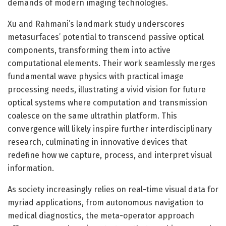
demands of modern imaging technologies.
Xu and Rahmani’s landmark study underscores
metasurfaces’ potential to transcend passive optical
components, transforming them into active
computational elements. Their work seamlessly merges
fundamental wave physics with practical image
processing needs, illustrating a vivid vision for future
optical systems where computation and transmission
coalesce on the same ultrathin platform. This
convergence will likely inspire further interdisciplinary
research, culminating in innovative devices that
redefine how we capture, process, and interpret visual
information.
As society increasingly relies on real-time visual data for
myriad applications, from autonomous navigation to
medical diagnostics, the meta-operator approach