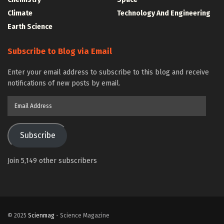
Climate
Technology And Engineering
Earth Science
Subscribe to Blog via Email
Enter your email address to subscribe to this blog and receive
notifications of new posts by email.
Email
Address
Subscribe
Join 5,149 other subscribers
© 2025
Scienmag
- Science Magazine