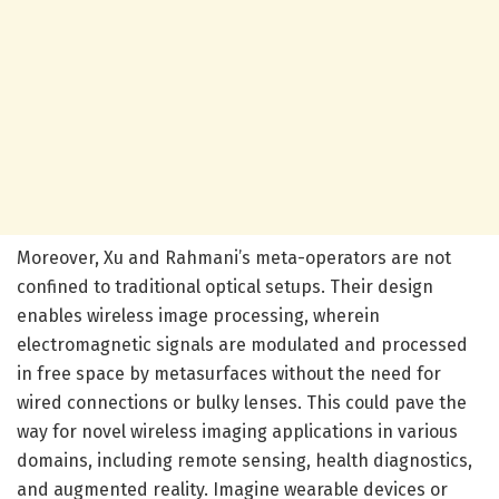
Moreover, Xu and Rahmani’s meta-operators are not
confined to traditional optical setups. Their design
enables wireless image processing, wherein
electromagnetic signals are modulated and processed
in free space by metasurfaces without the need for
wired connections or bulky lenses. This could pave the
way for novel wireless imaging applications in various
domains, including remote sensing, health diagnostics,
and augmented reality. Imagine wearable devices or