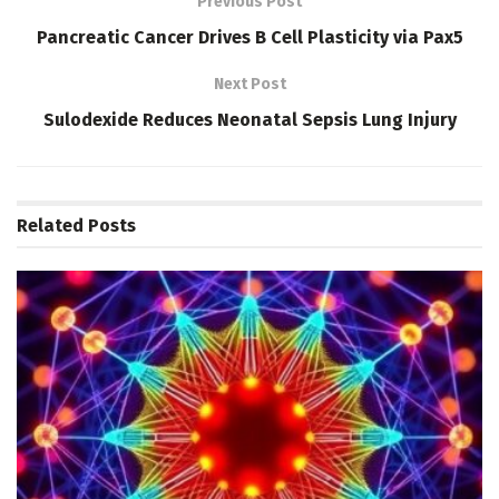
Previous Post
Pancreatic Cancer Drives B Cell Plasticity via Pax5
Next Post
Sulodexide Reduces Neonatal Sepsis Lung Injury
Related
Posts