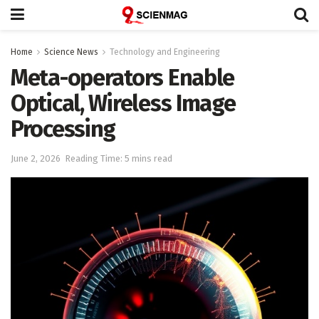
Home
Science News
Technology and Engineering
Meta-operators Enable
Optical, Wireless Image
Processing
June 2, 2026
Reading Time: 5 mins read