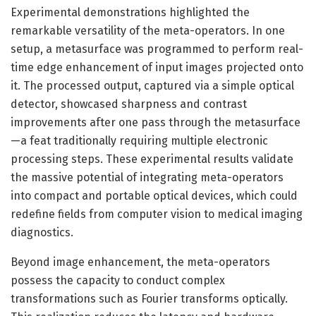
Experimental demonstrations highlighted the
remarkable versatility of the meta-operators. In one
setup, a metasurface was programmed to perform real-
time edge enhancement of input images projected onto
it. The processed output, captured via a simple optical
detector, showcased sharpness and contrast
improvements after one pass through the metasurface
—a feat traditionally requiring multiple electronic
processing steps. These experimental results validate
the massive potential of integrating meta-operators
into compact and portable optical devices, which could
redefine fields from computer vision to medical imaging
diagnostics.
Beyond image enhancement, the meta-operators
possess the capacity to conduct complex
transformations such as Fourier transforms optically.