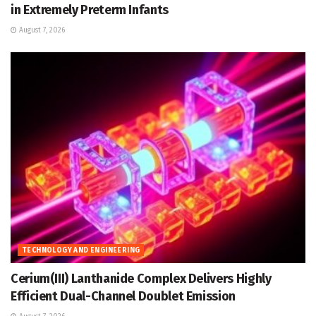
in Extremely Preterm Infants
August 7, 2026
TECHNOLOGY AND ENGINEERING
Cerium(III) Lanthanide Complex Delivers Highly
Efficient Dual-Channel Doublet Emission