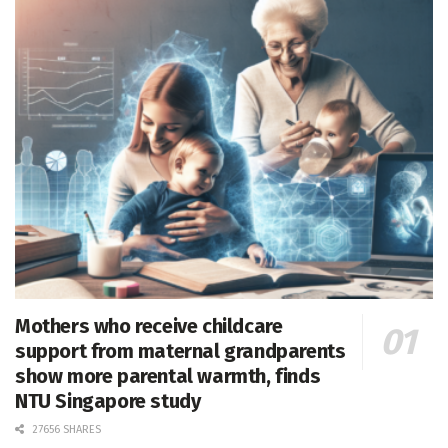
Mothers who receive childcare
support from maternal grandparents
show more parental warmth, finds
NTU Singapore study
27656 SHARES