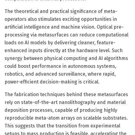
The theoretical and practical significance of meta-
operators also stimulates exciting opportunities in
artificial intelligence and machine vision. Optical pre-
processing via metasurfaces can reduce computational
loads on AI models by delivering cleaner, feature-
enhanced inputs directly at the hardware level. Such
synergy between physical computing and AI algorithms
could boost performance in autonomous systems,
robotics, and advanced surveillance, where rapid,
power-efficient decision-making is critical.
The fabrication techniques behind these metasurfaces
rely on state-of-the-art nanolithography and material
deposition processes, capable of producing highly
reproducible meta-atom arrays on scalable substrates.
This suggests that the transition from experimental
setups to mass production is feasible, accelerating the