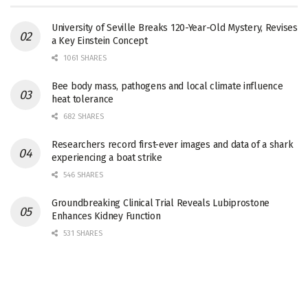
University of Seville Breaks 120-Year-Old Mystery, Revises
a Key Einstein Concept
1061 SHARES
Bee body mass, pathogens and local climate influence
heat tolerance
682 SHARES
Researchers record first-ever images and data of a shark
experiencing a boat strike
546 SHARES
Groundbreaking Clinical Trial Reveals Lubiprostone
Enhances Kidney Function
531 SHARES