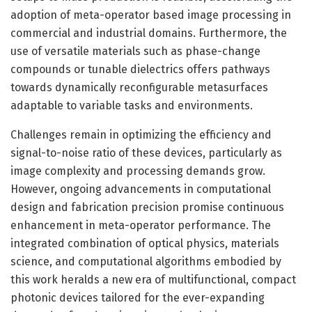
adoption of meta-operator based image processing in
commercial and industrial domains. Furthermore, the
use of versatile materials such as phase-change
compounds or tunable dielectrics offers pathways
towards dynamically reconfigurable metasurfaces
adaptable to variable tasks and environments.
Challenges remain in optimizing the efficiency and
signal-to-noise ratio of these devices, particularly as
image complexity and processing demands grow.
However, ongoing advancements in computational
design and fabrication precision promise continuous
enhancement in meta-operator performance. The
integrated combination of optical physics, materials
science, and computational algorithms embodied by
this work heralds a new era of multifunctional, compact
photonic devices tailored for the ever-expanding