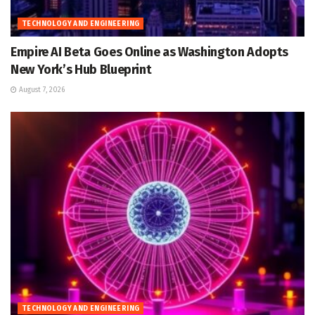
TECHNOLOGY AND ENGINEERING
Empire AI Beta Goes Online as Washington Adopts
New York’s Hub Blueprint
August 7, 2026
TECHNOLOGY AND ENGINEERING