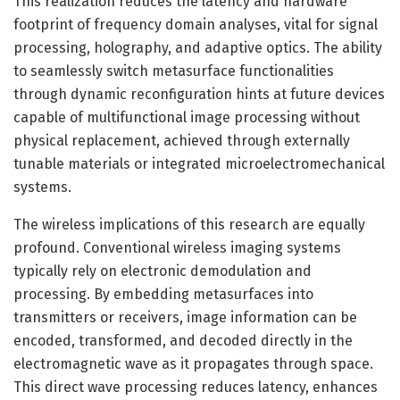
This realization reduces the latency and hardware
footprint of frequency domain analyses, vital for signal
processing, holography, and adaptive optics. The ability
to seamlessly switch metasurface functionalities
through dynamic reconfiguration hints at future devices
capable of multifunctional image processing without
physical replacement, achieved through externally
tunable materials or integrated microelectromechanical
systems.
The wireless implications of this research are equally
profound. Conventional wireless imaging systems
typically rely on electronic demodulation and
processing. By embedding metasurfaces into
transmitters or receivers, image information can be
encoded, transformed, and decoded directly in the
electromagnetic wave as it propagates through space.
This direct wave processing reduces latency, enhances