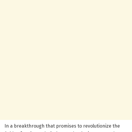
In a breakthrough that promises to revolutionize the