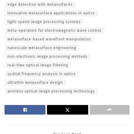
edge detection with metasurfaces
innovative metasurface applications in optics
light-speed image processing systems
meta-operators for electromagnetic wave control
metasurface-based wavefront manipulation
nanoscale metasurface engineering
non-electronic image processing methods
real-time optical image filtering
spatial frequency analysis in optics
ultrathin metasurface design
wireless optical image processing technology