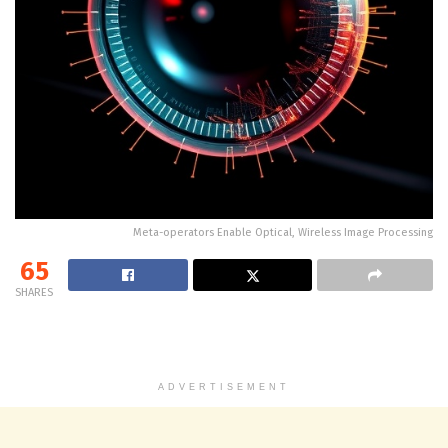
Meta-operators Enable Optical, Wireless Image Processing
65
SHARES
ADVERTISEMENT