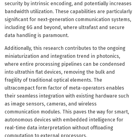
security by intrinsic encoding, and potentially increases
bandwidth utilization. These capabilities are particularly
significant for next-generation communication systems,
including 6G and beyond, where ultrafast and secure
data handling is paramount.
Additionally, this research contributes to the ongoing
miniaturization and integration trend in photonics,
where entire processing pipelines can be condensed
into ultrathin flat devices, removing the bulk and
fragility of traditional optical elements. The
ultracompact form factor of meta-operators enables
their seamless integration with existing hardware such
as image sensors, cameras, and wireless
communication modules. This paves the way for smart,
autonomous devices with embedded intelligence for
real-time data interpretation without offloading
computation to external processors.