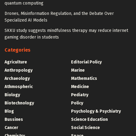
quantum computing
Drones, Misinformation Regulation, and the Debate Over
Specialized AI Models
SKKU study suggests mindfulness therapy may reduce internet
gaming disorder in students
Categories
Agriculture
Editorial Policy
Anthropology
Marine
Archaeology
Mathematics
Athmospheric
Medicine
Biology
Pediatry
Biotechnology
Policy
Blog
Psychology & Psychiatry
Bussines
Science Education
Cancer
Social Science
Chemistry
Space