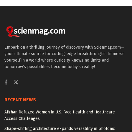
Embark on a thrilling journey of discovery with Scienmag.com—
your ultimate source for cutting-edge breakthroughs. Immerse
yourself in a world where curiosity knows no limits and
tomorrow’s possibilities become today’s reality!
RECENT NEWS
Afghan Refugee Women in U.S. Face Health and Healthcare
Access Challenges
Shape-shifting architecture expands versatility in photonic