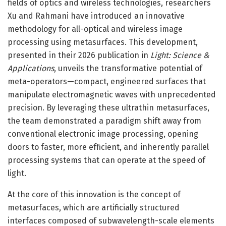
fields of optics and wireless technologies, researchers
Xu and Rahmani have introduced an innovative
methodology for all-optical and wireless image
processing using metasurfaces. This development,
presented in their 2026 publication in
Light: Science &
Applications
, unveils the transformative potential of
meta-operators—compact, engineered surfaces that
manipulate electromagnetic waves with unprecedented
precision. By leveraging these ultrathin metasurfaces,
the team demonstrated a paradigm shift away from
conventional electronic image processing, opening
doors to faster, more efficient, and inherently parallel
processing systems that can operate at the speed of
light.
At the core of this innovation is the concept of
metasurfaces, which are artificially structured
interfaces composed of subwavelength-scale elements