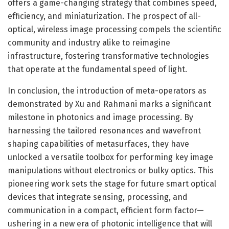
offers a game-changing strategy that combines speed,
efficiency, and miniaturization. The prospect of all-
optical, wireless image processing compels the scientific
community and industry alike to reimagine
infrastructure, fostering transformative technologies
that operate at the fundamental speed of light.
In conclusion, the introduction of meta-operators as
demonstrated by Xu and Rahmani marks a significant
milestone in photonics and image processing. By
harnessing the tailored resonances and wavefront
shaping capabilities of metasurfaces, they have
unlocked a versatile toolbox for performing key image
manipulations without electronics or bulky optics. This
pioneering work sets the stage for future smart optical
devices that integrate sensing, processing, and
communication in a compact, efficient form factor—
ushering in a new era of photonic intelligence that will