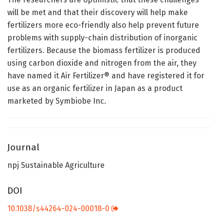
will be met and that their discovery will help make
fertilizers more eco-friendly also help prevent future
problems with supply-chain distribution of inorganic
fertilizers. Because the biomass fertilizer is produced
using carbon dioxide and nitrogen from the air, they
have named it Air Fertilizer® and have registered it for
use as an organic fertilizer in Japan as a product
marketed by Symbiobe Inc.
Journal
npj Sustainable Agriculture
DOI
10.1038/s44264-024-00018-0