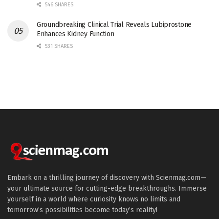
546 SHARES
Groundbreaking Clinical Trial Reveals Lubiprostone
Enhances Kidney Function
531 SHARES
Embark on a thrilling journey of discovery with Scienmag.com—
your ultimate source for cutting-edge breakthroughs. Immerse
yourself in a world where curiosity knows no limits and
tomorrow’s possibilities become today’s reality!