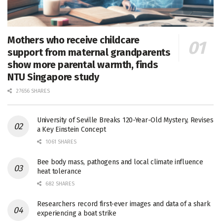
Mothers who receive childcare
support from maternal grandparents
show more parental warmth, finds
NTU Singapore study
27656 SHARES
University of Seville Breaks 120-Year-Old Mystery, Revises
a Key Einstein Concept
1061 SHARES
Bee body mass, pathogens and local climate influence
heat tolerance
682 SHARES
Researchers record first-ever images and data of a shark
experiencing a boat strike