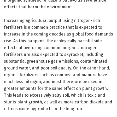
inorganic synthetic fertilizers but avoids several side
effects that harm the environment.
Increasing agricultural output using nitrogen-rich
fertilizers is a common practice that is expected to
increase in the coming decades as global food demands
rise. As this happens, the ecologically harmful side
effects of overusing common inorganic nitrogen
fertilizers are also expected to skyrocket, including
substantial greenhouse gas emissions, contaminated
ground water, and poor soil quality. On the other hand,
organic fertilizers such as compost and manure have
much less nitrogen, and must therefore be used in
greater amounts for the same effect on plant growth.
This leads to excessively salty soil, which is toxic and
stunts plant growth, as well as more carbon dioxide and
nitrous oxide byproducts in the long run.