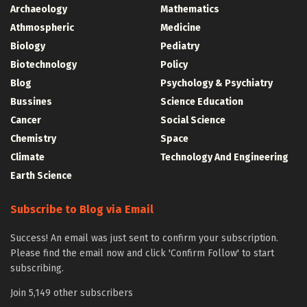
Archaeology
Mathematics
Athmospheric
Medicine
Biology
Pediatry
Biotechnology
Policy
Blog
Psychology & Psychiatry
Bussines
Science Education
Cancer
Social Science
Chemistry
Space
Climate
Technology And Engineering
Earth Science
Subscribe to Blog via Email
Success! An email was just sent to confirm your subscription.
Please find the email now and click 'Confirm Follow' to start
subscribing.
Join 5,149 other subscribers