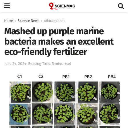
Home
Science News
Athmospheric
Mashed up purple marine
bacteria makes an excellent
eco-friendly fertilizer
June 24, 2024
Reading Time: 5 mins read