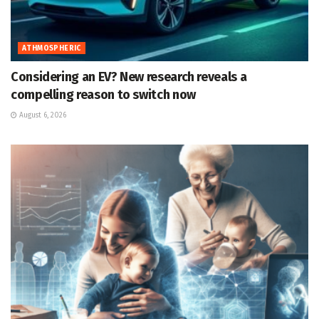
ATHMOSPHERIC
Considering an EV? New research reveals a
compelling reason to switch now
August 6, 2026