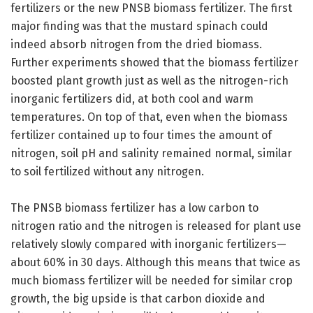
fertilizers or the new PNSB biomass fertilizer. The first
major finding was that the mustard spinach could
indeed absorb nitrogen from the dried biomass.
Further experiments showed that the biomass fertilizer
boosted plant growth just as well as the nitrogen-rich
inorganic fertilizers did, at both cool and warm
temperatures. On top of that, even when the biomass
fertilizer contained up to four times the amount of
nitrogen, soil pH and salinity remained normal, similar
to soil fertilized without any nitrogen.
The PNSB biomass fertilizer has a low carbon to
nitrogen ratio and the nitrogen is released for plant use
relatively slowly compared with inorganic fertilizers—
about 60% in 30 days. Although this means that twice as
much biomass fertilizer will be needed for similar crop
growth, the big upside is that carbon dioxide and