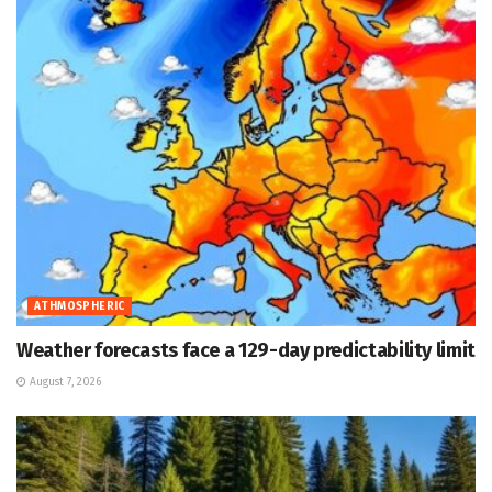
ATHMOSPHERIC
Weather forecasts face a 129-day predictability limit
August 7, 2026