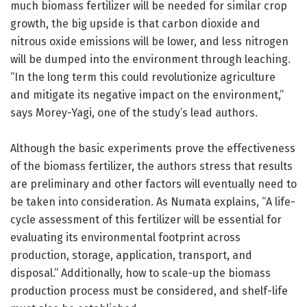
much biomass fertilizer will be needed for similar crop
growth, the big upside is that carbon dioxide and
nitrous oxide emissions will be lower, and less nitrogen
will be dumped into the environment through leaching.
“In the long term this could revolutionize agriculture
and mitigate its negative impact on the environment,”
says Morey-Yagi, one of the study’s lead authors.
Although the basic experiments prove the effectiveness
of the biomass fertilizer, the authors stress that results
are preliminary and other factors will eventually need to
be taken into consideration. As Numata explains, “A life-
cycle assessment of this fertilizer will be essential for
evaluating its environmental footprint across
production, storage, application, transport, and
disposal.” Additionally, how to scale-up the biomass
production process must be considered, and shelf-life