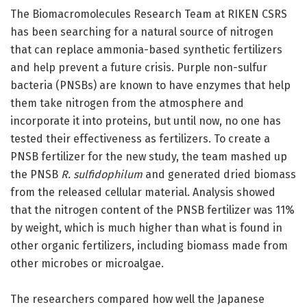
The Biomacromolecules Research Team at RIKEN CSRS
has been searching for a natural source of nitrogen
that can replace ammonia-based synthetic fertilizers
and help prevent a future crisis. Purple non-sulfur
bacteria (PNSBs) are known to have enzymes that help
them take nitrogen from the atmosphere and
incorporate it into proteins, but until now, no one has
tested their effectiveness as fertilizers. To create a
PNSB fertilizer for the new study, the team mashed up
the PNSB
R. sulfidophilum
and generated dried biomass
from the released cellular material. Analysis showed
that the nitrogen content of the PNSB fertilizer was 11%
by weight, which is much higher than what is found in
other organic fertilizers, including biomass made from
other microbes or microalgae.
The researchers compared how well the Japanese