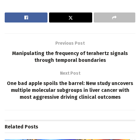
Previous Post
Manipulating the frequency of terahertz signals
through temporal boundaries
Next Post
One bad apple spoils the barrel: New study uncovers
multiple molecular subgroups in liver cancer with
most aggressive driving clinical outcomes
Related
Posts