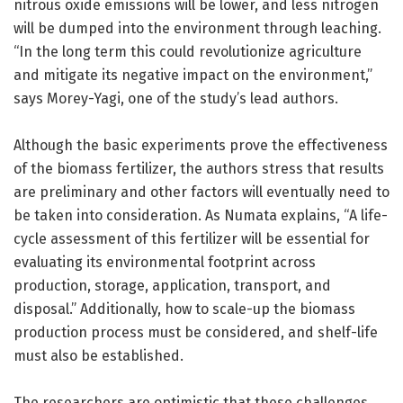
nitrous oxide emissions will be lower, and less nitrogen
will be dumped into the environment through leaching.
“In the long term this could revolutionize agriculture
and mitigate its negative impact on the environment,”
says Morey-Yagi, one of the study’s lead authors.
Although the basic experiments prove the effectiveness
of the biomass fertilizer, the authors stress that results
are preliminary and other factors will eventually need to
be taken into consideration. As Numata explains, “A life-
cycle assessment of this fertilizer will be essential for
evaluating its environmental footprint across
production, storage, application, transport, and
disposal.” Additionally, how to scale-up the biomass
production process must be considered, and shelf-life
must also be established.
The researchers are optimistic that these challenges