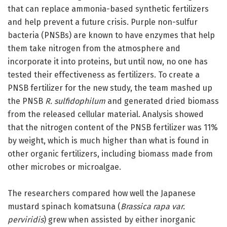
that can replace ammonia-based synthetic fertilizers
and help prevent a future crisis. Purple non-sulfur
bacteria (PNSBs) are known to have enzymes that help
them take nitrogen from the atmosphere and
incorporate it into proteins, but until now, no one has
tested their effectiveness as fertilizers. To create a
PNSB fertilizer for the new study, the team mashed up
the PNSB
R. sulfidophilum
and generated dried biomass
from the released cellular material. Analysis showed
that the nitrogen content of the PNSB fertilizer was 11%
by weight, which is much higher than what is found in
other organic fertilizers, including biomass made from
other microbes or microalgae.
The researchers compared how well the Japanese
mustard spinach komatsuna (
Brassica rapa var.
perviridis
) grew when assisted by either inorganic