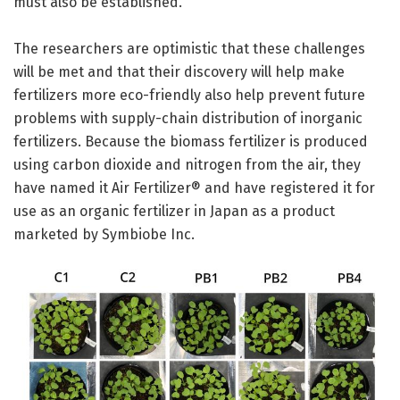
must also be established.
The researchers are optimistic that these challenges
will be met and that their discovery will help make
fertilizers more eco-friendly also help prevent future
problems with supply-chain distribution of inorganic
fertilizers. Because the biomass fertilizer is produced
using carbon dioxide and nitrogen from the air, they
have named it Air Fertilizer® and have registered it for
use as an organic fertilizer in Japan as a product
marketed by Symbiobe Inc.