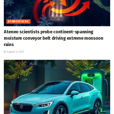
ATHMOSPHERIC
Ateneo scientists probe continent-spanning
moisture conveyor belt driving extreme monsoon
rains
August 6, 2026