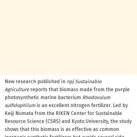
New research published in
npj Sustainable
Agriculture
reports that biomass made from the purple
photosynthetic marine bacterium
Rhodovulum
sulfidophilum
is an excellent nitrogen fertilizer. Led by
Keiji Numata from the RIKEN Center for Sustainable
Resource Science (CSRS) and Kyoto University, the study
shows that this biomass is as effective as common