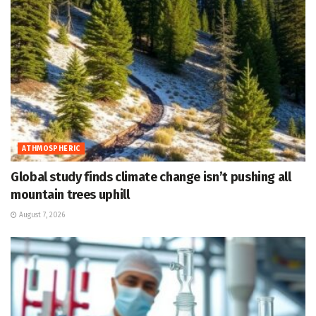
ATHMOSPHERIC
Global study finds climate change isn’t pushing all
mountain trees uphill
August 7, 2026