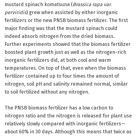
mustard spinach komatsuna (
Brassica rapa var.
perviridis
) grew when assisted by either inorganic
fertilizers or the new PNSB biomass fertilizer. The first
major finding was that the mustard spinach could
indeed absorb nitrogen from the dried biomass.
Further experiments showed that the biomass fertilizer
boosted plant growth just as well as the nitrogen-rich
inorganic fertilizers did, at both cool and warm
temperatures. On top of that, even when the biomass
fertilizer contained up to four times the amount of
nitrogen, soil pH and salinity remained normal, similar
to soil fertilized without any nitrogen.
The PNSB biomass fertilizer has a low carbon to
nitrogen ratio and the nitrogen is released for plant use
relatively slowly compared with inorganic fertilizers—
about 60% in 30 days. Although this means that twice as