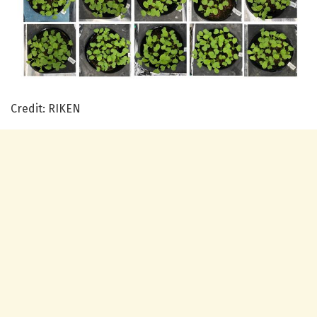
Credit: RIKEN