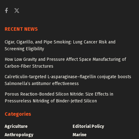
RECENT NEWS
Cigar, Cigarillo, and Pipe Smoking: Lung Cancer Risk and
Screening Eligibility
How Low Gravity and Pressure Affect Space Manufacturing of
Carbon-Fiber Structures
Calreticulin-targeted L-asparaginase–flagellin conjugate boosts
Salmonella’s antitumor effectiveness
Porous Reaction-Bonded Silicon Nitride: Size Effects in
Pressureless Nitriding of Binder-Jetted Silicon
Categories
Agriculture
Editorial Policy
Anthropology
Marine