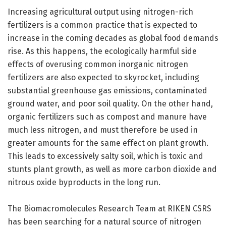
Increasing agricultural output using nitrogen-rich
fertilizers is a common practice that is expected to
increase in the coming decades as global food demands
rise. As this happens, the ecologically harmful side
effects of overusing common inorganic nitrogen
fertilizers are also expected to skyrocket, including
substantial greenhouse gas emissions, contaminated
ground water, and poor soil quality. On the other hand,
organic fertilizers such as compost and manure have
much less nitrogen, and must therefore be used in
greater amounts for the same effect on plant growth.
This leads to excessively salty soil, which is toxic and
stunts plant growth, as well as more carbon dioxide and
nitrous oxide byproducts in the long run.
The Biomacromolecules Research Team at RIKEN CSRS
has been searching for a natural source of nitrogen