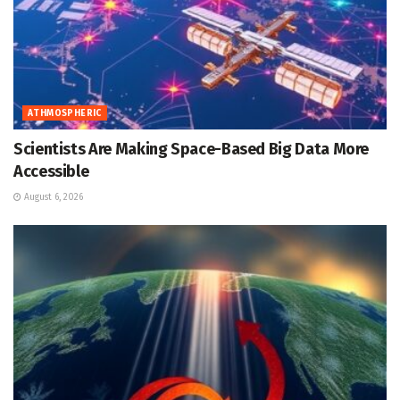
ATHMOSPHERIC
Scientists Are Making Space-Based Big Data More
Accessible
August 6, 2026