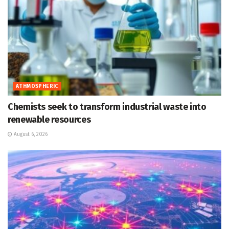
ATHMOSPHERIC
Chemists seek to transform industrial waste into
renewable resources
August 6, 2026