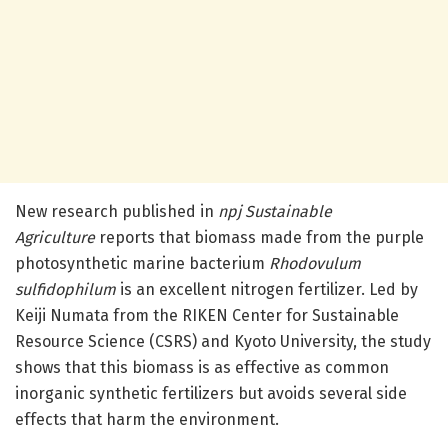
New research published in
npj Sustainable
Agriculture
reports that biomass made from the purple
photosynthetic marine bacterium
Rhodovulum
sulfidophilum
is an excellent nitrogen fertilizer. Led by
Keiji Numata from the RIKEN Center for Sustainable
Resource Science (CSRS) and Kyoto University, the study
shows that this biomass is as effective as common
inorganic synthetic fertilizers but avoids several side
effects that harm the environment.