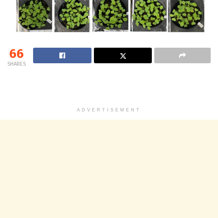
66
SHARES
ADVERTISEMENT