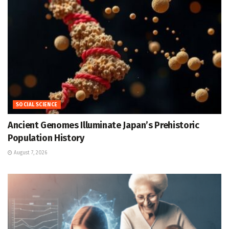
SOCIAL SCIENCE
Ancient Genomes Illuminate Japan’s Prehistoric
Population History
August 7, 2026