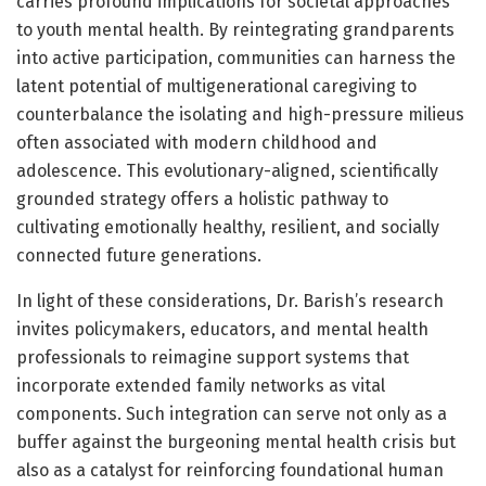
carries profound implications for societal approaches
to youth mental health. By reintegrating grandparents
into active participation, communities can harness the
latent potential of multigenerational caregiving to
counterbalance the isolating and high-pressure milieus
often associated with modern childhood and
adolescence. This evolutionary-aligned, scientifically
grounded strategy offers a holistic pathway to
cultivating emotionally healthy, resilient, and socially
connected future generations.
In light of these considerations, Dr. Barish’s research
invites policymakers, educators, and mental health
professionals to reimagine support systems that
incorporate extended family networks as vital
components. Such integration can serve not only as a
buffer against the burgeoning mental health crisis but
also as a catalyst for reinforcing foundational human