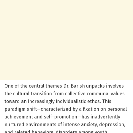
One of the central themes Dr. Barish unpacks involves
the cultural transition from collective communal values
toward an increasingly individualistic ethos. This
paradigm shift—characterized by a fixation on personal
achievement and self-promotion—has inadvertently
nurtured environments of intense anxiety, depression,
and related behavioral disorders among youth,