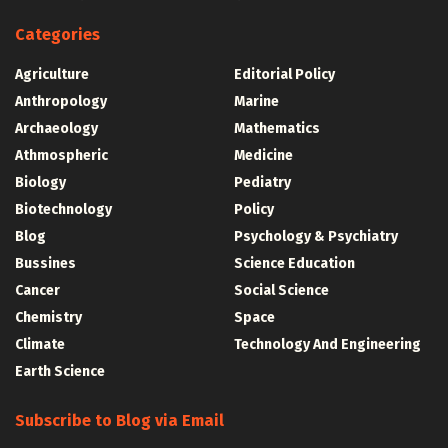
Categories
Agriculture
Editorial Policy
Anthropology
Marine
Archaeology
Mathematics
Athmospheric
Medicine
Biology
Pediatry
Biotechnology
Policy
Blog
Psychology & Psychiatry
Bussines
Science Education
Cancer
Social Science
Chemistry
Space
Climate
Technology And Engineering
Earth Science
Subscribe to Blog via Email