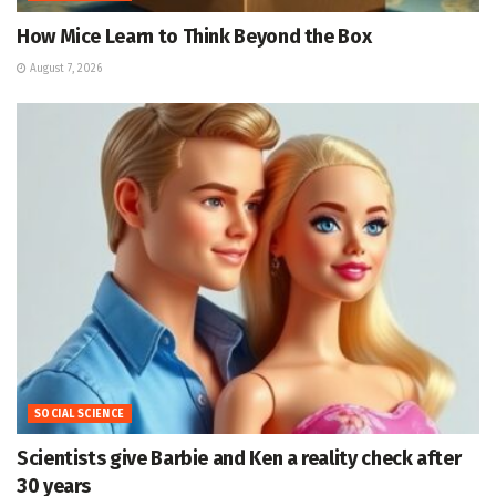
How Mice Learn to Think Beyond the Box
August 7, 2026
SOCIAL SCIENCE
Scientists give Barbie and Ken a reality check after
30 years