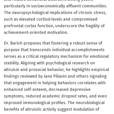
particularly in socioeconomically affluent communities.
The neuropsychological implications of chronic stress,
such as elevated cortisol levels and compromised
prefrontal cortex function, underscore the fragility of
achievement-oriented motivation.
Dr. Barish proposes that fostering a robust sense of
purpose that transcends individual accomplishments
serves as a critical regulatory mechanism for emotional
stability. Aligning with psychological research on
altruism and prosocial behavior, he highlights empirical
findings reviewed by Jane Piliavin and others signaling
that engagement in helping behaviors correlates with
enhanced self-esteem, decreased depressive
symptoms, reduced academic dropout rates, and even
improved immunological profiles. The neurobiological
benefits of altruistic activity suggest modulation of