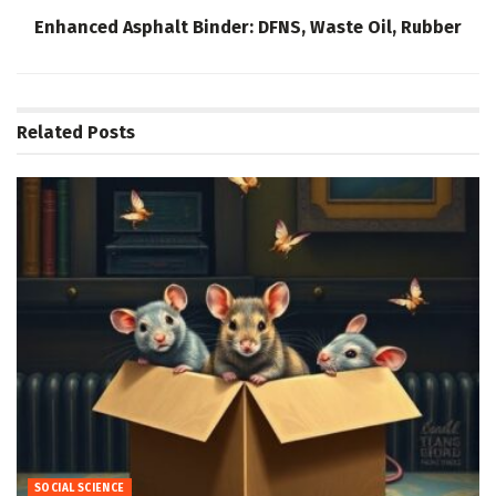
Enhanced Asphalt Binder: DFNS, Waste Oil, Rubber
Related
Posts
SOCIAL SCIENCE