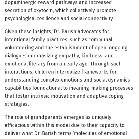
dopaminergic reward pathways and increased
secretion of oxytocin, which collectively promote
psychological resilience and social connectivity.
Given these insights, Dr. Barish advocates for
intentional family practices, such as communal
volunteering and the establishment of open, ongoing
dialogues emphasizing empathy, kindness, and
emotional literacy from an early age. Through such
interactions, children internalize frameworks for
understanding complex emotions and social dynamics—
capabilities foundational to meaning-making processes
that foster intrinsic motivation and adaptive coping
strategies.
The role of grandparents emerges as uniquely
efficacious within this model due to their capacity to
deliver what Dr. Barish terms ‘molecules of emotional