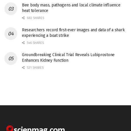
Bee body mass, pathogens and local climate influence
heat tolerance
682 SHARES
Researchers record first-ever images and data of a shark
experiencing a boat strike
546 SHARES
Groundbreaking Clinical Trial Reveals Lubiprostone
Enhances Kidney Function
531 SHARES