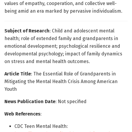
values of empathy, cooperation, and collective well-
being amid an era marked by pervasive individualism.
Subject of Research
: Child and adolescent mental
health; role of extended family and grandparents in
emotional development; psychological resilience and
developmental psychology; impact of family dynamics
on stress and mental health outcomes.
Article Title
: The Essential Role of Grandparents in
Mitigating the Mental Health Crisis Among American
Youth
News Publication Date
: Not specified
Web References
:
CDC Teen Mental Health: