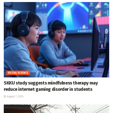
SOCIAL SCIENCE
SKKU study suggests mindfulness therapy may
reduce internet gaming disorder in students
August 7, 2026