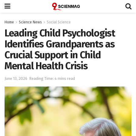
Home
Science News
Social Science
Leading Child Psychologist
Identifies Grandparents as
Crucial Support in Child
Mental Health Crisis
June 13, 2026
Reading Time: 4 mins read