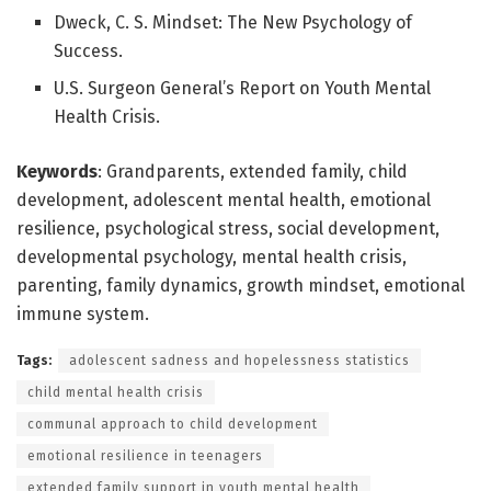
Dweck, C. S. Mindset: The New Psychology of
Success.
U.S. Surgeon General’s Report on Youth Mental
Health Crisis.
Keywords
: Grandparents, extended family, child
development, adolescent mental health, emotional
resilience, psychological stress, social development,
developmental psychology, mental health crisis,
parenting, family dynamics, growth mindset, emotional
immune system.
Tags:
adolescent sadness and hopelessness statistics
child mental health crisis
communal approach to child development
emotional resilience in teenagers
extended family support in youth mental health