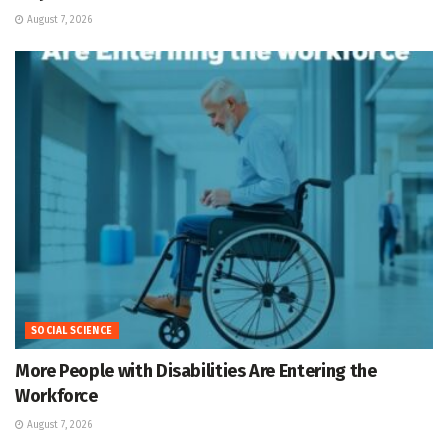
August 7, 2026
SOCIAL SCIENCE
More People with Disabilities Are Entering the
Workforce
August 7, 2026