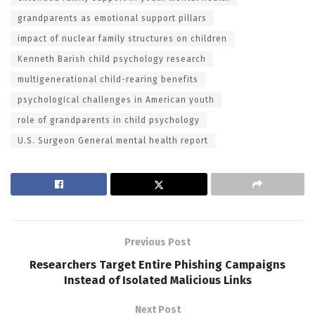
grandparents as emotional support pillars
impact of nuclear family structures on children
Kenneth Barish child psychology research
multigenerational child-rearing benefits
psychological challenges in American youth
role of grandparents in child psychology
U.S. Surgeon General mental health report
Previous Post
Researchers Target Entire Phishing Campaigns
Instead of Isolated Malicious Links
Next Post