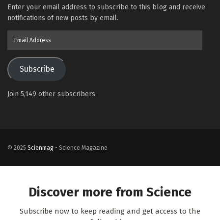
Enter your email address to subscribe to this blog and receive
notifications of new posts by email.
Email
Address
Subscribe
Join 5,149 other subscribers
© 2025
Scienmag
- Science Magazine
Discover more from Science
Subscribe now to keep reading and get access to the