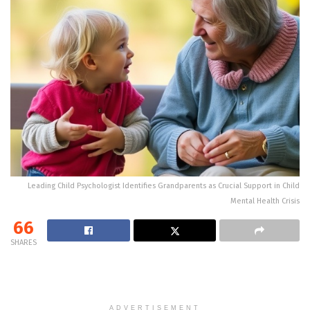
Leading Child Psychologist Identifies Grandparents as Crucial Support in Child
Mental Health Crisis
66
SHARES
ADVERTISEMENT