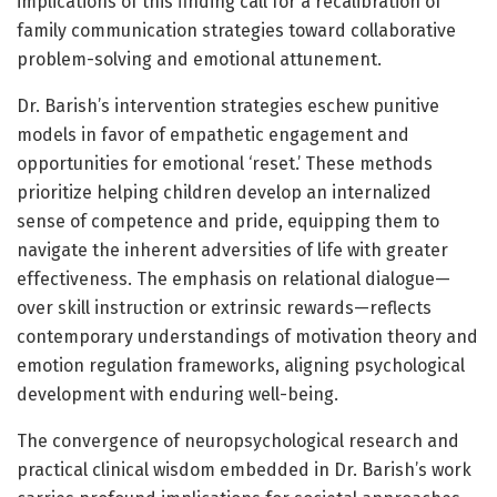
implications of this finding call for a recalibration of
family communication strategies toward collaborative
problem-solving and emotional attunement.
Dr. Barish’s intervention strategies eschew punitive
models in favor of empathetic engagement and
opportunities for emotional ‘reset.’ These methods
prioritize helping children develop an internalized
sense of competence and pride, equipping them to
navigate the inherent adversities of life with greater
effectiveness. The emphasis on relational dialogue—
over skill instruction or extrinsic rewards—reflects
contemporary understandings of motivation theory and
emotion regulation frameworks, aligning psychological
development with enduring well-being.
The convergence of neuropsychological research and
practical clinical wisdom embedded in Dr. Barish’s work