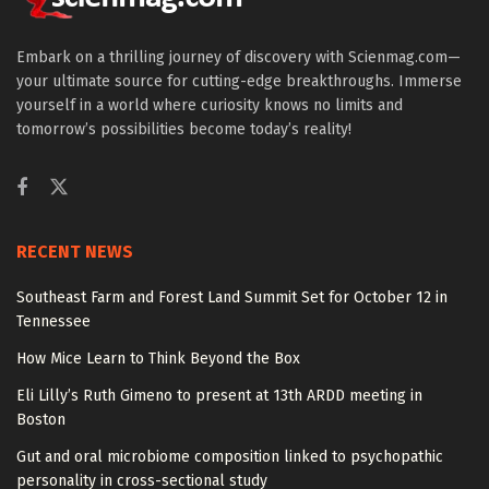
Embark on a thrilling journey of discovery with Scienmag.com—
your ultimate source for cutting-edge breakthroughs. Immerse
yourself in a world where curiosity knows no limits and
tomorrow’s possibilities become today’s reality!
RECENT NEWS
Southeast Farm and Forest Land Summit Set for October 12 in
Tennessee
How Mice Learn to Think Beyond the Box
Eli Lilly’s Ruth Gimeno to present at 13th ARDD meeting in
Boston
Gut and oral microbiome composition linked to psychopathic
personality in cross-sectional study