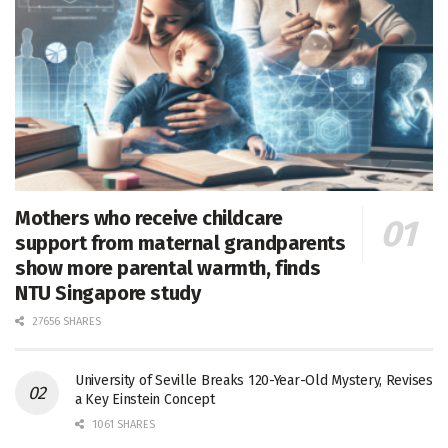
Mothers who receive childcare
support from maternal grandparents
show more parental warmth, finds
NTU Singapore study
27656 SHARES
University of Seville Breaks 120-Year-Old Mystery, Revises
a Key Einstein Concept
1061 SHARES