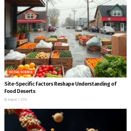
SOCIAL SCIENCE
Site-Specific Factors Reshape Understanding of
Food Deserts
August 7, 2026