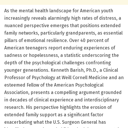
As the mental health landscape for American youth
increasingly reveals alarmingly high rates of distress, a
nuanced perspective emerges that positions extended
family networks, particularly grandparents, as essential
pillars of emotional resilience. Over 40 percent of
American teenagers report enduring experiences of
sadness or hopelessness, a statistic underscoring the
depth of the psychological challenges confronting
younger generations. Kenneth Barish, Ph.D., a Clinical
Professor of Psychology at Weill Cornell Medicine and an
esteemed Fellow of the American Psychological
Association, presents a compelling argument grounded
in decades of clinical experience and interdisciplinary
research. His perspective highlights the erosion of
extended family support as a significant factor
exacerbating what the U.S. Surgeon General has