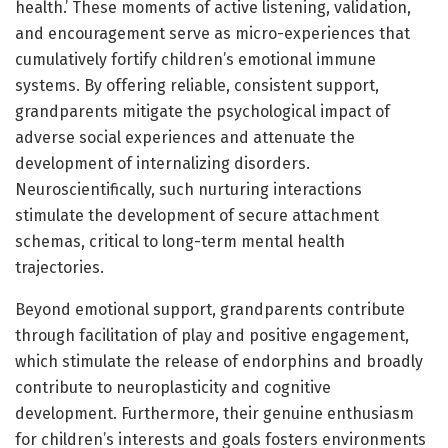
health.’ These moments of active listening, validation,
and encouragement serve as micro-experiences that
cumulatively fortify children’s emotional immune
systems. By offering reliable, consistent support,
grandparents mitigate the psychological impact of
adverse social experiences and attenuate the
development of internalizing disorders.
Neuroscientifically, such nurturing interactions
stimulate the development of secure attachment
schemas, critical to long-term mental health
trajectories.
Beyond emotional support, grandparents contribute
through facilitation of play and positive engagement,
which stimulate the release of endorphins and broadly
contribute to neuroplasticity and cognitive
development. Furthermore, their genuine enthusiasm
for children’s interests and goals fosters environments