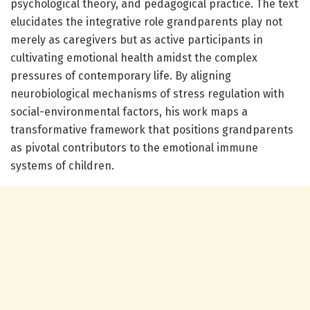
psychological theory, and pedagogical practice. The text
elucidates the integrative role grandparents play not
merely as caregivers but as active participants in
cultivating emotional health amidst the complex
pressures of contemporary life. By aligning
neurobiological mechanisms of stress regulation with
social-environmental factors, his work maps a
transformative framework that positions grandparents
as pivotal contributors to the emotional immune
systems of children.