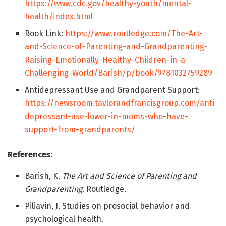
https://www.cdc.gov/healthy-youth/mental-
health/index.html
Book Link:
https://www.routledge.com/The-Art-
and-Science-of-Parenting-and-Grandparenting-
Raising-Emotionally-Healthy-Children-in-a-
Challenging-World/Barish/p/book/9781032759289
Antidepressant Use and Grandparent Support:
https://newsroom.taylorandfrancisgroup.com/anti
depressant-use-lower-in-moms-who-have-
support-from-grandparents/
References
:
Barish, K.
The Art and Science of Parenting and
Grandparenting
. Routledge.
Piliavin, J. Studies on prosocial behavior and
psychological health.