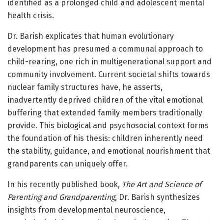
identified as a prolonged child and adolescent mental
health crisis.
Dr. Barish explicates that human evolutionary
development has presumed a communal approach to
child-rearing, one rich in multigenerational support and
community involvement. Current societal shifts towards
nuclear family structures have, he asserts,
inadvertently deprived children of the vital emotional
buffering that extended family members traditionally
provide. This biological and psychosocial context forms
the foundation of his thesis: children inherently need
the stability, guidance, and emotional nourishment that
grandparents can uniquely offer.
In his recently published book,
The Art and Science of
Parenting and Grandparenting
, Dr. Barish synthesizes
insights from developmental neuroscience,