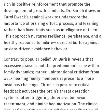
rich in positive reinforcement that promote the
development of growth mindsets. Dr. Barish draws on
Carol Dweck’s seminal work to underscore the
importance of praising effort, process, and learning
rather than fixed traits such as intelligence or talent.
This approach nurtures resilience, persistence, and a
healthy response to failure—a crucial buffer against
anxiety-driven avoidance behavior.
Contrary to popular belief, Dr. Barish reveals that
excessive praise is not the predominant issue within
family dynamics; rather, unintentional criticism from
well-meaning family members represents a more
insidious challenge. Chronic exposure to critical
feedback activates the brain’s threat detection
systems, often triggering defensive behavior,
resentment, and diminished motivation. The clinical