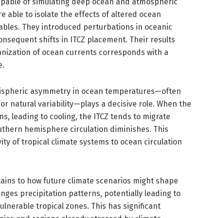
apable of simulating deep ocean and atmospheric
 able to isolate the effects of altered ocean
riables. They introduced perturbations in oceanic
sequent shifts in ITCZ placement. Their results
nization of ocean currents corresponds with a
e.
emispheric asymmetry in ocean temperatures—often
or natural variability—plays a decisive role. When the
, leading to cooling, the ITCZ tends to migrate
thern hemisphere circulation diminishes. This
y of tropical climate systems to ocean circulation
tains to how future climate scenarios might shape
nges precipitation patterns, potentially leading to
ulnerable tropical zones. This has significant