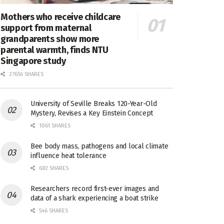
Mothers who receive childcare
support from maternal
grandparents show more
parental warmth, finds NTU
Singapore study
27656 SHARES
University of Seville Breaks 120-Year-Old
Mystery, Revises a Key Einstein Concept
1061 SHARES
Bee body mass, pathogens and local climate
influence heat tolerance
682 SHARES
Researchers record first-ever images and
data of a shark experiencing a boat strike
546 SHARES