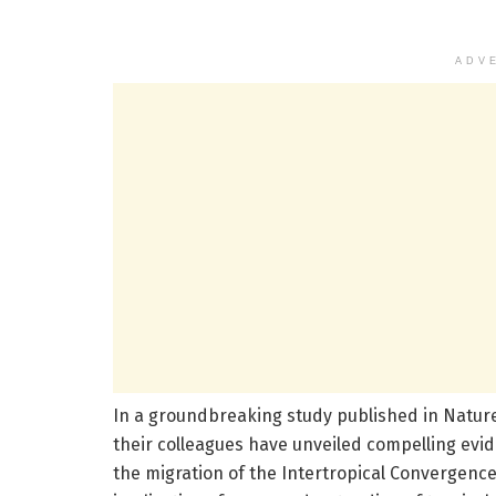
ADV
In a groundbreaking study published in Natur
their colleagues have unveiled compelling evide
the migration of the Intertropical Convergence