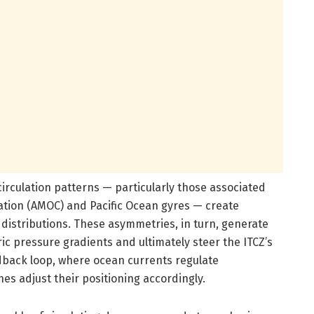
irculation patterns — particularly those associated
lation (AMOC) and Pacific Ocean gyres — create
distributions. These asymmetries, in turn, generate
ic pressure gradients and ultimately steer the ITCZ’s
edback loop, where ocean currents regulate
s adjust their positioning accordingly.