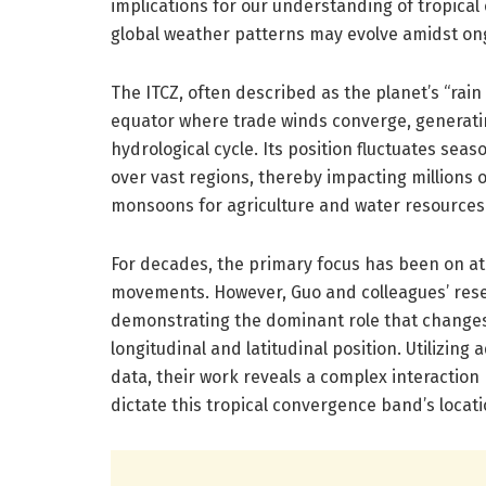
implications for our understanding of tropical
global weather patterns may evolve amidst on
The ITCZ, often described as the planet’s “rain 
equator where trade winds converge, generati
hydrological cycle. Its position fluctuates seas
over vast regions, thereby impacting millions o
monsoons for agriculture and water resources
For decades, the primary focus has been on at
movements. However, Guo and colleagues’ rese
demonstrating the dominant role that changes i
longitudinal and latitudinal position. Utilizin
data, their work reveals a complex interactio
dictate this tropical convergence band’s locati