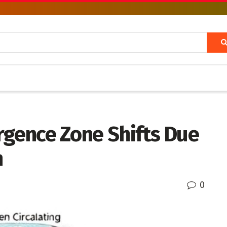
rgence Zone Shifts Due
n
0