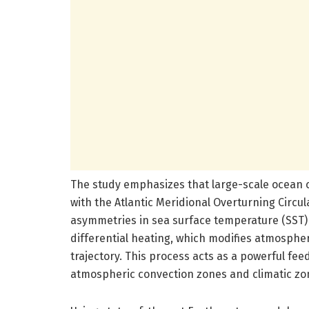
The study emphasizes that large-scale ocean c
with the Atlantic Meridional Overturning Circu
asymmetries in sea surface temperature (SST) 
differential heating, which modifies atmospher
trajectory. This process acts as a powerful fe
atmospheric convection zones and climatic zone