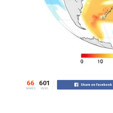
66
601
Share on Facebook
SHARES
VIEWS