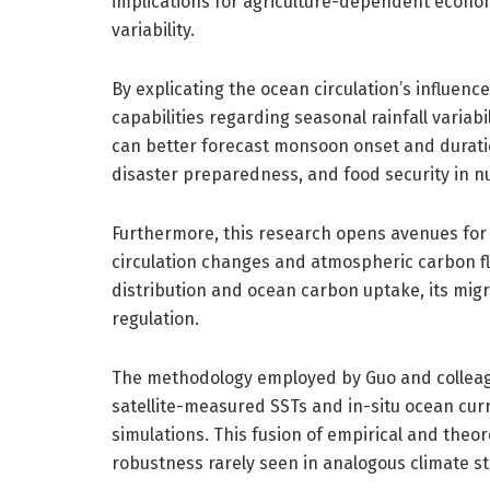
implications for agriculture-dependent econo
variability.
By explicating the ocean circulation’s influen
capabilities regarding seasonal rainfall variab
can better forecast monsoon onset and durati
disaster preparedness, and food security in n
Furthermore, this research opens avenues fo
circulation changes and atmospheric carbon flu
distribution and ocean carbon uptake, its migr
regulation.
The methodology employed by Guo and colleagu
satellite-measured SSTs and in-situ ocean curre
simulations. This fusion of empirical and theo
robustness rarely seen in analogous climate st