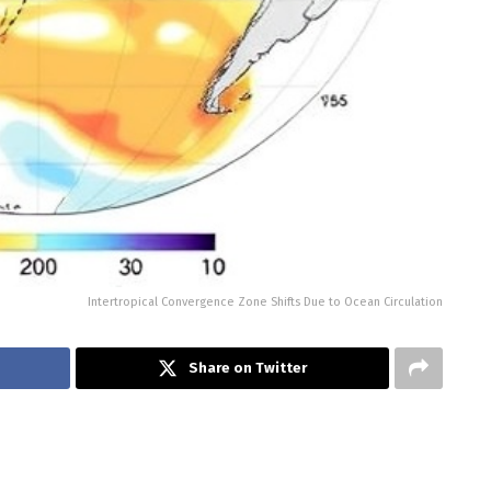
Intertropical Convergence Zone Shifts Due to Ocean Circulation
Share on Twitter