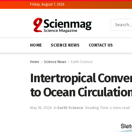
Friday, August 7, 2026
HOME
SCIENCE NEWS
CONTACT US
Home
Science News
Earth Science
Intertropical Conve
to Ocean Circulatio
May 18, 2026
in
Earth Science
Reading Time: 4 mins read