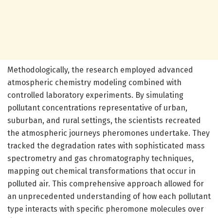
Methodologically, the research employed advanced
atmospheric chemistry modeling combined with
controlled laboratory experiments. By simulating
pollutant concentrations representative of urban,
suburban, and rural settings, the scientists recreated
the atmospheric journeys pheromones undertake. They
tracked the degradation rates with sophisticated mass
spectrometry and gas chromatography techniques,
mapping out chemical transformations that occur in
polluted air. This comprehensive approach allowed for
an unprecedented understanding of how each pollutant
type interacts with specific pheromone molecules over