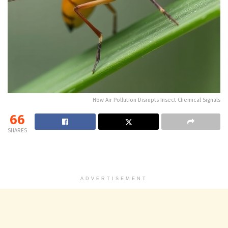
How Air Pollution Disrupts Insect Chemical Signals
66
SHARES
ADVERTISEMENT