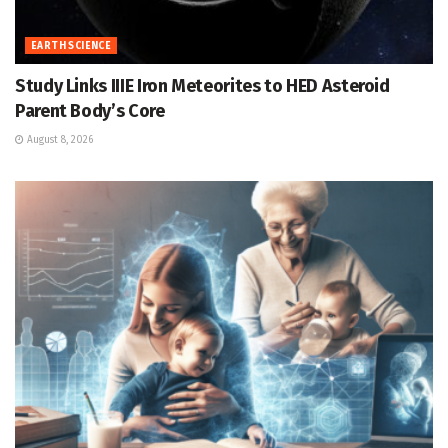
EARTH SCIENCE
Study Links IIIE Iron Meteorites to HED Asteroid
Parent Body’s Core
August 8, 2026