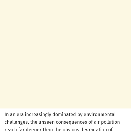
In an era increasingly dominated by environmental
challenges, the unseen consequences of air pollution
reach far deeper than the obvious degradation of