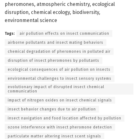
pheromones, atmospheric chemistry, ecological
disruption, chemical ecology, biodiversity,
environmental science
Tags:
air pollution effects on insect communication
airborne pollutants and insect mating behaviors
chemical degradation of pheromones in polluted air
disruption of insect pheromones by pollutants
ecological consequences of air pollution on insects
environmental challenges to insect sensory systems
evolutionary impact of disrupted insect chemical
communication
impact of nitrogen oxides on insect chemical signals
insect behavior changes due to air pollution
insect navigation and food location affected by pollution
ozone interference with insect pheromone detection
particulate matter altering insect scent signals