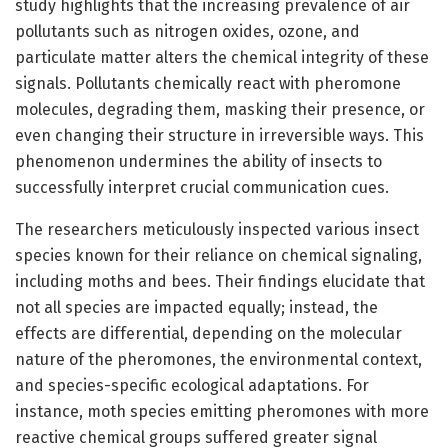
study highlights that the increasing prevalence of air
pollutants such as nitrogen oxides, ozone, and
particulate matter alters the chemical integrity of these
signals. Pollutants chemically react with pheromone
molecules, degrading them, masking their presence, or
even changing their structure in irreversible ways. This
phenomenon undermines the ability of insects to
successfully interpret crucial communication cues.
The researchers meticulously inspected various insect
species known for their reliance on chemical signaling,
including moths and bees. Their findings elucidate that
not all species are impacted equally; instead, the
effects are differential, depending on the molecular
nature of the pheromones, the environmental context,
and species-specific ecological adaptations. For
instance, moth species emitting pheromones with more
reactive chemical groups suffered greater signal