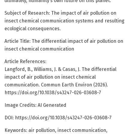
ultimately, humanity’s own future on this planet.
Subject of Research: The impact of air pollution on
insect chemical communication systems and resulting
ecological consequences.
Article Title: The differential impact of air pollution on
insect chemical communication
Article References:
Langford, B., Williams, J. & Casas, J. The differential
impact of air pollution on insect chemical
communication. Commun Earth Environ (2026).
https://doi.org/10.1038/s43247-026-03608-7
Image Credits: AI Generated
DOI: https://doi.org/10.1038/s43247-026-03608-7
Keywords: air pollution, insect communication,