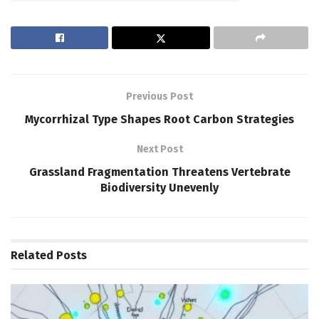
Previous Post
Mycorrhizal Type Shapes Root Carbon Strategies
Next Post
Grassland Fragmentation Threatens Vertebrate
Biodiversity Unevenly
Related
Posts