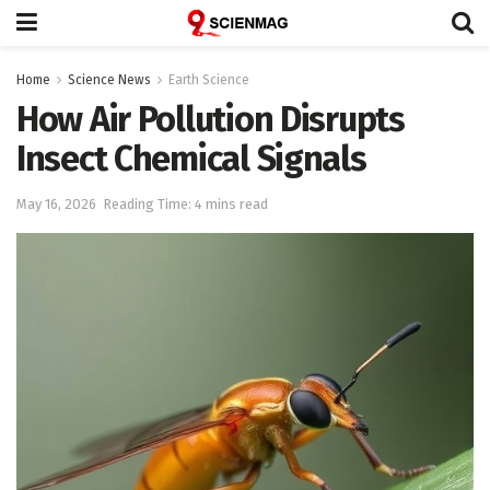
Home
Science News
Earth Science
How Air Pollution Disrupts
Insect Chemical Signals
May 16, 2026
Reading Time: 4 mins read