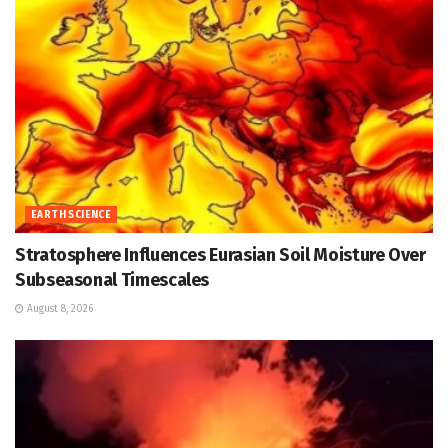
EARTH SCIENCE
Stratosphere Influences Eurasian Soil Moisture Over
Subseasonal Timescales
August 8, 2026