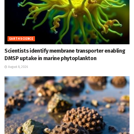
EARTH SCIENCE
Scientists identify membrane transporter enabling
DMSP uptake in marine phytoplankton
August 8, 2026