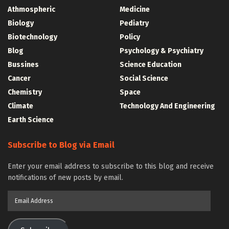
Athmospheric
Medicine
Biology
Pediatry
Biotechnology
Policy
Blog
Psychology & Psychiatry
Bussines
Science Education
Cancer
Social Science
Chemistry
Space
Climate
Technology And Engineering
Earth Science
Subscribe to Blog via Email
Enter your email address to subscribe to this blog and receive
notifications of new posts by email.
Email
Address