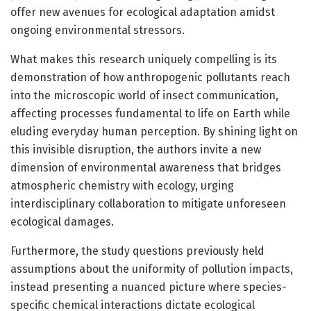
offer new avenues for ecological adaptation amidst
ongoing environmental stressors.
What makes this research uniquely compelling is its
demonstration of how anthropogenic pollutants reach
into the microscopic world of insect communication,
affecting processes fundamental to life on Earth while
eluding everyday human perception. By shining light on
this invisible disruption, the authors invite a new
dimension of environmental awareness that bridges
atmospheric chemistry with ecology, urging
interdisciplinary collaboration to mitigate unforeseen
ecological damages.
Furthermore, the study questions previously held
assumptions about the uniformity of pollution impacts,
instead presenting a nuanced picture where species-
specific chemical interactions dictate ecological