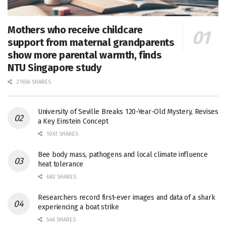
Mothers who receive childcare
support from maternal grandparents
show more parental warmth, finds
NTU Singapore study
27656 SHARES
University of Seville Breaks 120-Year-Old Mystery, Revises
a Key Einstein Concept
1061 SHARES
Bee body mass, pathogens and local climate influence
heat tolerance
682 SHARES
Researchers record first-ever images and data of a shark
experiencing a boat strike
546 SHARES