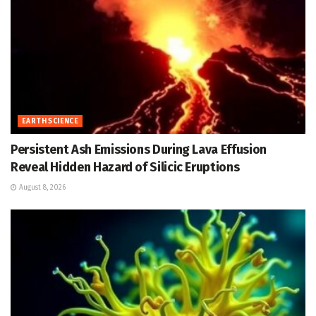
EARTH SCIENCE
Persistent Ash Emissions During Lava Effusion
Reveal Hidden Hazard of Silicic Eruptions
August 8, 2026