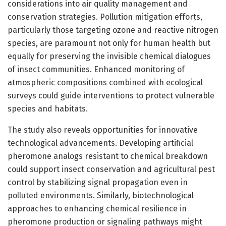
considerations into air quality management and
conservation strategies. Pollution mitigation efforts,
particularly those targeting ozone and reactive nitrogen
species, are paramount not only for human health but
equally for preserving the invisible chemical dialogues
of insect communities. Enhanced monitoring of
atmospheric compositions combined with ecological
surveys could guide interventions to protect vulnerable
species and habitats.
The study also reveals opportunities for innovative
technological advancements. Developing artificial
pheromone analogs resistant to chemical breakdown
could support insect conservation and agricultural pest
control by stabilizing signal propagation even in
polluted environments. Similarly, biotechnological
approaches to enhancing chemical resilience in
pheromone production or signaling pathways might