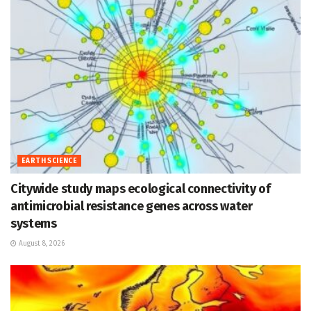
EARTH SCIENCE
Citywide study maps ecological connectivity of
antimicrobial resistance genes across water
systems
August 8, 2026