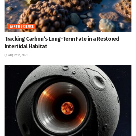
EARTH SCIENCE
Tracking Carbon’s Long-Term Fate in a Restored
Intertidal Habitat
August 8, 2026