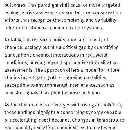
outcomes. This paradigm shift calls for more targeted
ecological risk assessments and tailored conservation
efforts that recognize the complexity and variability
inherent in chemical communication systems.
Notably, the research builds upon a rich body of
chemical ecology but fills a critical gap by quantifying
atmospheric chemical interactions in real-world
conditions, moving beyond speculative or qualitative
assessments. The approach offers a model for future
studies investigating other signaling modalities
susceptible to environmental interference, such as
acoustic signals disrupted by noise pollution.
As the climate crisis converges with rising air pollution,
these findings highlight a concerning synergy capable
of accelerating insect declines. Changes in temperature
and humidity can affect chemical reaction rates and