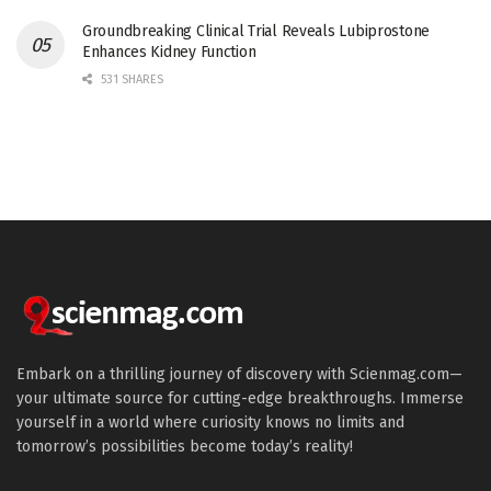
Groundbreaking Clinical Trial Reveals Lubiprostone
Enhances Kidney Function
531 SHARES
Embark on a thrilling journey of discovery with Scienmag.com—
your ultimate source for cutting-edge breakthroughs. Immerse
yourself in a world where curiosity knows no limits and
tomorrow’s possibilities become today’s reality!