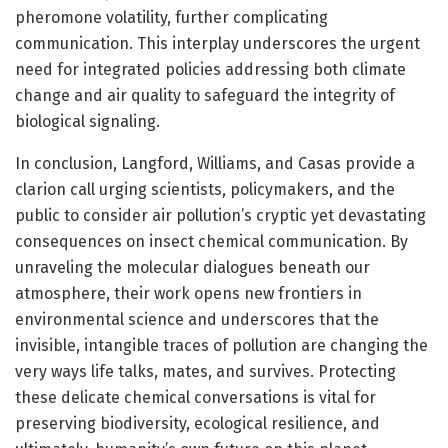
pheromone volatility, further complicating
communication. This interplay underscores the urgent
need for integrated policies addressing both climate
change and air quality to safeguard the integrity of
biological signaling.
In conclusion, Langford, Williams, and Casas provide a
clarion call urging scientists, policymakers, and the
public to consider air pollution’s cryptic yet devastating
consequences on insect chemical communication. By
unraveling the molecular dialogues beneath our
atmosphere, their work opens new frontiers in
environmental science and underscores that the
invisible, intangible traces of pollution are changing the
very ways life talks, mates, and survives. Protecting
these delicate chemical conversations is vital for
preserving biodiversity, ecological resilience, and