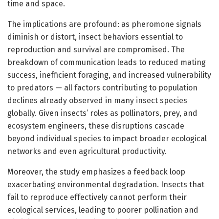
time and space.
The implications are profound: as pheromone signals
diminish or distort, insect behaviors essential to
reproduction and survival are compromised. The
breakdown of communication leads to reduced mating
success, inefficient foraging, and increased vulnerability
to predators — all factors contributing to population
declines already observed in many insect species
globally. Given insects’ roles as pollinators, prey, and
ecosystem engineers, these disruptions cascade
beyond individual species to impact broader ecological
networks and even agricultural productivity.
Moreover, the study emphasizes a feedback loop
exacerbating environmental degradation. Insects that
fail to reproduce effectively cannot perform their
ecological services, leading to poorer pollination and