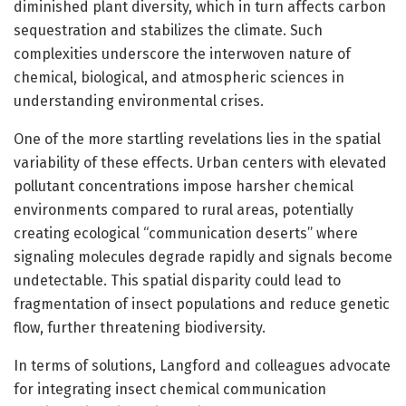
diminished plant diversity, which in turn affects carbon
sequestration and stabilizes the climate. Such
complexities underscore the interwoven nature of
chemical, biological, and atmospheric sciences in
understanding environmental crises.
One of the more startling revelations lies in the spatial
variability of these effects. Urban centers with elevated
pollutant concentrations impose harsher chemical
environments compared to rural areas, potentially
creating ecological “communication deserts” where
signaling molecules degrade rapidly and signals become
undetectable. This spatial disparity could lead to
fragmentation of insect populations and reduce genetic
flow, further threatening biodiversity.
In terms of solutions, Langford and colleagues advocate
for integrating insect chemical communication