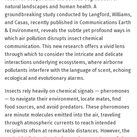
natural landscapes and human health. A
groundbreaking study conducted by Langford, Williams,
and Casas, recently published in Communications Earth
& Environment, reveals the subtle yet profound ways in
which air pollution disrupts insect chemical
communication. This new research offers a vivid lens
through which to consider the intricate and delicate
interactions underlying ecosystems, where airborne
pollutants interfere with the language of scent, echoing
ecological and evolutionary alarms.
Insects rely heavily on chemical signals — pheromones
— to navigate their environment, locate mates, find
food sources, and avoid predators. These pheromones
are minute molecules emitted into the air, traveling
through atmospheric currents to reach intended
recipients often at remarkable distances. However, the