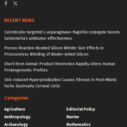
RECENT NEWS
Calreticulin-targeted L-asparaginase–flagellin conjugate boosts
Salmonella’s antitumor effectiveness
Porous Reaction-Bonded Silicon Nitride: Size Effects in
Pressureless Nitriding of Binder-Jetted Silicon
Short-Term Animal-Product Restriction Rapidly Alters Human
Proteogenomic Profiles
UVA-Induced Hyperploidization Causes Fibrosis in Post-Mitotic
Fuchs Dystrophy Corneal Cells
Categories
Agriculture
Editorial Policy
Anthropology
Marine
Archaeology
Mathematics