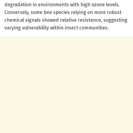
degradation in environments with high ozone levels.
Conversely, some bee species relying on more robust
chemical signals showed relative resistance, suggesting
varying vulnerability within insect communities.