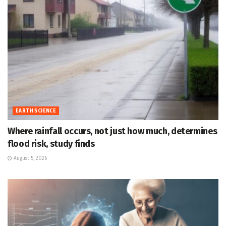
EARTH SCIENCE
Where rainfall occurs, not just how much, determines
flood risk, study finds
August 5, 2026