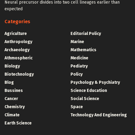
Neural precursor divides into two cell lineages earlier than
expected
Categories
Agriculture
Editorial Policy
Anthropology
Marine
Archaeology
Mathematics
Athmospheric
Medicine
Biology
Pediatry
Biotechnology
Policy
Blog
Psychology & Psychiatry
Bussines
Science Education
Cancer
Social Science
Chemistry
Space
Climate
Technology And Engineering
Earth Science