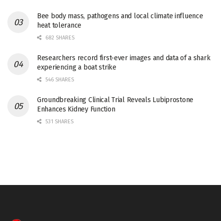
Bee body mass, pathogens and local climate influence
heat tolerance
682 SHARES
Researchers record first-ever images and data of a shark
experiencing a boat strike
546 SHARES
Groundbreaking Clinical Trial Reveals Lubiprostone
Enhances Kidney Function
531 SHARES