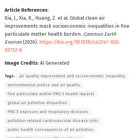
Article References
:
Xia, J., Xia, K., Huang, Z. et al. Global clean air
improvements mask socioeconomic inequalities in fine
particulate matter health burden.
Commun Earth
Environ
(2026).
https://doi.org/10.1038/s43247-026-
03722-6
Image Credits
: AI Generated
Tags:
air quality improvement and socioeconomic inequality
environmental justice and air quality
fine particulate matter PM2.5 health impacts
global air pollution disparities
PM2.5 exposure and respiratory diseases
pollution-related cardiovascular disease risks
public health consequences of air pollution