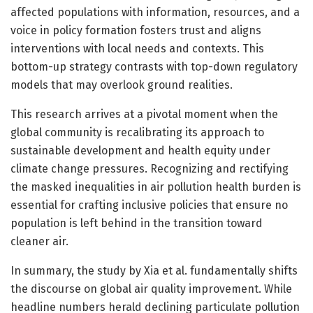
affected populations with information, resources, and a
voice in policy formation fosters trust and aligns
interventions with local needs and contexts. This
bottom-up strategy contrasts with top-down regulatory
models that may overlook ground realities.
This research arrives at a pivotal moment when the
global community is recalibrating its approach to
sustainable development and health equity under
climate change pressures. Recognizing and rectifying
the masked inequalities in air pollution health burden is
essential for crafting inclusive policies that ensure no
population is left behind in the transition toward
cleaner air.
In summary, the study by Xia et al. fundamentally shifts
the discourse on global air quality improvement. While
headline numbers herald declining particulate pollution