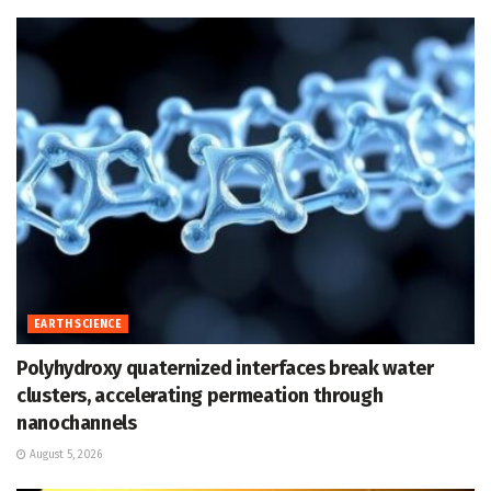
EARTH SCIENCE
Polyhydroxy quaternized interfaces break water
clusters, accelerating permeation through
nanochannels
August 5, 2026