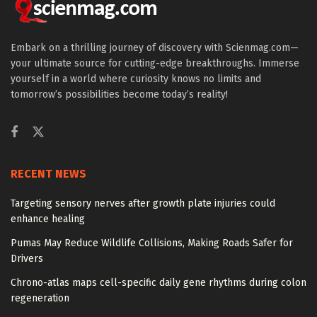
Embark on a thrilling journey of discovery with Scienmag.com—
your ultimate source for cutting-edge breakthroughs. Immerse
yourself in a world where curiosity knows no limits and
tomorrow’s possibilities become today’s reality!
RECENT NEWS
Targeting sensory nerves after growth plate injuries could
enhance healing
Pumas May Reduce Wildlife Collisions, Making Roads Safer for
Drivers
Chrono-atlas maps cell-specific daily gene rhythms during colon
regeneration