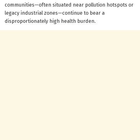
communities—often situated near pollution hotspots or
legacy industrial zones—continue to bear a
disproportionately high health burden.