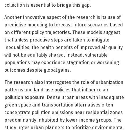
collection is essential to bridge this gap.
Another innovative aspect of the research is its use of
predictive modeling to forecast future scenarios based
on different policy trajectories. These models suggest
that unless proactive steps are taken to mitigate
inequalities, the health benefits of improved air quality
will not be equitably shared. Instead, vulnerable
populations may experience stagnation or worsening
outcomes despite global gains.
The research also interrogates the role of urbanization
patterns and land-use policies that influence air
pollution exposure. Dense urban areas with inadequate
green space and transportation alternatives often
concentrate pollution emissions near residential zones
predominantly inhabited by lower-income groups. The
study urges urban planners to prioritize environmental