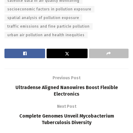
satellite data in air quality monitoring
socioeconomic factors in pollution exposure
spatial analysis of pollution exposure
traffic emissions and fine particle pollution
urban air pollution and health inequities
Previous Post
Ultradense Aligned Nanowires Boost Flexible
Electronics
Next Post
Complete Genomes Unveil Mycobacterium
Tuberculosis Diversity