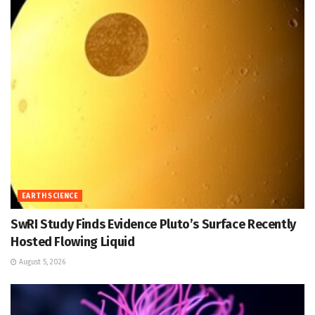
EARTH SCIENCE
SwRI Study Finds Evidence Pluto’s Surface Recently
Hosted Flowing Liquid
August 5, 2026