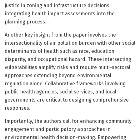
justice in zoning and infrastructure decisions,
integrating health impact assessments into the
planning process.
Another key insight from the paper involves the
intersectionality of air pollution burden with other social
determinants of health such as race, education
disparity, and occupational hazard. These intersecting
vulnerabilities amplify risks and require multi-sectoral
approaches extending beyond environmental
regulation alone. Collaborative frameworks involving
public health agencies, social services, and local
governments are critical to designing comprehensive
responses.
Importantly, the authors call for enhancing community
engagement and participatory approaches in
environmental health decision-making. Empowering