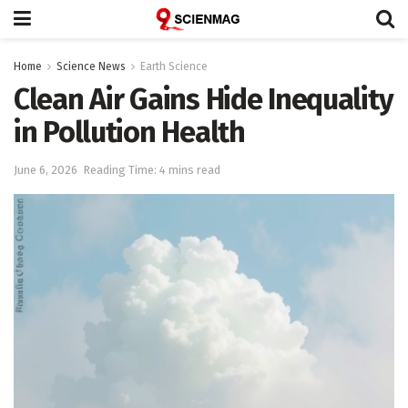
Home
Science News
Earth Science
Clean Air Gains Hide Inequality
in Pollution Health
June 6, 2026
Reading Time: 4 mins read