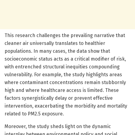
This research challenges the prevailing narrative that
cleaner air universally translates to healthier
populations. In many cases, the data show that
socioeconomic status acts as a critical modifier of risk,
with entrenched structural inequities compounding
vulnerability. For example, the study highlights areas
where contaminant concentrations remain stubbornly
high and where healthcare access is limited. These
factors synergistically delay or prevent effective
intervention, exacerbating the morbidity and mortality
related to PM2.5 exposure.
Moreover, the study sheds light on the dynamic
interplay between environmental policy and social