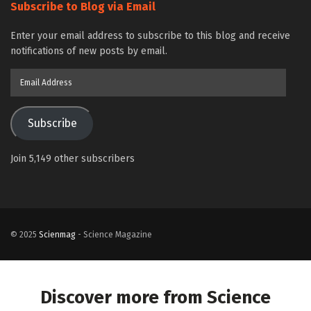
Subscribe to Blog via Email
Enter your email address to subscribe to this blog and receive
notifications of new posts by email.
Email
Address
Subscribe
Join 5,149 other subscribers
© 2025
Scienmag
- Science Magazine
Discover more from Science