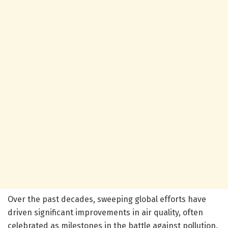
Over the past decades, sweeping global efforts have
driven significant improvements in air quality, often
celebrated as milestones in the battle against pollution.