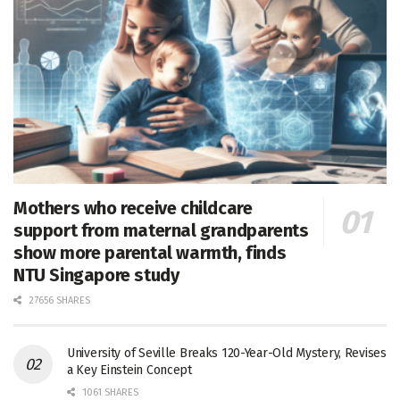
Mothers who receive childcare
support from maternal grandparents
show more parental warmth, finds
NTU Singapore study
27656 SHARES
University of Seville Breaks 120-Year-Old Mystery, Revises
a Key Einstein Concept
1061 SHARES