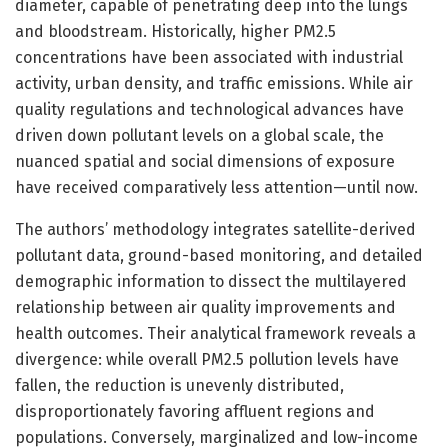
diameter, capable of penetrating deep into the lungs
and bloodstream. Historically, higher PM2.5
concentrations have been associated with industrial
activity, urban density, and traffic emissions. While air
quality regulations and technological advances have
driven down pollutant levels on a global scale, the
nuanced spatial and social dimensions of exposure
have received comparatively less attention—until now.
The authors’ methodology integrates satellite-derived
pollutant data, ground-based monitoring, and detailed
demographic information to dissect the multilayered
relationship between air quality improvements and
health outcomes. Their analytical framework reveals a
divergence: while overall PM2.5 pollution levels have
fallen, the reduction is unevenly distributed,
disproportionately favoring affluent regions and
populations. Conversely, marginalized and low-income