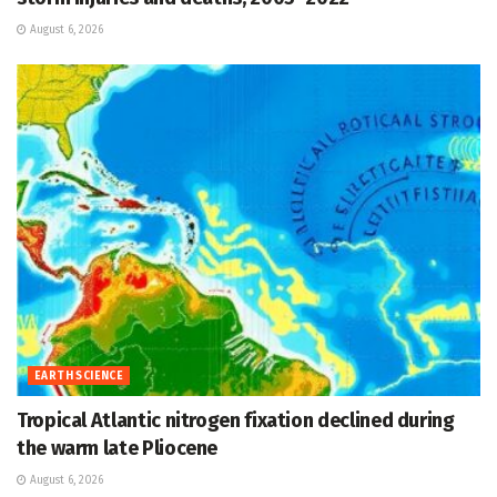
August 6, 2026
EARTH SCIENCE
Tropical Atlantic nitrogen fixation declined during
the warm late Pliocene
August 6, 2026