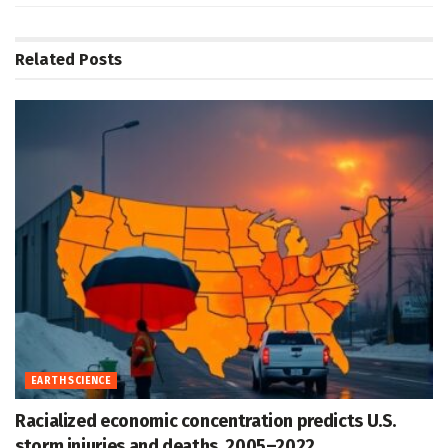
Related
Posts
EARTH SCIENCE
Racialized economic concentration predicts U.S.
storm injuries and deaths, 2005–2022