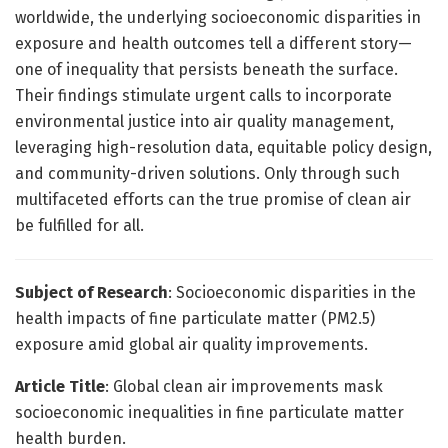
worldwide, the underlying socioeconomic disparities in
exposure and health outcomes tell a different story—
one of inequality that persists beneath the surface.
Their findings stimulate urgent calls to incorporate
environmental justice into air quality management,
leveraging high-resolution data, equitable policy design,
and community-driven solutions. Only through such
multifaceted efforts can the true promise of clean air
be fulfilled for all.
Subject of Research
: Socioeconomic disparities in the
health impacts of fine particulate matter (PM2.5)
exposure amid global air quality improvements.
Article Title
: Global clean air improvements mask
socioeconomic inequalities in fine particulate matter
health burden.