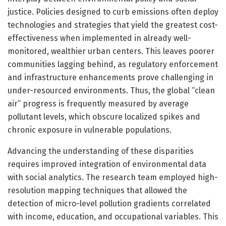
justice. Policies designed to curb emissions often deploy
technologies and strategies that yield the greatest cost-
effectiveness when implemented in already well-
monitored, wealthier urban centers. This leaves poorer
communities lagging behind, as regulatory enforcement
and infrastructure enhancements prove challenging in
under-resourced environments. Thus, the global “clean
air” progress is frequently measured by average
pollutant levels, which obscure localized spikes and
chronic exposure in vulnerable populations.
Advancing the understanding of these disparities
requires improved integration of environmental data
with social analytics. The research team employed high-
resolution mapping techniques that allowed the
detection of micro-level pollution gradients correlated
with income, education, and occupational variables. This