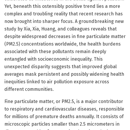
Yet, beneath this ostensibly positive trend lies a more
complex and troubling reality that recent research has
now brought into sharper focus. A groundbreaking new
study by Xia, Xia, Huang, and colleagues reveals that
despite widespread decreases in fine particulate matter
(PM2.5) concentrations worldwide, the health burdens
associated with these pollutants remain deeply
entangled with socioeconomic inequality. This
unexpected disparity suggests that improved global
averages mask persistent and possibly widening health
inequities linked to air pollution exposure across
different communities.
Fine particulate matter, or PM2.5, is a major contributor
to respiratory and cardiovascular diseases, responsible
for millions of premature deaths annually. It consists of
microscopic particles smaller than 2.5 micrometers in