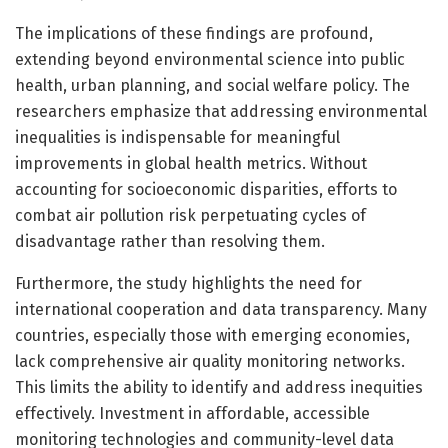
The implications of these findings are profound,
extending beyond environmental science into public
health, urban planning, and social welfare policy. The
researchers emphasize that addressing environmental
inequalities is indispensable for meaningful
improvements in global health metrics. Without
accounting for socioeconomic disparities, efforts to
combat air pollution risk perpetuating cycles of
disadvantage rather than resolving them.
Furthermore, the study highlights the need for
international cooperation and data transparency. Many
countries, especially those with emerging economies,
lack comprehensive air quality monitoring networks.
This limits the ability to identify and address inequities
effectively. Investment in affordable, accessible
monitoring technologies and community-level data