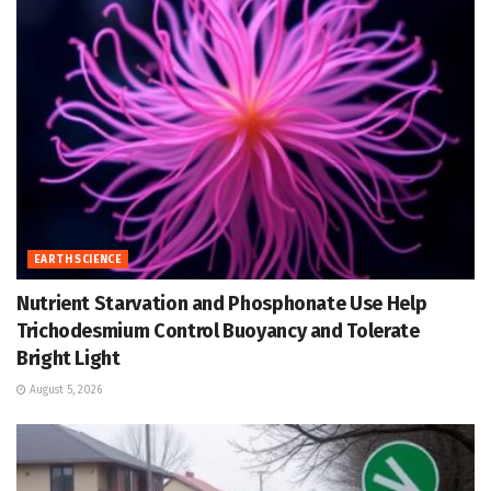
EARTH SCIENCE
Nutrient Starvation and Phosphonate Use Help
Trichodesmium Control Buoyancy and Tolerate
Bright Light
August 5, 2026