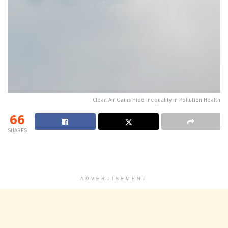
Clean Air Gains Hide Inequality in Pollution Health
66
SHARES
ADVERTISEMENT