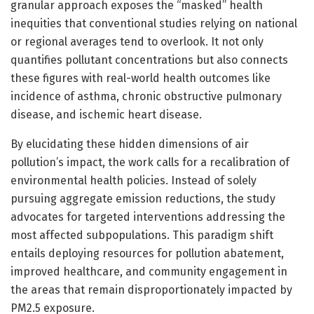
granular approach exposes the “masked” health
inequities that conventional studies relying on national
or regional averages tend to overlook. It not only
quantifies pollutant concentrations but also connects
these figures with real-world health outcomes like
incidence of asthma, chronic obstructive pulmonary
disease, and ischemic heart disease.
By elucidating these hidden dimensions of air
pollution’s impact, the work calls for a recalibration of
environmental health policies. Instead of solely
pursuing aggregate emission reductions, the study
advocates for targeted interventions addressing the
most affected subpopulations. This paradigm shift
entails deploying resources for pollution abatement,
improved healthcare, and community engagement in
the areas that remain disproportionately impacted by
PM2.5 exposure.