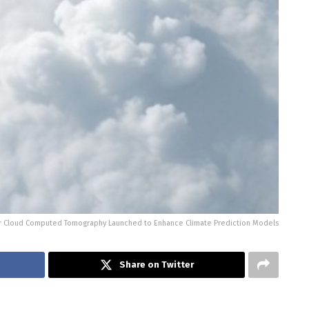
or Cloud Computed Tomography Launched to Enhance Climate Prediction Models
Share on Twitter