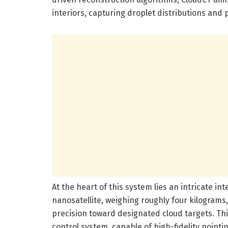
interiors, capturing droplet distributions and 
At the heart of this system lies an intricate i
nanosatellite, weighing roughly four kilograms
precision toward designated cloud targets. Th
control system, capable of high-fidelity point