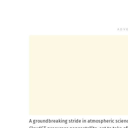
ADV
A groundbreaking stride in atmospheric scienc