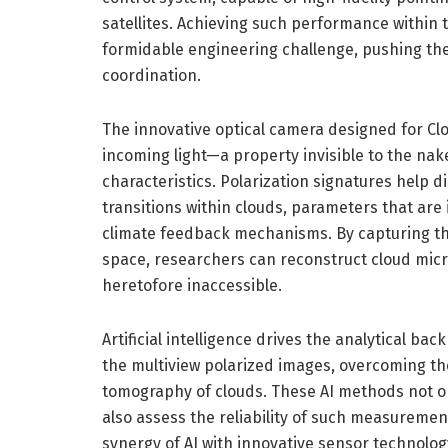
satellites. Achieving such performance within 
formidable engineering challenge, pushing the
coordination.
The innovative optical camera designed for Clou
incoming light—a property invisible to the nak
characteristics. Polarization signatures help d
transitions within clouds, parameters that ar
climate feedback mechanisms. By capturing the
space, researchers can reconstruct cloud micr
heretofore inaccessible.
Artificial intelligence drives the analytical b
the multiview polarized images, overcoming the
tomography of clouds. These AI methods not onl
also assess the reliability of such measurement
synergy of AI with innovative sensor technolo