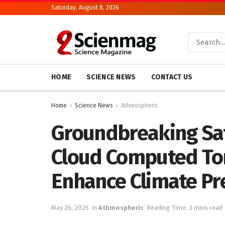
Saturday, August 8, 2026
HOME
SCIENCE NEWS
CONTACT US
Home
Science News
Athmospheric
Groundbreaking Sat
Cloud Computed To
Enhance Climate Pr
May 26, 2026
in
Athmospheric
Reading Time: 3 mins read