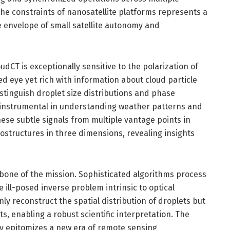
the constraints of nanosatellite platforms represents a
 envelope of small satellite autonomy and
dCT is exceptionally sensitive to the polarization of
ed eye yet rich with information about cloud particle
istinguish droplet size distributions and phase
e instrumental in understanding weather patterns and
se subtle signals from multiple vantage points in
ostructures in three dimensions, revealing insights
ackbone of the mission. Sophisticated algorithms process
 ill-posed inverse problem intrinsic to optical
y reconstruct the spatial distribution of droplets but
s, enabling a robust scientific interpretation. The
gy epitomizes a new era of remote sensing