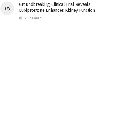
Groundbreaking Clinical Trial Reveals
Lubiprostone Enhances Kidney Function
531 SHARES