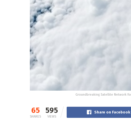
Groundbreaking Satellite Network f
65
595
Share on Facebook
SHARES
VIEWS