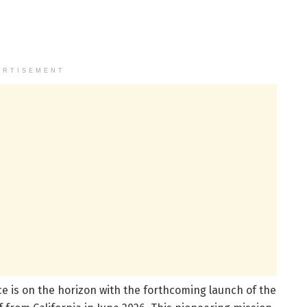
ERTISEMENT
e is on the horizon with the forthcoming launch of the