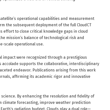
e satellite’s operational capabilities and measurement
inform the subsequent deployment of the full CloudCT
s effort to close critical knowledge gaps in cloud
he mission’s balance of technological risk and
ge-scale operational use.
al impact were recognized through a prestigious
accolade supports the collaborative, interdisciplinary
ceted endeavor. Publications arising from this work
urnals, affirming its academic rigor and innovative
 science. By enhancing the resolution and fidelity of
rm climate forecasting, improve weather prediction
arth’s radiation budget. Clouds play a dual role—