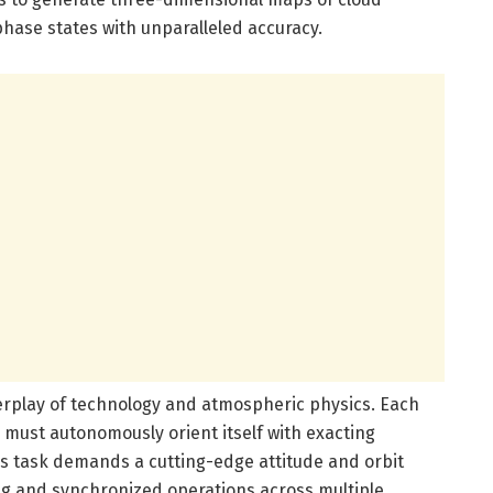
phase states with unparalleled accuracy.
nterplay of technology and atmospheric physics. Each
, must autonomously orient itself with exacting
is task demands a cutting-edge attitude and orbit
ing and synchronized operations across multiple