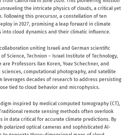
f from California in June 2026. This pioneering mission
raveling the intricate physics of clouds, a critical yet
 Following this precursor, a constellation of ten
deploy in 2027, promising a leap forward in climate
into cloud dynamics and their climatic influence.
ollaboration uniting Israeli and German scientific
of Science, Technion – Israel Institute of Technology,
e are Professors Ilan Koren, Yoav Schechner, and
c sciences, computational photography, and satellite
ion leverages decades of research to address persisting
hose tied to cloud behavior and microphysics.
adigm inspired by medical computed tomography (CT),
 Traditional remote sensing methods often overlook
s in data critical for accurate climate predictions. By
h polarized optical cameras and sophisticated AI-
ms to generate three-dimensional maps of cloud