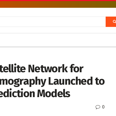
ellite Network for
mography Launched to
ediction Models
0