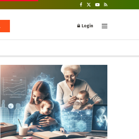
Login