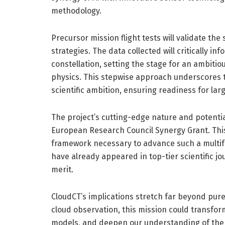
methodology.
Precursor mission flight tests will validate th
strategies. The data collected will critically 
constellation, setting the stage for an ambitiou
physics. This stepwise approach underscores t
scientific ambition, ensuring readiness for lar
The project’s cutting-edge nature and potenti
European Research Council Synergy Grant. This 
framework necessary to advance such a multifa
have already appeared in top-tier scientific jo
merit.
CloudCT’s implications stretch far beyond pure
cloud observation, this mission could transfo
models, and deepen our understanding of the E