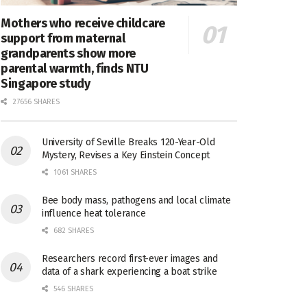
Mothers who receive childcare
support from maternal
grandparents show more
parental warmth, finds NTU
Singapore study
27656 SHARES
University of Seville Breaks 120-Year-Old
Mystery, Revises a Key Einstein Concept
1061 SHARES
Bee body mass, pathogens and local climate
influence heat tolerance
682 SHARES
Researchers record first-ever images and
data of a shark experiencing a boat strike
546 SHARES