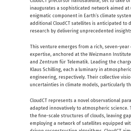
CloudCT precursor nanosatellite, set to take of
inaugurates a sophisticated network aimed at un
enigmatic component in Earth’s climate system.
additional CloudCT satellites is anticipated to 
research by delivering unprecedented insights 
This venture emerges from a rich, seven-year c
expertise, anchored at the Weizmann Institute 
and Zentrum für Telematik. Leading the charg
Klaus Schilling, each a luminary in atmospheri
engineering, respectively. Their collective vis
uncertainties in climate models, particularly t
CloudCT represents a novel observational par
adapted innovatively to atmospheric science.
the fine-scale structures of clouds, leaving gap
employing a network of satellites equipped wit
driven reconstruction algorithms, CloudCT ai