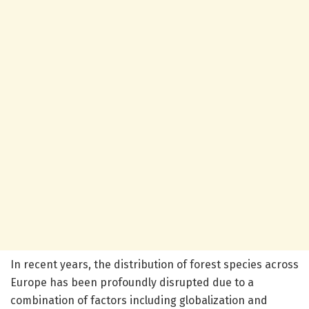
In recent years, the distribution of forest species across
Europe has been profoundly disrupted due to a
combination of factors including globalization and