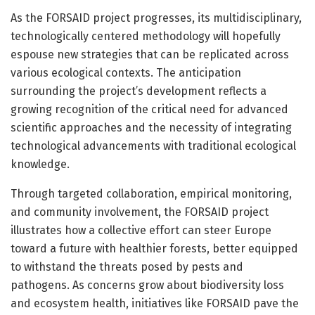
As the FORSAID project progresses, its multidisciplinary,
technologically centered methodology will hopefully
espouse new strategies that can be replicated across
various ecological contexts. The anticipation
surrounding the project’s development reflects a
growing recognition of the critical need for advanced
scientific approaches and the necessity of integrating
technological advancements with traditional ecological
knowledge.
Through targeted collaboration, empirical monitoring,
and community involvement, the FORSAID project
illustrates how a collective effort can steer Europe
toward a future with healthier forests, better equipped
to withstand the threats posed by pests and
pathogens. As concerns grow about biodiversity loss
and ecosystem health, initiatives like FORSAID pave the