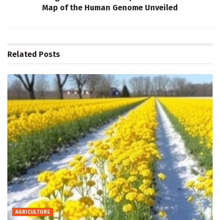
Map of the Human Genome Unveiled
Related
Posts
AGRICULTURE