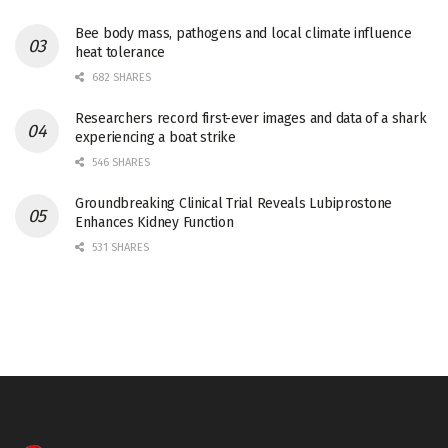
Bee body mass, pathogens and local climate influence
heat tolerance
682 SHARES
Researchers record first-ever images and data of a shark
experiencing a boat strike
546 SHARES
Groundbreaking Clinical Trial Reveals Lubiprostone
Enhances Kidney Function
531 SHARES