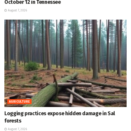
October 12 in Tennessee
August 7, 2026
AGRICULTURE
Logging practices expose hidden damage in Sal
forests
August 7, 2026