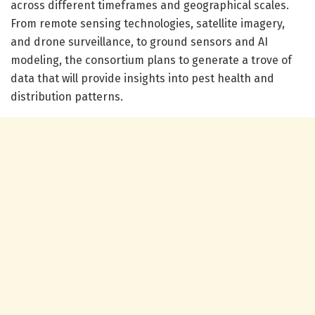
across different timeframes and geographical scales.
From remote sensing technologies, satellite imagery,
and drone surveillance, to ground sensors and AI
modeling, the consortium plans to generate a trove of
data that will provide insights into pest health and
distribution patterns.