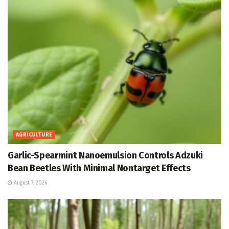
AGRICULTURE
Garlic-Spearmint Nanoemulsion Controls Adzuki
Bean Beetles With Minimal Nontarget Effects
August 7, 2026