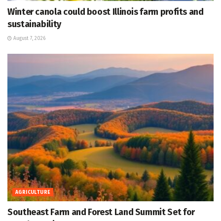
Winter canola could boost Illinois farm profits and
sustainability
August 7, 2026
AGRICULTURE
Southeast Farm and Forest Land Summit Set for