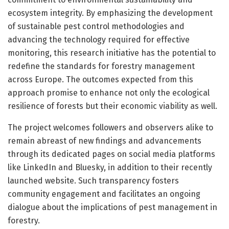
ecosystem integrity. By emphasizing the development
of sustainable pest control methodologies and
advancing the technology required for effective
monitoring, this research initiative has the potential to
redefine the standards for forestry management
across Europe. The outcomes expected from this
approach promise to enhance not only the ecological
resilience of forests but their economic viability as well.
The project welcomes followers and observers alike to
remain abreast of new findings and advancements
through its dedicated pages on social media platforms
like LinkedIn and Bluesky, in addition to their recently
launched website. Such transparency fosters
community engagement and facilitates an ongoing
dialogue about the implications of pest management in
forestry.