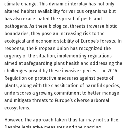
climate change. This dynamic interplay has not only
altered habitat availability for various organisms but
has also exacerbated the spread of pests and
pathogens. As these biological threats traverse biotic
boundaries, they pose an increasing risk to the
ecological and economic stability of Europe’s forests. In
response, the European Union has recognized the
urgency of the situation, implementing regulations
aimed at safeguarding plant health and addressing the
challenges posed by these invasive species. The 2016
Regulation on protective measures against pests of
plants, along with the classification of harmful species,
underscores a growing commitment to better manage
and mitigate threats to Europe’s diverse arboreal
ecosystems.
However, the approach taken thus far may not suffice.
Despite legislative measures and the ongoing