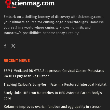
Embark on a thrilling journey of discovery with Scienmag.com—
your ultimate source for cutting-edge breakthroughs. Immerse
yourself in a world where curiosity knows no limits and
tomorrow’s possibilities become today’s reality!
RECENT NEWS
ESM1-Mediated DNMT3A Suppresses Cervical Cancer Metastasis
via ID3 Epigenetic Regulation
Tracking Carbon’s Long-Term Fate in a Restored Intertidal Habitat
Study Links IIIE Iron Meteorites to HED Asteroid Parent Body’s
Core
Ketamine improves ovarian function and egg quality in stress-