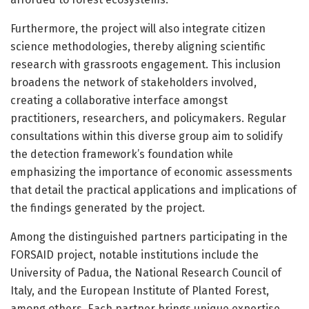
Furthermore, the project will also integrate citizen
science methodologies, thereby aligning scientific
research with grassroots engagement. This inclusion
broadens the network of stakeholders involved,
creating a collaborative interface amongst
practitioners, researchers, and policymakers. Regular
consultations within this diverse group aim to solidify
the detection framework’s foundation while
emphasizing the importance of economic assessments
that detail the practical applications and implications of
the findings generated by the project.
Among the distinguished partners participating in the
FORSAID project, notable institutions include the
University of Padua, the National Research Council of
Italy, and the European Institute of Planted Forest,
among others. Each partner brings unique expertise