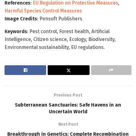
References
:
EU Regulation on Protective Measures
,
Harmful Species Control Measures
Image Credits
: Pensoft Publishers
Keywords
: Pest control, Forest health, Artificial
Intelligence, Citizen science, Ecology, Biodiversity,
Environmental sustainability, EU regulations.
Previous Post
Subterranean Sanctuaries: Safe Havens in an
Uncertain World
Next Post
Breakthrough in Genetics: Complete Recombination