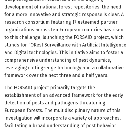
development of national forest repositories, the need
for a more innovative and strategic response is clear. A
research consortium featuring 17 esteemed partner
organizations across ten European countries has risen
to this challenge, launching the FORSAID project, which
stands for FORest Surveillance with Artificial Intelligence
and Digital technologies. This initiative aims to foster a
comprehensive understanding of pest dynamics,
leveraging cutting-edge technology and a collaborative
framework over the next three and a half years.
The FORSAID project primarily targets the
establishment of an advanced framework for the early
detection of pests and pathogens threatening
European forests. The multidisciplinary nature of this
investigation will incorporate a variety of approaches,
facilitating a broad understanding of pest behavior