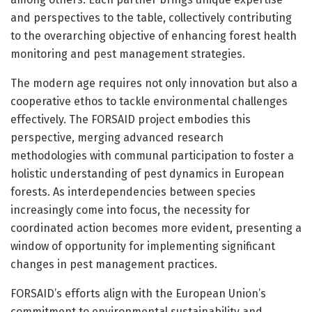
and perspectives to the table, collectively contributing
to the overarching objective of enhancing forest health
monitoring and pest management strategies.
The modern age requires not only innovation but also a
cooperative ethos to tackle environmental challenges
effectively. The FORSAID project embodies this
perspective, merging advanced research
methodologies with communal participation to foster a
holistic understanding of pest dynamics in European
forests. As interdependencies between species
increasingly come into focus, the necessity for
coordinated action becomes more evident, presenting a
window of opportunity for implementing significant
changes in pest management practices.
FORSAID’s efforts align with the European Union’s
commitment to environmental sustainability and