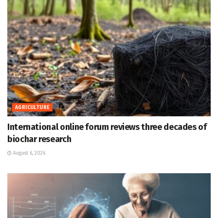
AGRICULTURE
International online forum reviews three decades of
biochar research
August 6, 2026