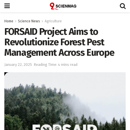
Home
Science News
Agriculture
FORSAID Project Aims to
Revolutionize Forest Pest
Management Across Europe
January 22, 2025
Reading Time: 4 mins read