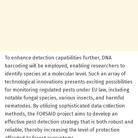
To enhance detection capabilities further, DNA
barcoding will be employed, enabling researchers to
identify species at a molecular level. Such an array of
technological innovations presents exciting possibilities
for monitoring regulated pests under EU law, including
notable fungal species, various insects, and harmful
nematodes. By utilizing sophisticated data collection
methods, the FORSAID project aims to develop an
effective pest detection strategy that is both robust and
reliable, thereby increasing the level of protection
afforded to forest ecosystems.