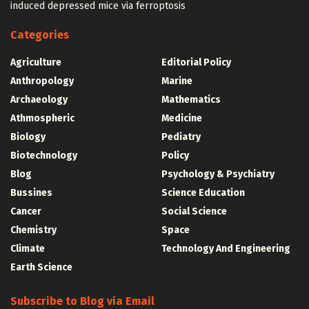
induced depressed mice via ferroptosis
Categories
Agriculture
Editorial Policy
Anthropology
Marine
Archaeology
Mathematics
Athmospheric
Medicine
Biology
Pediatry
Biotechnology
Policy
Blog
Psychology & Psychiatry
Bussines
Science Education
Cancer
Social Science
Chemistry
Space
Climate
Technology And Engineering
Earth Science
Subscribe to Blog via Email