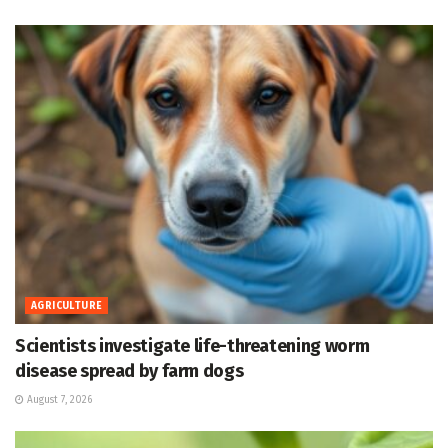
AGRICULTURE
Scientists investigate life-threatening worm
disease spread by farm dogs
August 7, 2026