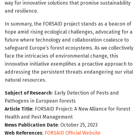
way for innovative solutions that promise sustainability
and resilience.
In summary, the FORSAID project stands as a beacon of
hope amid rising ecological challenges, advocating for a
future where technology and collaboration coalesce to
safeguard Europe’s forest ecosystems. As we collectively
face the intricacies of environmental change, this
innovative initiative exemplifies a proactive approach to
addressing the persistent threats endangering our vital
natural resources.
Subject of Research
: Early Detection of Pests and
Pathogens in European Forests
Article Title
: FORSAID Project: A New Alliance for Forest
Health and Pest Management
News Publication Date
: October 25, 2023
Web References
:
FORSAID Official Website