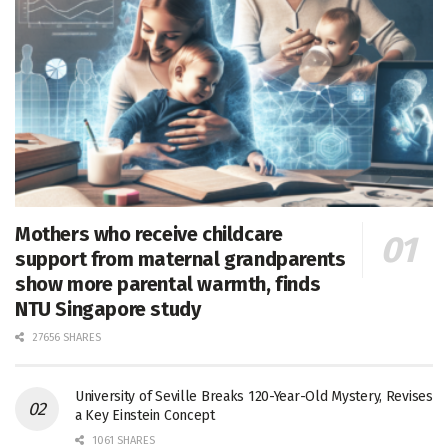
Mothers who receive childcare
support from maternal grandparents
show more parental warmth, finds
NTU Singapore study
27656 SHARES
University of Seville Breaks 120-Year-Old Mystery, Revises
a Key Einstein Concept
1061 SHARES