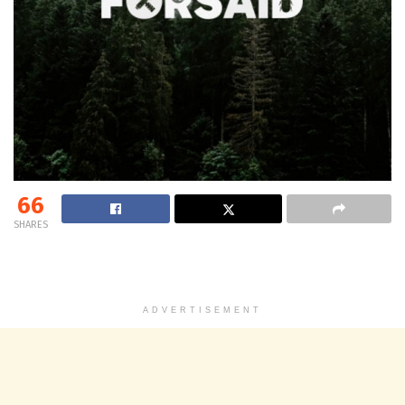
66
SHARES
ADVERTISEMENT