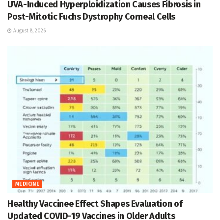
UVA-Induced Hyperploidization Causes Fibrosis in
Post-Mitotic Fuchs Dystrophy Corneal Cells
August 8, 2026
MEDICINE
Healthy Vaccinee Effect Shapes Evaluation of
Updated COVID-19 Vaccines in Older Adults