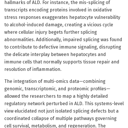
hallmarks of ALD. For instance, the mis-splicing of
transcripts encoding proteins involved in oxidative
stress responses exaggerates hepatocyte vulnerability
to alcohol-induced damage, creating a vicious cycle
where cellular injury begets further splicing
abnormalities. Additionally, impaired splicing was found
to contribute to defective immune signaling, disrupting
the delicate interplay between hepatocytes and
immune cells that normally supports tissue repair and
resolution of inflammation.
The integration of multi-omics data—combining
genomic, transcriptomic, and proteomic profiles—
allowed the researchers to map a highly detailed
regulatory network perturbed in ALD. This systems-level
view elucidated not just isolated splicing defects but a
coordinated collapse of multiple pathways governing
cell survival, metabolism, and regeneration. The