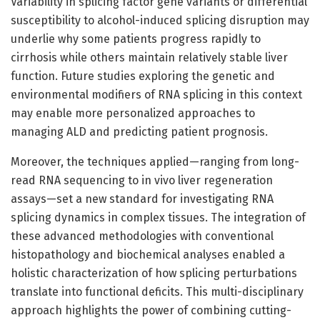
Variability in splicing factor gene variants or differential
susceptibility to alcohol-induced splicing disruption may
underlie why some patients progress rapidly to
cirrhosis while others maintain relatively stable liver
function. Future studies exploring the genetic and
environmental modifiers of RNA splicing in this context
may enable more personalized approaches to
managing ALD and predicting patient prognosis.
Moreover, the techniques applied—ranging from long-
read RNA sequencing to in vivo liver regeneration
assays—set a new standard for investigating RNA
splicing dynamics in complex tissues. The integration of
these advanced methodologies with conventional
histopathology and biochemical analyses enabled a
holistic characterization of how splicing perturbations
translate into functional deficits. This multi-disciplinary
approach highlights the power of combining cutting-