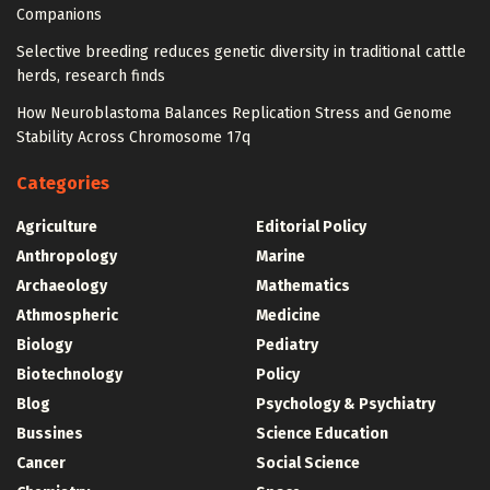
Companions
Selective breeding reduces genetic diversity in traditional cattle
herds, research finds
How Neuroblastoma Balances Replication Stress and Genome
Stability Across Chromosome 17q
Categories
Agriculture
Editorial Policy
Anthropology
Marine
Archaeology
Mathematics
Athmospheric
Medicine
Biology
Pediatry
Biotechnology
Policy
Blog
Psychology & Psychiatry
Bussines
Science Education
Cancer
Social Science