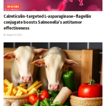
MEDICINE
Calreticulin-targeted L-asparaginase–flagellin
conjugate boosts Salmonella’s antitumor
effectiveness
August 9, 2026