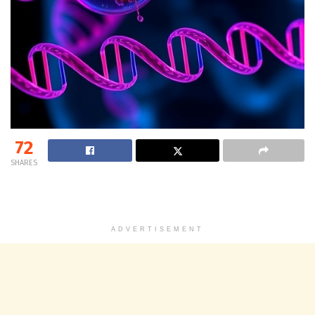
72
SHARES
ADVERTISEMENT