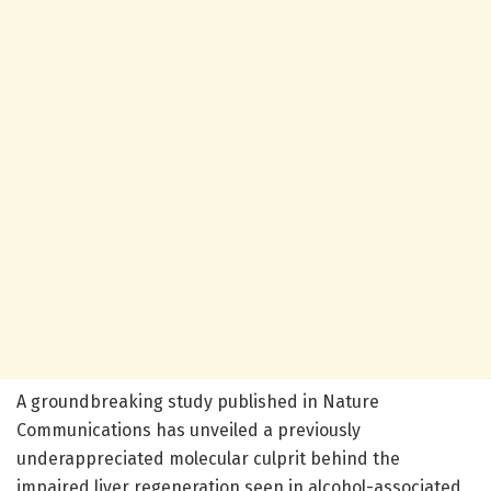
A groundbreaking study published in Nature
Communications has unveiled a previously
underappreciated molecular culprit behind the
impaired liver regeneration seen in alcohol-associated