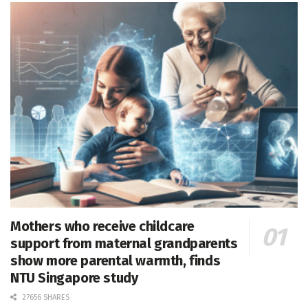
Mothers who receive childcare
support from maternal grandparents
show more parental warmth, finds
NTU Singapore study
27656 SHARES