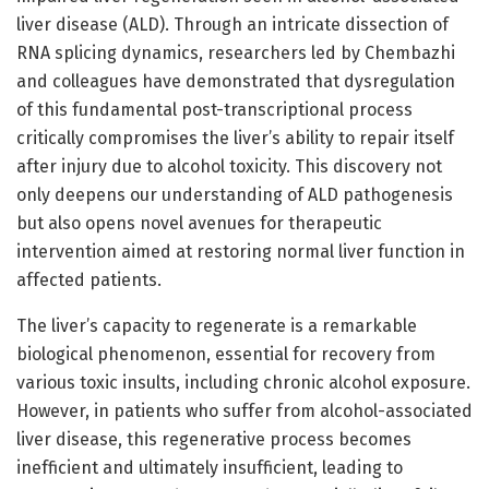
liver disease (ALD). Through an intricate dissection of
RNA splicing dynamics, researchers led by Chembazhi
and colleagues have demonstrated that dysregulation
of this fundamental post-transcriptional process
critically compromises the liver’s ability to repair itself
after injury due to alcohol toxicity. This discovery not
only deepens our understanding of ALD pathogenesis
but also opens novel avenues for therapeutic
intervention aimed at restoring normal liver function in
affected patients.
The liver’s capacity to regenerate is a remarkable
biological phenomenon, essential for recovery from
various toxic insults, including chronic alcohol exposure.
However, in patients who suffer from alcohol-associated
liver disease, this regenerative process becomes
inefficient and ultimately insufficient, leading to