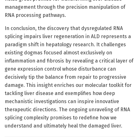
management through the precision manipulation of
RNA processing pathways.
In conclusion, the discovery that dysregulated RNA
splicing impairs liver regeneration in ALD represents a
paradigm shift in hepatology research. It challenges
existing dogmas focused almost exclusively on
inflammation and fibrosis by revealing a critical layer of
gene expression control whose disturbance can
decisively tip the balance from repair to progressive
damage. This insight enriches our molecular toolkit for
tackling liver disease and exemplifies how deep
mechanistic investigations can inspire innovative
therapeutic directions. The ongoing unraveling of RNA
splicing complexity promises to redefine how we
understand and ultimately heal the damaged liver.