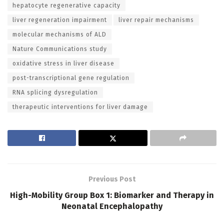
hepatocyte regenerative capacity
liver regeneration impairment
liver repair mechanisms
molecular mechanisms of ALD
Nature Communications study
oxidative stress in liver disease
post-transcriptional gene regulation
RNA splicing dysregulation
therapeutic interventions for liver damage
Previous Post
High-Mobility Group Box 1: Biomarker and Therapy in
Neonatal Encephalopathy