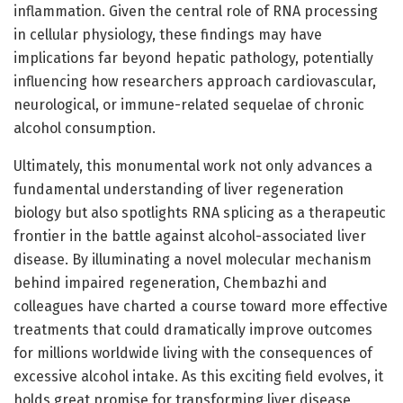
inflammation. Given the central role of RNA processing
in cellular physiology, these findings may have
implications far beyond hepatic pathology, potentially
influencing how researchers approach cardiovascular,
neurological, or immune-related sequelae of chronic
alcohol consumption.
Ultimately, this monumental work not only advances a
fundamental understanding of liver regeneration
biology but also spotlights RNA splicing as a therapeutic
frontier in the battle against alcohol-associated liver
disease. By illuminating a novel molecular mechanism
behind impaired regeneration, Chembazhi and
colleagues have charted a course toward more effective
treatments that could dramatically improve outcomes
for millions worldwide living with the consequences of
excessive alcohol intake. As this exciting field evolves, it
holds great promise for transforming liver disease