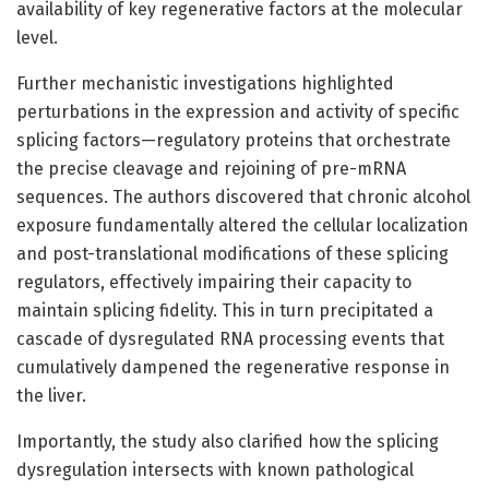
availability of key regenerative factors at the molecular
level.
Further mechanistic investigations highlighted
perturbations in the expression and activity of specific
splicing factors—regulatory proteins that orchestrate
the precise cleavage and rejoining of pre-mRNA
sequences. The authors discovered that chronic alcohol
exposure fundamentally altered the cellular localization
and post-translational modifications of these splicing
regulators, effectively impairing their capacity to
maintain splicing fidelity. This in turn precipitated a
cascade of dysregulated RNA processing events that
cumulatively dampened the regenerative response in
the liver.
Importantly, the study also clarified how the splicing
dysregulation intersects with known pathological