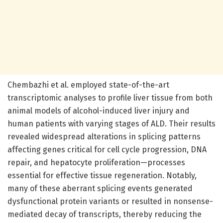
Chembazhi et al. employed state-of-the-art
transcriptomic analyses to profile liver tissue from both
animal models of alcohol-induced liver injury and
human patients with varying stages of ALD. Their results
revealed widespread alterations in splicing patterns
affecting genes critical for cell cycle progression, DNA
repair, and hepatocyte proliferation—processes
essential for effective tissue regeneration. Notably,
many of these aberrant splicing events generated
dysfunctional protein variants or resulted in nonsense-
mediated decay of transcripts, thereby reducing the