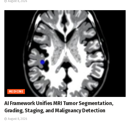
August 8, 2026
MEDICINE
AI Framework Unifies MRI Tumor Segmentation,
Grading, Staging, and Malignancy Detection
August 8, 2026