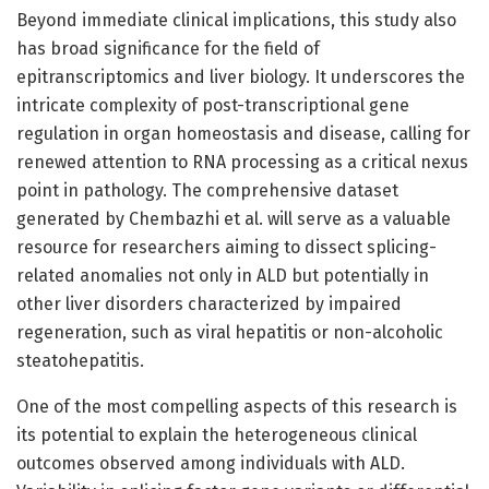
Beyond immediate clinical implications, this study also
has broad significance for the field of
epitranscriptomics and liver biology. It underscores the
intricate complexity of post-transcriptional gene
regulation in organ homeostasis and disease, calling for
renewed attention to RNA processing as a critical nexus
point in pathology. The comprehensive dataset
generated by Chembazhi et al. will serve as a valuable
resource for researchers aiming to dissect splicing-
related anomalies not only in ALD but potentially in
other liver disorders characterized by impaired
regeneration, such as viral hepatitis or non-alcoholic
steatohepatitis.
One of the most compelling aspects of this research is
its potential to explain the heterogeneous clinical
outcomes observed among individuals with ALD.