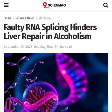
Home
Science News
Medicine
Faulty RNA Splicing Hinders
Liver Repair in Alcoholism
September 10, 2025
Reading Time: 5 mins read