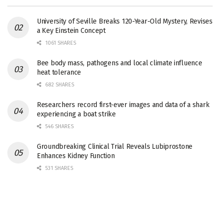
University of Seville Breaks 120-Year-Old Mystery, Revises
a Key Einstein Concept
1061 SHARES
Bee body mass, pathogens and local climate influence
heat tolerance
682 SHARES
Researchers record first-ever images and data of a shark
experiencing a boat strike
546 SHARES
Groundbreaking Clinical Trial Reveals Lubiprostone
Enhances Kidney Function
531 SHARES