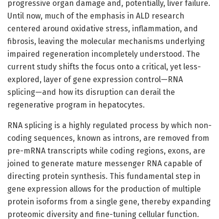
progressive organ damage and, potentially, liver failure.
Until now, much of the emphasis in ALD research
centered around oxidative stress, inflammation, and
fibrosis, leaving the molecular mechanisms underlying
impaired regeneration incompletely understood. The
current study shifts the focus onto a critical, yet less-
explored, layer of gene expression control—RNA
splicing—and how its disruption can derail the
regenerative program in hepatocytes.
RNA splicing is a highly regulated process by which non-
coding sequences, known as introns, are removed from
pre-mRNA transcripts while coding regions, exons, are
joined to generate mature messenger RNA capable of
directing protein synthesis. This fundamental step in
gene expression allows for the production of multiple
protein isoforms from a single gene, thereby expanding
proteomic diversity and fine-tuning cellular function.