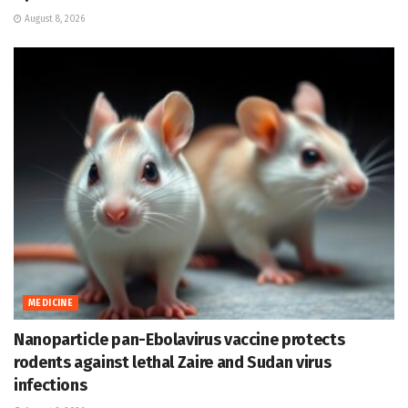
August 8, 2026
MEDICINE
Nanoparticle pan-Ebolavirus vaccine protects
rodents against lethal Zaire and Sudan virus
infections