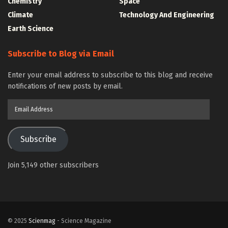
Chemistry
Space
Climate
Technology And Engineering
Earth Science
Subscribe to Blog via Email
Enter your email address to subscribe to this blog and receive
notifications of new posts by email.
Email
Address
Subscribe
Join 5,149 other subscribers
© 2025
Scienmag
- Science Magazine