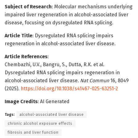
Subject of Research
: Molecular mechanisms underlying
impaired liver regeneration in alcohol-associated liver
disease, focusing on dysregulated RNA splicing.
Article Title
: Dysregulated RNA splicing impairs
regeneration in alcohol-associated liver disease.
Article References
:
Chembazhi, U.V., Bangru, S., Dutta, R.K. et al.
Dysregulated RNA splicing impairs regeneration in
alcohol-associated liver disease.
Nat Commun
16, 8049
(2025).
https://doi.org/10.1038/s41467-025-63251-2
Image Credits
: AI Generated
Tags:
alcohol-associated liver disease
chronic alcohol exposure effects
fibrosis and liver function