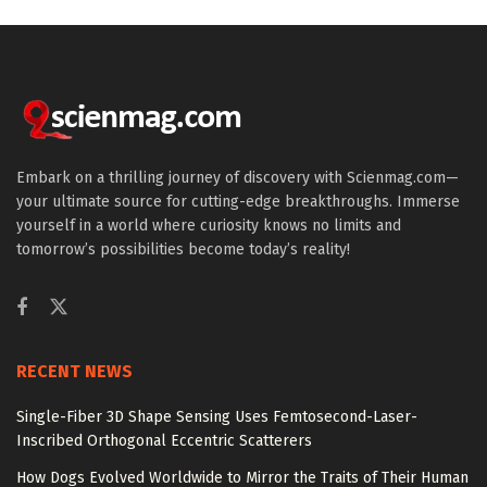
Embark on a thrilling journey of discovery with Scienmag.com—
your ultimate source for cutting-edge breakthroughs. Immerse
yourself in a world where curiosity knows no limits and
tomorrow’s possibilities become today’s reality!
RECENT NEWS
Single-Fiber 3D Shape Sensing Uses Femtosecond-Laser-
Inscribed Orthogonal Eccentric Scatterers
How Dogs Evolved Worldwide to Mirror the Traits of Their Human