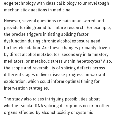
edge technology with classical biology to unravel tough
mechanistic questions in medicine.
However, several questions remain unanswered and
provide fertile ground for future research. For example,
the precise triggers initiating splicing factor
dysfunction during chronic alcohol exposure need
further elucidation. Are these changes primarily driven
by direct alcohol metabolites, secondary inflammatory
mediators, or metabolic stress within hepatocytes? Also,
the scope and reversibility of splicing defects across
different stages of liver disease progression warrant
exploration, which could inform optimal timing for
intervention strategies.
The study also raises intriguing possibilities about
whether similar RNA splicing disruptions occur in other
organs affected by alcohol toxicity or systemic