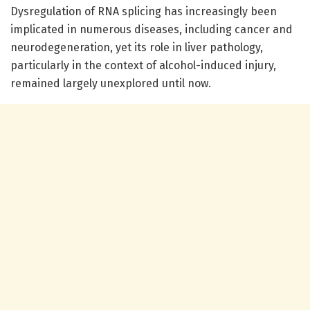
Dysregulation of RNA splicing has increasingly been
implicated in numerous diseases, including cancer and
neurodegeneration, yet its role in liver pathology,
particularly in the context of alcohol-induced injury,
remained largely unexplored until now.