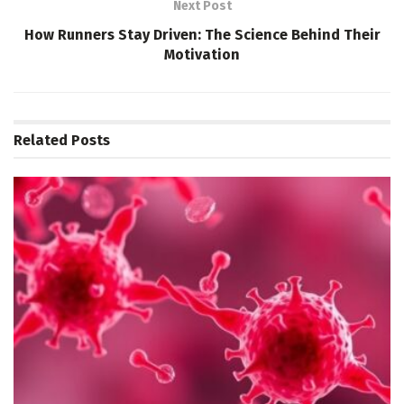
Next Post
How Runners Stay Driven: The Science Behind Their
Motivation
Related
Posts