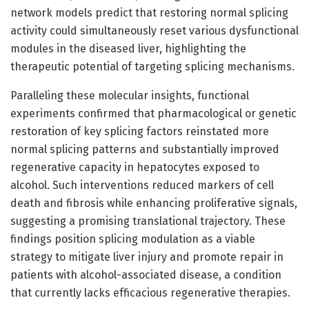
network models predict that restoring normal splicing
activity could simultaneously reset various dysfunctional
modules in the diseased liver, highlighting the
therapeutic potential of targeting splicing mechanisms.
Paralleling these molecular insights, functional
experiments confirmed that pharmacological or genetic
restoration of key splicing factors reinstated more
normal splicing patterns and substantially improved
regenerative capacity in hepatocytes exposed to
alcohol. Such interventions reduced markers of cell
death and fibrosis while enhancing proliferative signals,
suggesting a promising translational trajectory. These
findings position splicing modulation as a viable
strategy to mitigate liver injury and promote repair in
patients with alcohol-associated disease, a condition
that currently lacks efficacious regenerative therapies.