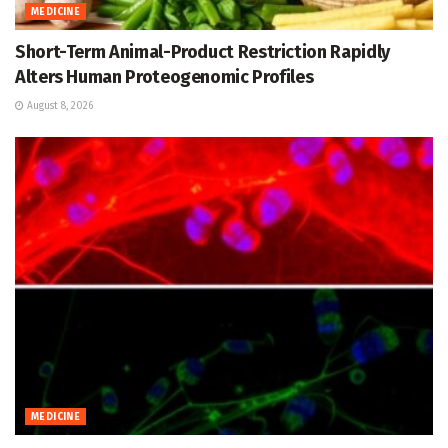
MEDICINE
Short-Term Animal-Product Restriction Rapidly
Alters Human Proteogenomic Profiles
August 8, 2026
MEDICINE