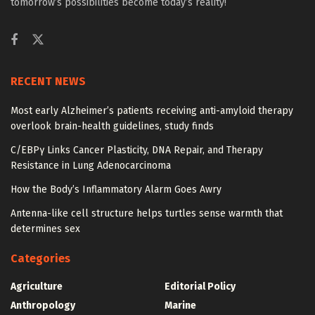
tomorrow’s possibilities become today’s reality!
RECENT NEWS
Most early Alzheimer’s patients receiving anti-amyloid therapy
overlook brain-health guidelines, study finds
C/EBPγ Links Cancer Plasticity, DNA Repair, and Therapy
Resistance in Lung Adenocarcinoma
How the Body’s Inflammatory Alarm Goes Awry
Antenna-like cell structure helps turtles sense warmth that
determines sex
Categories
Agriculture
Editorial Policy
Anthropology
Marine