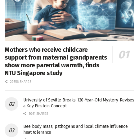
Mothers who receive childcare
support from maternal grandparents
show more parental warmth, finds
NTU Singapore study
27656 SHARES
University of Seville Breaks 120-Year-Old Mystery, Revises
a Key Einstein Concept
1061 SHARES
Bee body mass, pathogens and local climate influence
heat tolerance