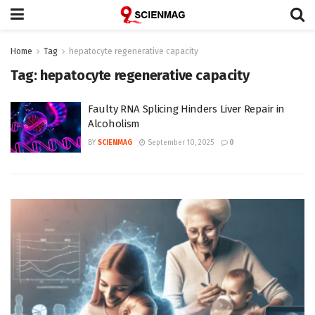
Home
Tag
hepatocyte regenerative capacity
Tag:
hepatocyte regenerative capacity
Faulty RNA Splicing Hinders Liver Repair in
Alcoholism
BY
SCIENMAG
September 10, 2025
0