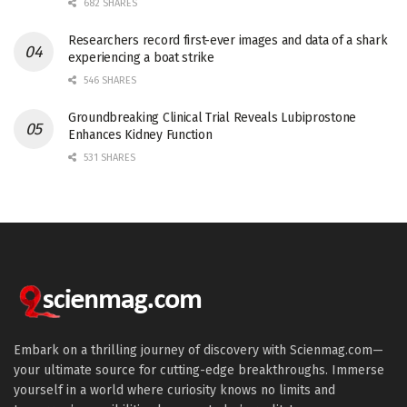
682 SHARES
Researchers record first-ever images and data of a shark
experiencing a boat strike
546 SHARES
Groundbreaking Clinical Trial Reveals Lubiprostone
Enhances Kidney Function
531 SHARES
Embark on a thrilling journey of discovery with Scienmag.com—
your ultimate source for cutting-edge breakthroughs. Immerse
yourself in a world where curiosity knows no limits and