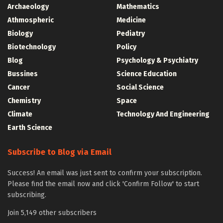
Archaeology
Mathematics
Athmospheric
Medicine
Biology
Pediatry
Biotechnology
Policy
Blog
Psychology & Psychiatry
Bussines
Science Education
Cancer
Social Science
Chemistry
Space
Climate
Technology And Engineering
Earth Science
Subscribe to Blog via Email
Success! An email was just sent to confirm your subscription.
Please find the email now and click 'Confirm Follow' to start
subscribing.
Join 5,149 other subscribers