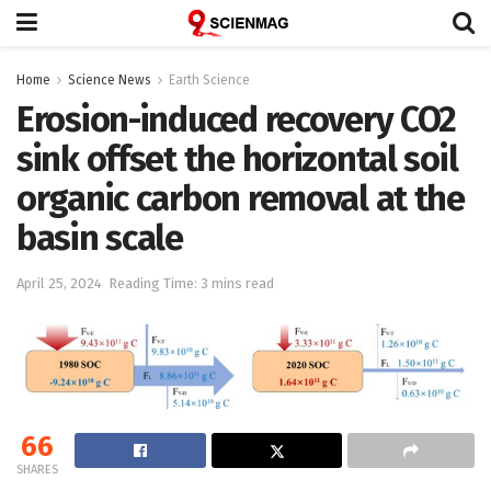
Home
Science News
Earth Science
Erosion-induced recovery CO2
sink offset the horizontal soil
organic carbon removal at the
basin scale
April 25, 2024
Reading Time: 3 mins read
66
SHARES