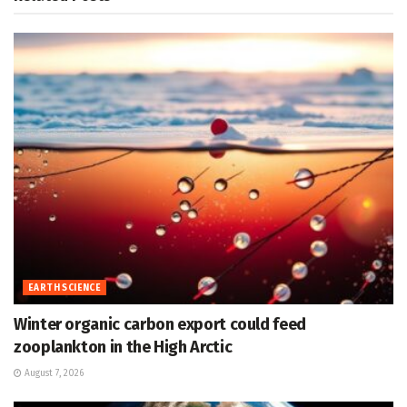
EARTH SCIENCE
Winter organic carbon export could feed
zooplankton in the High Arctic
August 7, 2026