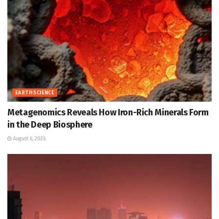
EARTH SCIENCE
Metagenomics Reveals How Iron-Rich Minerals Form
in the Deep Biosphere
August 6, 2026