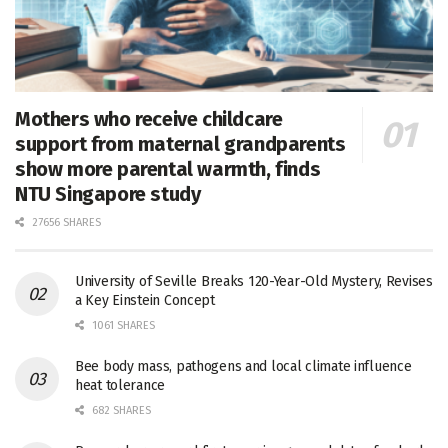
Mothers who receive childcare
support from maternal grandparents
show more parental warmth, finds
NTU Singapore study
27656 SHARES
University of Seville Breaks 120-Year-Old Mystery, Revises
a Key Einstein Concept
1061 SHARES
Bee body mass, pathogens and local climate influence
heat tolerance
682 SHARES