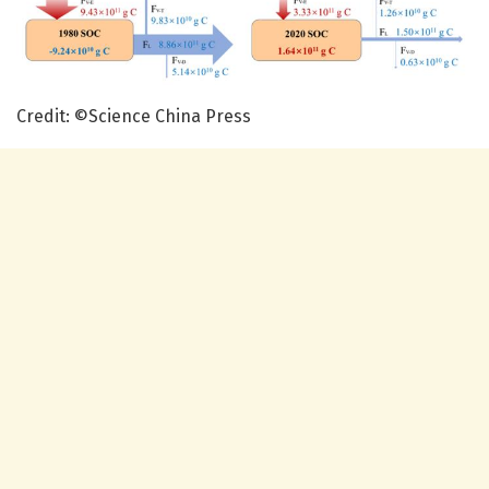
Credit: ©Science China Press