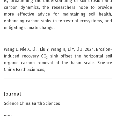
By broadening the understanding of soil erosion and
carbon dynamics, the researchers hope to provide
more effective advice for maintaining soil health,
enhancing carbon sinks in terrestrial ecosystems, and
mitigating climate change.
Wang L, Nie X, Li J, Liu Y, Wang H, Li Y, Li Z. 2024. Erosion-
induced recovery CO
sink offset the horizontal soil
2
organic carbon removal at the basin scale. Science
China Earth Sciences,
Journal
Science China Earth Sciences