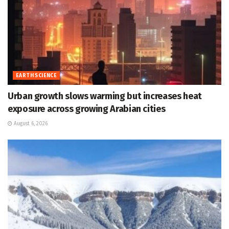
EARTH SCIENCE
Urban growth slows warming but increases heat
exposure across growing Arabian cities
August 6, 2026