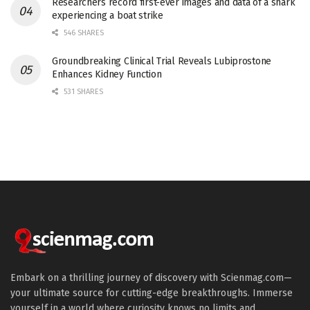
Researchers record first-ever images and data of a shark
experiencing a boat strike
546 SHARES
Groundbreaking Clinical Trial Reveals Lubiprostone
Enhances Kidney Function
531 SHARES
Embark on a thrilling journey of discovery with Scienmag.com—
your ultimate source for cutting-edge breakthroughs. Immerse
yourself in a world where curiosity knows no limits and