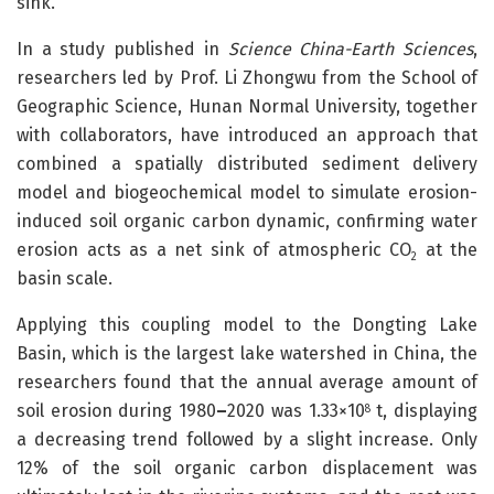
sink.
In a study published in
Science China-Earth Sciences
,
researchers led by Prof. Li Zhongwu from the School of
Geographic Science, Hunan Normal University, together
with collaborators, have introduced an approach that
combined a spatially distributed sediment delivery
model and biogeochemical model to simulate erosion-
induced soil organic carbon dynamic, confirming water
erosion acts as a net sink of atmospheric CO
at the
2
basin scale.
Applying this coupling model to the Dongting Lake
Basin, which is the largest lake watershed in China, the
researchers found that the annual average amount of
soil erosion during 1980
–
2020 was 1.33×10
t, displaying
8
a decreasing trend followed by a slight increase. Only
12% of the soil organic carbon displacement was