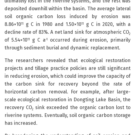
ultimately lost in the riverine systems, and the rest was
deposited downhill within the basin. The average lateral
soil organic carbon loss induced by erosion was
8.86×10
g C in 1980 and 1.50×10
g C in 2020, with a
11
11
decline rate of 83%. A net land sink for atmospheric CO
2
of 5.54×10
g C a
occurred during erosion, primarily
11
-1
through sediment burial and dynamic replacement.
The researchers revealed that ecological restoration
projects and tillage practice policies are still significant
in reducing erosion, which could improve the capacity of
the carbon sink for recovery beyond the rate of
horizontal carbon removal. For example, after large-
scale ecological restoration in Dongting Lake Basin, the
recovery CO
sink exceeded the organic carbon lost to
2
riverine systems. Eventually, soil organic carbon storage
has increased.