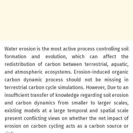
Water erosion is the most active process controlling soil
formation and evolution, which can affect the
redistribution of carbon between terrestrial, aquatic,
and atmospheric ecosystems. Erosion-induced organic
carbon dynamic process should not be missing in
terrestrial carbon cycle simulations. However, Due to an
insufficient transfer of knowledge regarding soil erosion
and carbon dynamics from smaller to larger scales,
existing models at a large temporal and spatial scale
present conflicting views on whether the net impact of
erosion on carbon cycling acts as a carbon source or