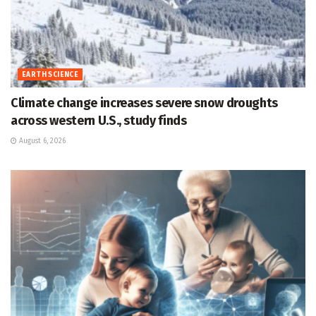
EARTH SCIENCE
Climate change increases severe snow droughts
across western U.S., study finds
August 6, 2026