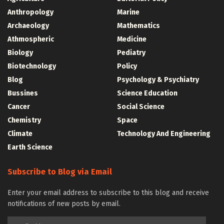
Anthropology
Marine
Archaeology
Mathematics
Athmospheric
Medicine
Biology
Pediatry
Biotechnology
Policy
Blog
Psychology & Psychiatry
Bussines
Science Education
Cancer
Social Science
Chemistry
Space
Climate
Technology And Engineering
Earth Science
Subscribe to Blog via Email
Enter your email address to subscribe to this blog and receive
notifications of new posts by email.
Email