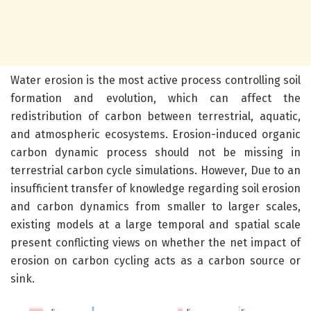
Water erosion is the most active process controlling soil
formation and evolution, which can affect the
redistribution of carbon between terrestrial, aquatic,
and atmospheric ecosystems. Erosion-induced organic
carbon dynamic process should not be missing in
terrestrial carbon cycle simulations. However, Due to an
insufficient transfer of knowledge regarding soil erosion
and carbon dynamics from smaller to larger scales,
existing models at a large temporal and spatial scale
present conflicting views on whether the net impact of
erosion on carbon cycling acts as a carbon source or
sink.