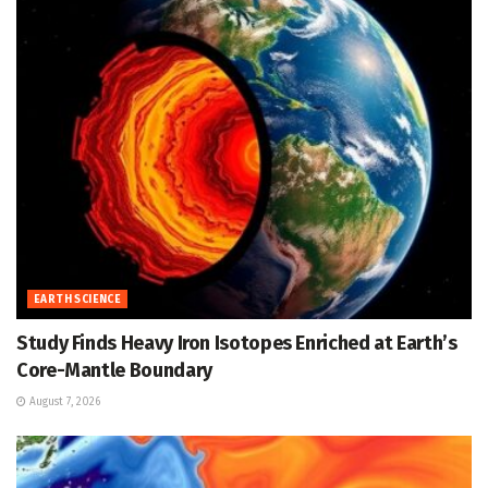
EARTH SCIENCE
Study Finds Heavy Iron Isotopes Enriched at Earth’s
Core-Mantle Boundary
August 7, 2026