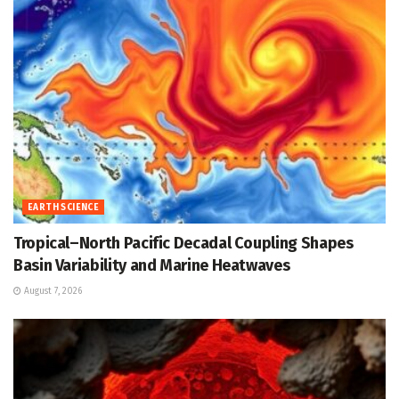
EARTH SCIENCE
Tropical–North Pacific Decadal Coupling Shapes
Basin Variability and Marine Heatwaves
August 7, 2026