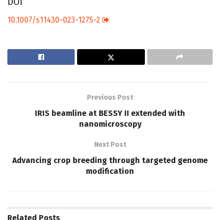
DOI
10.1007/s11430-023-1275-2
Previous Post
IRIS beamline at BESSY II extended with
nanomicroscopy
Next Post
Advancing crop breeding through targeted genome
modification
Related
Posts