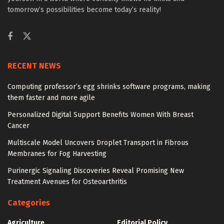
tomorrow’s possibilities become today’s reality!
RECENT NEWS
Computing professor’s egg shrinks software programs, making
them faster and more agile
Personalized Digital Support Benefits Women With Breast
Cancer
Multiscale Model Uncovers Droplet Transport in Fibrous
Membranes for Fog Harvesting
Purinergic Signaling Discoveries Reveal Promising New
Treatment Avenues for Osteoarthritis
Categories
Agriculture
Editorial Policy