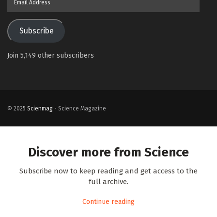
Address
Subscribe
Join 5,149 other subscribers
© 2025
Scienmag
- Science Magazine
Discover more from Science
Subscribe now to keep reading and get access to the
full archive.
Continue reading