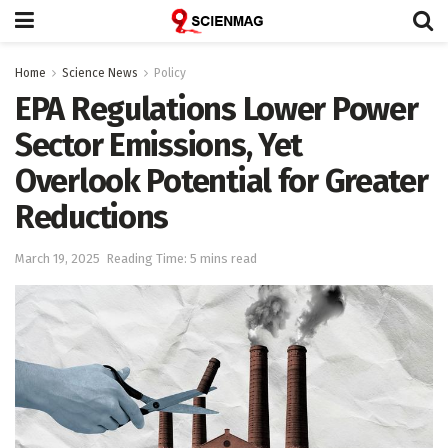
Home
Science News
Policy
EPA Regulations Lower Power
Sector Emissions, Yet
Overlook Potential for Greater
Reductions
March 19, 2025
Reading Time: 5 mins read