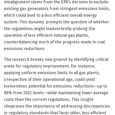
misalignment stems from the EPA’s decision to exclude
existing gas generators from stringent emissions limits,
which could lead to a less efficient overall energy
system. This dynamic prompts the question of whether
the regulations might inadvertently prolong the
operation of less efficient natural gas plants,
counterbalancing much of the progress made in coal
emissions reductions.
The research breaks new ground by identifying critical
areas for regulatory improvement. For instance,
applying uniform emissions limits to all gas plants,
irrespective of their operational age, could yield
tremendous potential for emissions reductions—up to
88% from 2022 levels—while maintaining lower average
costs than the current regulations. This insight
showcases the importance of addressing discrepancies
in regulatory standards that favor older, less efficient