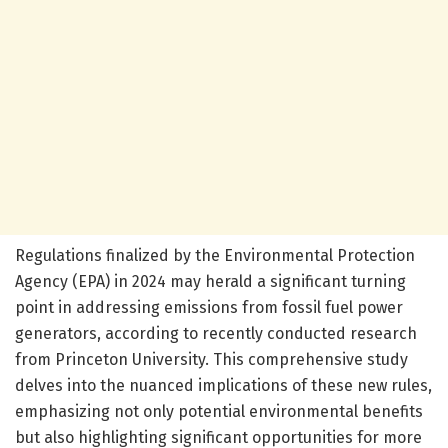
Regulations finalized by the Environmental Protection
Agency (EPA) in 2024 may herald a significant turning
point in addressing emissions from fossil fuel power
generators, according to recently conducted research
from Princeton University. This comprehensive study
delves into the nuanced implications of these new rules,
emphasizing not only potential environmental benefits
but also highlighting significant opportunities for more