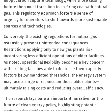
adopt carbon capture technology, while those closing
before then must transition to co-firing coal with natural
gas. This regulatory approach fosters a sense of
urgency for operators to shift towards more sustainable
sources and technologies.
Conversely, the existing regulations for natural gas
ostensibly present unintended consequences.
Restrictions applying only to new gas plants risk
incentivizing less efficient operations of older facilities.
As noted, operational flexibility becomes a key concern;
with existing facilities able to decrease their capacity
factors below mandated thresholds, the energy system
may face a surge of reliance on these older plants—
ultimately raising costs and reducing overall efficiency.
The research lays bare an important narrative for the
future of clean energy policy, highlighting potential