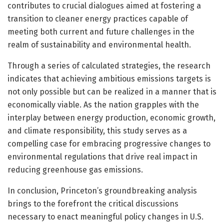
contributes to crucial dialogues aimed at fostering a
transition to cleaner energy practices capable of
meeting both current and future challenges in the
realm of sustainability and environmental health.
Through a series of calculated strategies, the research
indicates that achieving ambitious emissions targets is
not only possible but can be realized in a manner that is
economically viable. As the nation grapples with the
interplay between energy production, economic growth,
and climate responsibility, this study serves as a
compelling case for embracing progressive changes to
environmental regulations that drive real impact in
reducing greenhouse gas emissions.
In conclusion, Princeton’s groundbreaking analysis
brings to the forefront the critical discussions
necessary to enact meaningful policy changes in U.S.