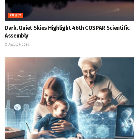
POLICY
Dark, Quiet Skies Highlight 46th COSPAR Scientific
Assembly
August 6, 2026