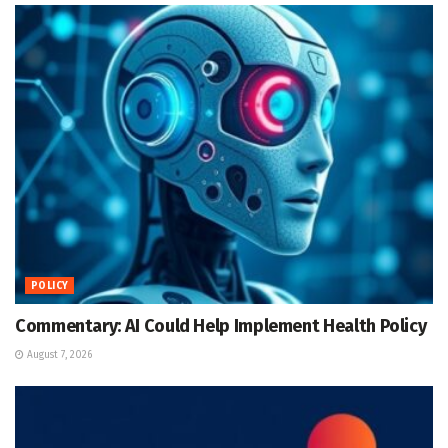
POLICY
Commentary: AI Could Help Implement Health Policy
August 7, 2026