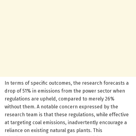
In terms of specific outcomes, the research forecasts a
drop of 51% in emissions from the power sector when
regulations are upheld, compared to merely 26%
without them. A notable concern expressed by the
research team is that these regulations, while effective
at targeting coal emissions, inadvertently encourage a
reliance on existing natural gas plants. This