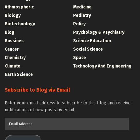
Athmospheric
Medicine
Biology
Pediatry
Biotechnology
Policy
Blog
Psychology & Psychiatry
Bussines
Science Education
Cancer
Social Science
Chemistry
Space
Climate
Technology And Engineering
Earth Science
Subscribe to Blog via Email
Enter your email address to subscribe to this blog and receive
notifications of new posts by email.
Email
Address