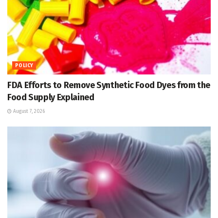
POLICY
FDA Efforts to Remove Synthetic Food Dyes from the
Food Supply Explained
August 7, 2026