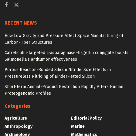
RECENT NEWS
How Low Gravity and Pressure Affect Space Manufacturing of
Carbon-Fiber Structures
Calreticulin-targeted L-asparaginase–flagellin conjugate boosts
Salmonella’s antitumor effectiveness
Porous Reaction-Bonded Silicon Nitride: Size Effects in
Pressureless Nitriding of Binder-Jetted Silicon
Short-Term Animal-Product Restriction Rapidly Alters Human
Proteogenomic Profiles
Categories
Agriculture
Editorial Policy
Anthropology
Marine
Archaeology
Mathematics