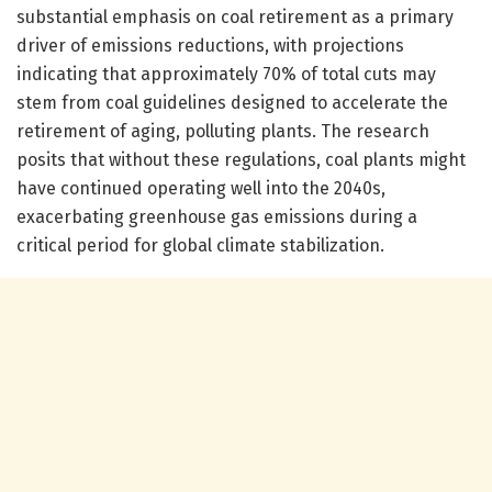
substantial emphasis on coal retirement as a primary
driver of emissions reductions, with projections
indicating that approximately 70% of total cuts may
stem from coal guidelines designed to accelerate the
retirement of aging, polluting plants. The research
posits that without these regulations, coal plants might
have continued operating well into the 2040s,
exacerbating greenhouse gas emissions during a
critical period for global climate stabilization.