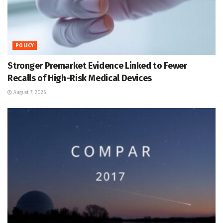
POLICY
Stronger Premarket Evidence Linked to Fewer
Recalls of High-Risk Medical Devices
August 7, 2026