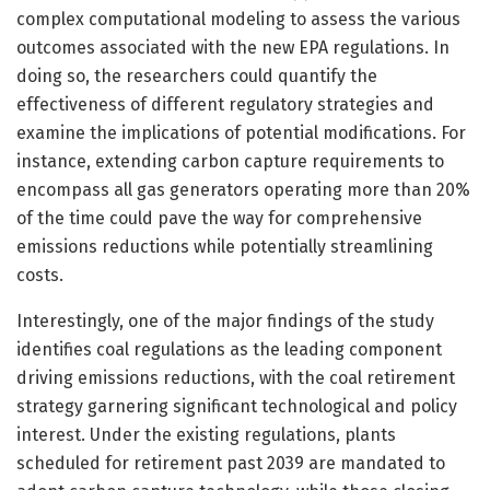
complex computational modeling to assess the various
outcomes associated with the new EPA regulations. In
doing so, the researchers could quantify the
effectiveness of different regulatory strategies and
examine the implications of potential modifications. For
instance, extending carbon capture requirements to
encompass all gas generators operating more than 20%
of the time could pave the way for comprehensive
emissions reductions while potentially streamlining
costs.
Interestingly, one of the major findings of the study
identifies coal regulations as the leading component
driving emissions reductions, with the coal retirement
strategy garnering significant technological and policy
interest. Under the existing regulations, plants
scheduled for retirement past 2039 are mandated to