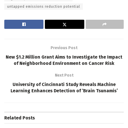
untapped emissions reduction potential
Previous Post
New $1.2 Million Grant Aims to Investigate the Impact
of Neighborhood Environment on Cancer Risk
Next Post
University of Cincinnati Study Reveals Machine
Learning Enhances Detection of ‘Brain Tsunamis’
Related
Posts