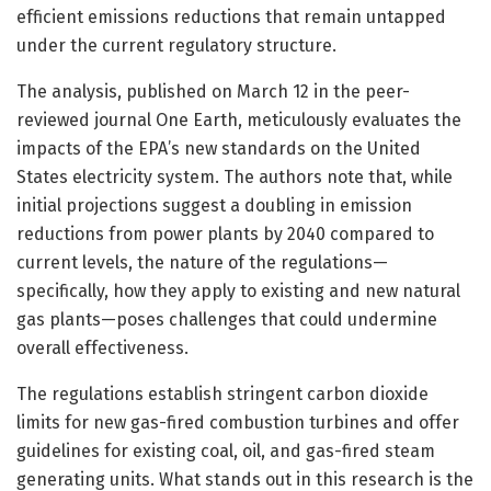
efficient emissions reductions that remain untapped
under the current regulatory structure.
The analysis, published on March 12 in the peer-
reviewed journal One Earth, meticulously evaluates the
impacts of the EPA’s new standards on the United
States electricity system. The authors note that, while
initial projections suggest a doubling in emission
reductions from power plants by 2040 compared to
current levels, the nature of the regulations—
specifically, how they apply to existing and new natural
gas plants—poses challenges that could undermine
overall effectiveness.
The regulations establish stringent carbon dioxide
limits for new gas-fired combustion turbines and offer
guidelines for existing coal, oil, and gas-fired steam
generating units. What stands out in this research is the