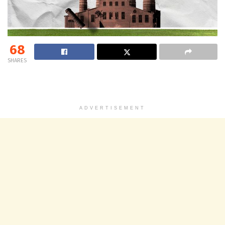
68
SHARES
ADVERTISEMENT