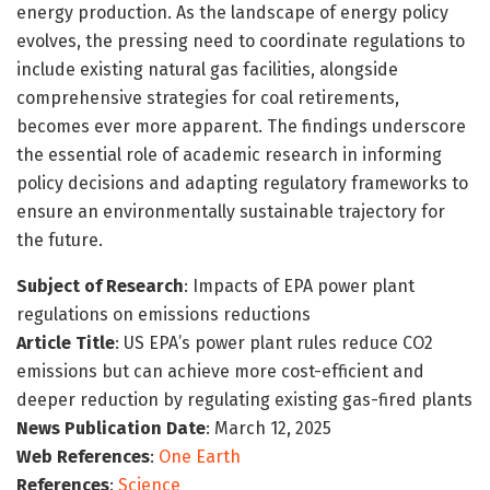
energy production. As the landscape of energy policy
evolves, the pressing need to coordinate regulations to
include existing natural gas facilities, alongside
comprehensive strategies for coal retirements,
becomes ever more apparent. The findings underscore
the essential role of academic research in informing
policy decisions and adapting regulatory frameworks to
ensure an environmentally sustainable trajectory for
the future.
Subject of Research
: Impacts of EPA power plant
regulations on emissions reductions
Article Title
: US EPA’s power plant rules reduce CO2
emissions but can achieve more cost-efficient and
deeper reduction by regulating existing gas-fired plants
News Publication Date
: March 12, 2025
Web References
:
One Earth
References
:
Science