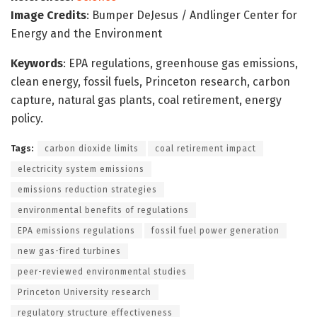
Image Credits
: Bumper DeJesus / Andlinger Center for
Energy and the Environment
Keywords
: EPA regulations, greenhouse gas emissions,
clean energy, fossil fuels, Princeton research, carbon
capture, natural gas plants, coal retirement, energy
policy.
Tags:
carbon dioxide limits
coal retirement impact
electricity system emissions
emissions reduction strategies
environmental benefits of regulations
EPA emissions regulations
fossil fuel power generation
new gas-fired turbines
peer-reviewed environmental studies
Princeton University research
regulatory structure effectiveness