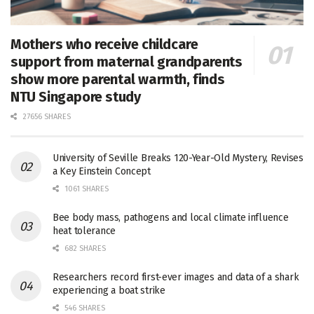
Mothers who receive childcare
support from maternal grandparents
show more parental warmth, finds
NTU Singapore study
27656 SHARES
University of Seville Breaks 120-Year-Old Mystery, Revises
a Key Einstein Concept
1061 SHARES
Bee body mass, pathogens and local climate influence
heat tolerance
682 SHARES
Researchers record first-ever images and data of a shark
experiencing a boat strike
546 SHARES