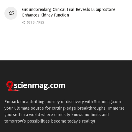
Groundbreaking Clinical Trial Reveals Lubiprostone
Enhances Kidney Function
531 SHARES
Embark on a thrilling journey of discovery with Scienmag.com—
your ultimate source for cutting-edge breakthroughs. Immerse
yourself in a world where curiosity knows no limits and
tomorrow’s possibilities become today’s reality!