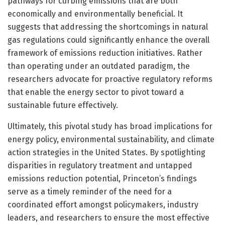
pathways for curbing emissions that are both
economically and environmentally beneficial. It
suggests that addressing the shortcomings in natural
gas regulations could significantly enhance the overall
framework of emissions reduction initiatives. Rather
than operating under an outdated paradigm, the
researchers advocate for proactive regulatory reforms
that enable the energy sector to pivot toward a
sustainable future effectively.
Ultimately, this pivotal study has broad implications for
energy policy, environmental sustainability, and climate
action strategies in the United States. By spotlighting
disparities in regulatory treatment and untapped
emissions reduction potential, Princeton’s findings
serve as a timely reminder of the need for a
coordinated effort amongst policymakers, industry
leaders, and researchers to ensure the most effective