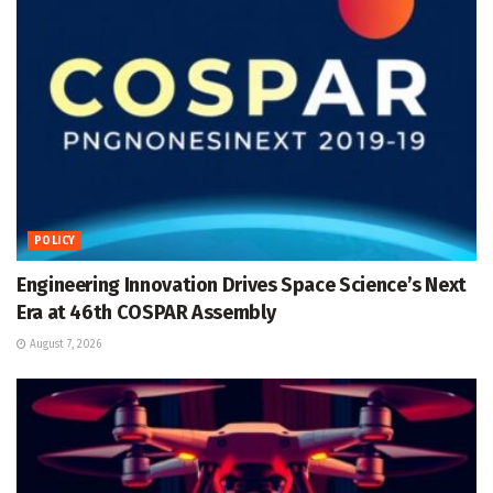
POLICY
Engineering Innovation Drives Space Science’s Next
Era at 46th COSPAR Assembly
August 7, 2026