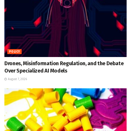
POLICY
Drones, Misinformation Regulation, and the Debate
Over Specialized AI Models
August 7, 2026