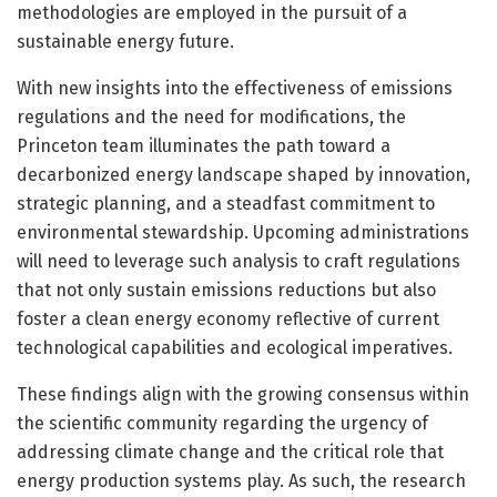
methodologies are employed in the pursuit of a
sustainable energy future.
With new insights into the effectiveness of emissions
regulations and the need for modifications, the
Princeton team illuminates the path toward a
decarbonized energy landscape shaped by innovation,
strategic planning, and a steadfast commitment to
environmental stewardship. Upcoming administrations
will need to leverage such analysis to craft regulations
that not only sustain emissions reductions but also
foster a clean energy economy reflective of current
technological capabilities and ecological imperatives.
These findings align with the growing consensus within
the scientific community regarding the urgency of
addressing climate change and the critical role that
energy production systems play. As such, the research