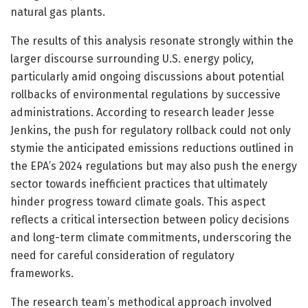
natural gas plants.
The results of this analysis resonate strongly within the
larger discourse surrounding U.S. energy policy,
particularly amid ongoing discussions about potential
rollbacks of environmental regulations by successive
administrations. According to research leader Jesse
Jenkins, the push for regulatory rollback could not only
stymie the anticipated emissions reductions outlined in
the EPA’s 2024 regulations but may also push the energy
sector towards inefficient practices that ultimately
hinder progress toward climate goals. This aspect
reflects a critical intersection between policy decisions
and long-term climate commitments, underscoring the
need for careful consideration of regulatory
frameworks.
The research team’s methodical approach involved