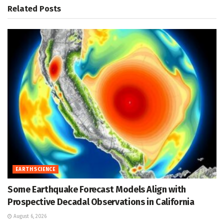
Related
Posts
EARTH SCIENCE
Some Earthquake Forecast Models Align with
Prospective Decadal Observations in California
August 6, 2026