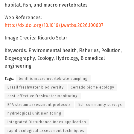
habitat, fish, and macroinvertebrates
Web References:
http://dx.doi.org/10.1016/j.watbs.2026.100607
Image Credits: Ricardo Solar
Keywords: Environmental health, Fisheries, Pollution,
Biogeography, Ecology, Hydrology, Biomedical
engineering
Tags:
benthic macroinvertebrate sampling
Brazil freshwater biodiversity
Cerrado biome ecology
cost-effective freshwater monitoring
EPA stream assessment protocols
fish community surveys
hydrological unit monitoring
Integrated Disturbance Index application
rapid ecological assessment techniques