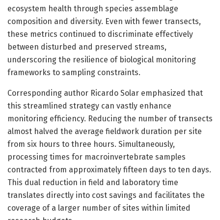
ecosystem health through species assemblage
composition and diversity. Even with fewer transects,
these metrics continued to discriminate effectively
between disturbed and preserved streams,
underscoring the resilience of biological monitoring
frameworks to sampling constraints.
Corresponding author Ricardo Solar emphasized that
this streamlined strategy can vastly enhance
monitoring efficiency. Reducing the number of transects
almost halved the average fieldwork duration per site
from six hours to three hours. Simultaneously,
processing times for macroinvertebrate samples
contracted from approximately fifteen days to ten days.
This dual reduction in field and laboratory time
translates directly into cost savings and facilitates the
coverage of a larger number of sites within limited