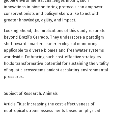
global environmental challenges mount, such
innovations in biomonitoring protocols can empower
conservationists and policymakers alike to act with
greater knowledge, agility, and impact.
Looking ahead, the implications of this study resonate
beyond Brazil’s Cerrado. They underscore a paradigm
shift toward smarter, leaner ecological monitoring
applicable to diverse biomes and freshwater systems
worldwide. Embracing such cost-effective strategies
holds transformative potential for sustaining the vitality
of aquatic ecosystems amidst escalating environmental
pressures.
Subject of Research: Animals
Article Title: Increasing the cost-effectiveness of
neotropical stream assessments based on physical