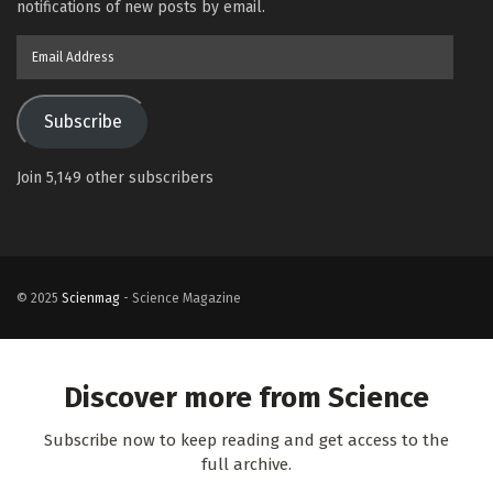
notifications of new posts by email.
Email
Address
Subscribe
Join 5,149 other subscribers
© 2025
Scienmag
- Science Magazine
Discover more from Science
Subscribe now to keep reading and get access to the
full archive.