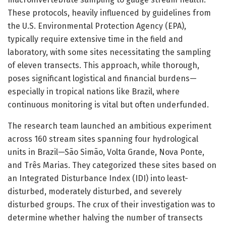
These protocols, heavily influenced by guidelines from
the U.S. Environmental Protection Agency (EPA),
typically require extensive time in the field and
laboratory, with some sites necessitating the sampling
of eleven transects. This approach, while thorough,
poses significant logistical and financial burdens—
especially in tropical nations like Brazil, where
continuous monitoring is vital but often underfunded.
The research team launched an ambitious experiment
across 160 stream sites spanning four hydrological
units in Brazil—São Simão, Volta Grande, Nova Ponte,
and Três Marias. They categorized these sites based on
an Integrated Disturbance Index (IDI) into least-
disturbed, moderately disturbed, and severely
disturbed groups. The crux of their investigation was to
determine whether halving the number of transects