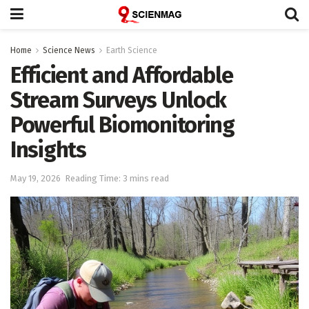
Home
Science News
Earth Science
Efficient and Affordable
Stream Surveys Unlock
Powerful Biomonitoring
Insights
May 19, 2026
Reading Time: 3 mins read