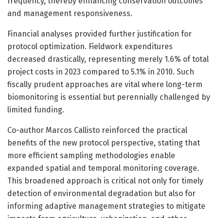
frequency, thereby enhancing conservation outcomes
and management responsiveness.
Financial analyses provided further justification for
protocol optimization. Fieldwork expenditures
decreased drastically, representing merely 1.6% of total
project costs in 2023 compared to 5.1% in 2010. Such
fiscally prudent approaches are vital where long-term
biomonitoring is essential but perennially challenged by
limited funding.
Co-author Marcos Callisto reinforced the practical
benefits of the new protocol perspective, stating that
more efficient sampling methodologies enable
expanded spatial and temporal monitoring coverage.
This broadened approach is critical not only for timely
detection of environmental degradation but also for
informing adaptive management strategies to mitigate