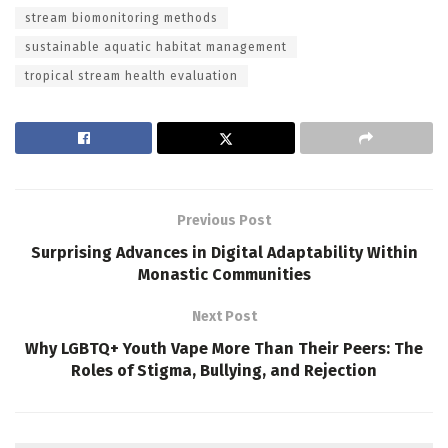
stream biomonitoring methods
sustainable aquatic habitat management
tropical stream health evaluation
Previous Post
Surprising Advances in Digital Adaptability Within
Monastic Communities
Next Post
Why LGBTQ+ Youth Vape More Than Their Peers: The
Roles of Stigma, Bullying, and Rejection