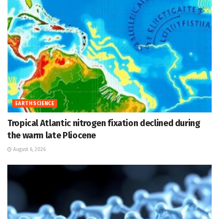
EARTH SCIENCE
Tropical Atlantic nitrogen fixation declined during
the warm late Pliocene
August 6, 2026