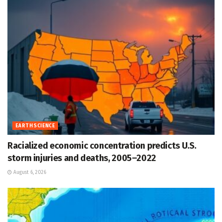
EARTH SCIENCE
Racialized economic concentration predicts U.S.
storm injuries and deaths, 2005–2022
August 6, 2026