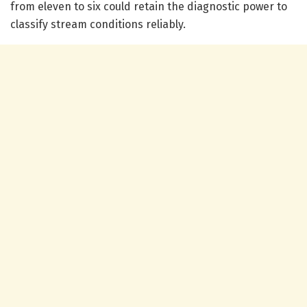
from eleven to six could retain the diagnostic power to
classify stream conditions reliably.