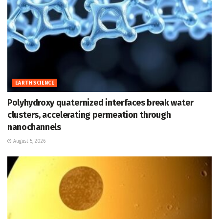
EARTH SCIENCE
Polyhydroxy quaternized interfaces break water
clusters, accelerating permeation through
nanochannels
August 5, 2026