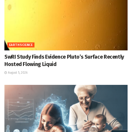
EARTH SCIENCE
SwRI Study Finds Evidence Pluto’s Surface Recently
Hosted Flowing Liquid
August 5, 2026