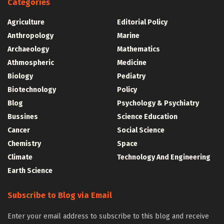
Categories
Agriculture
Editorial Policy
Anthropology
Marine
Archaeology
Mathematics
Athmospheric
Medicine
Biology
Pediatry
Biotechnology
Policy
Blog
Psychology & Psychiatry
Bussines
Science Education
Cancer
Social Science
Chemistry
Space
Climate
Technology And Engineering
Earth Science
Subscribe to Blog via Email
Enter your email address to subscribe to this blog and receive