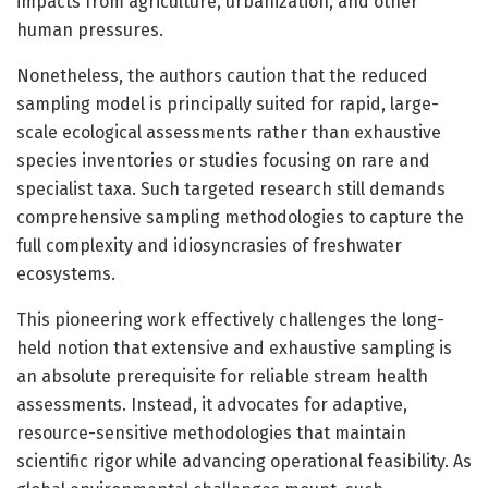
impacts from agriculture, urbanization, and other
human pressures.
Nonetheless, the authors caution that the reduced
sampling model is principally suited for rapid, large-
scale ecological assessments rather than exhaustive
species inventories or studies focusing on rare and
specialist taxa. Such targeted research still demands
comprehensive sampling methodologies to capture the
full complexity and idiosyncrasies of freshwater
ecosystems.
This pioneering work effectively challenges the long-
held notion that extensive and exhaustive sampling is
an absolute prerequisite for reliable stream health
assessments. Instead, it advocates for adaptive,
resource-sensitive methodologies that maintain
scientific rigor while advancing operational feasibility. As