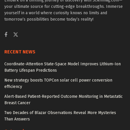
Embark on a thrilling journey of discovery with Scienmag.com—
your ultimate source for cutting-edge breakthroughs. Immerse
yourself in a world where curiosity knows no limits and
tomorrow’s possibilities become today’s reality!
RECENT NEWS
Coordinate-Attention State-Space Model Improves Lithium-Ion
Battery Lifespan Predictions
New strategy boosts TOPCon solar cell power conversion
efficiency
Alert-Based Patient-Reported Outcome Monitoring in Metastatic
Breast Cancer
Two Decades of Blazar Observations Reveal More Mysteries
Than Answers