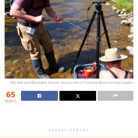
Efficient and Affordable Stream Surveys Unlock Powerful Biomonitoring Insights
65
SHARES
ADVERTISEMENT