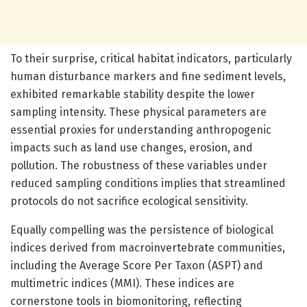
To their surprise, critical habitat indicators, particularly
human disturbance markers and fine sediment levels,
exhibited remarkable stability despite the lower
sampling intensity. These physical parameters are
essential proxies for understanding anthropogenic
impacts such as land use changes, erosion, and
pollution. The robustness of these variables under
reduced sampling conditions implies that streamlined
protocols do not sacrifice ecological sensitivity.
Equally compelling was the persistence of biological
indices derived from macroinvertebrate communities,
including the Average Score Per Taxon (ASPT) and
multimetric indices (MMI). These indices are
cornerstone tools in biomonitoring, reflecting