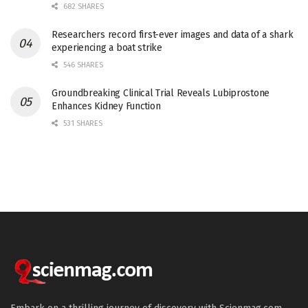
682 SHARES
Researchers record first-ever images and data of a shark
experiencing a boat strike
546 SHARES
Groundbreaking Clinical Trial Reveals Lubiprostone
Enhances Kidney Function
531 SHARES