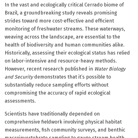
In the vast and ecologically critical Cerrado biome of
Brazil, a groundbreaking study reveals promising
strides toward more cost-effective and efficient
monitoring of freshwater streams. These waterways,
weaving across the landscape, are essential to the
health of biodiversity and human communities alike.
Historically, assessing their ecological status has relied
on labor-intensive and resource-heavy methods.
However, recent research published in
Water Biology
and Security
demonstrates that it’s possible to
substantially reduce sampling efforts without
compromising the accuracy of rapid ecological
assessments.
Scientists have traditionally depended on
comprehensive fieldwork involving physical habitat
measurements, fish community surveys, and benthic
macroinvertebrate sampling to gauge stream health.