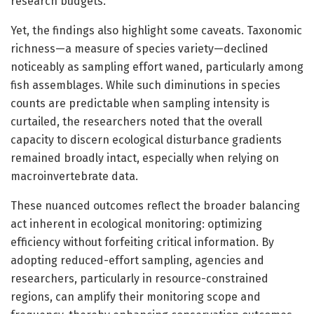
research budgets.
Yet, the findings also highlight some caveats. Taxonomic
richness—a measure of species variety—declined
noticeably as sampling effort waned, particularly among
fish assemblages. While such diminutions in species
counts are predictable when sampling intensity is
curtailed, the researchers noted that the overall
capacity to discern ecological disturbance gradients
remained broadly intact, especially when relying on
macroinvertebrate data.
These nuanced outcomes reflect the broader balancing
act inherent in ecological monitoring: optimizing
efficiency without forfeiting critical information. By
adopting reduced-effort sampling, agencies and
researchers, particularly in resource-constrained
regions, can amplify their monitoring scope and