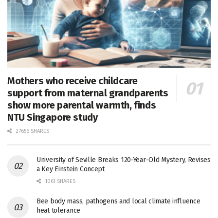
Mothers who receive childcare
support from maternal grandparents
show more parental warmth, finds
NTU Singapore study
27656 SHARES
University of Seville Breaks 120-Year-Old Mystery, Revises
a Key Einstein Concept
1061 SHARES
Bee body mass, pathogens and local climate influence
heat tolerance