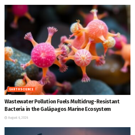
EARTH SCIENCE
Wastewater Pollution Fuels Multidrug-Resistant
Bacteria in the Galápagos Marine Ecosystem
August 6, 2026