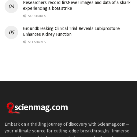
Researchers record first-ever images and data of a shark
experiencing a boat strike
546 SHARES
Groundbreaking Clinical Trial Reveals Lubiprostone
Enhances Kidney Function
531 SHARES
Embark on a thrilling journey of discovery with Scienmag.com—
your ultimate source for cutting-edge breakthroughs. Immerse