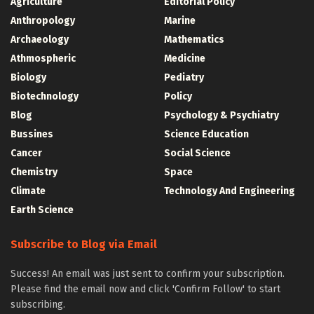
Agriculture
Editorial Policy
Anthropology
Marine
Archaeology
Mathematics
Athmospheric
Medicine
Biology
Pediatry
Biotechnology
Policy
Blog
Psychology & Psychiatry
Bussines
Science Education
Cancer
Social Science
Chemistry
Space
Climate
Technology And Engineering
Earth Science
Subscribe to Blog via Email
Success! An email was just sent to confirm your subscription.
Please find the email now and click 'Confirm Follow' to start
subscribing.