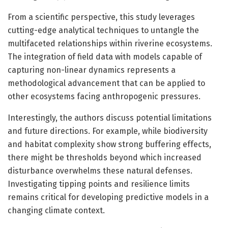
From a scientific perspective, this study leverages
cutting-edge analytical techniques to untangle the
multifaceted relationships within riverine ecosystems.
The integration of field data with models capable of
capturing non-linear dynamics represents a
methodological advancement that can be applied to
other ecosystems facing anthropogenic pressures.
Interestingly, the authors discuss potential limitations
and future directions. For example, while biodiversity
and habitat complexity show strong buffering effects,
there might be thresholds beyond which increased
disturbance overwhelms these natural defenses.
Investigating tipping points and resilience limits
remains critical for developing predictive models in a
changing climate context.