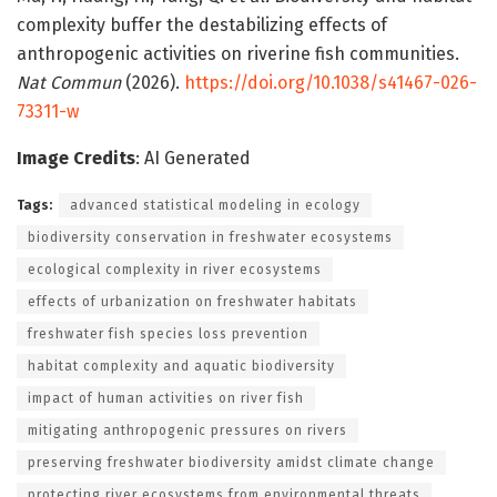
complexity buffer the destabilizing effects of
anthropogenic activities on riverine fish communities.
Nat Commun
(2026).
https://doi.org/10.1038/s41467-026-
73311-w
Image Credits
: AI Generated
Tags:
advanced statistical modeling in ecology
biodiversity conservation in freshwater ecosystems
ecological complexity in river ecosystems
effects of urbanization on freshwater habitats
freshwater fish species loss prevention
habitat complexity and aquatic biodiversity
impact of human activities on river fish
mitigating anthropogenic pressures on rivers
preserving freshwater biodiversity amidst climate change
protecting river ecosystems from environmental threats