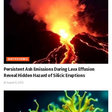
EARTH SCIENCE
Persistent Ash Emissions During Lava Effusion
Reveal Hidden Hazard of Silicic Eruptions
August 8, 2026