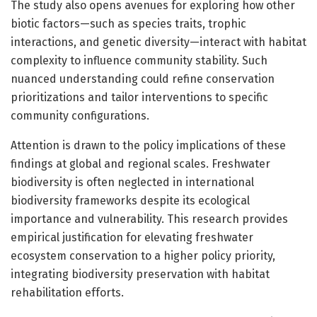
The study also opens avenues for exploring how other
biotic factors—such as species traits, trophic
interactions, and genetic diversity—interact with habitat
complexity to influence community stability. Such
nuanced understanding could refine conservation
prioritizations and tailor interventions to specific
community configurations.
Attention is drawn to the policy implications of these
findings at global and regional scales. Freshwater
biodiversity is often neglected in international
biodiversity frameworks despite its ecological
importance and vulnerability. This research provides
empirical justification for elevating freshwater
ecosystem conservation to a higher policy priority,
integrating biodiversity preservation with habitat
rehabilitation efforts.