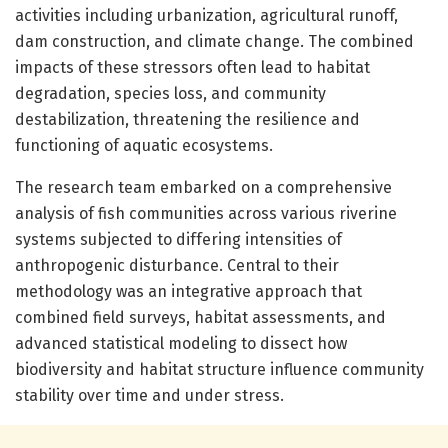
activities including urbanization, agricultural runoff,
dam construction, and climate change. The combined
impacts of these stressors often lead to habitat
degradation, species loss, and community
destabilization, threatening the resilience and
functioning of aquatic ecosystems.
The research team embarked on a comprehensive
analysis of fish communities across various riverine
systems subjected to differing intensities of
anthropogenic disturbance. Central to their
methodology was an integrative approach that
combined field surveys, habitat assessments, and
advanced statistical modeling to dissect how
biodiversity and habitat structure influence community
stability over time and under stress.