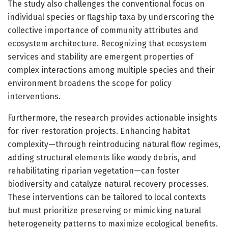
The study also challenges the conventional focus on
individual species or flagship taxa by underscoring the
collective importance of community attributes and
ecosystem architecture. Recognizing that ecosystem
services and stability are emergent properties of
complex interactions among multiple species and their
environment broadens the scope for policy
interventions.
Furthermore, the research provides actionable insights
for river restoration projects. Enhancing habitat
complexity—through reintroducing natural flow regimes,
adding structural elements like woody debris, and
rehabilitating riparian vegetation—can foster
biodiversity and catalyze natural recovery processes.
These interventions can be tailored to local contexts
but must prioritize preserving or mimicking natural
heterogeneity patterns to maximize ecological benefits.