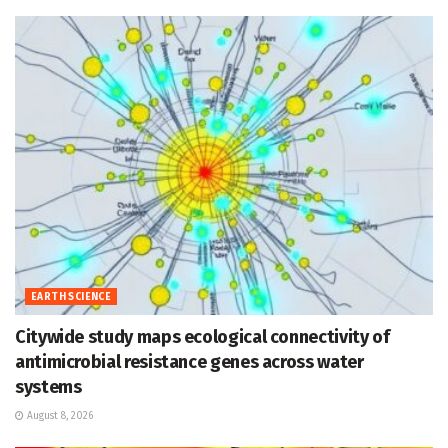
EARTH SCIENCE
Citywide study maps ecological connectivity of
antimicrobial resistance genes across water
systems
August 8, 2026