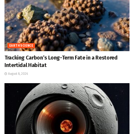
EARTH SCIENCE
Tracking Carbon’s Long-Term Fate in a Restored
Intertidal Habitat
August 8, 2026