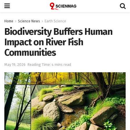
Home
Science News
Earth Science
Biodiversity Buffers Human
Impact on River Fish
Communities
May 19, 2026
Reading Time: 4 mins read