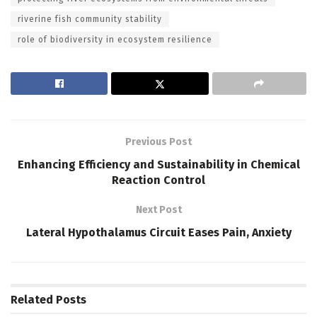
riverine fish community stability
role of biodiversity in ecosystem resilience
Previous Post
Enhancing Efficiency and Sustainability in Chemical
Reaction Control
Next Post
Lateral Hypothalamus Circuit Eases Pain, Anxiety
Related
Posts