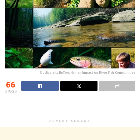
Biodiversity Buffers Human Impact on River Fish Communities
66
SHARES
ADVERTISEMENT