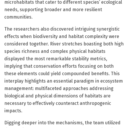
microhabitats that cater to different species’ ecological
needs, supporting broader and more resilient
communities.
The researchers also discovered intriguing synergistic
effects when biodiversity and habitat complexity were
considered together. River stretches boasting both high
species richness and complex physical habitats
displayed the most remarkable stability metrics,
implying that conservation efforts focusing on both
these elements could yield compounded benefits. This
interplay highlights an essential paradigm in ecosystem
management: multifaceted approaches addressing
biological and physical dimensions of habitats are
necessary to effectively counteract anthropogenic
impacts.
Digging deeper into the mechanisms, the team utilized