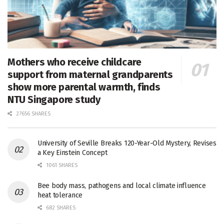
Mothers who receive childcare
support from maternal grandparents
show more parental warmth, finds
NTU Singapore study
27656 SHARES
University of Seville Breaks 120-Year-Old Mystery, Revises
a Key Einstein Concept
1061 SHARES
Bee body mass, pathogens and local climate influence
heat tolerance
682 SHARES