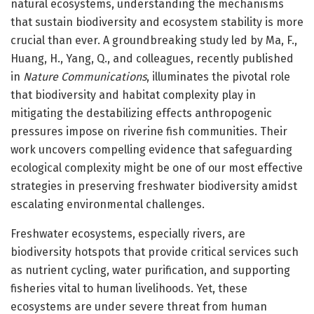
natural ecosystems, understanding the mechanisms
that sustain biodiversity and ecosystem stability is more
crucial than ever. A groundbreaking study led by Ma, F.,
Huang, H., Yang, Q., and colleagues, recently published
in
Nature Communications
, illuminates the pivotal role
that biodiversity and habitat complexity play in
mitigating the destabilizing effects anthropogenic
pressures impose on riverine fish communities. Their
work uncovers compelling evidence that safeguarding
ecological complexity might be one of our most effective
strategies in preserving freshwater biodiversity amidst
escalating environmental challenges.
Freshwater ecosystems, especially rivers, are
biodiversity hotspots that provide critical services such
as nutrient cycling, water purification, and supporting
fisheries vital to human livelihoods. Yet, these
ecosystems are under severe threat from human