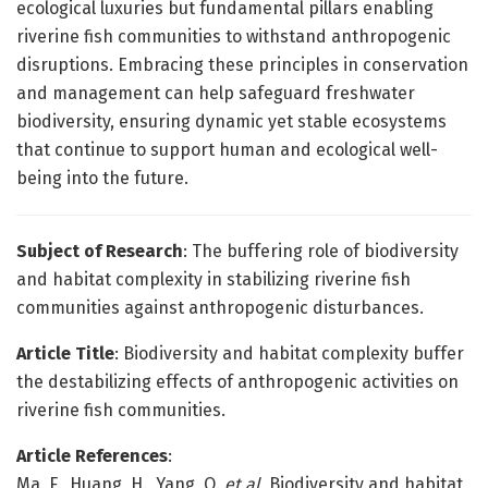
ecological luxuries but fundamental pillars enabling
riverine fish communities to withstand anthropogenic
disruptions. Embracing these principles in conservation
and management can help safeguard freshwater
biodiversity, ensuring dynamic yet stable ecosystems
that continue to support human and ecological well-
being into the future.
Subject of Research
: The buffering role of biodiversity
and habitat complexity in stabilizing riverine fish
communities against anthropogenic disturbances.
Article Title
: Biodiversity and habitat complexity buffer
the destabilizing effects of anthropogenic activities on
riverine fish communities.
Article References
:
Ma, F., Huang, H., Yang, Q.
et al.
Biodiversity and habitat