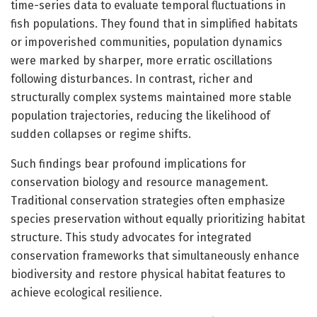
time-series data to evaluate temporal fluctuations in
fish populations. They found that in simplified habitats
or impoverished communities, population dynamics
were marked by sharper, more erratic oscillations
following disturbances. In contrast, richer and
structurally complex systems maintained more stable
population trajectories, reducing the likelihood of
sudden collapses or regime shifts.
Such findings bear profound implications for
conservation biology and resource management.
Traditional conservation strategies often emphasize
species preservation without equally prioritizing habitat
structure. This study advocates for integrated
conservation frameworks that simultaneously enhance
biodiversity and restore physical habitat features to
achieve ecological resilience.