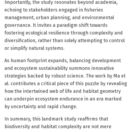
Importantly, the study resonates beyond academia,
echoing to stakeholders engaged in fisheries
management, urban planning, and environmental
governance. It invites a paradigm shift towards
fostering ecological resilience through complexity and
diversification, rather than solely attempting to control
or simplify natural systems.
As human footprint expands, balancing development
and ecosystem sustainability summons innovative
strategies backed by robust science. The work by Ma et
al. contributes a critical piece of this puzzle by revealing
how the intertwined web of life and habitat geometry
can underpin ecosystem endurance in an era marked
by uncertainty and rapid change.
In summary, this landmark study reaffirms that
biodiversity and habitat complexity are not mere