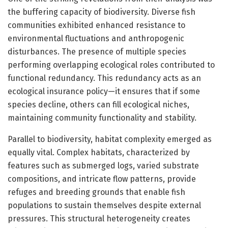
the buffering capacity of biodiversity. Diverse fish
communities exhibited enhanced resistance to
environmental fluctuations and anthropogenic
disturbances. The presence of multiple species
performing overlapping ecological roles contributed to
functional redundancy. This redundancy acts as an
ecological insurance policy—it ensures that if some
species decline, others can fill ecological niches,
maintaining community functionality and stability.
Parallel to biodiversity, habitat complexity emerged as
equally vital. Complex habitats, characterized by
features such as submerged logs, varied substrate
compositions, and intricate flow patterns, provide
refuges and breeding grounds that enable fish
populations to sustain themselves despite external
pressures. This structural heterogeneity creates