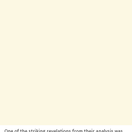
One of the striking revelations from their analysis was