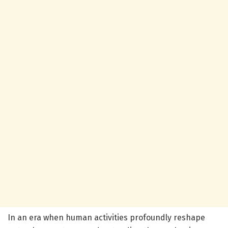
In an era when human activities profoundly reshape