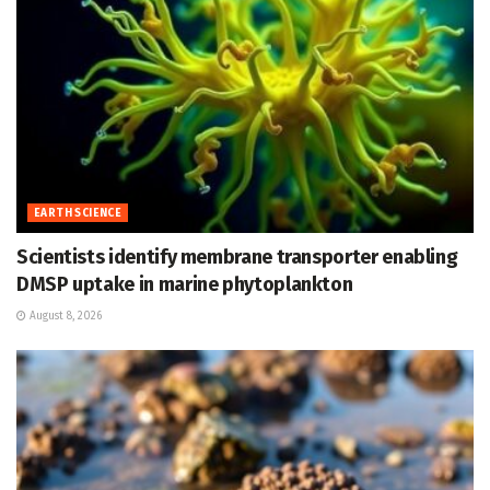
EARTH SCIENCE
Scientists identify membrane transporter enabling
DMSP uptake in marine phytoplankton
August 8, 2026