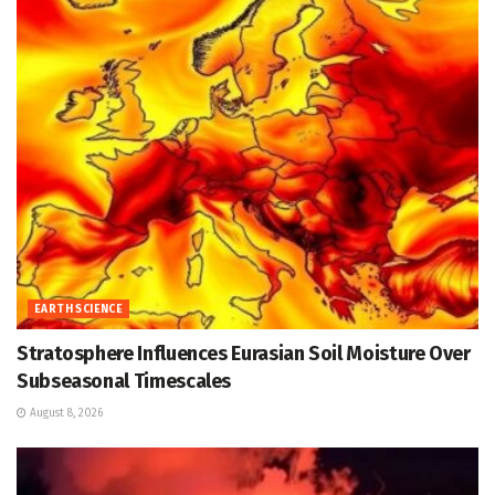
EARTH SCIENCE
Stratosphere Influences Eurasian Soil Moisture Over
Subseasonal Timescales
August 8, 2026