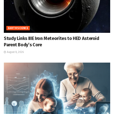
EARTH SCIENCE
Study Links IIIE Iron Meteorites to HED Asteroid
Parent Body’s Core
August 8, 2026