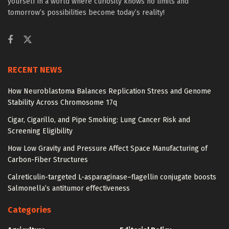
yourself in a world where curiosity knows no limits and
tomorrow’s possibilities become today’s reality!
RECENT NEWS
How Neuroblastoma Balances Replication Stress and Genome
Stability Across Chromosome 17q
Cigar, Cigarillo, and Pipe Smoking: Lung Cancer Risk and
Screening Eligibility
How Low Gravity and Pressure Affect Space Manufacturing of
Carbon-Fiber Structures
Calreticulin-targeted L-asparaginase–flagellin conjugate boosts
Salmonella’s antitumor effectiveness
Categories