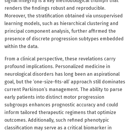
signal integrity is a key methodological triumph that
renders the findings robust and reproducible.
Moreover, the stratification obtained via unsupervised
learning models, such as hierarchical clustering and
principal component analysis, further affirmed the
presence of discrete progression subtypes embedded
within the data.
From a clinical perspective, these revelations carry
profound implications. Personalized medicine in
neurological disorders has long been an aspirational
goal, but the ‘one-size-fits-all’ approach still dominates
current Parkinson’s management. The ability to parse
early patients into distinct motor progression
subgroups enhances prognostic accuracy and could
inform tailored therapeutic regimens that optimize
outcomes. Additionally, such refined phenotypic
classification may serve as a critical biomarker in