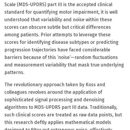
Scale (MDS-UPDRS) part III is the accepted clinical
standard for quantifying motor impairment, it is well
understood that variability and noise within these
scores can obscure subtle but critical differences
among patients. Prior attempts to leverage these
scores for identifying disease subtypes or predicting
progression trajectories have faced considerable
barriers because of this ‘noise’—random fluctuations
and measurement variability that mask true underlying
patterns.
The revolutionary approach taken by Koss and
colleagues revolves around the application of
sophisticated signal processing and denoising
algorithms to MDS-UPDRS part III data. Traditionally,
such clinical scores are treated as raw data points, but
this research deftly applies mathematical models
designed to filter out extraneous noise, effectively