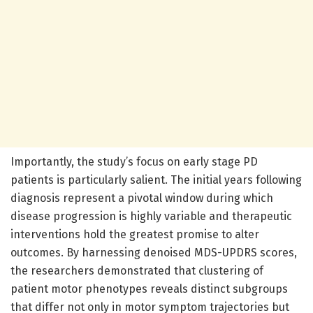
Importantly, the study’s focus on early stage PD
patients is particularly salient. The initial years following
diagnosis represent a pivotal window during which
disease progression is highly variable and therapeutic
interventions hold the greatest promise to alter
outcomes. By harnessing denoised MDS-UPDRS scores,
the researchers demonstrated that clustering of
patient motor phenotypes reveals distinct subgroups
that differ not only in motor symptom trajectories but