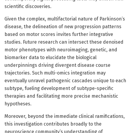
scientific discoveries.
Given the complex, multifactorial nature of Parkinson’s
disease, the delineation of new progression patterns
based on motor scores invites further integrative
studies. Future research can intersect these denoised
motor phenotypes with neuroimaging, genetic, and
biomarker data to elucidate the biological
underpinnings driving divergent disease course
trajectories. Such multi-omics integration may
eventually unravel pathogenic cascades unique to each
subtype, fueling development of subtype-specific
therapies and facilitating more precise mechanistic
hypotheses.
Moreover, beyond the immediate clinical ramifications,
this investigation contributes broadly to the
neuroscience community’s understanding of