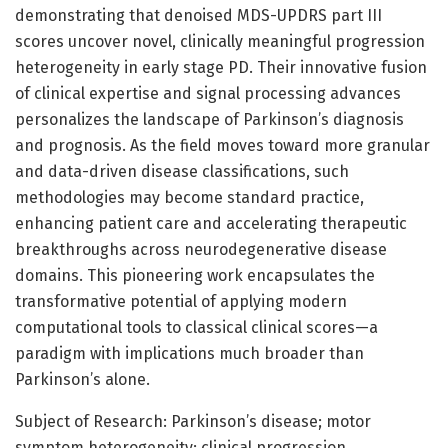
demonstrating that denoised MDS-UPDRS part III
scores uncover novel, clinically meaningful progression
heterogeneity in early stage PD. Their innovative fusion
of clinical expertise and signal processing advances
personalizes the landscape of Parkinson’s diagnosis
and prognosis. As the field moves toward more granular
and data-driven disease classifications, such
methodologies may become standard practice,
enhancing patient care and accelerating therapeutic
breakthroughs across neurodegenerative disease
domains. This pioneering work encapsulates the
transformative potential of applying modern
computational tools to classical clinical scores—a
paradigm with implications much broader than
Parkinson’s alone.
Subject of Research: Parkinson’s disease; motor
symptom heterogeneity; clinical progression