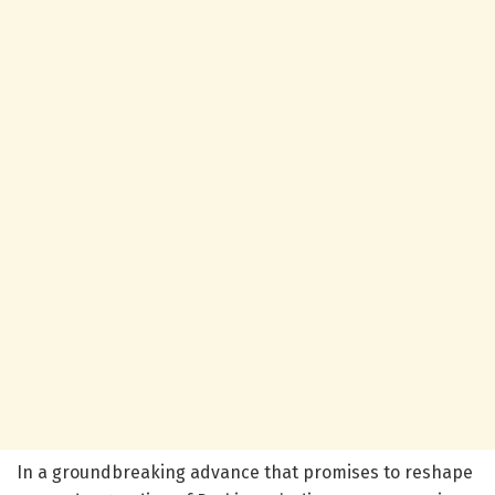
In a groundbreaking advance that promises to reshape