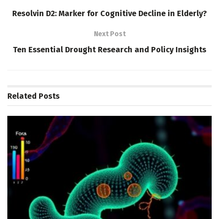
Resolvin D2: Marker for Cognitive Decline in Elderly?
Next Post
Ten Essential Drought Research and Policy Insights
Related
Posts