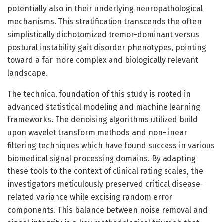
potentially also in their underlying neuropathological
mechanisms. This stratification transcends the often
simplistically dichotomized tremor-dominant versus
postural instability gait disorder phenotypes, pointing
toward a far more complex and biologically relevant
landscape.
The technical foundation of this study is rooted in
advanced statistical modeling and machine learning
frameworks. The denoising algorithms utilized build
upon wavelet transform methods and non-linear
filtering techniques which have found success in various
biomedical signal processing domains. By adapting
these tools to the context of clinical rating scales, the
investigators meticulously preserved critical disease-
related variance while excising random error
components. This balance between noise removal and