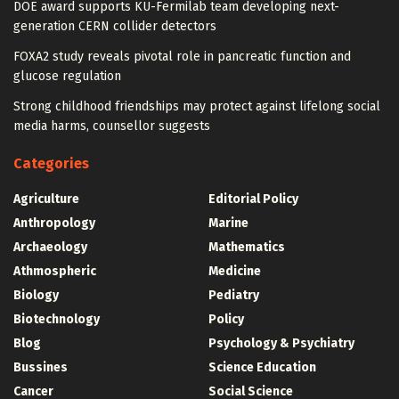
DOE award supports KU-Fermilab team developing next-
generation CERN collider detectors
FOXA2 study reveals pivotal role in pancreatic function and
glucose regulation
Strong childhood friendships may protect against lifelong social
media harms, counsellor suggests
Categories
Agriculture
Editorial Policy
Anthropology
Marine
Archaeology
Mathematics
Athmospheric
Medicine
Biology
Pediatry
Biotechnology
Policy
Blog
Psychology & Psychiatry
Bussines
Science Education
Cancer
Social Science