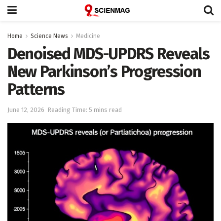
Home
Science News
Medicine
Denoised MDS-UPDRS Reveals
New Parkinson’s Progression
Patterns
June 12, 2026
Reading Time: 5 mins read