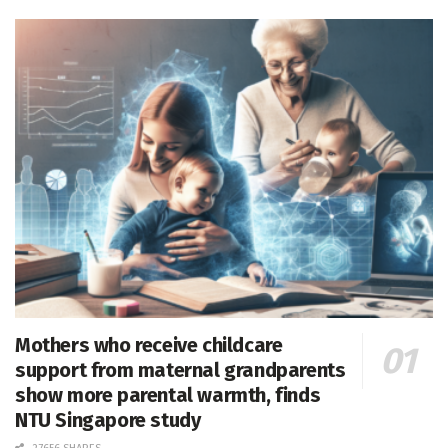
Mothers who receive childcare
support from maternal grandparents
show more parental warmth, finds
NTU Singapore study