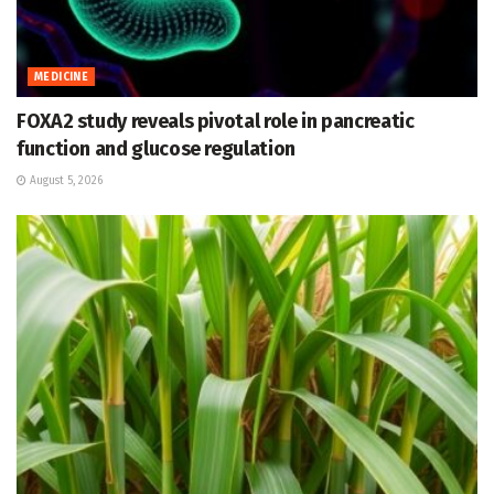
MEDICINE
FOXA2 study reveals pivotal role in pancreatic
function and glucose regulation
August 5, 2026