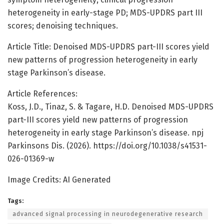
heterogeneity in early-stage PD; MDS-UPDRS part III
scores; denoising techniques.
Article Title: Denoised MDS-UPDRS part-III scores yield
new patterns of progression heterogeneity in early
stage Parkinson’s disease.
Article References:
Koss, J.D., Tinaz, S. & Tagare, H.D. Denoised MDS-UPDRS
part-III scores yield new patterns of progression
heterogeneity in early stage Parkinson’s disease. npj
Parkinsons Dis. (2026). https://doi.org/10.1038/s41531-
026-01369-w
Image Credits: AI Generated
Tags:
advanced signal processing in neurodegenerative research