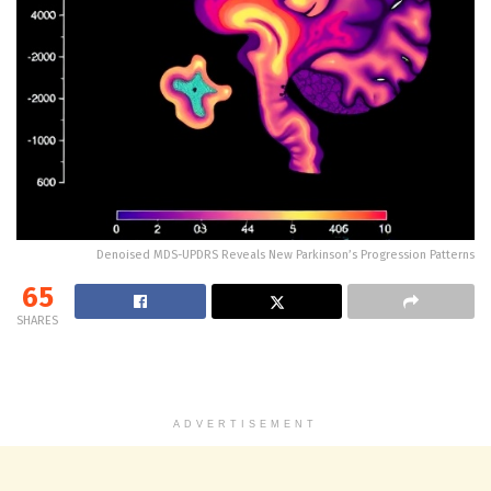
Denoised MDS-UPDRS Reveals New Parkinson’s Progression Patterns
65
SHARES
ADVERTISEMENT