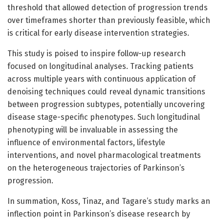
threshold that allowed detection of progression trends
over timeframes shorter than previously feasible, which
is critical for early disease intervention strategies.
This study is poised to inspire follow-up research
focused on longitudinal analyses. Tracking patients
across multiple years with continuous application of
denoising techniques could reveal dynamic transitions
between progression subtypes, potentially uncovering
disease stage-specific phenotypes. Such longitudinal
phenotyping will be invaluable in assessing the
influence of environmental factors, lifestyle
interventions, and novel pharmacological treatments
on the heterogeneous trajectories of Parkinson’s
progression.
In summation, Koss, Tinaz, and Tagare’s study marks an
inflection point in Parkinson’s disease research by