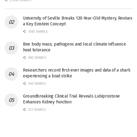
27656 SHARES
University of Seville Breaks 120-Year-Old Mystery, Revises
a Key Einstein Concept
1061 SHARES
Bee body mass, pathogens and local climate influence
heat tolerance
682 SHARES
Researchers record first-ever images and data of a shark
experiencing a boat strike
546 SHARES
Groundbreaking Clinical Trial Reveals Lubiprostone
Enhances Kidney Function
531 SHARES