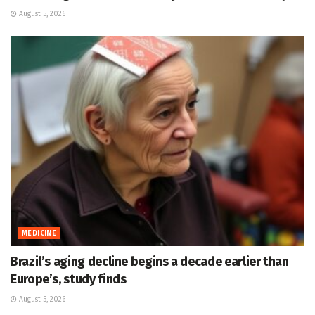
August 5, 2026
MEDICINE
Brazil’s aging decline begins a decade earlier than
Europe’s, study finds
August 5, 2026