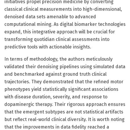
initiatives propel precision medicine by converting
classical clinical measurements into high-dimensional,
denoised data sets amenable to advanced
computational mining. As digital biomarker technologies
expand, this integrative approach will be crucial for
transforming quotidian clinical assessments into
predictive tools with actionable insights.
In terms of methodology, the authors meticulously
validated their denoising pipelines using simulated data
and benchmarked against ground truth clinical
trajectories. They demonstrated that the refined motor
phenotypes yield statistically significant associations
with disease duration, severity, and response to
dopaminergic therapy. Their rigorous approach ensures
that the emergent subtypes are not statistical artifacts
but reflect real-world clinical diversity. It is worth noting
that the improvements in data fidelity reached a