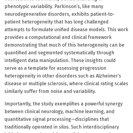
phenotypic variability. Parkinson’s, like many
neurodegenerative disorders, exhibits patient-to-
patient heterogeneity that has long challenged
attempts to formulate unified disease models. This work
provides a computational and clinical framework
demonstrating that much of this heterogeneity can be
quantified and segmented systematically through
intelligent data manipulation. These insights could
serve as a template for assessing progression
heterogeneity in other disorders such as Alzheimer’s
disease or multiple sclerosis, where clinical rating scales
similarly suffer from noise and variability.
Importantly, the study exemplifies a powerful synergy
between clinical neurology, machine learning, and
quantitative signal processing—disciplines that
traditionally operated in silos. Such interdisciplinary