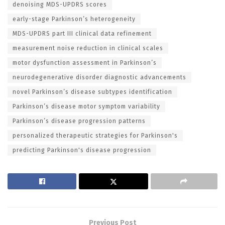
denoising MDS-UPDRS scores
early-stage Parkinson’s heterogeneity
MDS-UPDRS part III clinical data refinement
measurement noise reduction in clinical scales
motor dysfunction assessment in Parkinson’s
neurodegenerative disorder diagnostic advancements
novel Parkinson’s disease subtypes identification
Parkinson’s disease motor symptom variability
Parkinson’s disease progression patterns
personalized therapeutic strategies for Parkinson's
predicting Parkinson's disease progression
Previous Post