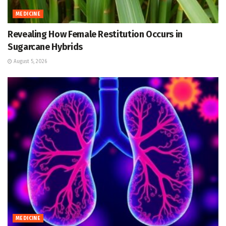
MEDICINE
Revealing How Female Restitution Occurs in
Sugarcane Hybrids
August 5, 2026
MEDICINE