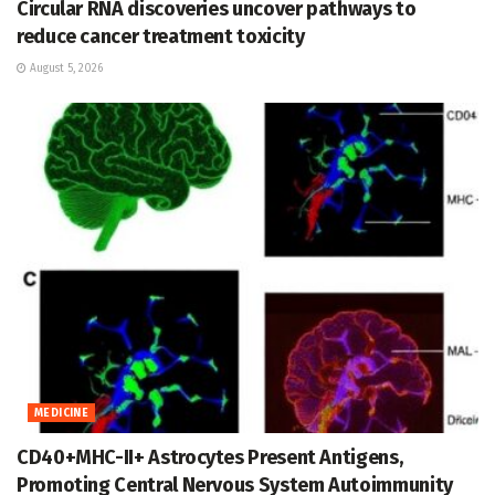
Circular RNA discoveries uncover pathways to
reduce cancer treatment toxicity
August 5, 2026
MEDICINE
CD40+MHC-II+ Astrocytes Present Antigens,
Promoting Central Nervous System Autoimmunity