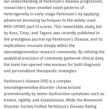
our understanding of Parkinson’s disease progression,
researchers have unveiled novel patterns of
heterogeneity in early-stage Parkinson’s by applying
advanced denoising techniques to the widely-used
MDS-UPDRS part III scores. This remarkable study, led
by Koss, Tinaz, and Tagare, was recently published in
the prestigious journal npj Parkinson’s Disease, and its
implications resonate deeply within the
neurodegenerative research community. By refining the
analytical precision of commonly gathered clinical data,
the team has opened new avenues for both diagnosis
and personalized therapeutic strategies.
Parkinson’s disease (PD) is a complex
neurodegenerative disorder characterized
predominantly by motor dysfunction symptoms such as
tremor, rigidity, and bradykinesia. While the Movement
Disorder Society Unified Parkinson’s Disease Rating