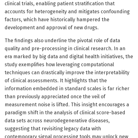
clinical trials, enabling patient stratification that
accounts for heterogeneity and mitigates confounding
factors, which have historically hampered the
development and approval of new drugs.
The findings also underline the pivotal role of data
quality and pre-processing in clinical research. In an
era marked by big data and digital health initiatives, the
study exemplifies how leveraging computational
techniques can drastically improve the interpretability
of clinical assessments. It highlights that the
information embedded in standard scales is far richer
than previously appreciated once the veil of
measurement noise is lifted. This insight encourages a
paradigm shift in the analysis of clinical score-based
data sets across neurodegenerative diseases,
suggesting that revisiting legacy data with
contemporary signal processing tools may unlock new