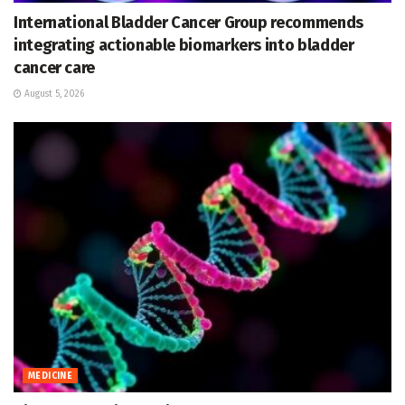
International Bladder Cancer Group recommends
integrating actionable biomarkers into bladder
cancer care
August 5, 2026
MEDICINE