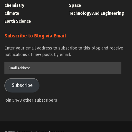
Chemistry
Space
Climate
Technology And Engineering
Earth Science
Subscribe to Blog via Email
Enter your email address to subscribe to this blog and receive
notifications of new posts by email.
Email
Address
Subscribe
Join 5,148 other subscribers