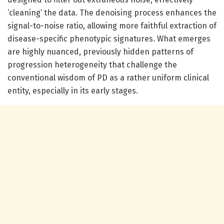
‘cleaning’ the data. The denoising process enhances the
signal-to-noise ratio, allowing more faithful extraction of
disease-specific phenotypic signatures. What emerges
are highly nuanced, previously hidden patterns of
progression heterogeneity that challenge the
conventional wisdom of PD as a rather uniform clinical
entity, especially in its early stages.