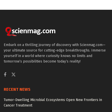
Embark on a thrilling journey of discovery with Scienmag.com—
your ultimate source for cutting-edge breakthroughs. Immerse
yourself in a world where curiosity knows no limits and
tomorrow’s possibilities become today’s reality!
RECENT NEWS
Tumor-Dwelling Microbial Ecosystems Open New Frontiers in
Cancer Treatment