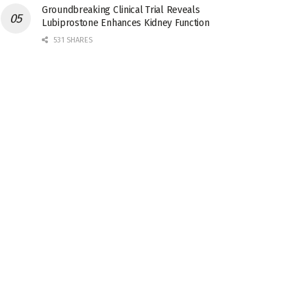
Groundbreaking Clinical Trial Reveals
Lubiprostone Enhances Kidney Function
531 SHARES