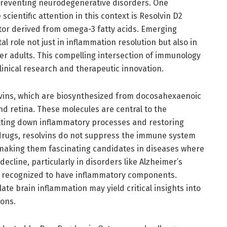
preventing neurodegenerative disorders. One
scientific attention in this context is Resolvin D2
ator derived from omega-3 fatty acids. Emerging
l role not just in inflammation resolution but also in
er adults. This compelling intersection of immunology
inical research and therapeutic innovation.
olvins, which are biosynthesized from docosahexaenoic
d retina. These molecules are central to the
utting down inflammatory processes and restoring
 drugs, resolvins do not suppress the immune system
, making them fascinating candidates in diseases where
ecline, particularly in disorders like Alzheimer’s
ly recognized to have inflammatory components.
e brain inflammation may yield critical insights into
ions.