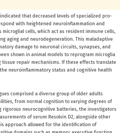
e indicated that decreased levels of specialized pro-
respond with heightened neuroinflammation and
 microglial cells, which act as resident immune cells,
ring aging and neurodegeneration. This maladaptive
mmatory damage to neuronal circuits, synapses, and
e been shown in animal models to reprogram microglia
g tissue repair mechanisms. If these effects translate
 the neuroinflammatory status and cognitive health
agues comprised a diverse group of older adults
ilities, from normal cognition to varying degrees of
 rigorous neurocognitive batteries, the investigators
asurements of serum Resolvin D2, alongside other
s approach allowed for the identification of
gnitive domains such as memory, executive function,