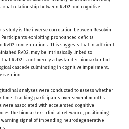
sional relationship between RvD2 and cognitive
this study is the inverse correlation between Resolvin
. Participants exhibiting pronounced deficits
 RvD2 concentrations. This suggests that insufficient
inished RvD2, may be intrinsically linked to
y that RvD2 is not merely a bystander biomarker but
ogical cascade culminating in cognitive impairment,
tervention.
ongitudinal analyses were conducted to assess whether
er time. Tracking participants over several months
s were associated with accelerated cognitive
nces the biomarker’s clinical relevance, positioning
ly warning signal of impending neurodegenerative
ns.