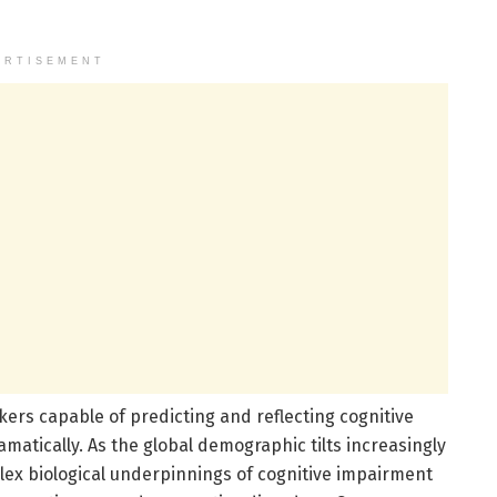
ERTISEMENT
kers capable of predicting and reflecting cognitive
amatically. As the global demographic tilts increasingly
ex biological underpinnings of cognitive impairment