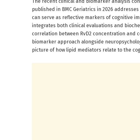
The recent clinical and biomarker analysis co
published in BMC Geriatrics in 2026 addresses
can serve as reflective markers of cognitive im
integrates both clinical evaluations and bioch
correlation between RvD2 concentration and 
biomarker approach alongside neuropsychologi
picture of how lipid mediators relate to the cog