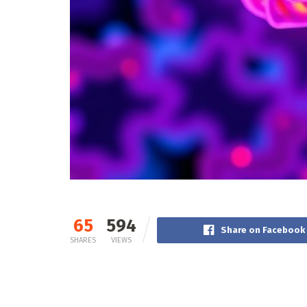
65
594
Share on Facebook
SHARES
VIEWS