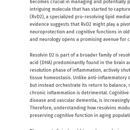
becomes crucial in managing and potentially 
intriguing molecule that has started to capture 
(RvD2), a specialized pro-resolving lipid medi
evidence suggests that RvD2 might play a pivota
neuroprotection and cognitive functions in old
and neurology opens a promising avenue for cl
Resolvin D2 is part of a broader family of res
acid (DHA) predominantly found in the brain an
resolution phase of inflammation, actively sh
tissue homeostasis. Unlike anti-inflammatory
but instead orchestrate its return to balance
chronic inflammation is detrimental. Cognitive d
disease and vascular dementia, is increasing
Therefore, understanding how resolvins modulat
preserving cognitive function in aging populat