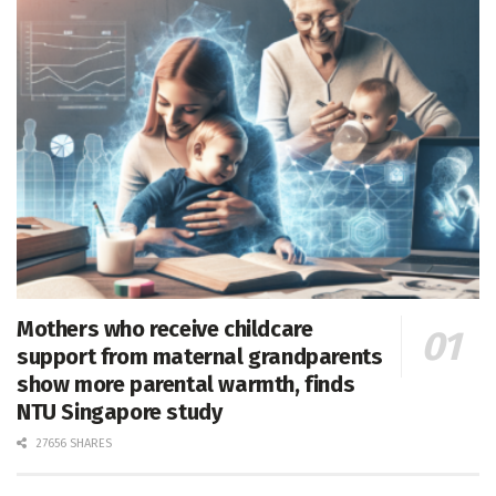
Mothers who receive childcare
support from maternal grandparents
show more parental warmth, finds
NTU Singapore study
27656 SHARES