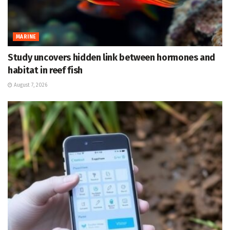
MARINE
Study uncovers hidden link between hormones and
habitat in reef fish
August 7, 2026