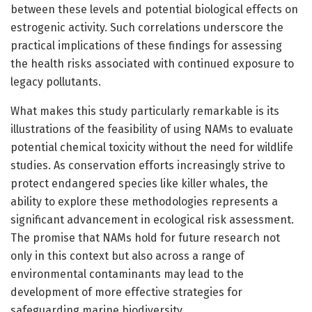
between these levels and potential biological effects on
estrogenic activity. Such correlations underscore the
practical implications of these findings for assessing
the health risks associated with continued exposure to
legacy pollutants.
What makes this study particularly remarkable is its
illustrations of the feasibility of using NAMs to evaluate
potential chemical toxicity without the need for wildlife
studies. As conservation efforts increasingly strive to
protect endangered species like killer whales, the
ability to explore these methodologies represents a
significant advancement in ecological risk assessment.
The promise that NAMs hold for future research not
only in this context but also across a range of
environmental contaminants may lead to the
development of more effective strategies for
safeguarding marine biodiversity.