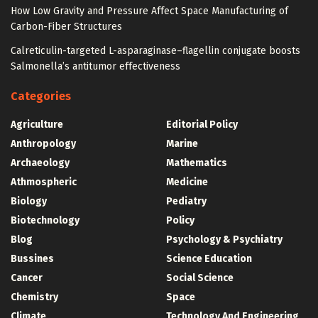
How Low Gravity and Pressure Affect Space Manufacturing of
Carbon-Fiber Structures
Calreticulin-targeted L-asparaginase–flagellin conjugate boosts
Salmonella’s antitumor effectiveness
Categories
Agriculture
Editorial Policy
Anthropology
Marine
Archaeology
Mathematics
Athmospheric
Medicine
Biology
Pediatry
Biotechnology
Policy
Blog
Psychology & Psychiatry
Bussines
Science Education
Cancer
Social Science
Chemistry
Space
Climate
Technology And Engineering