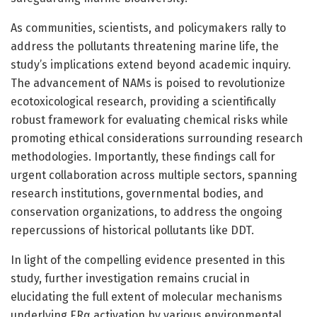
As communities, scientists, and policymakers rally to
address the pollutants threatening marine life, the
study’s implications extend beyond academic inquiry.
The advancement of NAMs is poised to revolutionize
ecotoxicological research, providing a scientifically
robust framework for evaluating chemical risks while
promoting ethical considerations surrounding research
methodologies. Importantly, these findings call for
urgent collaboration across multiple sectors, spanning
research institutions, governmental bodies, and
conservation organizations, to address the ongoing
repercussions of historical pollutants like DDT.
In light of the compelling evidence presented in this
study, further investigation remains crucial in
elucidating the full extent of molecular mechanisms
underlying ERα activation by various environmental