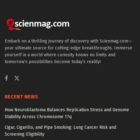
Embark on a thrilling journey of discovery with Scienmag.com—
your ultimate source for cutting-edge breakthroughs. Immerse
yourself in a world where curiosity knows no limits and
tomorrow’s possibilities become today’s reality!
RECENT NEWS
How Neuroblastoma Balances Replication Stress and Genome
Stability Across Chromosome 17q
Cigar, Cigarillo, and Pipe Smoking: Lung Cancer Risk and
Screening Eligibility