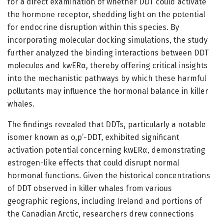
for a direct examination of whether DDT could activate
the hormone receptor, shedding light on the potential
for endocrine disruption within this species. By
incorporating molecular docking simulations, the study
further analyzed the binding interactions between DDT
molecules and kwERα, thereby offering critical insights
into the mechanistic pathways by which these harmful
pollutants may influence the hormonal balance in killer
whales.
The findings revealed that DDTs, particularly a notable
isomer known as o,p’-DDT, exhibited significant
activation potential concerning kwERα, demonstrating
estrogen-like effects that could disrupt normal
hormonal functions. Given the historical concentrations
of DDT observed in killer whales from various
geographic regions, including Ireland and portions of
the Canadian Arctic, researchers drew connections