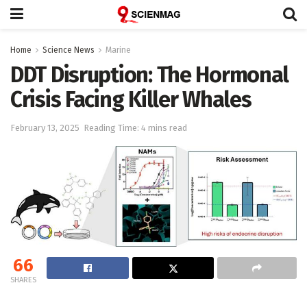
Home
Science News
Marine
DDT Disruption: The Hormonal
Crisis Facing Killer Whales
February 13, 2025
Reading Time: 4 mins read
66
SHARES