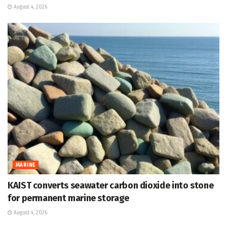
August 4, 2026
MARINE
KAIST converts seawater carbon dioxide into stone
for permanent marine storage
August 4, 2026