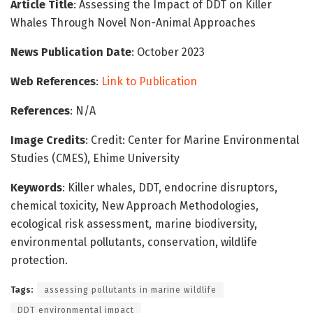
Article Title
: Assessing the Impact of DDT on Killer
Whales Through Novel Non-Animal Approaches
News Publication Date
: October 2023
Web References
:
Link to Publication
References
: N/A
Image Credits
: Credit: Center for Marine Environmental
Studies (CMES), Ehime University
Keywords
: Killer whales, DDT, endocrine disruptors,
chemical toxicity, New Approach Methodologies,
ecological risk assessment, marine biodiversity,
environmental pollutants, conservation, wildlife
protection.
Tags:
assessing pollutants in marine wildlife
DDT environmental impact