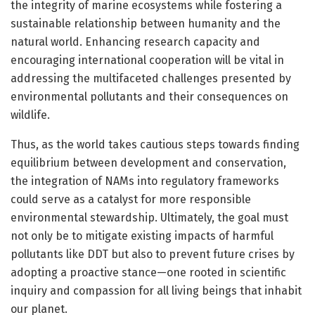
the integrity of marine ecosystems while fostering a
sustainable relationship between humanity and the
natural world. Enhancing research capacity and
encouraging international cooperation will be vital in
addressing the multifaceted challenges presented by
environmental pollutants and their consequences on
wildlife.
Thus, as the world takes cautious steps towards finding
equilibrium between development and conservation,
the integration of NAMs into regulatory frameworks
could serve as a catalyst for more responsible
environmental stewardship. Ultimately, the goal must
not only be to mitigate existing impacts of harmful
pollutants like DDT but also to prevent future crises by
adopting a proactive stance—one rooted in scientific
inquiry and compassion for all living beings that inhabit
our planet.