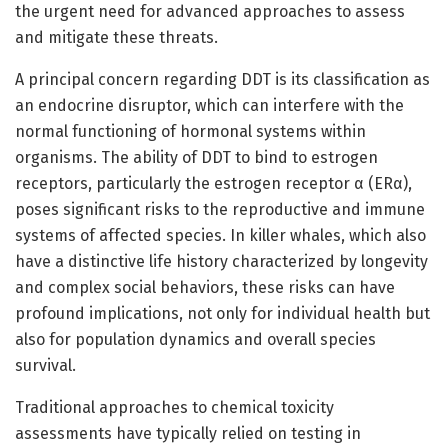
the urgent need for advanced approaches to assess
and mitigate these threats.
A principal concern regarding DDT is its classification as
an endocrine disruptor, which can interfere with the
normal functioning of hormonal systems within
organisms. The ability of DDT to bind to estrogen
receptors, particularly the estrogen receptor α (ERα),
poses significant risks to the reproductive and immune
systems of affected species. In killer whales, which also
have a distinctive life history characterized by longevity
and complex social behaviors, these risks can have
profound implications, not only for individual health but
also for population dynamics and overall species
survival.
Traditional approaches to chemical toxicity
assessments have typically relied on testing in