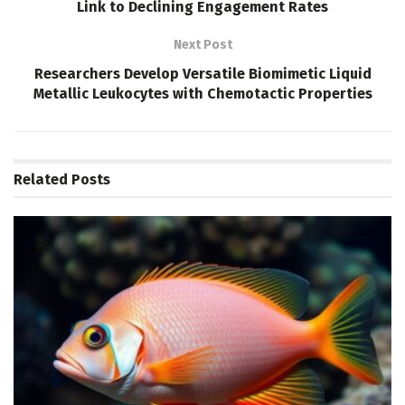
Link to Declining Engagement Rates
Next Post
Researchers Develop Versatile Biomimetic Liquid
Metallic Leukocytes with Chemotactic Properties
Related
Posts