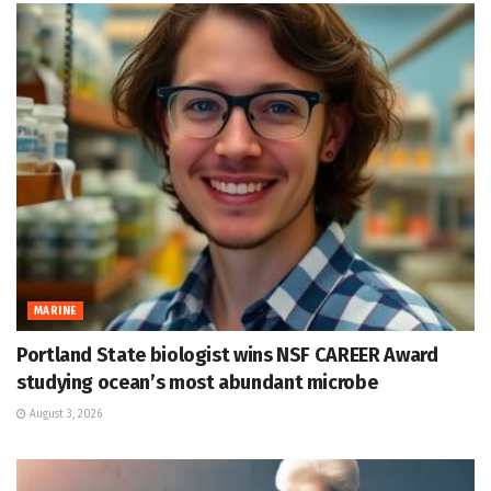
MARINE
Portland State biologist wins NSF CAREER Award
studying ocean’s most abundant microbe
August 3, 2026