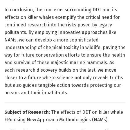
In conclusion, the concerns surrounding DDT and its
effects on killer whales exemplify the critical need for
continued research into the risks posed by legacy
pollutants. By employing innovative approaches like
NAMs, we can develop a more sophisticated
understanding of chemical toxicity in wildlife, paving the
way for future conservation efforts to ensure the health
and survival of these majestic marine mammals. As
each research discovery builds on the last, we move
closer to a future where science not only reveals truths
but also guides tangible action towards protecting our
oceans and their inhabitants.
Subject of Research
: The effects of DDT on killer whale
ERα using New Approach Methodologies (NAMs).