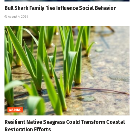
Bull Shark Family Ties Influence Social Behavior
August 4, 2026
MARINE
Resilient Native Seagrass Could Transform Coastal
Restoration Efforts