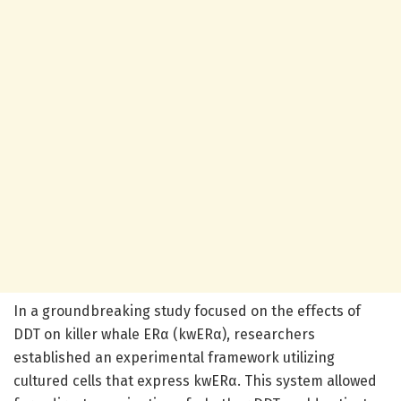
In a groundbreaking study focused on the effects of
DDT on killer whale ERα (kwERα), researchers
established an experimental framework utilizing
cultured cells that express kwERα. This system allowed