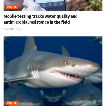
MARINE
Mobile testing tracks water quality and
antimicrobial resistance in the field
August 7, 2026
MARINE