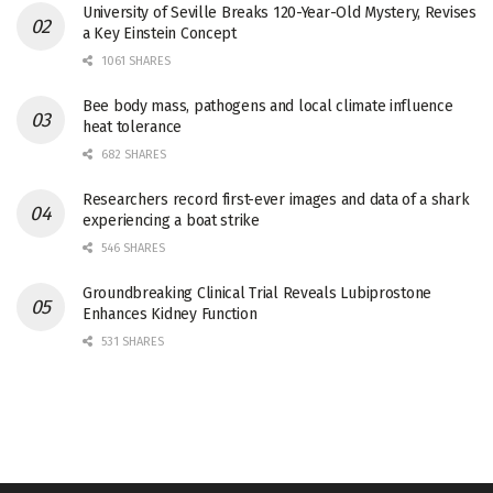
University of Seville Breaks 120-Year-Old Mystery, Revises
a Key Einstein Concept
1061 SHARES
Bee body mass, pathogens and local climate influence
heat tolerance
682 SHARES
Researchers record first-ever images and data of a shark
experiencing a boat strike
546 SHARES
Groundbreaking Clinical Trial Reveals Lubiprostone
Enhances Kidney Function
531 SHARES