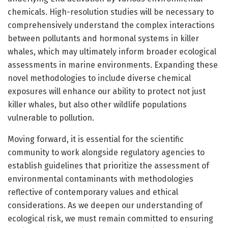
chemicals. High-resolution studies will be necessary to
comprehensively understand the complex interactions
between pollutants and hormonal systems in killer
whales, which may ultimately inform broader ecological
assessments in marine environments. Expanding these
novel methodologies to include diverse chemical
exposures will enhance our ability to protect not just
killer whales, but also other wildlife populations
vulnerable to pollution.
Moving forward, it is essential for the scientific
community to work alongside regulatory agencies to
establish guidelines that prioritize the assessment of
environmental contaminants with methodologies
reflective of contemporary values and ethical
considerations. As we deepen our understanding of
ecological risk, we must remain committed to ensuring