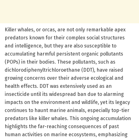
Killer whales, or orcas, are not only remarkable apex
predators known for their complex social structures
and intelligence, but they are also susceptible to
accumulating harmful persistent organic pollutants
(POPs) in their bodies. These pollutants, such as
dichlorodiphenyltrichloroethane (DDT), have raised
growing concerns over their adverse ecological and
health effects. DDT was extensively used as an
insecticide until its widespread ban due to alarming
impacts on the environment and wildlife, yet its legacy
continues to haunt marine animals, especially top-tier
predators like killer whales. This ongoing accumulation
highlights the far-reaching consequences of past
human activities on marine ecosystems, emphasizing