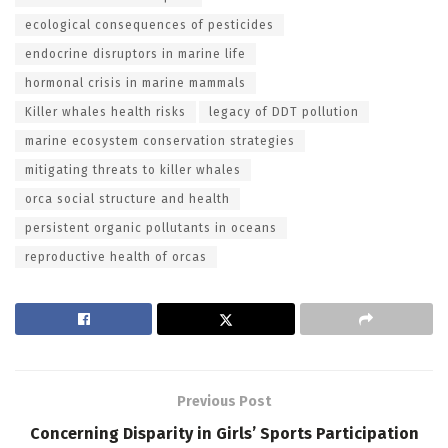
ecological consequences of pesticides
endocrine disruptors in marine life
hormonal crisis in marine mammals
Killer whales health risks
legacy of DDT pollution
marine ecosystem conservation strategies
mitigating threats to killer whales
orca social structure and health
persistent organic pollutants in oceans
reproductive health of orcas
Previous Post
Concerning Disparity in Girls’ Sports Participation