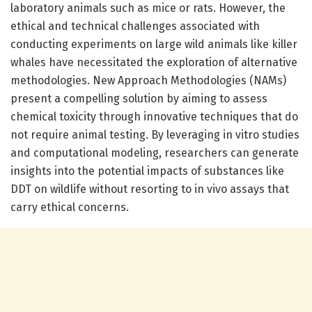
laboratory animals such as mice or rats. However, the
ethical and technical challenges associated with
conducting experiments on large wild animals like killer
whales have necessitated the exploration of alternative
methodologies. New Approach Methodologies (NAMs)
present a compelling solution by aiming to assess
chemical toxicity through innovative techniques that do
not require animal testing. By leveraging in vitro studies
and computational modeling, researchers can generate
insights into the potential impacts of substances like
DDT on wildlife without resorting to in vivo assays that
carry ethical concerns.