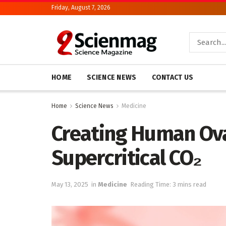
Friday, August 7, 2026
HOME
SCIENCE NEWS
CONTACT US
Home
Science News
Medicine
Creating Human Ova
Supercritical CO₂
May 13, 2025
in
Medicine
Reading Time: 3 mins read