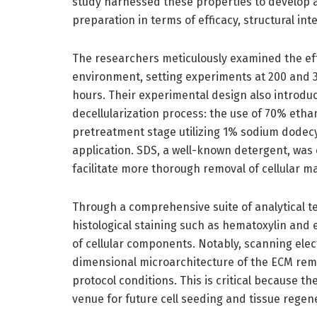
study harnessed these properties to develop a
preparation in terms of efficacy, structural int
The researchers meticulously examined the eff
environment, setting experiments at 200 and 3
hours. Their experimental design also introd
decellularization process: the use of 70% etha
pretreatment stage utilizing 1% sodium dodecyl
application. SDS, a well-known detergent, was em
facilitate more thorough removal of cellular m
Through a comprehensive suite of analytical t
histological staining such as hematoxylin and 
of cellular components. Notably, scanning ele
dimensional microarchitecture of the ECM re
protocol conditions. This is critical because th
venue for future cell seeding and tissue regen