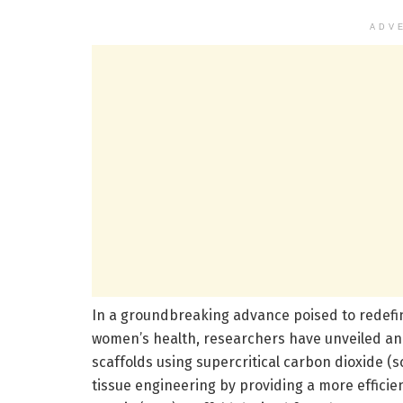
ADV
In a groundbreaking advance poised to redefi
women’s health, researchers have unveiled a
scaffolds using supercritical carbon dioxide (s
tissue engineering by providing a more efficien