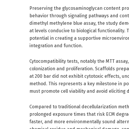
Preserving the glycosaminoglycan content prov
behavior through signaling pathways and contr
dimethyl methylene blue assay, the study dem
at levels conducive to biological functionality.
potential in creating a supportive microenviron
integration and function.
Cytocompatibility tests, notably the MTT assay, f
colonization and proliferation. Scaffolds pre
at 200 bar did not exhibit cytotoxic effects, u
method. This represents a key milestone in pote
must promote cell viability and avoid elicitin
Compared to traditional decellularization met
prolonged exposure times that risk ECM degrad
faster, and more environmentally sound alterna