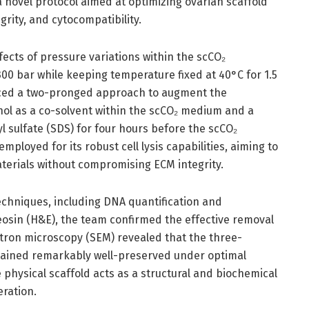
 novel protocol aimed at optimizing ovarian scaffold
egrity, and cytocompatibility.
ects of pressure variations within the scCO₂
00 bar while keeping temperature fixed at 40°C for 1.5
uced a two-pronged approach to augment the
nol as a co-solvent within the scCO₂ medium and a
 sulfate (SDS) for four hours before the scCO₂
ployed for its robust cell lysis capabilities, aiming to
aterials without compromising ECM integrity.
echniques, including DNA quantification and
eosin (H&E), the team confirmed the effective removal
ctron microscopy (SEM) revealed that the three-
mained remarkably well-preserved under optimal
e physical scaffold acts as a structural and biochemical
eration.