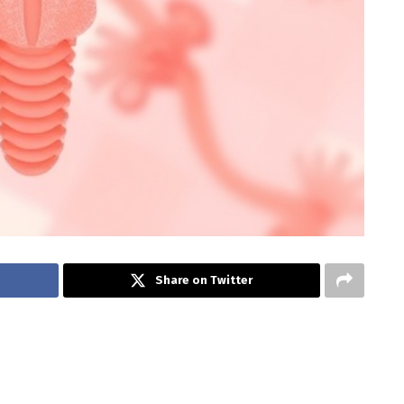
Share on Twitter