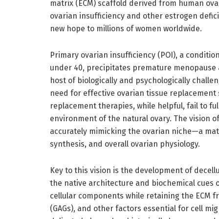
matrix (ECM) scaffold derived from human ovari
ovarian insufficiency and other estrogen defic
new hope to millions of women worldwide.
Primary ovarian insufficiency (POI), a conditi
under 40, precipitates premature menopause a
host of biologically and psychologically challe
need for effective ovarian tissue replacement
replacement therapies, while helpful, fail to f
environment of the natural ovary. The vision o
accurately mimicking the ovarian niche—a matri
synthesis, and overall ovarian physiology.
Key to this vision is the development of decell
the native architecture and biochemical cues o
cellular components while retaining the ECM 
(GAGs), and other factors essential for cell mig