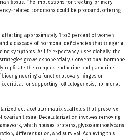
an tissue. The implications for treating primary
iency-related conditions could be profound, offering
on affecting approximately 1 to 3 percent of women
nd a cascade of hormonal deficiencies that trigger a
nging symptoms. As life expectancy rises globally, the
 strategies grows exponentially. Conventional hormone
ully replicate the complex endocrine and paracrine
f bioengineering a functional ovary hinges on
x critical for supporting folliculogenesis, hormonal
ularized extracellular matrix scaffolds that preserve
f ovarian tissue. Decellularization involves removing
framework, which houses proteins, glycosaminoglycans
ration, differentiation, and survival. Achieving this