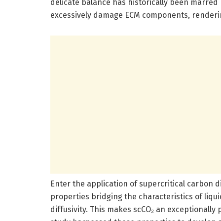
delicate balance has historically been marred 
excessively damage ECM components, rendering 
Enter the application of supercritical carbon 
properties bridging the characteristics of liqu
diffusivity. This makes scCO₂ an exceptionally 