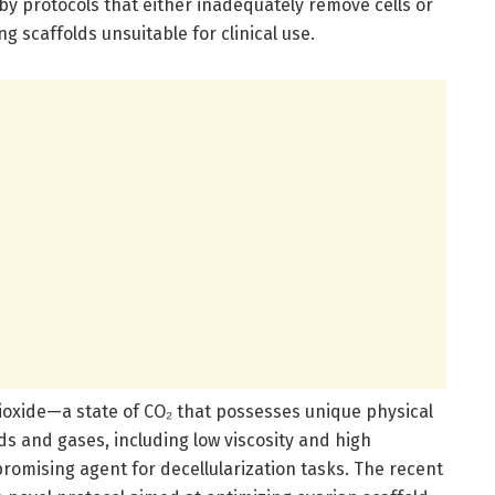
by protocols that either inadequately remove cells or
scaffolds unsuitable for clinical use.
dioxide—a state of CO₂ that possesses unique physical
ids and gases, including low viscosity and high
promising agent for decellularization tasks. The recent