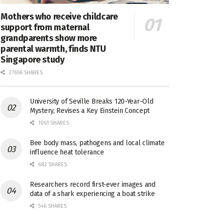
Mothers who receive childcare
support from maternal
grandparents show more
parental warmth, finds NTU
Singapore study
27656 SHARES
University of Seville Breaks 120-Year-Old
Mystery, Revises a Key Einstein Concept
1061 SHARES
Bee body mass, pathogens and local climate
influence heat tolerance
682 SHARES
Researchers record first-ever images and
data of a shark experiencing a boat strike
546 SHARES