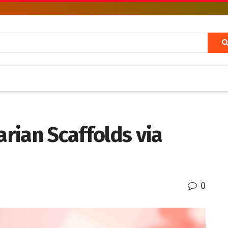
rian Scaffolds via
0