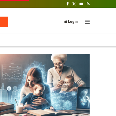
Login