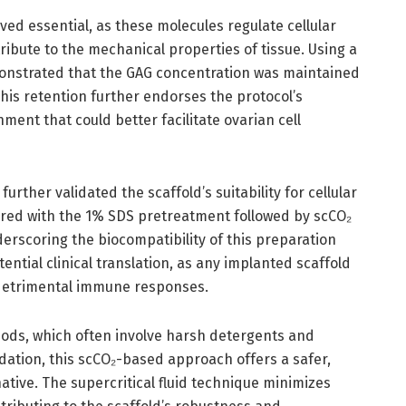
ed essential, as these molecules regulate cellular
ibute to the mechanical properties of tissue. Using a
onstrated that the GAG concentration was maintained
 This retention further endorses the protocol’s
ment that could better facilitate ovarian cell
urther validated the scaffold’s suitability for cellular
pared with the 1% SDS pretreatment followed by scCO₂
nderscoring the biocompatibility of this preparation
ntial clinical translation, as any implanted scaffold
g detrimental immune responses.
hods, which often involve harsh detergents and
ation, this scCO₂-based approach offers a safer,
tive. The supercritical fluid technique minimizes