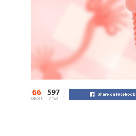
66
597
Share on Facebook
SHARES
VIEWS