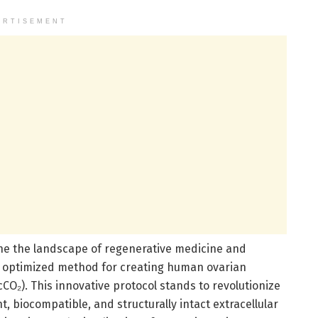
ERTISEMENT
ne the landscape of regenerative medicine and
n optimized method for creating human ovarian
cCO₂). This innovative protocol stands to revolutionize
t, biocompatible, and structurally intact extracellular