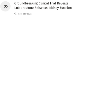
Groundbreaking Clinical Trial Reveals
Lubiprostone Enhances Kidney Function
531 SHARES