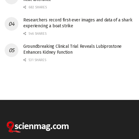
682 SHARES
Researchers record first-ever images and data of a shark
experiencing a boat strike
546 SHARES
Groundbreaking Clinical Trial Reveals Lubiprostone
Enhances Kidney Function
531 SHARES