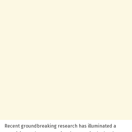
Recent groundbreaking research has illuminated a