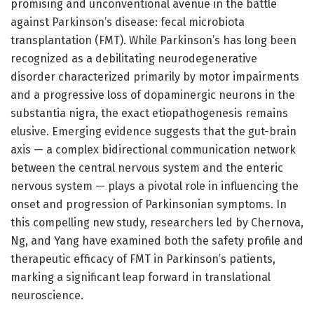
promising and unconventional avenue in the battle
against Parkinson’s disease: fecal microbiota
transplantation (FMT). While Parkinson’s has long been
recognized as a debilitating neurodegenerative
disorder characterized primarily by motor impairments
and a progressive loss of dopaminergic neurons in the
substantia nigra, the exact etiopathogenesis remains
elusive. Emerging evidence suggests that the gut-brain
axis — a complex bidirectional communication network
between the central nervous system and the enteric
nervous system — plays a pivotal role in influencing the
onset and progression of Parkinsonian symptoms. In
this compelling new study, researchers led by Chernova,
Ng, and Yang have examined both the safety profile and
therapeutic efficacy of FMT in Parkinson’s patients,
marking a significant leap forward in translational
neuroscience.