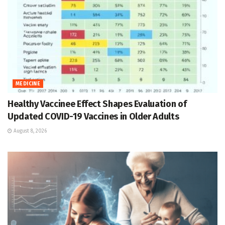
MEDICINE
Healthy Vaccinee Effect Shapes Evaluation of
Updated COVID-19 Vaccines in Older Adults
August 8, 2026