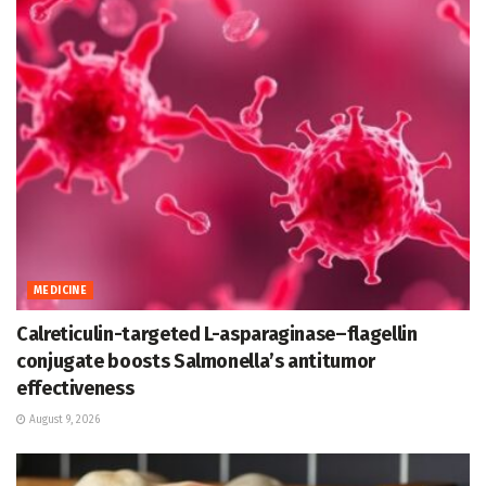
MEDICINE
Calreticulin-targeted L-asparaginase–flagellin
conjugate boosts Salmonella’s antitumor
effectiveness
August 9, 2026