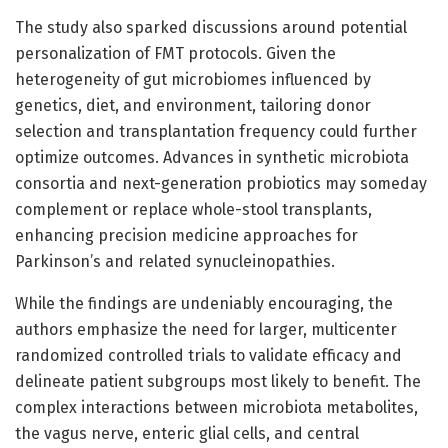
The study also sparked discussions around potential
personalization of FMT protocols. Given the
heterogeneity of gut microbiomes influenced by
genetics, diet, and environment, tailoring donor
selection and transplantation frequency could further
optimize outcomes. Advances in synthetic microbiota
consortia and next-generation probiotics may someday
complement or replace whole-stool transplants,
enhancing precision medicine approaches for
Parkinson’s and related synucleinopathies.
While the findings are undeniably encouraging, the
authors emphasize the need for larger, multicenter
randomized controlled trials to validate efficacy and
delineate patient subgroups most likely to benefit. The
complex interactions between microbiota metabolites,
the vagus nerve, enteric glial cells, and central