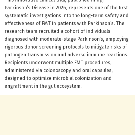
Parkinson’s Disease in 2026, represents one of the first
systematic investigations into the long-term safety and
effectiveness of FMT in patients with Parkinson’s. The
research team recruited a cohort of individuals
diagnosed with moderate-stage Parkinson’s, employing
rigorous donor screening protocols to mitigate risks of
pathogen transmission and adverse immune reactions.
Recipients underwent multiple FMT procedures,
administered via colonoscopy and oral capsules,
designed to optimize microbial colonization and
engraftment in the gut ecosystem.