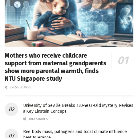
Mothers who receive childcare
support from maternal grandparents
show more parental warmth, finds
NTU Singapore study
27656 SHARES
University of Seville Breaks 120-Year-Old Mystery, Revises
a Key Einstein Concept
1061 SHARES
Bee body mass, pathogens and local climate influence
heat tolerance