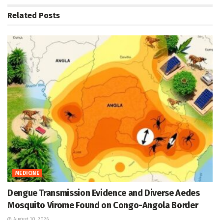
Related
Posts
MEDICINE
Dengue Transmission Evidence and Diverse Aedes
Mosquito Virome Found on Congo-Angola Border
August 10, 2026