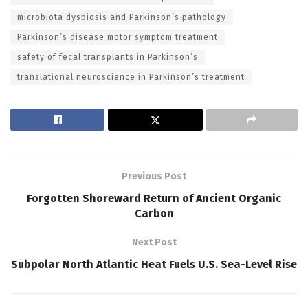
microbiota dysbiosis and Parkinson’s pathology
Parkinson’s disease motor symptom treatment
safety of fecal transplants in Parkinson’s
translational neuroscience in Parkinson’s treatment
Previous Post
Forgotten Shoreward Return of Ancient Organic
Carbon
Next Post
Subpolar North Atlantic Heat Fuels U.S. Sea-Level Rise