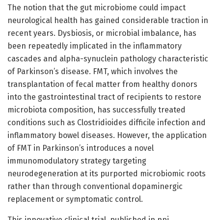
The notion that the gut microbiome could impact
neurological health has gained considerable traction in
recent years. Dysbiosis, or microbial imbalance, has
been repeatedly implicated in the inflammatory
cascades and alpha-synuclein pathology characteristic
of Parkinson’s disease. FMT, which involves the
transplantation of fecal matter from healthy donors
into the gastrointestinal tract of recipients to restore
microbiota composition, has successfully treated
conditions such as Clostridioides difficile infection and
inflammatory bowel diseases. However, the application
of FMT in Parkinson’s introduces a novel
immunomodulatory strategy targeting
neurodegeneration at its purported microbiomic roots
rather than through conventional dopaminergic
replacement or symptomatic control.
This innovative clinical trial, published in npj