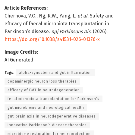
Article References:
Chernova, V.O., Ng, R.W., Yang, L.
et al.
Safety and
efficacy of faecal microbiota transplantation in
Parkinson’s disease.
npj Parkinsons Dis.
(2026).
https://doi.org/10.1038/s41531-026-01376-x
Image Credits:
AI Generated
Tags:
alpha-synuclein and gut inflammation
dopaminergic neuron loss therapies
efficacy of FMT in neurodegeneration
fecal microbiota transplantation for Parkinson’s
gut microbiome and neurological health
gut-brain axis in neurodegenerative diseases
innovative Parkinson’s disease therapies
microbiome restoration for neuroprotection