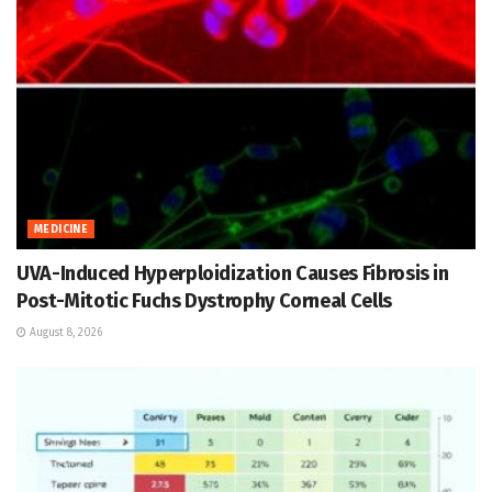
MEDICINE
UVA-Induced Hyperploidization Causes Fibrosis in
Post-Mitotic Fuchs Dystrophy Corneal Cells
August 8, 2026