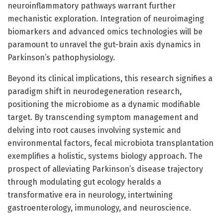
neuroinflammatory pathways warrant further
mechanistic exploration. Integration of neuroimaging
biomarkers and advanced omics technologies will be
paramount to unravel the gut-brain axis dynamics in
Parkinson’s pathophysiology.
Beyond its clinical implications, this research signifies a
paradigm shift in neurodegeneration research,
positioning the microbiome as a dynamic modifiable
target. By transcending symptom management and
delving into root causes involving systemic and
environmental factors, fecal microbiota transplantation
exemplifies a holistic, systems biology approach. The
prospect of alleviating Parkinson’s disease trajectory
through modulating gut ecology heralds a
transformative era in neurology, intertwining
gastroenterology, immunology, and neuroscience.