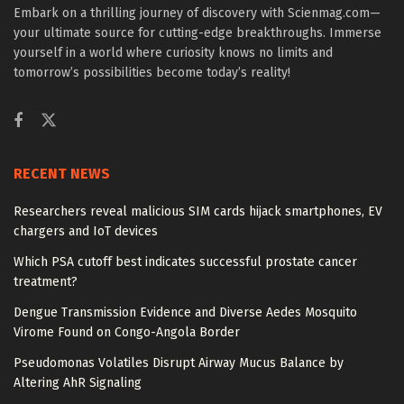
Embark on a thrilling journey of discovery with Scienmag.com—
your ultimate source for cutting-edge breakthroughs. Immerse
yourself in a world where curiosity knows no limits and
tomorrow’s possibilities become today’s reality!
RECENT NEWS
Researchers reveal malicious SIM cards hijack smartphones, EV
chargers and IoT devices
Which PSA cutoff best indicates successful prostate cancer
treatment?
Dengue Transmission Evidence and Diverse Aedes Mosquito
Virome Found on Congo-Angola Border
Pseudomonas Volatiles Disrupt Airway Mucus Balance by
Altering AhR Signaling