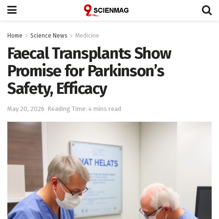
Home
Science News
Medicine
Faecal Transplants Show
Promise for Parkinson’s
Safety, Efficacy
May 20, 2026
Reading Time: 4 mins read