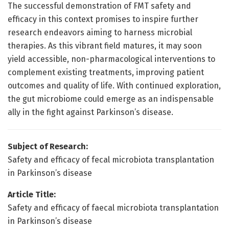
The successful demonstration of FMT safety and
efficacy in this context promises to inspire further
research endeavors aiming to harness microbial
therapies. As this vibrant field matures, it may soon
yield accessible, non-pharmacological interventions to
complement existing treatments, improving patient
outcomes and quality of life. With continued exploration,
the gut microbiome could emerge as an indispensable
ally in the fight against Parkinson’s disease.
Subject of Research:
Safety and efficacy of fecal microbiota transplantation
in Parkinson’s disease
Article Title:
Safety and efficacy of faecal microbiota transplantation
in Parkinson’s disease