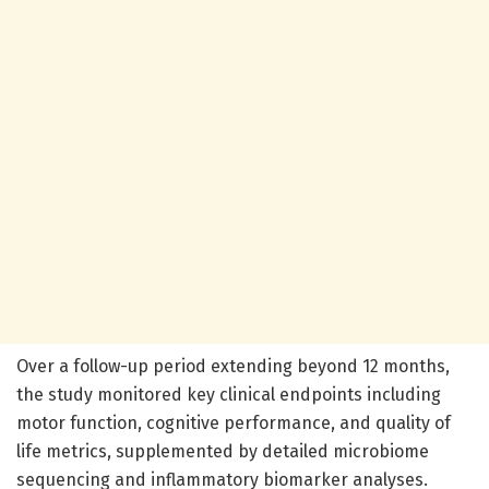
Over a follow-up period extending beyond 12 months,
the study monitored key clinical endpoints including
motor function, cognitive performance, and quality of
life metrics, supplemented by detailed microbiome
sequencing and inflammatory biomarker analyses.