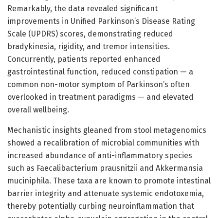
Remarkably, the data revealed significant
improvements in Unified Parkinson’s Disease Rating
Scale (UPDRS) scores, demonstrating reduced
bradykinesia, rigidity, and tremor intensities.
Concurrently, patients reported enhanced
gastrointestinal function, reduced constipation — a
common non-motor symptom of Parkinson’s often
overlooked in treatment paradigms — and elevated
overall wellbeing.
Mechanistic insights gleaned from stool metagenomics
showed a recalibration of microbial communities with
increased abundance of anti-inflammatory species
such as Faecalibacterium prausnitzii and Akkermansia
muciniphila. These taxa are known to promote intestinal
barrier integrity and attenuate systemic endotoxemia,
thereby potentially curbing neuroinflammation that