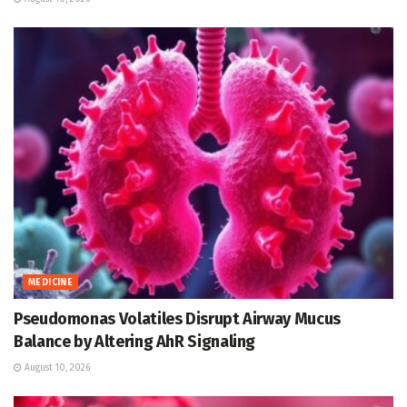
MEDICINE
Pseudomonas Volatiles Disrupt Airway Mucus
Balance by Altering AhR Signaling
August 10, 2026