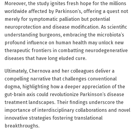
Moreover, the study ignites fresh hope for the millions
worldwide affected by Parkinson’s, offering a quest not
merely for symptomatic palliation but potential
neuroprotection and disease modification. As scientific
understanding burgeons, embracing the microbiota’s
profound influence on human health may unlock new
therapeutic frontiers in combatting neurodegenerative
diseases that have long eluded cure.
Ultimately, Chernova and her colleagues deliver a
compelling narrative that challenges conventional
dogma, highlighting how a deeper appreciation of the
gut-brain axis could revolutionize Parkinson’s disease
treatment landscapes. Their findings underscore the
importance of interdisciplinary collaborations and novel
innovative strategies fostering translational
breakthroughs.