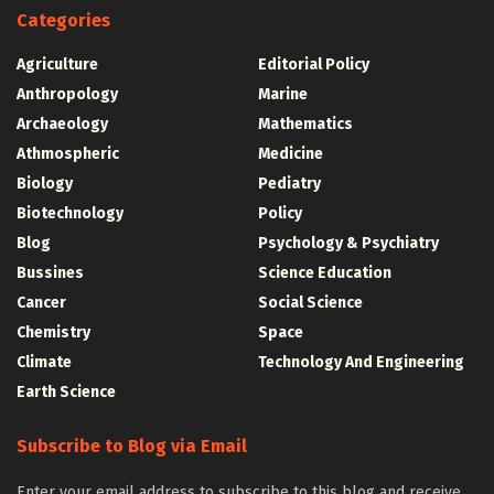
Categories
Agriculture
Editorial Policy
Anthropology
Marine
Archaeology
Mathematics
Athmospheric
Medicine
Biology
Pediatry
Biotechnology
Policy
Blog
Psychology & Psychiatry
Bussines
Science Education
Cancer
Social Science
Chemistry
Space
Climate
Technology And Engineering
Earth Science
Subscribe to Blog via Email
Enter your email address to subscribe to this blog and receive