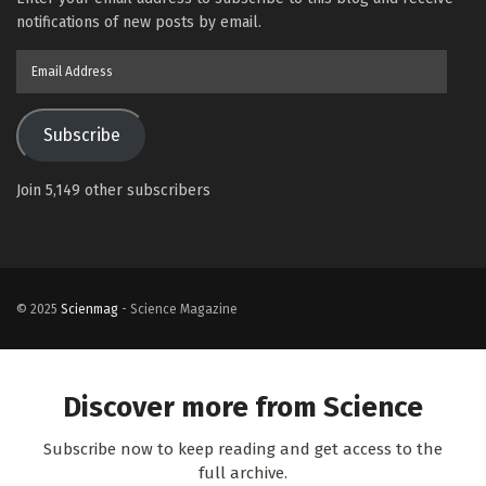
notifications of new posts by email.
Email
Address
Subscribe
Join 5,149 other subscribers
© 2025
Scienmag
- Science Magazine
Discover more from Science
Subscribe now to keep reading and get access to the
full archive.