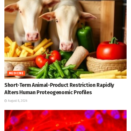
MEDICINE
Short-Term Animal-Product Restriction Rapidly
Alters Human Proteogenomic Profiles
August 8, 2026