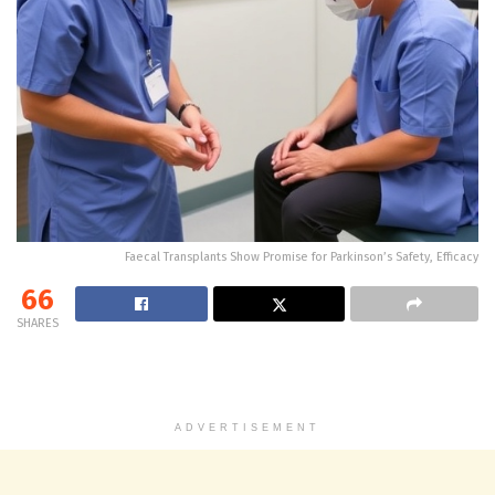
Faecal Transplants Show Promise for Parkinson’s Safety, Efficacy
66
SHARES
ADVERTISEMENT