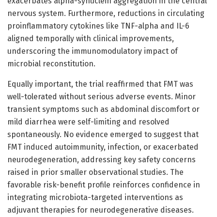
exacerbates alpha-synuclein aggregation in the central
nervous system. Furthermore, reductions in circulating
proinflammatory cytokines like TNF-alpha and IL-6
aligned temporally with clinical improvements,
underscoring the immunomodulatory impact of
microbial reconstitution.
Equally important, the trial reaffirmed that FMT was
well-tolerated without serious adverse events. Minor
transient symptoms such as abdominal discomfort or
mild diarrhea were self-limiting and resolved
spontaneously. No evidence emerged to suggest that
FMT induced autoimmunity, infection, or exacerbated
neurodegeneration, addressing key safety concerns
raised in prior smaller observational studies. The
favorable risk-benefit profile reinforces confidence in
integrating microbiota-targeted interventions as
adjuvant therapies for neurodegenerative diseases.