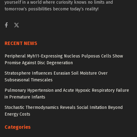
yourself in a world where curiosity knows no limits and
tomorrow’s possibilities become today’s reality!
RECENT NEWS
Peripheral Myh11-Expressing Nucleus Pulposus Cells Show
Promise Against Disc Degeneration
Stratosphere Influences Eurasian Soil Moisture Over
Subseasonal Timescales
Pulmonary Hypertension and Acute Hypoxic Respiratory Failure
in Premature Infants
Stochastic Thermodynamics Reveals Social Imitation Beyond
Energy Costs
Categories