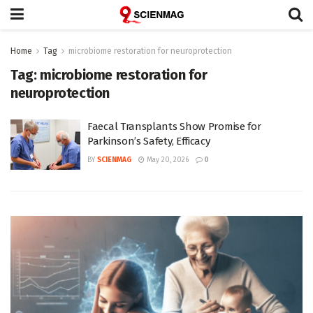
Home
Tag
microbiome restoration for neuroprotection
Tag:
microbiome restoration for
neuroprotection
Faecal Transplants Show Promise for
Parkinson’s Safety, Efficacy
BY
SCIENMAG
May 20, 2026
0