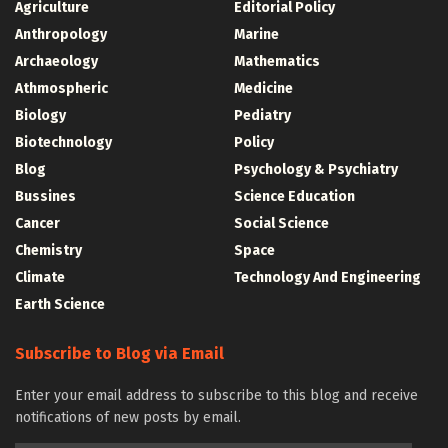
Agriculture
Editorial Policy
Anthropology
Marine
Archaeology
Mathematics
Athmospheric
Medicine
Biology
Pediatry
Biotechnology
Policy
Blog
Psychology & Psychiatry
Bussines
Science Education
Cancer
Social Science
Chemistry
Space
Climate
Technology And Engineering
Earth Science
Subscribe to Blog via Email
Enter your email address to subscribe to this blog and receive
notifications of new posts by email.