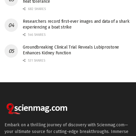
heat tolerance
682 SHARES
Researchers record first-ever images and data of a shark
experiencing a boat strike
546 SHARES
Groundbreaking Clinical Trial Reveals Lubiprostone
Enhances Kidney Function
531 SHARES
Embark on a thrilling journey of discovery with Scienmag.com—
your ultimate source for cutting-edge breakthroughs. Immerse