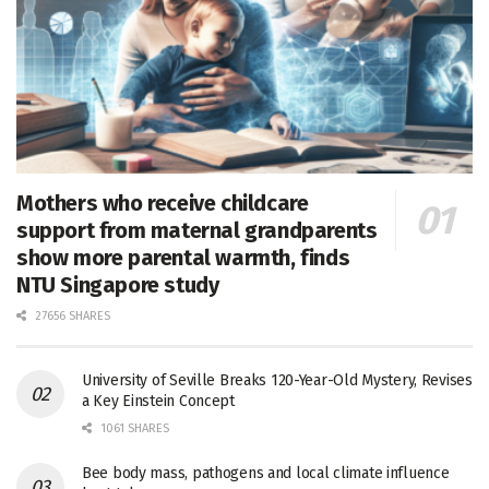
Mothers who receive childcare
support from maternal grandparents
show more parental warmth, finds
NTU Singapore study
27656 SHARES
University of Seville Breaks 120-Year-Old Mystery, Revises
a Key Einstein Concept
1061 SHARES
Bee body mass, pathogens and local climate influence