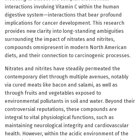
interactions involving Vitamin C within the human
digestive system—interactions that bear profound
implications for cancer development. This research
provides new clarity into long-standing ambiguities
surrounding the impact of nitrates and nitrites,
compounds omnipresent in modern North American
diets, and their connection to carcinogenic processes.
Nitrates and nitrites have steadily permeated the
contemporary diet through multiple avenues, notably
via cured meats like bacon and salami, as well as
through fruits and vegetables exposed to
environmental pollutants in soil and water. Beyond their
controversial reputations, these compounds are
integral to vital physiological functions, such as
maintaining neurological integrity and cardiovascular
health. However, within the acidic environment of the