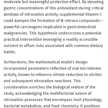
moderate but meaningful protective effect. By elevating
gastric concentrations of this antioxidant during critical
windows of nitrosation activity, supplemental Vitamin C
could dampen the formation of N-nitroso compounds—
powerful carcinogens implicated in gastrointestinal
malignancies. This hypothesis underscores a potential
practical intervention leveraging a readily accessible
nutrient to offset risks associated with common dietary
habits.
Furthermore, the mathematical model’s design
incorporated parameters reflective of oral microbiome
activity, known to influence nitrate reduction to nitrites
and subsequent nitrosation reactions. This
consideration enriches the biological realism of the
study, acknowledging the multifactorial nature of
nitrosation processes that encompass host physiology,
bacterial metabolism, and food chemistry. It positions