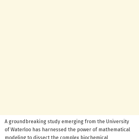
A groundbreaking study emerging from the University
of Waterloo has harnessed the power of mathematical
modeling to dissect the complex biochemical