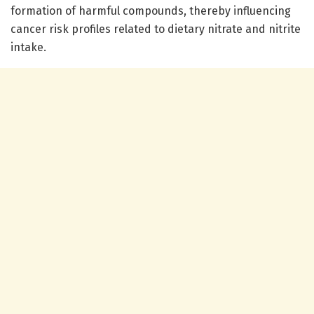
formation of harmful compounds, thereby influencing
cancer risk profiles related to dietary nitrate and nitrite
intake.