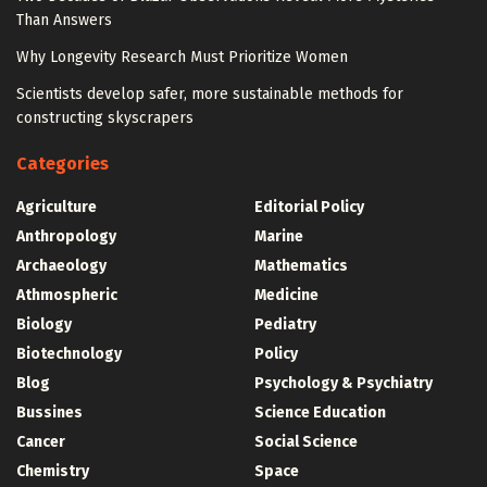
Than Answers
Why Longevity Research Must Prioritize Women
Scientists develop safer, more sustainable methods for
constructing skyscrapers
Categories
Agriculture
Editorial Policy
Anthropology
Marine
Archaeology
Mathematics
Athmospheric
Medicine
Biology
Pediatry
Biotechnology
Policy
Blog
Psychology & Psychiatry
Bussines
Science Education
Cancer
Social Science
Chemistry
Space