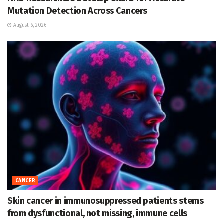
Mutation Detection Across Cancers
August 6, 2026
CANCER
Skin cancer in immunosuppressed patients stems
from dysfunctional, not missing, immune cells