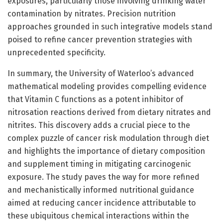
exposures, particularly those involving drinking water
contamination by nitrates. Precision nutrition
approaches grounded in such integrative models stand
poised to refine cancer prevention strategies with
unprecedented specificity.
In summary, the University of Waterloo’s advanced
mathematical modeling provides compelling evidence
that Vitamin C functions as a potent inhibitor of
nitrosation reactions derived from dietary nitrates and
nitrites. This discovery adds a crucial piece to the
complex puzzle of cancer risk modulation through diet
and highlights the importance of dietary composition
and supplement timing in mitigating carcinogenic
exposure. The study paves the way for more refined
and mechanistically informed nutritional guidance
aimed at reducing cancer incidence attributable to
these ubiquitous chemical interactions within the