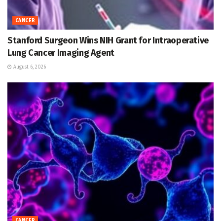
CANCER
Stanford Surgeon Wins NIH Grant for Intraoperative
Lung Cancer Imaging Agent
August 6, 2026
CANCER