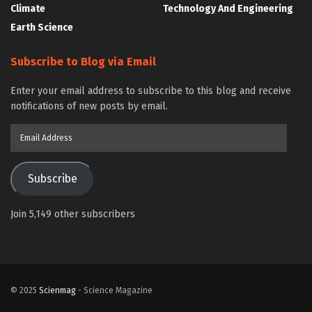
Climate
Technology And Engineering
Earth Science
Subscribe to Blog via Email
Enter your email address to subscribe to this blog and receive
notifications of new posts by email.
Email
Address
Subscribe
Join 5,149 other subscribers
© 2025
Scienmag
- Science Magazine