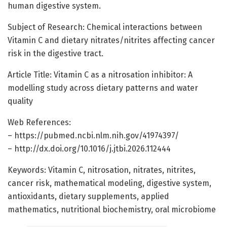
human digestive system.
Subject of Research: Chemical interactions between
Vitamin C and dietary nitrates/nitrites affecting cancer
risk in the digestive tract.
Article Title: Vitamin C as a nitrosation inhibitor: A
modelling study across dietary patterns and water
quality
Web References:
– https://pubmed.ncbi.nlm.nih.gov/41974397/
– http://dx.doi.org/10.1016/j.jtbi.2026.112444
Keywords: Vitamin C, nitrosation, nitrates, nitrites,
cancer risk, mathematical modeling, digestive system,
antioxidants, dietary supplements, applied
mathematics, nutritional biochemistry, oral microbiome