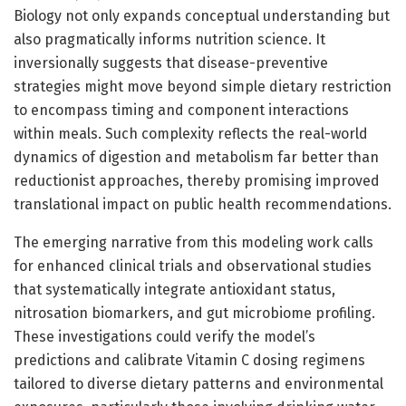
Biology not only expands conceptual understanding but
also pragmatically informs nutrition science. It
inversionally suggests that disease-preventive
strategies might move beyond simple dietary restriction
to encompass timing and component interactions
within meals. Such complexity reflects the real-world
dynamics of digestion and metabolism far better than
reductionist approaches, thereby promising improved
translational impact on public health recommendations.
The emerging narrative from this modeling work calls
for enhanced clinical trials and observational studies
that systematically integrate antioxidant status,
nitrosation biomarkers, and gut microbiome profiling.
These investigations could verify the model’s
predictions and calibrate Vitamin C dosing regimens
tailored to diverse dietary patterns and environmental