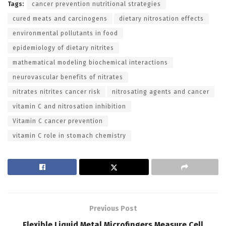
Tags:
cancer prevention nutritional strategies
cured meats and carcinogens
dietary nitrosation effects
environmental pollutants in food
epidemiology of dietary nitrites
mathematical modeling biochemical interactions
neurovascular benefits of nitrates
nitrates nitrites cancer risk
nitrosating agents and cancer
vitamin C and nitrosation inhibition
Vitamin C cancer prevention
vitamin C role in stomach chemistry
Previous Post
Flexible Liquid Metal Microfingers Measure Cell