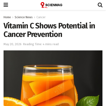
Home
Science News
Cancer
Vitamin C Shows Potential in
Cancer Prevention
May 20, 2026
Reading Time: 4 mins read