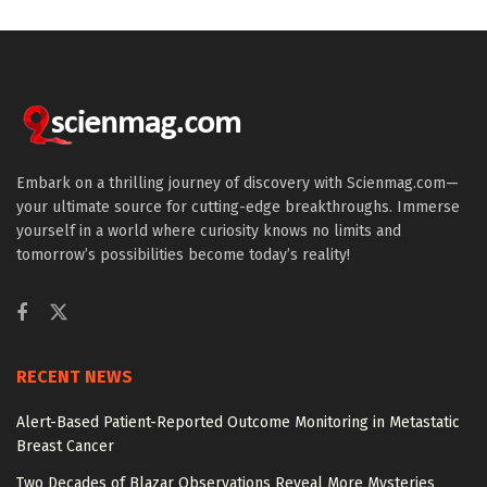
Embark on a thrilling journey of discovery with Scienmag.com—
your ultimate source for cutting-edge breakthroughs. Immerse
yourself in a world where curiosity knows no limits and
tomorrow’s possibilities become today’s reality!
RECENT NEWS
Alert-Based Patient-Reported Outcome Monitoring in Metastatic
Breast Cancer
Two Decades of Blazar Observations Reveal More Mysteries