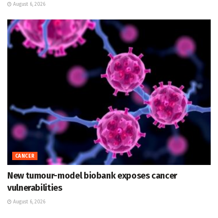
August 6, 2026
CANCER
New tumour-model biobank exposes cancer
vulnerabilities
August 6, 2026