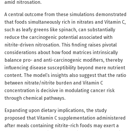
amid nitrosation.
A central outcome from these simulations demonstrated
that foods simultaneously rich in nitrates and Vitamin C,
such as leafy greens like spinach, can substantially
reduce the carcinogenic potential associated with
nitrite-driven nitrosation. This finding raises pivotal
considerations about how food matrices intrinsically
balance pro- and anti-carcinogenic modifiers, thereby
influencing disease susceptibility beyond mere nutrient
content. The model’s insights also suggest that the ratio
between nitrate/nitrite burden and Vitamin C
concentration is decisive in modulating cancer risk
through chemical pathways.
Expanding upon dietary implications, the study
proposed that Vitamin C supplementation administered
after meals containing nitrite-rich foods may exert a