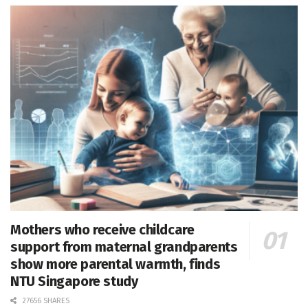
Mothers who receive childcare
support from maternal grandparents
show more parental warmth, finds
NTU Singapore study
27656 SHARES