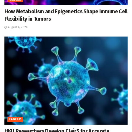
How Metabolism and Epigenetics Shape Immune Cell
Flexibility in Tumors
August 6, 2026
CANCER
HKU Researchers Develop ClairS for Accurate