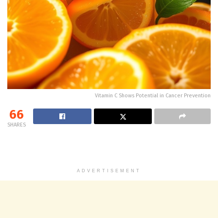
Vitamin C Shows Potential in Cancer Prevention
66
SHARES
ADVERTISEMENT