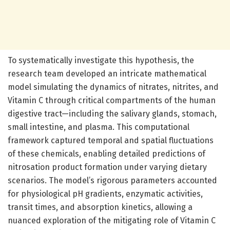
To systematically investigate this hypothesis, the
research team developed an intricate mathematical
model simulating the dynamics of nitrates, nitrites, and
Vitamin C through critical compartments of the human
digestive tract—including the salivary glands, stomach,
small intestine, and plasma. This computational
framework captured temporal and spatial fluctuations
of these chemicals, enabling detailed predictions of
nitrosation product formation under varying dietary
scenarios. The model’s rigorous parameters accounted
for physiological pH gradients, enzymatic activities,
transit times, and absorption kinetics, allowing a
nuanced exploration of the mitigating role of Vitamin C