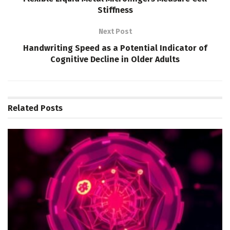
Stiffness
Next Post
Handwriting Speed as a Potential Indicator of
Cognitive Decline in Older Adults
Related
Posts