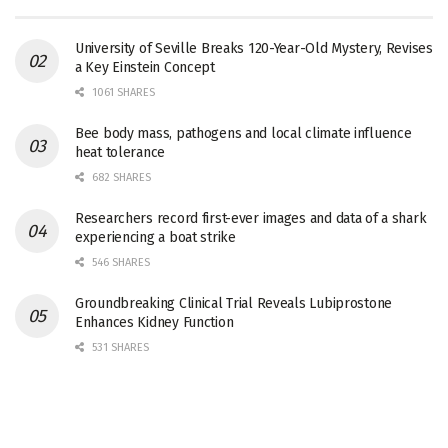
University of Seville Breaks 120-Year-Old Mystery, Revises
a Key Einstein Concept
1061 SHARES
Bee body mass, pathogens and local climate influence
heat tolerance
682 SHARES
Researchers record first-ever images and data of a shark
experiencing a boat strike
546 SHARES
Groundbreaking Clinical Trial Reveals Lubiprostone
Enhances Kidney Function
531 SHARES