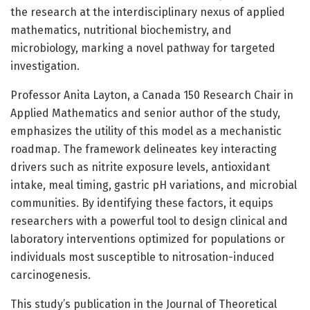
the research at the interdisciplinary nexus of applied
mathematics, nutritional biochemistry, and
microbiology, marking a novel pathway for targeted
investigation.
Professor Anita Layton, a Canada 150 Research Chair in
Applied Mathematics and senior author of the study,
emphasizes the utility of this model as a mechanistic
roadmap. The framework delineates key interacting
drivers such as nitrite exposure levels, antioxidant
intake, meal timing, gastric pH variations, and microbial
communities. By identifying these factors, it equips
researchers with a powerful tool to design clinical and
laboratory interventions optimized for populations or
individuals most susceptible to nitrosation-induced
carcinogenesis.
This study’s publication in the Journal of Theoretical