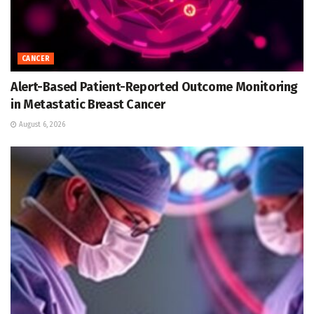
CANCER
Alert-Based Patient-Reported Outcome Monitoring
in Metastatic Breast Cancer
August 6, 2026