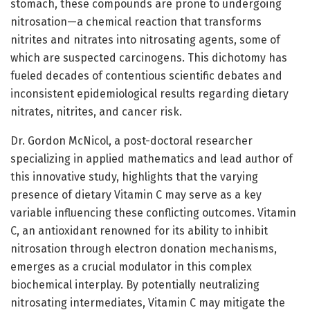
stomach, these compounds are prone to undergoing
nitrosation—a chemical reaction that transforms
nitrites and nitrates into nitrosating agents, some of
which are suspected carcinogens. This dichotomy has
fueled decades of contentious scientific debates and
inconsistent epidemiological results regarding dietary
nitrates, nitrites, and cancer risk.
Dr. Gordon McNicol, a post-doctoral researcher
specializing in applied mathematics and lead author of
this innovative study, highlights that the varying
presence of dietary Vitamin C may serve as a key
variable influencing these conflicting outcomes. Vitamin
C, an antioxidant renowned for its ability to inhibit
nitrosation through electron donation mechanisms,
emerges as a crucial modulator in this complex
biochemical interplay. By potentially neutralizing
nitrosating intermediates, Vitamin C may mitigate the