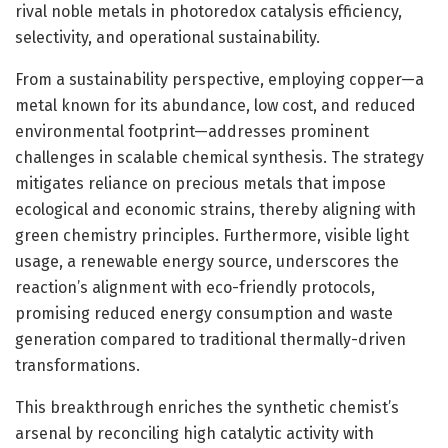
rival noble metals in photoredox catalysis efficiency,
selectivity, and operational sustainability.
From a sustainability perspective, employing copper—a
metal known for its abundance, low cost, and reduced
environmental footprint—addresses prominent
challenges in scalable chemical synthesis. The strategy
mitigates reliance on precious metals that impose
ecological and economic strains, thereby aligning with
green chemistry principles. Furthermore, visible light
usage, a renewable energy source, underscores the
reaction’s alignment with eco-friendly protocols,
promising reduced energy consumption and waste
generation compared to traditional thermally-driven
transformations.
This breakthrough enriches the synthetic chemist’s
arsenal by reconciling high catalytic activity with