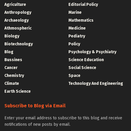
Agriculture
Editorial Policy
Anthropology
Marine
Archaeology
Mathematics
Athmospheric
Medicine
Biology
Pediatry
Biotechnology
Policy
Blog
Psychology & Psychiatry
Bussines
Science Education
Cancer
Social Science
Chemistry
Space
Climate
Technology And Engineering
Earth Science
Subscribe to Blog via Email
Enter your email address to subscribe to this blog and receive
notifications of new posts by email.