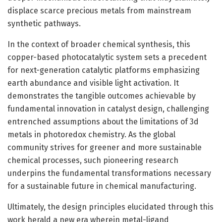
displace scarce precious metals from mainstream
synthetic pathways.
In the context of broader chemical synthesis, this
copper-based photocatalytic system sets a precedent
for next-generation catalytic platforms emphasizing
earth abundance and visible light activation. It
demonstrates the tangible outcomes achievable by
fundamental innovation in catalyst design, challenging
entrenched assumptions about the limitations of 3d
metals in photoredox chemistry. As the global
community strives for greener and more sustainable
chemical processes, such pioneering research
underpins the fundamental transformations necessary
for a sustainable future in chemical manufacturing.
Ultimately, the design principles elucidated through this
work herald a new era wherein metal-ligand