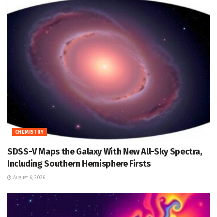
CHEMISTRY
SDSS-V Maps the Galaxy With New All-Sky Spectra,
Including Southern Hemisphere Firsts
August 6, 2026