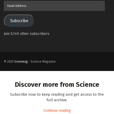
Email
Address
Subscribe
Join 5,149 other subscribers
© 2025
Scienmag
- Science Magazine
Discover more from Science
Subscribe now to keep reading and get access to the
full archive.
Continue reading