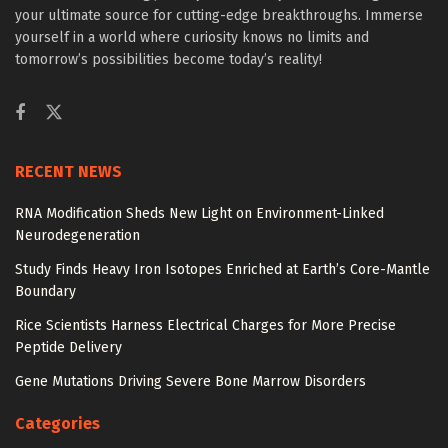
your ultimate source for cutting-edge breakthroughs. Immerse
yourself in a world where curiosity knows no limits and
tomorrow’s possibilities become today’s reality!
RECENT NEWS
RNA Modification Sheds New Light on Environment-Linked
Neurodegeneration
Study Finds Heavy Iron Isotopes Enriched at Earth’s Core-Mantle
Boundary
Rice Scientists Harness Electrical Charges for More Precise
Peptide Delivery
Gene Mutations Driving Severe Bone Marrow Disorders
Categories