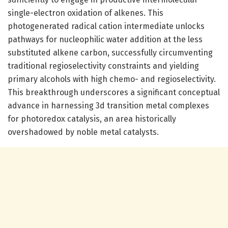
single-electron oxidation of alkenes. This
photogenerated radical cation intermediate unlocks
pathways for nucleophilic water addition at the less
substituted alkene carbon, successfully circumventing
traditional regioselectivity constraints and yielding
primary alcohols with high chemo- and regioselectivity.
This breakthrough underscores a significant conceptual
advance in harnessing 3d transition metal complexes
for photoredox catalysis, an area historically
overshadowed by noble metal catalysts.