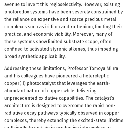
avenue to invert this regioselectivity. However, existing
photoredox systems have been severely constrained by
the reliance on expensive and scarce precious metal
complexes such as iridium and ruthenium, limiting their
practical and economic viability. Moreover, many of
these systems show limited substrate scope, often
confined to activated styrenic alkenes, thus impeding
broad synthetic applicability.
Addressing these limitations, Professor Tomoya Miura
and his colleagues have pioneered a heteroleptic
copper(II) photocatalyst that leverages the earth-
abundant nature of copper while delivering
unprecedented oxidative capabilities. The catalyst’s
architecture is designed to overcome the rapid non-
radiative decay pathways typically observed in copper
complexes, thereby extending the excited-state lifetime
sufficiently to engage in productive intermolecular