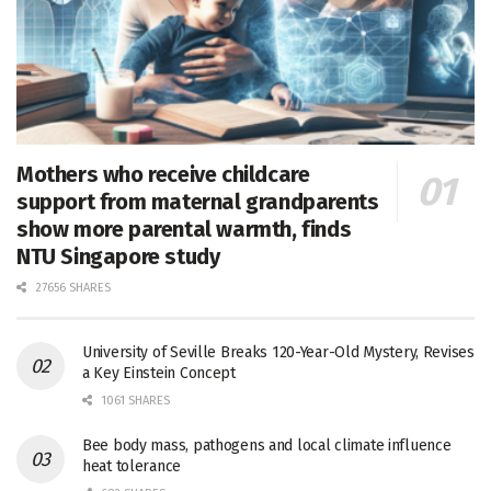
Mothers who receive childcare
support from maternal grandparents
show more parental warmth, finds
NTU Singapore study
27656 SHARES
University of Seville Breaks 120-Year-Old Mystery, Revises
a Key Einstein Concept
1061 SHARES
Bee body mass, pathogens and local climate influence
heat tolerance