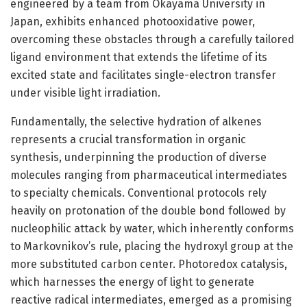
engineered by a team from Okayama University in
Japan, exhibits enhanced photooxidative power,
overcoming these obstacles through a carefully tailored
ligand environment that extends the lifetime of its
excited state and facilitates single-electron transfer
under visible light irradiation.
Fundamentally, the selective hydration of alkenes
represents a crucial transformation in organic
synthesis, underpinning the production of diverse
molecules ranging from pharmaceutical intermediates
to specialty chemicals. Conventional protocols rely
heavily on protonation of the double bond followed by
nucleophilic attack by water, which inherently conforms
to Markovnikov’s rule, placing the hydroxyl group at the
more substituted carbon center. Photoredox catalysis,
which harnesses the energy of light to generate
reactive radical intermediates, emerged as a promising