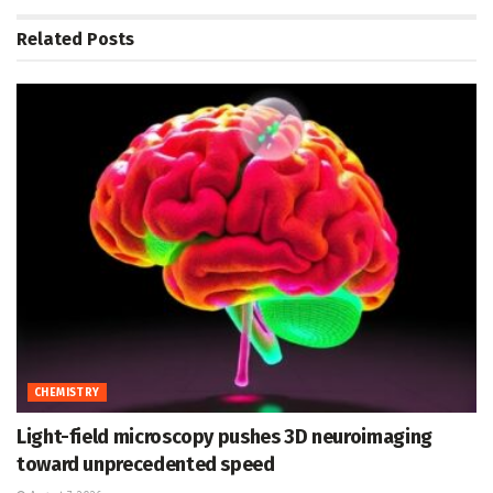
Related
Posts
CHEMISTRY
Light-field microscopy pushes 3D neuroimaging
toward unprecedented speed