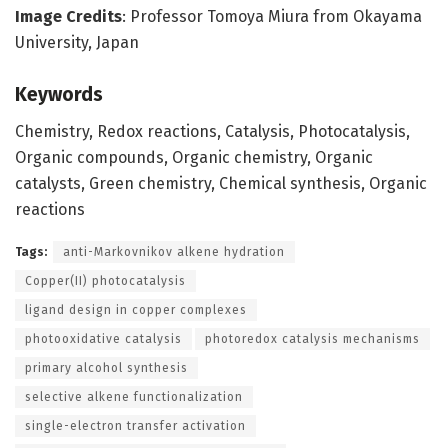
Image Credits
: Professor Tomoya Miura from Okayama
University, Japan
Keywords
Chemistry, Redox reactions, Catalysis, Photocatalysis,
Organic compounds, Organic chemistry, Organic
catalysts, Green chemistry, Chemical synthesis, Organic
reactions
Tags:
anti-Markovnikov alkene hydration
Copper(II) photocatalysis
ligand design in copper complexes
photooxidative catalysis
photoredox catalysis mechanisms
primary alcohol synthesis
selective alkene functionalization
single-electron transfer activation