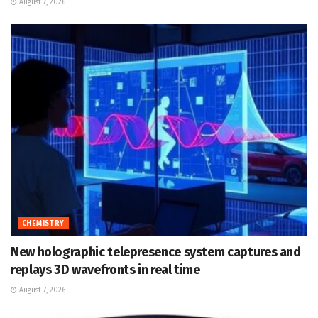
August 7, 2026
CHEMISTRY
New holographic telepresence system captures and
replays 3D wavefronts in real time
August 7, 2026