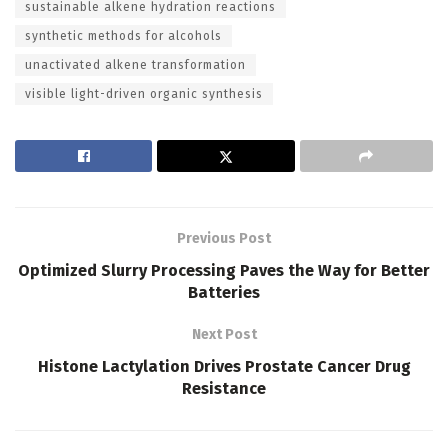
sustainable alkene hydration reactions
synthetic methods for alcohols
unactivated alkene transformation
visible light-driven organic synthesis
Previous Post
Optimized Slurry Processing Paves the Way for Better
Batteries
Next Post
Histone Lactylation Drives Prostate Cancer Drug
Resistance