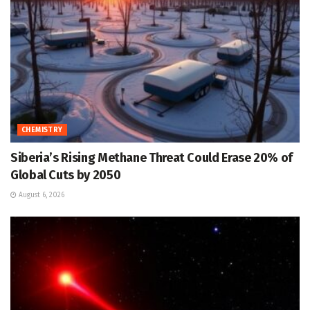
CHEMISTRY
Siberia’s Rising Methane Threat Could Erase 20% of
Global Cuts by 2050
August 6, 2026