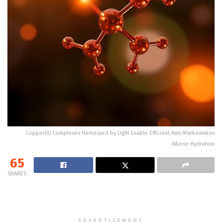
Copper(II) Complexes Harnessed by Light Enable Efficient Anti-Markovnikov
Alkene Hydration
65
SHARES
ADVERTISEMENT