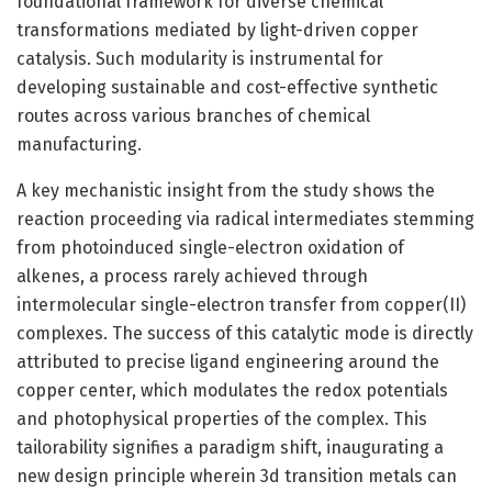
foundational framework for diverse chemical
transformations mediated by light-driven copper
catalysis. Such modularity is instrumental for
developing sustainable and cost-effective synthetic
routes across various branches of chemical
manufacturing.
A key mechanistic insight from the study shows the
reaction proceeding via radical intermediates stemming
from photoinduced single-electron oxidation of
alkenes, a process rarely achieved through
intermolecular single-electron transfer from copper(II)
complexes. The success of this catalytic mode is directly
attributed to precise ligand engineering around the
copper center, which modulates the redox potentials
and photophysical properties of the complex. This
tailorability signifies a paradigm shift, inaugurating a
new design principle wherein 3d transition metals can