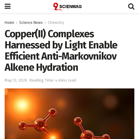
Home
Science News
Chemistry
Copper(II) Complexes
Harnessed by Light Enable
Efficient Anti-Markovnikov
Alkene Hydration
May 13, 2026
Reading Time: 4 mins read