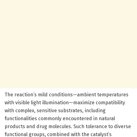
The reaction’s mild conditions—ambient temperatures
with visible light illumination—maximize compatibility
with complex, sensitive substrates, including
functionalities commonly encountered in natural
products and drug molecules. Such tolerance to diverse
functional groups, combined with the catalyst’s