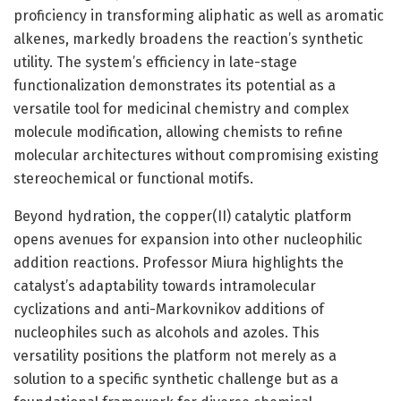
proficiency in transforming aliphatic as well as aromatic
alkenes, markedly broadens the reaction’s synthetic
utility. The system’s efficiency in late-stage
functionalization demonstrates its potential as a
versatile tool for medicinal chemistry and complex
molecule modification, allowing chemists to refine
molecular architectures without compromising existing
stereochemical or functional motifs.
Beyond hydration, the copper(II) catalytic platform
opens avenues for expansion into other nucleophilic
addition reactions. Professor Miura highlights the
catalyst’s adaptability towards intramolecular
cyclizations and anti-Markovnikov additions of
nucleophiles such as alcohols and azoles. This
versatility positions the platform not merely as a
solution to a specific synthetic challenge but as a