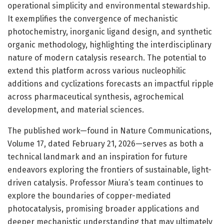
operational simplicity and environmental stewardship.
It exemplifies the convergence of mechanistic
photochemistry, inorganic ligand design, and synthetic
organic methodology, highlighting the interdisciplinary
nature of modern catalysis research. The potential to
extend this platform across various nucleophilic
additions and cyclizations forecasts an impactful ripple
across pharmaceutical synthesis, agrochemical
development, and material sciences.
The published work—found in Nature Communications,
Volume 17, dated February 21, 2026—serves as both a
technical landmark and an inspiration for future
endeavors exploring the frontiers of sustainable, light-
driven catalysis. Professor Miura’s team continues to
explore the boundaries of copper-mediated
photocatalysis, promising broader applications and
deeper mechanistic understanding that may ultimately