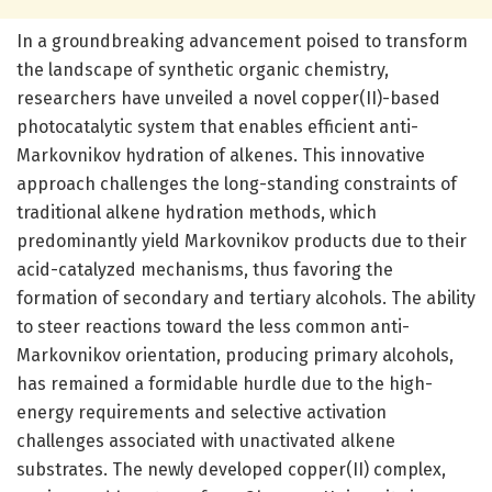
In a groundbreaking advancement poised to transform
the landscape of synthetic organic chemistry,
researchers have unveiled a novel copper(II)-based
photocatalytic system that enables efficient anti-
Markovnikov hydration of alkenes. This innovative
approach challenges the long-standing constraints of
traditional alkene hydration methods, which
predominantly yield Markovnikov products due to their
acid-catalyzed mechanisms, thus favoring the
formation of secondary and tertiary alcohols. The ability
to steer reactions toward the less common anti-
Markovnikov orientation, producing primary alcohols,
has remained a formidable hurdle due to the high-
energy requirements and selective activation
challenges associated with unactivated alkene
substrates. The newly developed copper(II) complex,