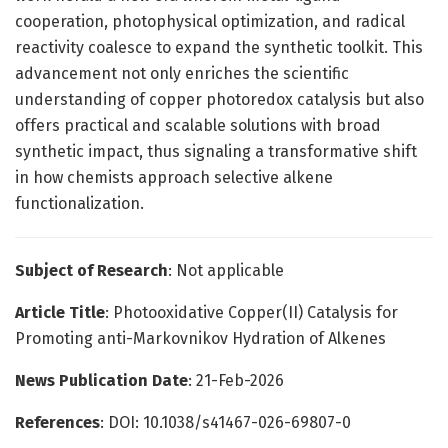
cooperation, photophysical optimization, and radical
reactivity coalesce to expand the synthetic toolkit. This
advancement not only enriches the scientific
understanding of copper photoredox catalysis but also
offers practical and scalable solutions with broad
synthetic impact, thus signaling a transformative shift
in how chemists approach selective alkene
functionalization.
Subject of Research
: Not applicable
Article Title
: Photooxidative Copper(II) Catalysis for
Promoting anti-Markovnikov Hydration of Alkenes
News Publication Date
: 21-Feb-2026
References
: DOI: 10.1038/s41467-026-69807-0