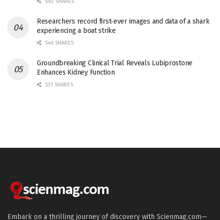
682 SHARES
Researchers record first-ever images and data of a shark
experiencing a boat strike
546 SHARES
Groundbreaking Clinical Trial Reveals Lubiprostone
Enhances Kidney Function
531 SHARES
Embark on a thrilling journey of discovery with Scienmag.com—