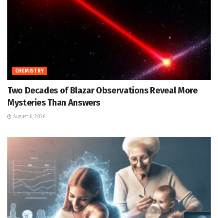
CHEMISTRY
Two Decades of Blazar Observations Reveal More
Mysteries Than Answers
August 6, 2026