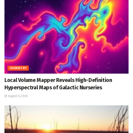
CHEMISTRY
Local Volume Mapper Reveals High-Definition
Hyperspectral Maps of Galactic Nurseries
August 6, 2026