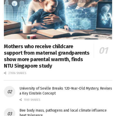
Mothers who receive childcare
support from maternal grandparents
show more parental warmth, finds
NTU Singapore study
27656 SHARES
University of Seville Breaks 120-Year-Old Mystery, Revises
a Key Einstein Concept
1061 SHARES
Bee body mass, pathogens and local climate influence
heat tolerance