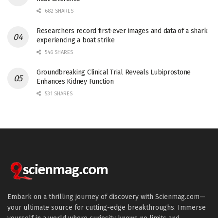
682 SHARES
Researchers record first-ever images and data of a shark
experiencing a boat strike
546 SHARES
Groundbreaking Clinical Trial Reveals Lubiprostone
Enhances Kidney Function
531 SHARES
Embark on a thrilling journey of discovery with Scienmag.com—
your ultimate source for cutting-edge breakthroughs. Immerse