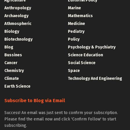
Agriculture
Editorial Policy
Anthropology
Marine
Archaeology
Mathematics
Athmospheric
Medicine
Biology
Pediatry
Biotechnology
Policy
Blog
Psychology & Psychiatry
Bussines
Science Education
Cancer
Social Science
Chemistry
Space
Climate
Technology And Engineering
Earth Science
Subscribe to Blog via Email
Success! An email was just sent to confirm your subscription.
Please find the email now and click 'Confirm Follow' to start
subscribing.