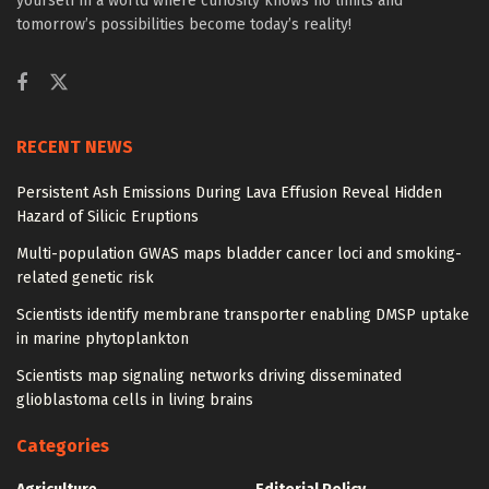
yourself in a world where curiosity knows no limits and
tomorrow’s possibilities become today’s reality!
RECENT NEWS
Persistent Ash Emissions During Lava Effusion Reveal Hidden
Hazard of Silicic Eruptions
Multi-population GWAS maps bladder cancer loci and smoking-
related genetic risk
Scientists identify membrane transporter enabling DMSP uptake
in marine phytoplankton
Scientists map signaling networks driving disseminated
glioblastoma cells in living brains
Categories