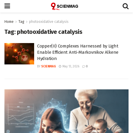
Home
Tag
photooxidative catalysis
Tag:
photooxidative catalysis
Copper(II) Complexes Harnessed by Light
Enable Efficient Anti-Markovnikov Alkene
Hydration
BY
SCIENMAG
May 13, 2026
0