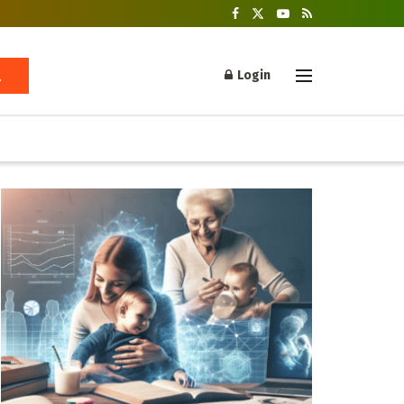
Login