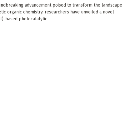
undbreaking advancement poised to transform the landscape
etic organic chemistry, researchers have unveiled a novel
I)-based photocatalytic ...