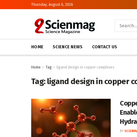
Thursday, August 6, 2026
HOME
SCIENCE NEWS
CONTACT US
Home
Tag
ligand design in copper complexes
Tag:
ligand design in copper 
Coppe
Enabl
Hydra
BY
SCIENM