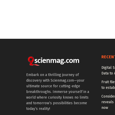
RECEN
Digital 
Data to 
Embark on a thrilling journey of
discovery with Scienmag.com—your
Fruit fl
ultimate source for cutting-edge
to estab
breakthroughs. Immerse yourself in a
Conside
world where curiosity knows no limits
reveals 
and tomorrow’s possibilities become
now
today’s reality!