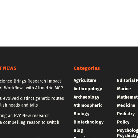
T NEWS
Categories
Agriculture
Editorial 
Science Brings Research Impact
AI Workflows with Altmetric MCP
Anthropology
Marine
Archaeology
Mathemat
ies evolved distinct genetic routes
lish heads and tails
Athmospheric
Medicine
Biology
Pediatry
ring an EV? New research
Biotechnology
Policy
a compelling reason to switch
Blog
Psycholo
Psychiatr