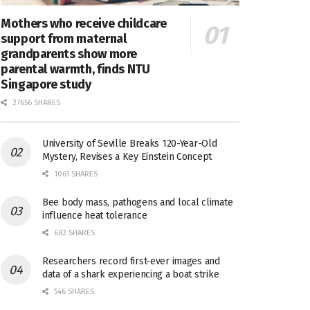
Mothers who receive childcare
support from maternal
grandparents show more
parental warmth, finds NTU
Singapore study
27656 SHARES
University of Seville Breaks 120-Year-Old
Mystery, Revises a Key Einstein Concept
1061 SHARES
Bee body mass, pathogens and local climate
influence heat tolerance
682 SHARES
Researchers record first-ever images and
data of a shark experiencing a boat strike
546 SHARES