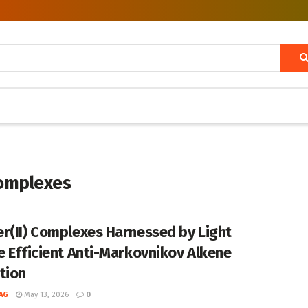
complexes
r(II) Complexes Harnessed by Light
e Efficient Anti-Markovnikov Alkene
tion
AG
May 13, 2026
0