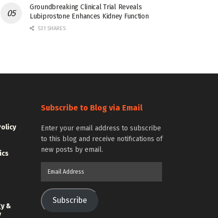
Groundbreaking Clinical Trial Reveals
Lubiprostone Enhances Kidney Function
531 SHARES
Subscribe to Blog via Email
Policy
Enter your email address to subscribe
to this blog and receive notifications of
new posts by email.
ics
Email
Address
Subscribe
gy &
y