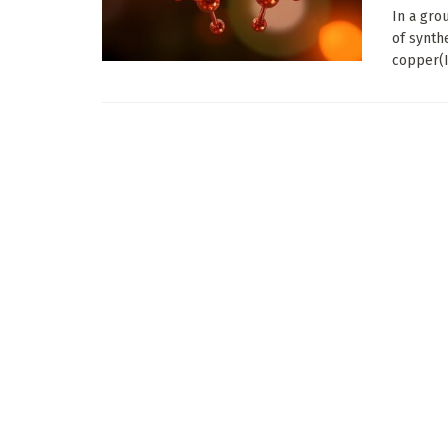
In a gro
of synth
copper(I