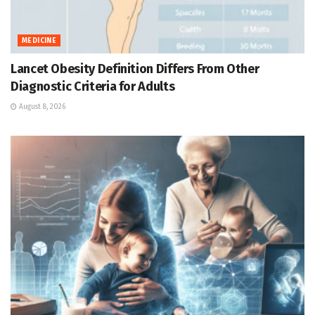
MEDICINE
Lancet Obesity Definition Differs From Other
Diagnostic Criteria for Adults
August 8, 2026