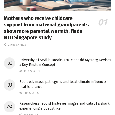
Mothers who receive childcare
support from maternal grandparents
show more parental warmth, finds
NTU Singapore study
27656 SHARES
University of Seville Breaks 120-Year-Old Mystery, Revises
a Key Einstein Concept
1061 SHARES
Bee body mass, pathogens and local climate influence
heat tolerance
682 SHARES
Researchers record first-ever images and data of a shark
experiencing a boat strike
546 SHARES