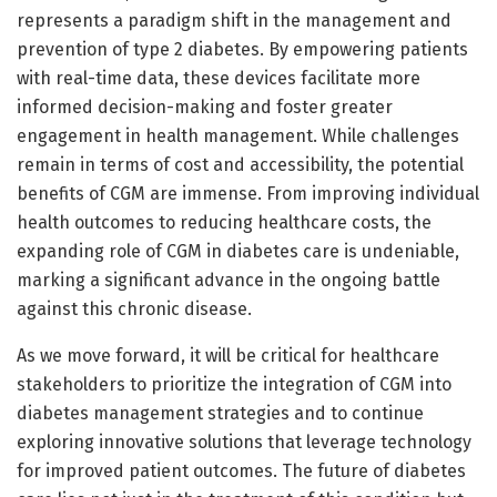
represents a paradigm shift in the management and
prevention of type 2 diabetes. By empowering patients
with real-time data, these devices facilitate more
informed decision-making and foster greater
engagement in health management. While challenges
remain in terms of cost and accessibility, the potential
benefits of CGM are immense. From improving individual
health outcomes to reducing healthcare costs, the
expanding role of CGM in diabetes care is undeniable,
marking a significant advance in the ongoing battle
against this chronic disease.
As we move forward, it will be critical for healthcare
stakeholders to prioritize the integration of CGM into
diabetes management strategies and to continue
exploring innovative solutions that leverage technology
for improved patient outcomes. The future of diabetes