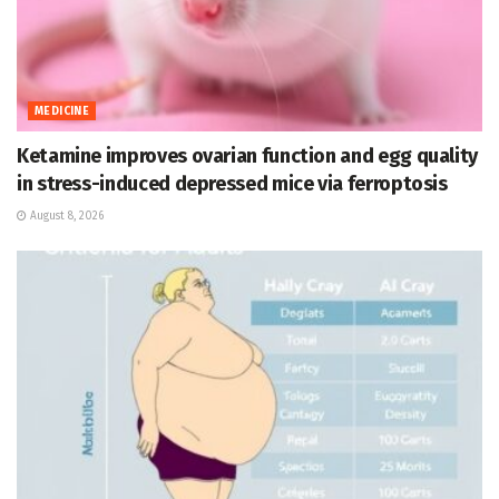
MEDICINE
Ketamine improves ovarian function and egg quality
in stress-induced depressed mice via ferroptosis
August 8, 2026