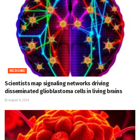
MEDICINE
Scientists map signaling networks driving
disseminated glioblastoma cells in living brains
August 8, 2026