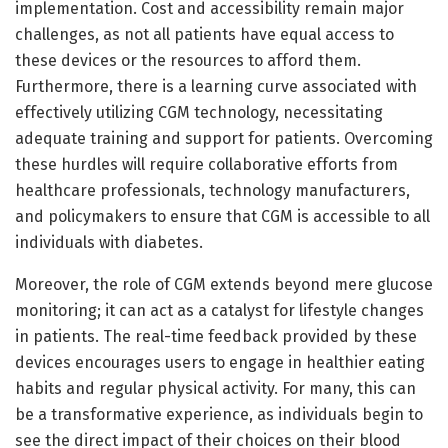
implementation. Cost and accessibility remain major
challenges, as not all patients have equal access to
these devices or the resources to afford them.
Furthermore, there is a learning curve associated with
effectively utilizing CGM technology, necessitating
adequate training and support for patients. Overcoming
these hurdles will require collaborative efforts from
healthcare professionals, technology manufacturers,
and policymakers to ensure that CGM is accessible to all
individuals with diabetes.
Moreover, the role of CGM extends beyond mere glucose
monitoring; it can act as a catalyst for lifestyle changes
in patients. The real-time feedback provided by these
devices encourages users to engage in healthier eating
habits and regular physical activity. For many, this can
be a transformative experience, as individuals begin to
see the direct impact of their choices on their blood