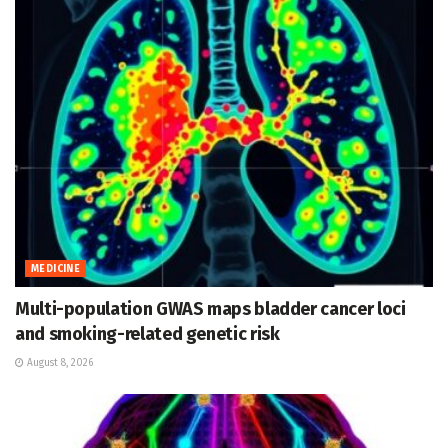
MEDICINE
Multi-population GWAS maps bladder cancer loci
and smoking-related genetic risk
August 8, 2026