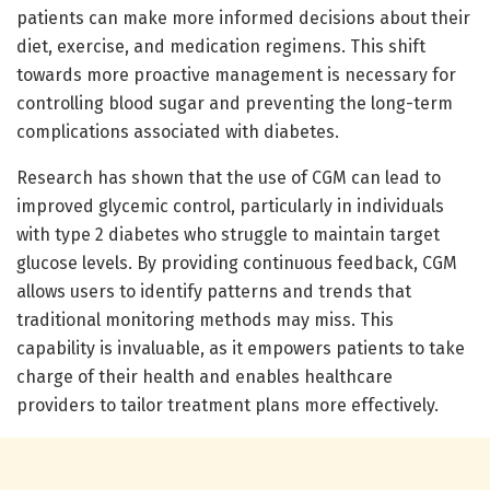
patients can make more informed decisions about their
diet, exercise, and medication regimens. This shift
towards more proactive management is necessary for
controlling blood sugar and preventing the long-term
complications associated with diabetes.
Research has shown that the use of CGM can lead to
improved glycemic control, particularly in individuals
with type 2 diabetes who struggle to maintain target
glucose levels. By providing continuous feedback, CGM
allows users to identify patterns and trends that
traditional monitoring methods may miss. This
capability is invaluable, as it empowers patients to take
charge of their health and enables healthcare
providers to tailor treatment plans more effectively.