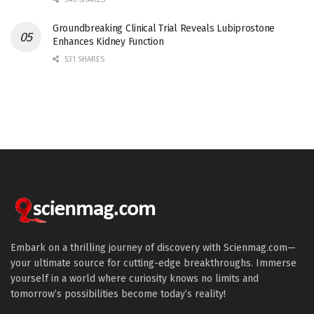
Groundbreaking Clinical Trial Reveals Lubiprostone
Enhances Kidney Function
531 SHARES
Embark on a thrilling journey of discovery with Scienmag.com—
your ultimate source for cutting-edge breakthroughs. Immerse
yourself in a world where curiosity knows no limits and
tomorrow’s possibilities become today’s reality!