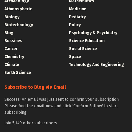
Archaeology
Mathematics
Athmospheric
Medicine
Biology
Pediatry
Biotechnology
Policy
Blog
Psychology & Psychiatry
Bussines
Science Education
Cancer
Social Science
Chemistry
Space
Climate
Technology And Engineering
Earth Science
Subscribe to Blog via Email
Success! An email was just sent to confirm your subscription.
Please find the email now and click 'Confirm Follow' to start
subscribing.
Join 5,149 other subscribers