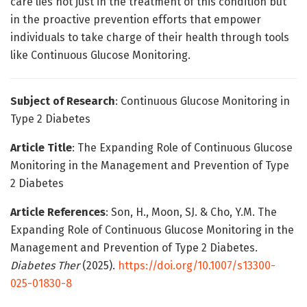
care lies not just in the treatment of this condition but
in the proactive prevention efforts that empower
individuals to take charge of their health through tools
like Continuous Glucose Monitoring.
Subject of Research
: Continuous Glucose Monitoring in
Type 2 Diabetes
Article Title
: The Expanding Role of Continuous Glucose
Monitoring in the Management and Prevention of Type
2 Diabetes
Article References
: Son, H., Moon, SJ. & Cho, Y.M. The
Expanding Role of Continuous Glucose Monitoring in the
Management and Prevention of Type 2 Diabetes.
Diabetes Ther
(2025).
https://doi.org/10.1007/s13300-
025-01830-8