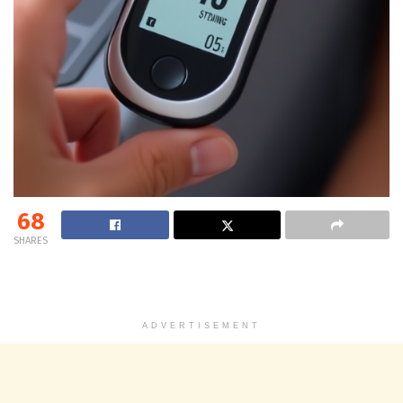
68
SHARES
ADVERTISEMENT