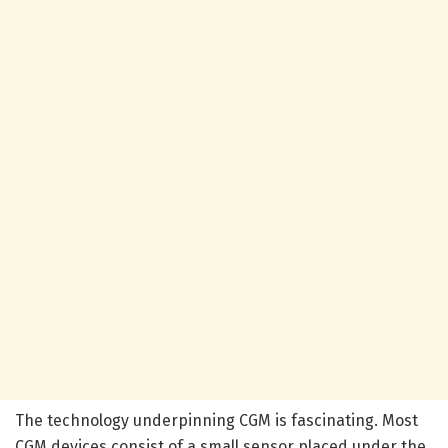
The technology underpinning CGM is fascinating. Most
CGM devices consist of a small sensor placed under the