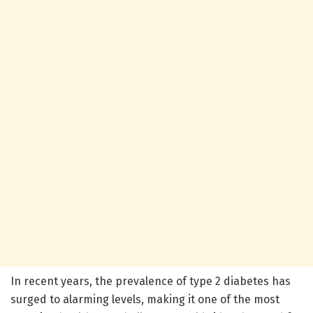
In recent years, the prevalence of type 2 diabetes has
surged to alarming levels, making it one of the most