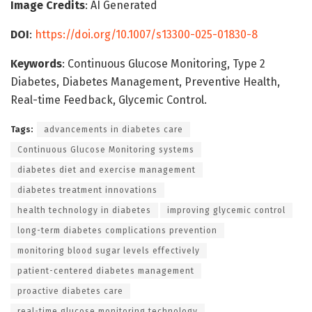
Image Credits
: AI Generated
DOI
:
https://doi.org/10.1007/s13300-025-01830-8
Keywords
: Continuous Glucose Monitoring, Type 2
Diabetes, Diabetes Management, Preventive Health,
Real-time Feedback, Glycemic Control.
Tags:
advancements in diabetes care
Continuous Glucose Monitoring systems
diabetes diet and exercise management
diabetes treatment innovations
health technology in diabetes
improving glycemic control
long-term diabetes complications prevention
monitoring blood sugar levels effectively
patient-centered diabetes management
proactive diabetes care
real-time glucose monitoring technology