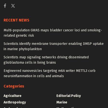
RECENT NEWS
Multi-population GWAS maps bladder cancer loci and smoking-
related genetic risk
Scientists identify membrane transporter enabling DMSP uptake
in marine phytoplankton
Scientists map signaling networks driving disseminated
glioblastoma cells in living brains
Engineered nanovesicles targeting m6A writer METTL3 curb
neuroinflammation in cells and animals
Categories
Agriculture
Editorial Policy
Anthropology
Marine