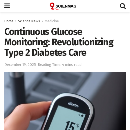
Home
Science News
Medicine
Continuous Glucose
Monitoring: Revolutionizing
Type 2 Diabetes Care
December 19, 2025
Reading Time: 4 mins read