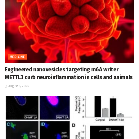
MEDICINE
Engineered nanovesicles targeting m6A writer
METTL3 curb neuroinflammation in cells and animals
August 8, 2026