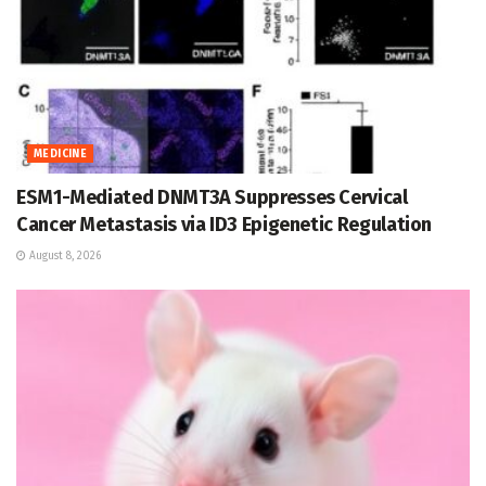
MEDICINE
ESM1-Mediated DNMT3A Suppresses Cervical
Cancer Metastasis via ID3 Epigenetic Regulation
August 8, 2026