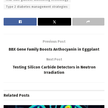
Type 2 diabetes management strategies
Previous Post
BBX Gene Family Boosts Anthocyanin in Eggplant
Next Post
Testing Silicon Carbide Detectors in Neutron
Irradiation
Related
Posts