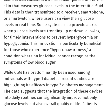
skin that measures glucose levels in the interstitial fluid.
This data is then transmitted to a receiver, smartphone,
or smartwatch, where users can view their glucose
levels in real time. Some systems also provide alerts
when glucose levels are trending up or down, allowing
for timely interventions to prevent hyperglycemia or
hypoglycemia. This innovation is particularly beneficial
for those who experience “hypo-unawareness,” a
condition where an individual cannot recognize the
symptoms of low blood sugar.
While CGM has predominantly been used among
individuals with type 1 diabetes, recent studies are
highlighting its efficacy in type 2 diabetes management.
The data suggests that the integration of these devices
into daily routines can significantly improve not only
glucose levels but also overall quality of life. Patients