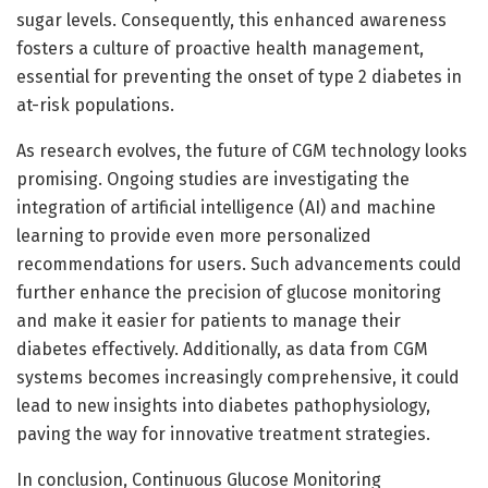
sugar levels. Consequently, this enhanced awareness
fosters a culture of proactive health management,
essential for preventing the onset of type 2 diabetes in
at-risk populations.
As research evolves, the future of CGM technology looks
promising. Ongoing studies are investigating the
integration of artificial intelligence (AI) and machine
learning to provide even more personalized
recommendations for users. Such advancements could
further enhance the precision of glucose monitoring
and make it easier for patients to manage their
diabetes effectively. Additionally, as data from CGM
systems becomes increasingly comprehensive, it could
lead to new insights into diabetes pathophysiology,
paving the way for innovative treatment strategies.
In conclusion, Continuous Glucose Monitoring