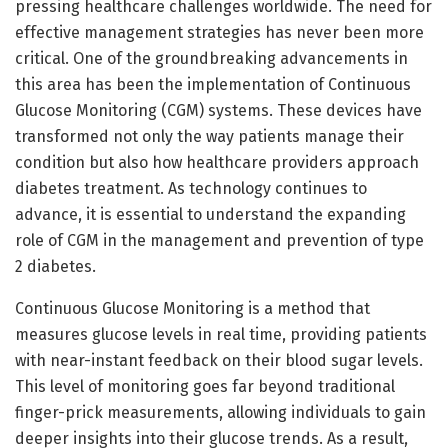
pressing healthcare challenges worldwide. The need for
effective management strategies has never been more
critical. One of the groundbreaking advancements in
this area has been the implementation of Continuous
Glucose Monitoring (CGM) systems. These devices have
transformed not only the way patients manage their
condition but also how healthcare providers approach
diabetes treatment. As technology continues to
advance, it is essential to understand the expanding
role of CGM in the management and prevention of type
2 diabetes.
Continuous Glucose Monitoring is a method that
measures glucose levels in real time, providing patients
with near-instant feedback on their blood sugar levels.
This level of monitoring goes far beyond traditional
finger-prick measurements, allowing individuals to gain
deeper insights into their glucose trends. As a result,