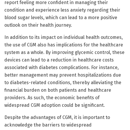
report feeling more confident in managing their
condition and experience less anxiety regarding their
blood sugar levels, which can lead to a more positive
outlook on their health journey.
In addition to its impact on individual health outcomes,
the use of CGM also has implications for the healthcare
system as a whole. By improving glycemic control, these
devices can lead to a reduction in healthcare costs
associated with diabetes complications. For instance,
better management may prevent hospitalizations due
to diabetes-related conditions, thereby alleviating the
financial burden on both patients and healthcare
providers. As such, the economic benefits of
widespread CGM adoption could be significant.
Despite the advantages of CGM, it is important to
acknowledge the barriers to widespread