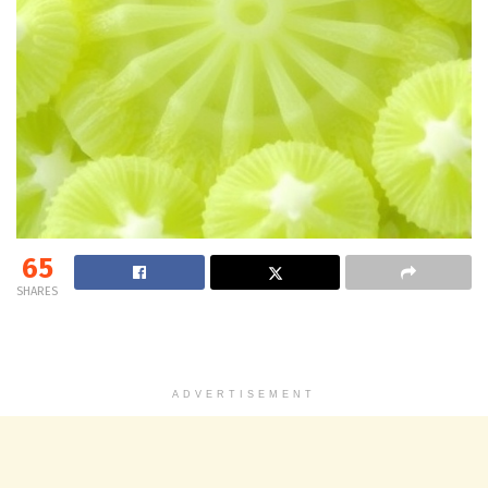
65
SHARES
ADVERTISEMENT