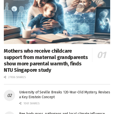
Mothers who receive childcare
support from maternal grandparents
show more parental warmth, finds
NTU Singapore study
27656 SHARES
University of Seville Breaks 120-Year-Old Mystery, Revises
a Key Einstein Concept
1061 SHARES
Bee body mass, pathogens and local climate influence