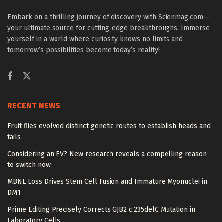
Embark on a thrilling journey of discovery with Scienmag.com—
your ultimate source for cutting-edge breakthroughs. Immerse
yourself in a world where curiosity knows no limits and
tomorrow’s possibilities become today’s reality!
RECENT NEWS
Fruit flies evolved distinct genetic routes to establish heads and
tails
Considering an EV? New research reveals a compelling reason
to switch now
MBNL Loss Drives Stem Cell Fusion and Immature Myonuclei in
DM1
Prime Editing Precisely Corrects GJB2 c.235delC Mutation in
Laboratory Cells