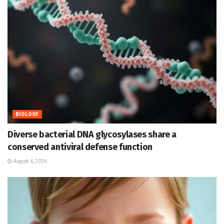
BIOLOGY
Diverse bacterial DNA glycosylases share a
conserved antiviral defense function
August 6, 2026