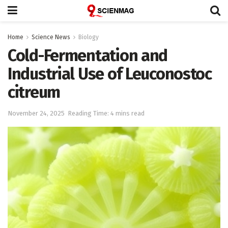
Home
Science News
Biology
Cold-Fermentation and
Industrial Use of Leuconostoc
citreum
November 24, 2025
Reading Time: 4 mins read