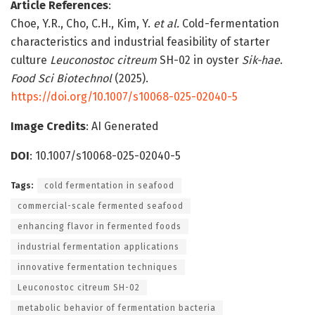
Article References
:
Choe, Y.R., Cho, C.H., Kim, Y.
et al.
Cold-fermentation
characteristics and industrial feasibility of starter
culture
Leuconostoc citreum
SH-02 in oyster
Sik-hae
.
Food Sci Biotechnol
(2025).
https://doi.org/10.1007/s10068-025-02040-5
Image Credits
: AI Generated
DOI
: 10.1007/s10068-025-02040-5
Tags:
cold fermentation in seafood
commercial-scale fermented seafood
enhancing flavor in fermented foods
industrial fermentation applications
innovative fermentation techniques
Leuconostoc citreum SH-02
metabolic behavior of fermentation bacteria