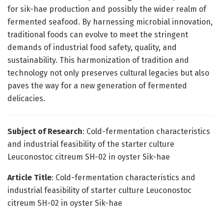
for sik-hae production and possibly the wider realm of
fermented seafood. By harnessing microbial innovation,
traditional foods can evolve to meet the stringent
demands of industrial food safety, quality, and
sustainability. This harmonization of tradition and
technology not only preserves cultural legacies but also
paves the way for a new generation of fermented
delicacies.
Subject of Research
: Cold-fermentation characteristics
and industrial feasibility of the starter culture
Leuconostoc citreum SH-02 in oyster Sik-hae
Article Title
: Cold-fermentation characteristics and
industrial feasibility of starter culture Leuconostoc
citreum SH-02 in oyster Sik-hae