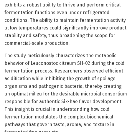
exhibits a robust ability to thrive and perform critical
fermentation functions even under refrigerated
conditions. The ability to maintain fermentation activity
at low temperatures could significantly improve product
stability and safety, thus broadening the scope for
commercial-scale production.
The study meticulously characterizes the metabolic
behavior of Leuconostoc citreum SH-02 during the cold
fermentation process. Researchers observed efficient
acidification while inhibiting the growth of spoilage
organisms and pathogenic bacteria, thereby creating
an optimal milieu for the desirable microbial consortium
responsible for authentic Sik-hae flavor development.
This insight is crucial in understanding how cold
fermentation modulates the complex biochemical
pathways that govern taste, aroma, and texture in