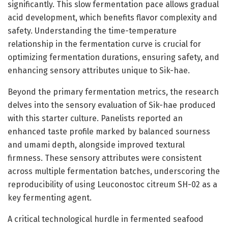
significantly. This slow fermentation pace allows gradual
acid development, which benefits flavor complexity and
safety. Understanding the time-temperature
relationship in the fermentation curve is crucial for
optimizing fermentation durations, ensuring safety, and
enhancing sensory attributes unique to Sik-hae.
Beyond the primary fermentation metrics, the research
delves into the sensory evaluation of Sik-hae produced
with this starter culture. Panelists reported an
enhanced taste profile marked by balanced sourness
and umami depth, alongside improved textural
firmness. These sensory attributes were consistent
across multiple fermentation batches, underscoring the
reproducibility of using Leuconostoc citreum SH-02 as a
key fermenting agent.
A critical technological hurdle in fermented seafood