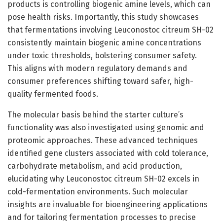
products is controlling biogenic amine levels, which can
pose health risks. Importantly, this study showcases
that fermentations involving Leuconostoc citreum SH-02
consistently maintain biogenic amine concentrations
under toxic thresholds, bolstering consumer safety.
This aligns with modern regulatory demands and
consumer preferences shifting toward safer, high-
quality fermented foods.
The molecular basis behind the starter culture’s
functionality was also investigated using genomic and
proteomic approaches. These advanced techniques
identified gene clusters associated with cold tolerance,
carbohydrate metabolism, and acid production,
elucidating why Leuconostoc citreum SH-02 excels in
cold-fermentation environments. Such molecular
insights are invaluable for bioengineering applications
and for tailoring fermentation processes to precise