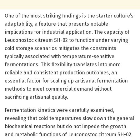
One of the most striking findings is the starter culture’s
adaptability, a feature that presents notable
implications for industrial application. The capacity of
Leuconostoc citreum SH-02 to function under varying
cold storage scenarios mitigates the constraints
typically associated with temperature-sensitive
fermentations. This flexibility translates into more
reliable and consistent production outcomes, an
essential factor for scaling up artisanal fermentation
methods to meet commercial demand without
sacrificing artisanal quality.
Fermentation kinetics were carefully examined,
revealing that cold temperatures slow down the general
biochemical reactions but do not impede the growth
and metabolic functions of Leuconostoc citreum SH-02