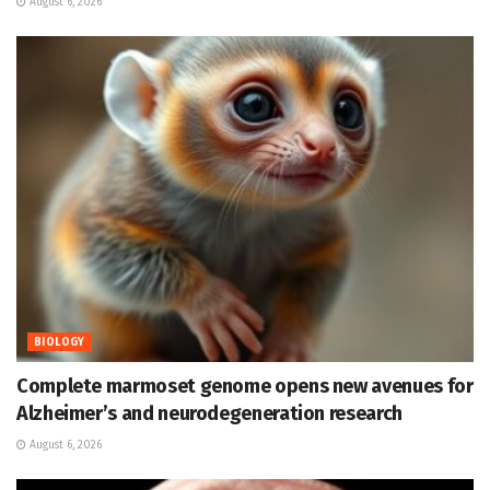
August 6, 2026
BIOLOGY
Complete marmoset genome opens new avenues for
Alzheimer’s and neurodegeneration research
August 6, 2026