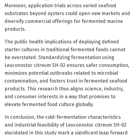
Moreover, application trials across varied seafood
substrates beyond oysters could open new markets and
diversify commercial offerings for fermented marine
products.
The public health implications of deploying defined
starter cultures in traditional fermented foods cannot
be overstated. Standardizing fermentation using
Leuconostoc citreum SH-02 ensures safer consumption,
minimizes potential outbreaks related to microbial
contamination, and fosters trust in fermented seafood
products. This research thus aligns science, industry,
and consumer interests in a way that promises to
elevate fermented food culture globally.
In conclusion, the cold-fermentation characteristics
and industrial feasibility of Leuconostoc citreum SH-02
elucidated in this study mark a significant leap forward