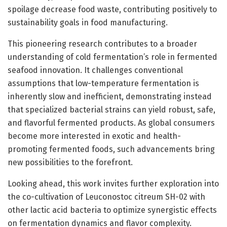
spoilage decrease food waste, contributing positively to
sustainability goals in food manufacturing.
This pioneering research contributes to a broader
understanding of cold fermentation’s role in fermented
seafood innovation. It challenges conventional
assumptions that low-temperature fermentation is
inherently slow and inefficient, demonstrating instead
that specialized bacterial strains can yield robust, safe,
and flavorful fermented products. As global consumers
become more interested in exotic and health-
promoting fermented foods, such advancements bring
new possibilities to the forefront.
Looking ahead, this work invites further exploration into
the co-cultivation of Leuconostoc citreum SH-02 with
other lactic acid bacteria to optimize synergistic effects
on fermentation dynamics and flavor complexity.