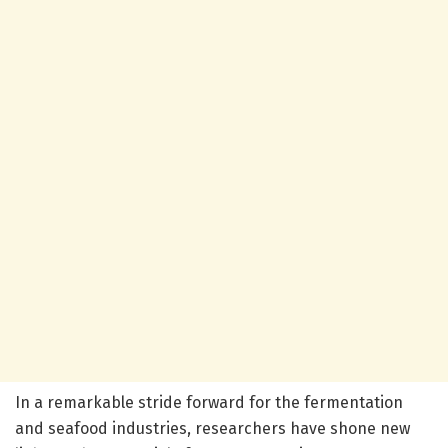
In a remarkable stride forward for the fermentation
and seafood industries, researchers have shone new