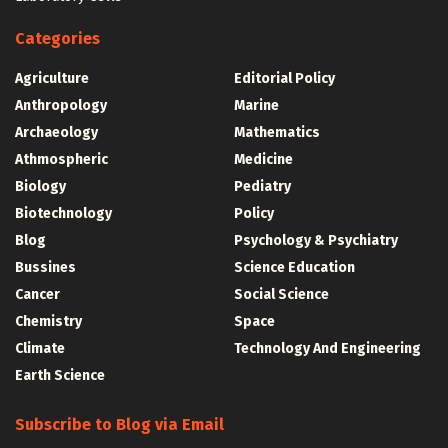
Categories
Agriculture
Editorial Policy
Anthropology
Marine
Archaeology
Mathematics
Athmospheric
Medicine
Biology
Pediatry
Biotechnology
Policy
Blog
Psychology & Psychiatry
Bussines
Science Education
Cancer
Social Science
Chemistry
Space
Climate
Technology And Engineering
Earth Science
Subscribe to Blog via Email