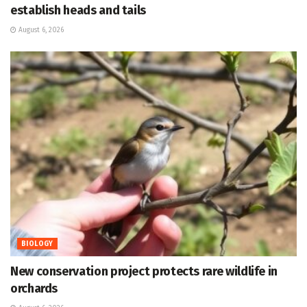
establish heads and tails
August 6, 2026
BIOLOGY
New conservation project protects rare wildlife in
orchards