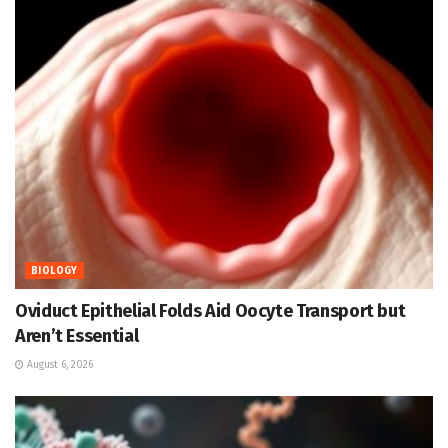
BIOLOGY
Oviduct Epithelial Folds Aid Oocyte Transport but
Aren’t Essential
August 6, 2026