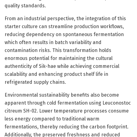
quality standards.
From an industrial perspective, the integration of this
starter culture can streamline production workflows,
reducing dependency on spontaneous fermentation
which often results in batch variability and
contamination risks. This transformation holds
enormous potential for maintaining the cultural
authenticity of Sik-hae while achieving commercial
scalability and enhancing product shelf life in
refrigerated supply chains.
Environmental sustainability benefits also become
apparent through cold fermentation using Leuconostoc
citreum SH-02. Lower temperature processes consume
less energy compared to traditional warm
fermentations, thereby reducing the carbon footprint.
Additionally, the preserved freshness and reduced