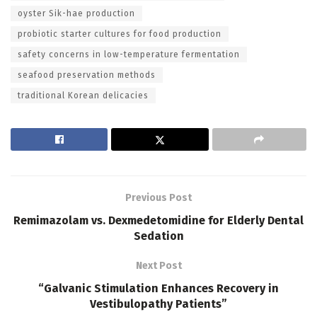
oyster Sik-hae production
probiotic starter cultures for food production
safety concerns in low-temperature fermentation
seafood preservation methods
traditional Korean delicacies
Previous Post
Remimazolam vs. Dexmedetomidine for Elderly Dental
Sedation
Next Post
“Galvanic Stimulation Enhances Recovery in
Vestibulopathy Patients”