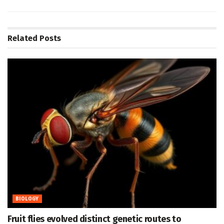
Related
Posts
BIOLOGY
Fruit flies evolved distinct genetic routes to