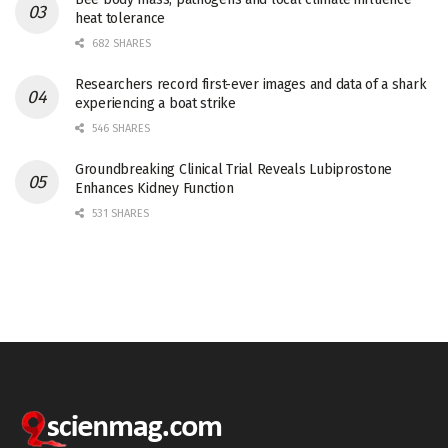
heat tolerance
682 SHARES
Researchers record first-ever images and data of a shark
experiencing a boat strike
546 SHARES
Groundbreaking Clinical Trial Reveals Lubiprostone
Enhances Kidney Function
531 SHARES