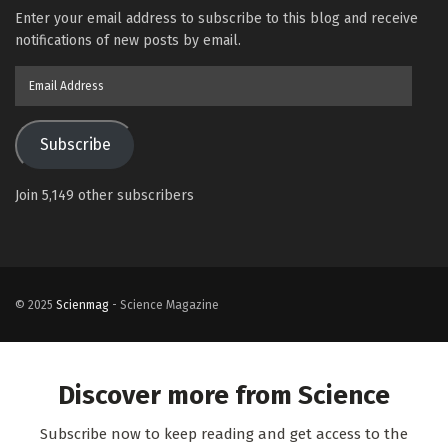
Enter your email address to subscribe to this blog and receive
notifications of new posts by email.
Email
Address
Subscribe
Join 5,149 other subscribers
© 2025
Scienmag
- Science Magazine
Discover more from Science
Subscribe now to keep reading and get access to the