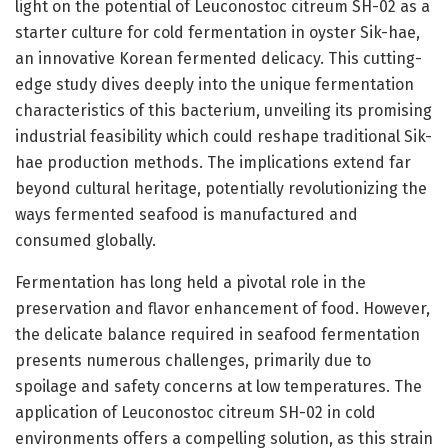
light on the potential of Leuconostoc citreum SH-02 as a
starter culture for cold fermentation in oyster Sik-hae,
an innovative Korean fermented delicacy. This cutting-
edge study dives deeply into the unique fermentation
characteristics of this bacterium, unveiling its promising
industrial feasibility which could reshape traditional Sik-
hae production methods. The implications extend far
beyond cultural heritage, potentially revolutionizing the
ways fermented seafood is manufactured and
consumed globally.
Fermentation has long held a pivotal role in the
preservation and flavor enhancement of food. However,
the delicate balance required in seafood fermentation
presents numerous challenges, primarily due to
spoilage and safety concerns at low temperatures. The
application of Leuconostoc citreum SH-02 in cold
environments offers a compelling solution, as this strain