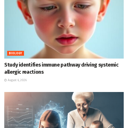
BIOLOGY
Study identifies immune pathway driving systemic
allergic reactions
August 6, 2026