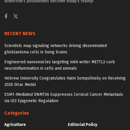
tomorrow’s possibilities become today’s reality!
RECENT NEWS
Scientists map signaling networks driving disseminated
glioblastoma cells in living brains
Engineered nanovesicles targeting m6A writer METTL3 curb
neuroinflammation in cells and animals
Hebrew University Congratulates Haim Sompolinsky on Receiving
2026 Dirac Medal
ESM1-Mediated DNMT3A Suppresses Cervical Cancer Metastasis
via ID3 Epigenetic Regulation
Categories
Agriculture
Editorial Policy