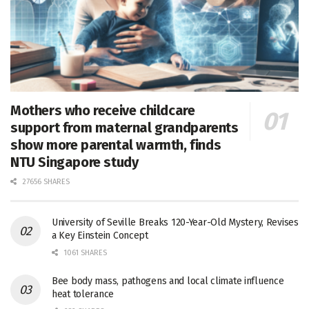
Mothers who receive childcare
support from maternal grandparents
show more parental warmth, finds
NTU Singapore study
27656 SHARES
University of Seville Breaks 120-Year-Old Mystery, Revises
a Key Einstein Concept
1061 SHARES
Bee body mass, pathogens and local climate influence
heat tolerance