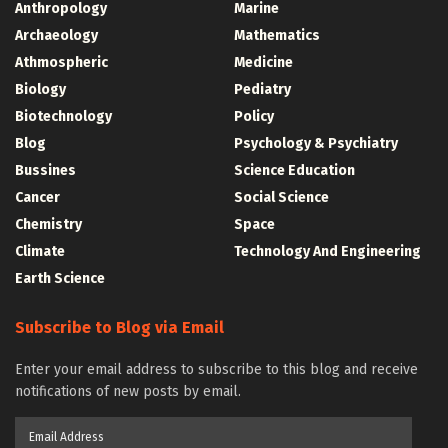
Anthropology
Marine
Archaeology
Mathematics
Athmospheric
Medicine
Biology
Pediatry
Biotechnology
Policy
Blog
Psychology & Psychiatry
Bussines
Science Education
Cancer
Social Science
Chemistry
Space
Climate
Technology And Engineering
Earth Science
Subscribe to Blog via Email
Enter your email address to subscribe to this blog and receive
notifications of new posts by email.
Email