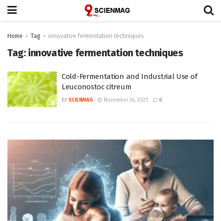
Home
Tag
innovative fermentation techniques
Tag:
innovative fermentation techniques
Cold-Fermentation and Industrial Use of
Leuconostoc citreum
BY
SCIENMAG
November 24, 2025
0