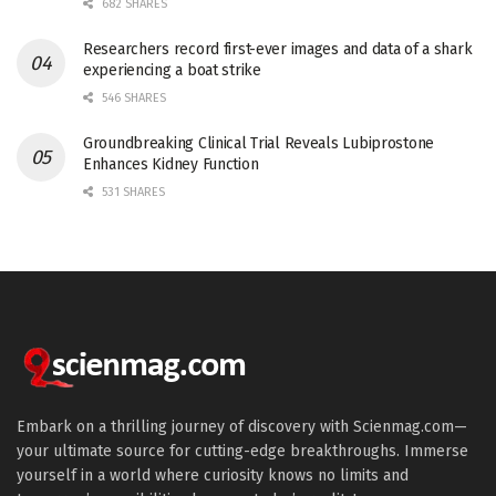
682 SHARES
Researchers record first-ever images and data of a shark
experiencing a boat strike
546 SHARES
Groundbreaking Clinical Trial Reveals Lubiprostone
Enhances Kidney Function
531 SHARES
Embark on a thrilling journey of discovery with Scienmag.com—
your ultimate source for cutting-edge breakthroughs. Immerse
yourself in a world where curiosity knows no limits and